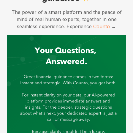
The power of a smart platform and the peace of
mind of real human experts, together in one
seamless experience.
Experience
Counto
→