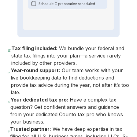
Tax filing included:
We bundle your federal and
state tax filings into your plan—a service rarely
included by other providers.
Year-round support:
Our team works with your
live bookkeeping data to find deductions and
provide tax advice during the year, not after it’s too
late.
Your dedicated tax pro:
Have a complex tax
question? Get confident answers and guidance
from your dedicated Counto tax pro who knows
your business.
Trusted partner:
We have deep expertise in tax
filing for all U.S. business types, including LLCs, S-