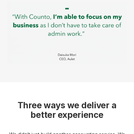
Three ways we deliver a
better experience