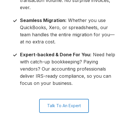
transaction volume. No surprise invoices,
ever.
Seamless Migration:
Whether you use
✓
QuickBooks, Xero, or spreadsheets, our
team handles the entire migration for you—
at no extra cost.
Expert-backed & Done For You:
Need help
✓
with catch-up bookkeeping? Paying
vendors? Our accounting professionals
deliver IRS-ready compliance, so you can
focus on your business.
Talk To An Expert