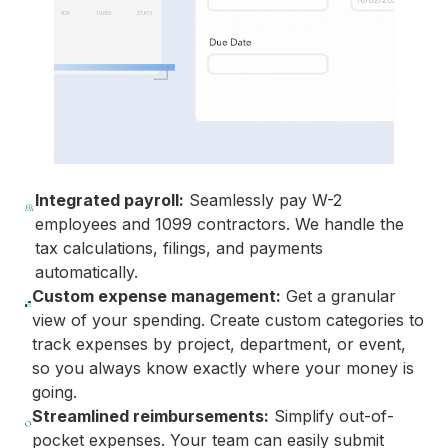
Integrated payroll:
Seamlessly pay W-2
employees and 1099 contractors. We handle the
tax calculations, filings, and payments
automatically.
Custom expense management:
Get a granular
view of your spending. Create custom categories to
track expenses by project, department, or event,
so you always know exactly where your money is
going.
Streamlined reimbursements:
Simplify out-of-
pocket expenses. Your team can easily submit