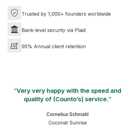
Trusted by 1,000+ founders worldwide
Bank-level security via Plaid
95% Annual client retention
“
Very very happy with the speed and
quality of (Counto’s) service.
”
Cornelius Schmahl
Coconat Sunrise