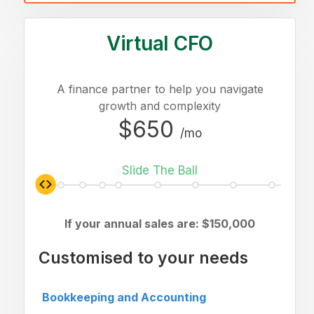
Virtual CFO
A finance partner to help you navigate
growth and complexity
$650
/mo
Slide The Ball
If your annual sales are: $
150,000
Customised to your needs
Bookkeeping and Accounting