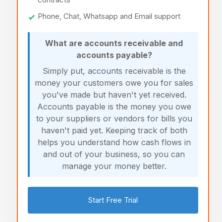
Phone, Chat, Whatsapp and Email support
What are accounts receivable and
accounts payable?
Simply put, accounts receivable is the
money your customers owe you for sales
you've made but haven't yet received.
Accounts payable is the money you owe
to your suppliers or vendors for bills you
haven't paid yet. Keeping track of both
helps you understand how cash flows in
and out of your business, so you can
manage your money better.
Start Free Trial