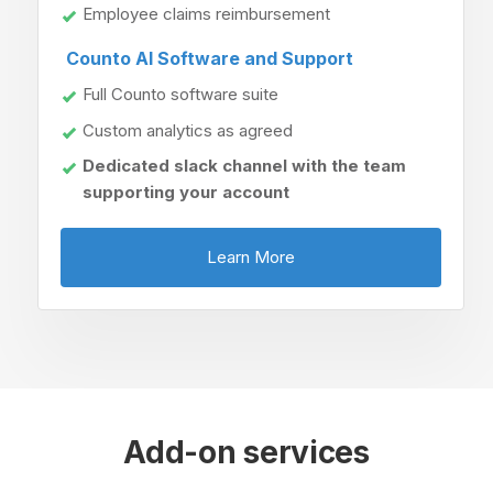
Employee claims reimbursement
Counto AI Software and Support
Full Counto software suite
Custom analytics as agreed
Dedicated slack channel with the team
supporting your account
Learn More
Add-on services