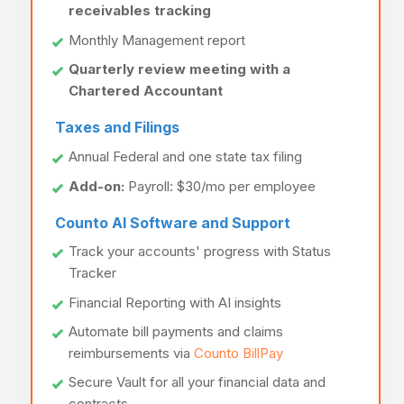
receivables tracking
Monthly Management report
Quarterly review meeting with a
Chartered Accountant
Taxes and Filings
Annual Federal and one state tax filing
Add-on:
Payroll: $30/mo per employee
Counto AI Software and Support
Track your accounts' progress with Status
Tracker
Financial Reporting with AI insights
Automate bill payments and claims
reimbursements via
Counto BillPay
Secure Vault for all your financial data and
contracts