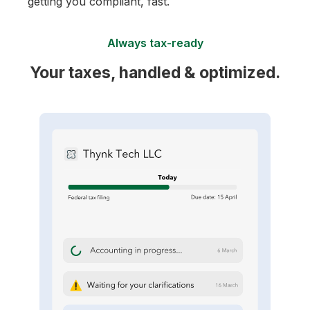
getting you compliant, fast.
Always tax-ready
Your taxes, handled & optimized.