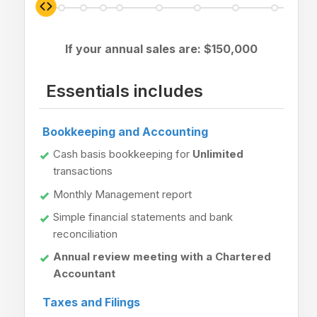
If your annual sales are: $
150,000
Essentials includes
Bookkeeping and Accounting
Cash basis bookkeeping for
Unlimited
transactions
Monthly Management report
Simple financial statements and bank
reconciliation
Annual review meeting with a Chartered
Accountant
Taxes and Filings