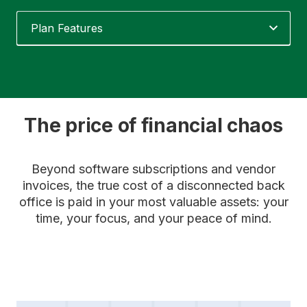
Plan Features
The price of financial chaos
Beyond software subscriptions and vendor
invoices, the true cost of a disconnected back
office is paid in your most valuable assets: your
time, your focus, and your peace of mind.