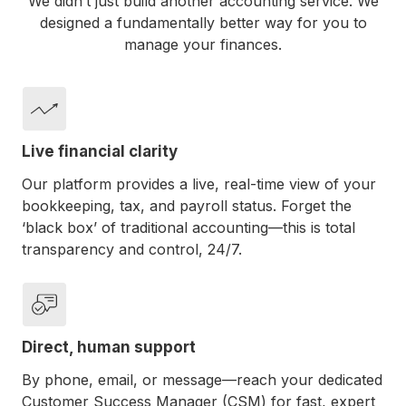
We didn’t just build another accounting service. We
designed a fundamentally better way for you to
manage your finances.
Live financial clarity
Our platform provides a live, real-time view of your
bookkeeping, tax, and payroll status. Forget the
‘black box’ of traditional accounting—this is total
transparency and control, 24/7.
Direct, human support
By phone, email, or message—reach your dedicated
Customer Success Manager (CSM) for fast, expert