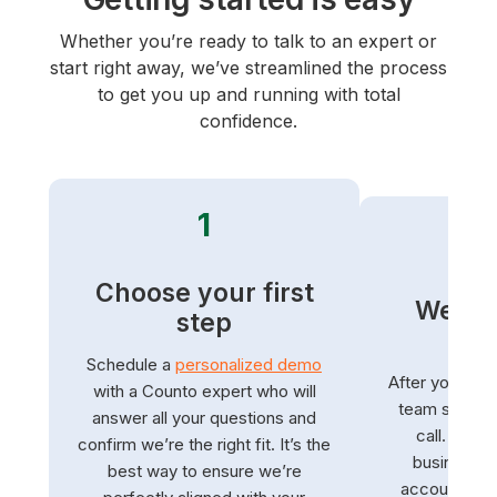
Whether you’re ready to talk to an expert or
start right away, we’ve streamlined the process
to get you up and running with total
confidence.
1
Choose your first
We ha
step
s
Schedule a
personalized demo
After you sign
with a Counto expert who will
team schedu
answer all your questions and
call. We’ll
confirm we’re the right fit. It’s the
business a
best way to ensure we’re
accounts. We