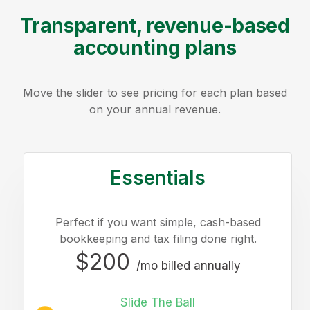
Transparent, revenue-based
accounting plans
Move the slider to see pricing for each plan based
on your annual revenue.
Essentials
Perfect if you want simple, cash-based
bookkeeping and tax filing done right.
$200
/mo billed annually
Slide The Ball