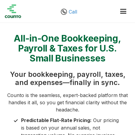
Call
All-in-One Bookkeeping,
Payroll & Taxes for U.S.
Small Businesses
Your bookkeeping, payroll, taxes,
and expenses—finally in sync.
Counto is the seamless, expert-backed platform that
handles it all, so you get financial clarity without the
headache.
Predictable Flat-Rate Pricing:
Our pricing
✓
is based on your annual sales, not