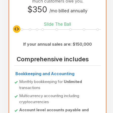
much customers owe you.
$350
/mo billed annually
Slide The Ball
If your annual sales are: $
150,000
Comprehensive includes
Bookkeeping and Accounting
Monthly bookkeeping for
Unlimited
transactions
Multicurrency accounting including
cryptocurrencies
Account level accounts payable and