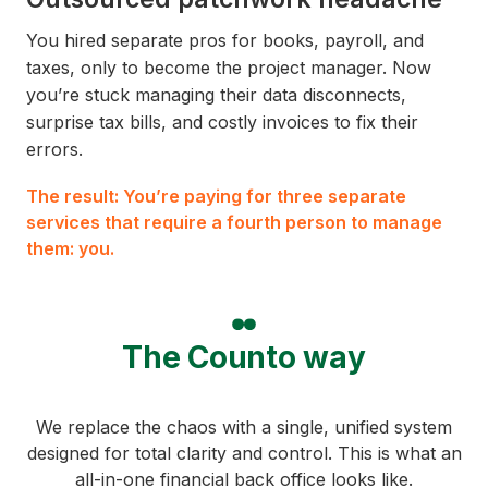
You hired separate pros for books, payroll, and
taxes, only to become the project manager. Now
you’re stuck managing their data disconnects,
surprise tax bills, and costly invoices to fix their
errors.
The result: You’re paying for three separate
services that require a fourth person to manage
them: you.
The Counto way
We replace the chaos with a single, unified system
designed for total clarity and control. This is what an
all-in-one financial back office looks like.