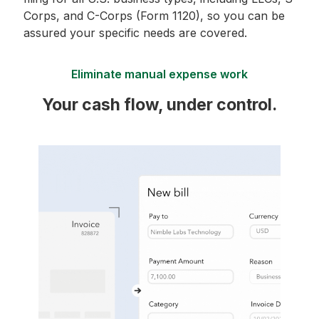
Corps, and C-Corps (Form 1120), so you can be
assured your specific needs are covered.
Eliminate manual expense work
Your cash flow, under control.