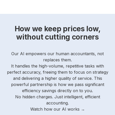
How we keep prices low,
without cutting corners
Our AI empowers our human accountants, not
replaces them.
It handles the high-volume, repetitive tasks with
perfect accuracy, freeing them to focus on strategy
and delivering a higher quality of service.
This
powerful partnership is how we pass significant
efficiency savings directly on to you.
No hidden charges. Just intelligent, efficient
accounting.
Watch how our AI works →