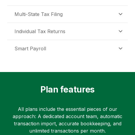
Multi-State Tax Filing
Individual Tax Returns
Smart Payroll
Plan features
All plans include the essential pieces of our
approach: A dedicated account team, automatic
transaction import, accurate bookkeeping, and
unlimited transactions per month.