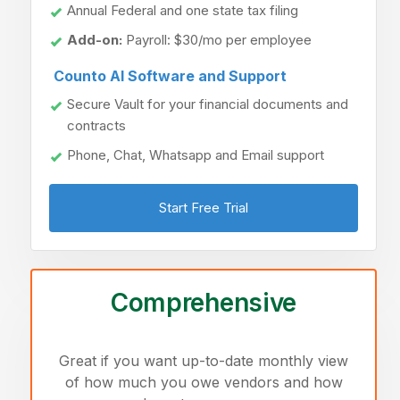
Annual Federal and one state tax filing
Add-on:
Payroll: $30/mo per employee
Counto AI Software and Support
Secure Vault for your financial documents and
contracts
Phone, Chat, Whatsapp and Email support
Start Free Trial
Comprehensive
Great if you want up-to-date monthly view
of how much you owe vendors and how