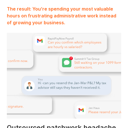
The result: You’re spending your most valuable
hours on frustrating administrative work instead
of growing your business.
Outsourced patchwork headache