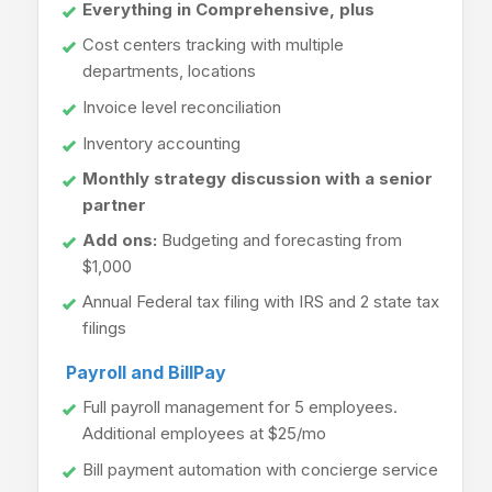
Everything in Comprehensive, plus
Cost centers tracking with multiple
departments, locations
Invoice level reconciliation
Inventory accounting
Monthly strategy discussion with a senior
partner
Add ons:
Budgeting and forecasting from
$1,000
Annual Federal tax filing with IRS and 2 state tax
filings
Payroll and BillPay
Full payroll management for 5 employees.
Additional employees at $25/mo
Bill payment automation with concierge service