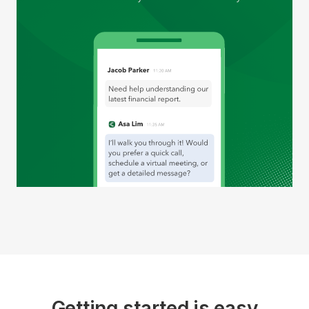
Getting started is easy