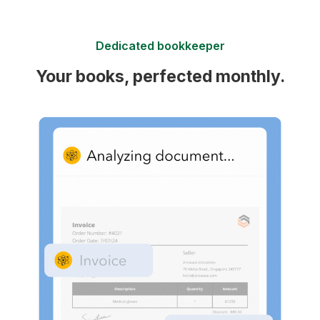
Dedicated bookkeeper
Your books, perfected monthly.