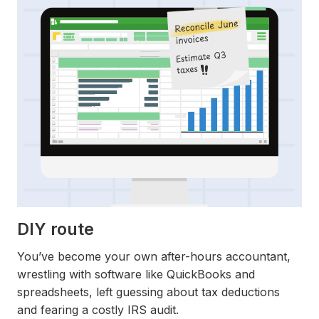
DIY route
You’ve become your own after-hours accountant,
wrestling with software like QuickBooks and
spreadsheets, left guessing about tax deductions
and fearing a costly IRS audit.