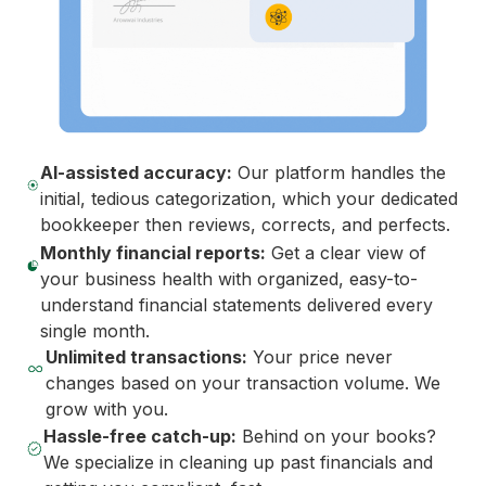
AI-assisted accuracy:
Our platform handles the
initial, tedious categorization, which your dedicated
bookkeeper then reviews, corrects, and perfects.
Monthly financial reports:
Get a clear view of
your business health with organized, easy-to-
understand financial statements delivered every
single month.
Unlimited transactions:
Your price never
changes based on your transaction volume. We
grow with you.
Hassle-free catch-up:
Behind on your books?
We specialize in cleaning up past financials and