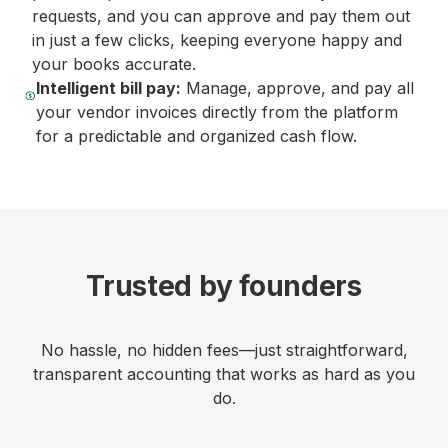
requests, and you can approve and pay them out
in just a few clicks, keeping everyone happy and
your books accurate.
Intelligent bill pay:
Manage, approve, and pay all
your vendor invoices directly from the platform
for a predictable and organized cash flow.
Trusted by founders
No hassle, no hidden fees—just straightforward,
transparent accounting that works as hard as you
do.