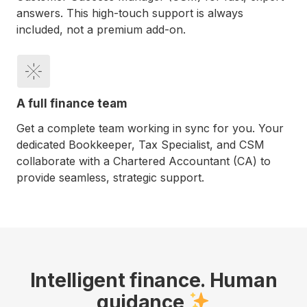
answers. This high-touch support is always
included, not a premium add-on.
A full finance team
Get a complete team working in sync for you. Your
dedicated Bookkeeper, Tax Specialist, and CSM
collaborate with a Chartered Accountant (CA) to
provide seamless, strategic support.
Intelligent finance. Human
guidance