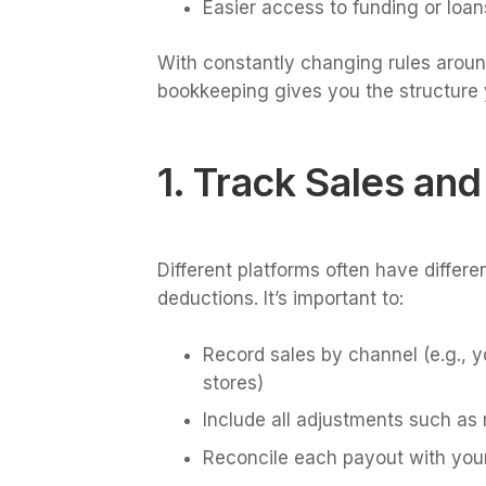
Easier access to funding or loan
With constantly changing rules around
bookkeeping gives you the structure 
1. Track Sales an
Different platforms often have differe
deductions. It’s important to:
Record sales by channel (e.g., 
stores)
Include all adjustments such as 
Reconcile each payout with you