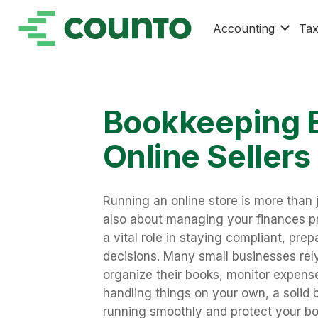
Accounting
Ta
Bookkeeping B
Online Sellers
Running an online store is more than j
also about managing your finances pro
a vital role in staying compliant, pre
decisions. Many small businesses rel
organize their books, monitor expense
handling things on your own, a solid
running smoothly and protect your bo