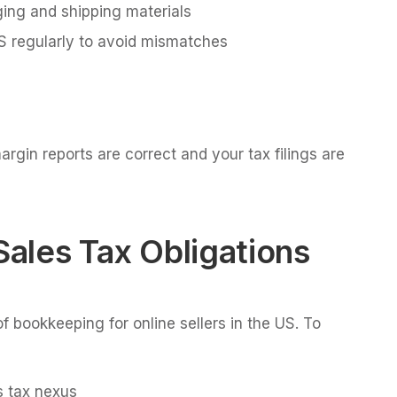
ging and shipping materials
 regularly to avoid mismatches
gin reports are correct and your tax filings are
Sales Tax Obligations
f bookkeeping for online sellers in the US. To
 tax nexus