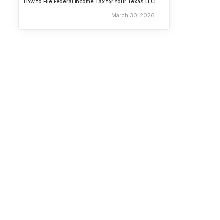
How to File Federal Income Tax for Your Texas LLC
March 30, 2026