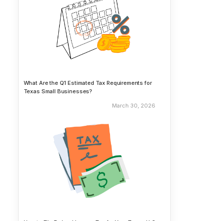
What Are the Q1 Estimated Tax Requirements for
Texas Small Businesses?
March 30, 2026