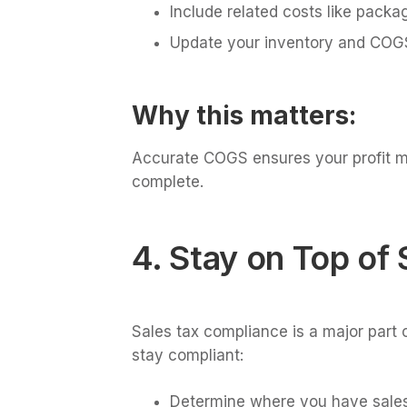
Include related costs like packa
Update your inventory and COGS
Why this matters:
Accurate COGS ensures your profit mar
complete.
4. Stay on Top of 
Sales tax compliance is a major part o
stay compliant:
Determine where you have sales