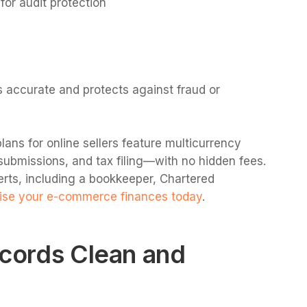
for audit protection
s accurate and protects against fraud or
lans for online sellers feature multicurrency
submissions, and tax filing—with no hidden fees.
erts, including a bookkeeper, Chartered
se your e-commerce finances today
.
ecords Clean and