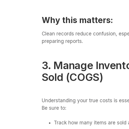
Why this matters:
Clean records reduce confusion, espec
preparing reports.
3. Manage Invent
Sold (COGS)
Understanding your true costs is esse
Be sure to:
Track how many items are sold 