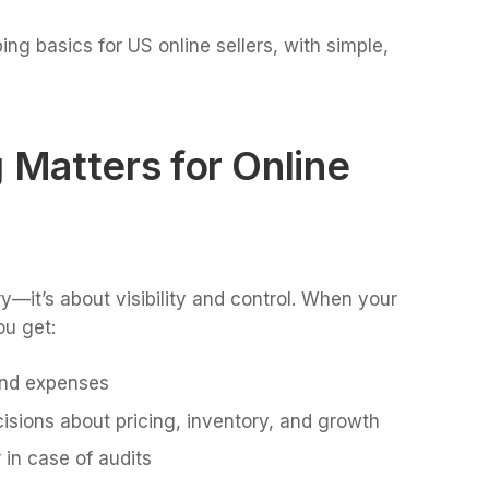
g basics for US online sellers, with simple,
Matters for Online
y—it’s about visibility and control. When your
ou get:
and expenses
isions about pricing, inventory, and growth
 in case of audits