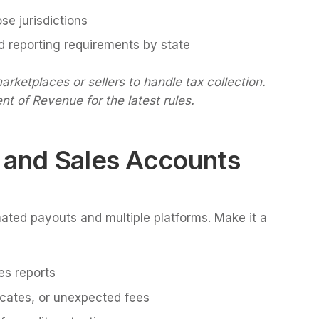
ose jurisdictions
nd reporting requirements by state
ketplaces or sellers to handle tax collection.
nt of Revenue for the latest rules.
 and Sales Accounts
ted payouts and multiple platforms. Make it a
es reports
icates, or unexpected fees