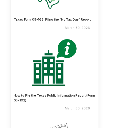
Texas Form 05-163: Filing the “No Tax Due” Report
March 30, 2026
How to File the Texas Public Information Report (Form
05-102)
March 30, 2026