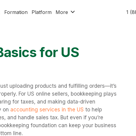
x
Formation
Platform
More
1 (
asics for US
ust uploading products and fulfilling orders—it’s
perly. For US online sellers, bookkeeping plays
paring for taxes, and making data-driven
y on
accounting services in the US
to help
s, and handle sales tax. But even if you’re
 bookkeeping foundation can keep your business
ttom line.