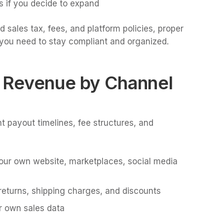
s if you decide to expand
 sales tax, fees, and platform policies, proper
you need to stay compliant and organized.
d Revenue by Channel
nt payout timelines, fee structures, and
your own website, marketplaces, social media
returns, shipping charges, and discounts
r own sales data