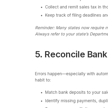
Collect and remit sales tax in th
Keep track of filing deadlines a
Reminder: Many states now require mar
Always refer to your state’s Departme
5. Reconcile Bank
Errors happen—especially with automa
habit to:
Match bank deposits to your sal
Identify missing payments, dupl