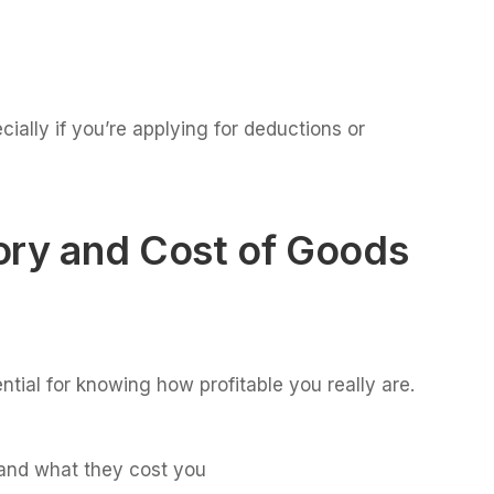
ially if you’re applying for deductions or
ory and Cost of Goods
ntial for knowing how profitable you really are.
and what they cost you