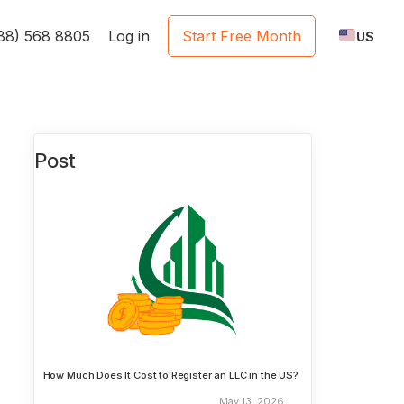
888) 568 8805
Log in
Start Free Month
US
Post
How Much Does It Cost to Register an LLC in the US?
May 13, 2026