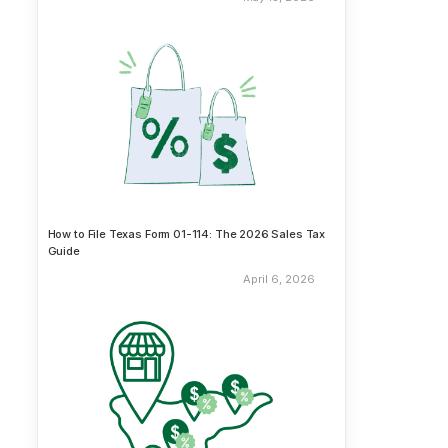
How to File Texas Form 01-114: The 2026 Sales Tax
Guide
April 6, 2026