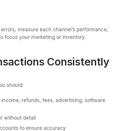
ch errors, measure each channel’s performance,
o focus your marketing or inventory.
nsactions Consistently
ou should:
 income, refunds, fees, advertising, software
 without detail
accounts to ensure accuracy