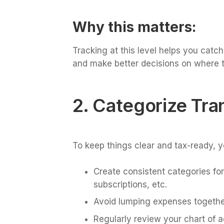
Why this matters:
Tracking at this level helps you cat
and make better decisions on where t
2. Categorize Tra
To keep things clear and tax-ready, y
Create consistent categories for
subscriptions, etc.
Avoid lumping expenses together
Regularly review your chart of 