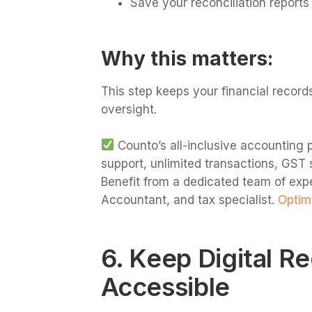
Save your reconciliation reports 
Why this matters:
This step keeps your financial record
oversight.
Counto’s all-inclusive accounting p
support, unlimited transactions, GST 
Benefit from a dedicated team of exp
Accountant, and tax specialist.
Optimi
6. Keep Digital R
Accessible