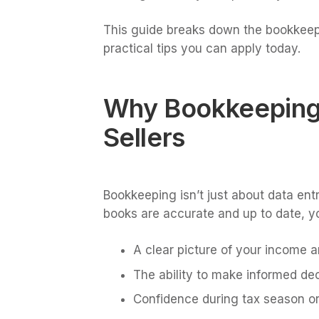
This guide breaks down the bookkeepin
practical tips you can apply today.
Why Bookkeeping 
Sellers
Bookkeeping isn’t just about data entr
books are accurate and up to date, y
A clear picture of your income 
The ability to make informed dec
Confidence during tax season or