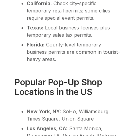
California:
Check city-specific
temporary retail permits; some cities
require special event permits.
Texas:
Local business licenses plus
temporary sales tax permits.
Florida:
County-level temporary
business permits are common in tourist-
heavy areas.
Popular Pop-Up Shop
Locations in the US
New York, NY:
SoHo, Williamsburg,
Times Square, Union Square
Los Angeles, CA:
Santa Monica,
Downtown LA, Venice Beach, Melrose