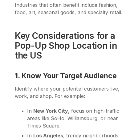
Industries that often benefit include fashion,
food, art, seasonal goods, and specialty retail.
Key Considerations for a
Pop-Up Shop Location in
the US
1. Know Your Target Audience
Identify where your potential customers live,
work, and shop. For example:
In
New York City
, focus on high-traffic
areas like SoHo, Williamsburg, or near
Times Square.
In
Los Angeles
, trendy neighborhoods