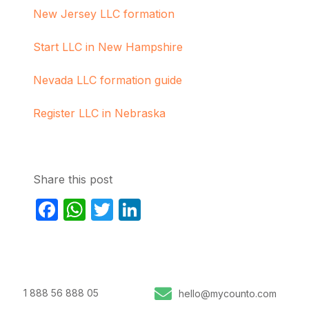
New Jersey LLC formation
Start LLC in New Hampshire
Nevada LLC formation guide
Register LLC in Nebraska
Share this post
Facebook
WhatsApp
Twitter
LinkedIn
1 888 56 888 05
hello@mycounto.com