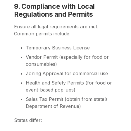
9. Compliance with Local
Regulations and Permits
Ensure all legal requirements are met.
Common permits include:
Temporary Business License
Vendor Permit (especially for food or
consumables)
Zoning Approval for commercial use
Health and Safety Permits (for food or
event-based pop-ups)
Sales Tax Permit (obtain from state’s
Department of Revenue)
States differ: