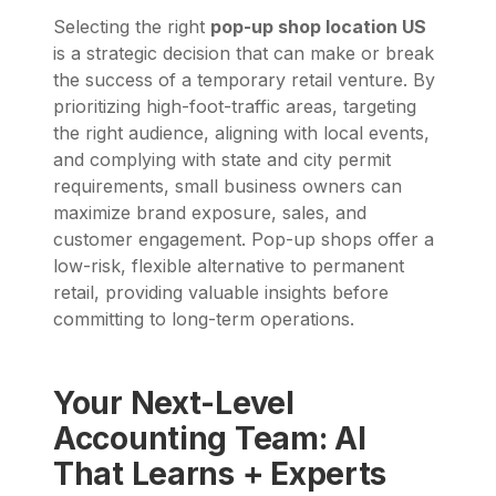
Selecting the right
pop-up shop location US
is a strategic decision that can make or break
the success of a temporary retail venture. By
prioritizing high-foot-traffic areas, targeting
the right audience, aligning with local events,
and complying with state and city permit
requirements, small business owners can
maximize brand exposure, sales, and
customer engagement. Pop-up shops offer a
low-risk, flexible alternative to permanent
retail, providing valuable insights before
committing to long-term operations.
Your Next-Level
Accounting Team: AI
That Learns + Experts