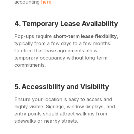
accounting
here
.
4. Temporary Lease Availability
Pop-ups require
short-term lease flexibility
,
typically from a few days to a few months.
Confirm that lease agreements allow
temporary occupancy without long-term
commitments.
5. Accessibility and Visibility
Ensure your location is easy to access and
highly visible. Signage, window displays, and
entry points should attract walk-ins from
sidewalks or nearby streets.