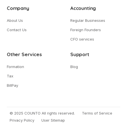
Company
Accounting
About Us
Regular Businesses
Contact Us
Foreign Founders
CFO services
Other Services
Support
Formation
Blog
Tax
BillPay
© 2025 COUNTO All rights reserved.
Terms of Service
Privacy Policy
User Sitemap