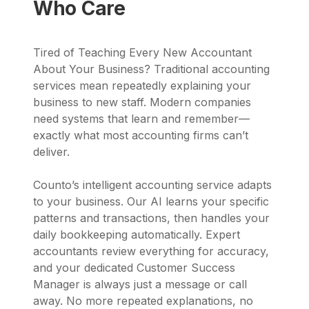
Who Care
Tired of Teaching Every New Accountant
About Your Business? Traditional accounting
services mean repeatedly explaining your
business to new staff. Modern companies
need systems that learn and remember—
exactly what most accounting firms can’t
deliver.
Counto’s intelligent accounting service adapts
to your business. Our AI learns your specific
patterns and transactions, then handles your
daily bookkeeping automatically. Expert
accountants review everything for accuracy,
and your dedicated Customer Success
Manager is always just a message or call
away. No more repeated explanations, no