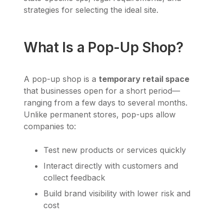
strategies for selecting the ideal site.
What Is a Pop-Up Shop?
A pop-up shop is a
temporary retail space
that businesses open for a short period—
ranging from a few days to several months.
Unlike permanent stores, pop-ups allow
companies to:
Test new products or services quickly
Interact directly with customers and
collect feedback
Build brand visibility with lower risk and
cost