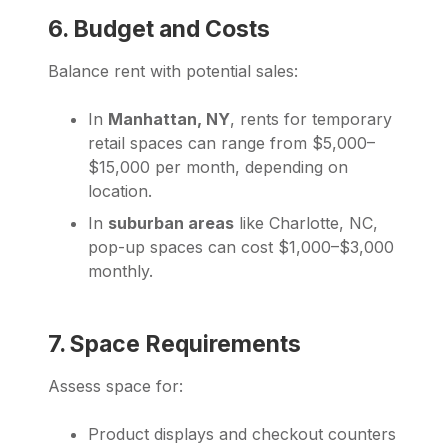
6. Budget and Costs
Balance rent with potential sales:
In
Manhattan, NY
, rents for temporary
retail spaces can range from $5,000–
$15,000 per month, depending on
location.
In
suburban areas
like Charlotte, NC,
pop-up spaces can cost $1,000–$3,000
monthly.
7. Space Requirements
Assess space for:
Product displays and checkout counters