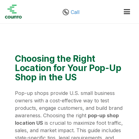
Call
Choosing the Right
Location for Your Pop-Up
Shop in the US
Pop-up shops provide U.S. small business
owners with a cost-effective way to test
products, engage customers, and build brand
awareness. Choosing the right
pop-up shop
location US
is crucial to maximize foot traffic,
sales, and market impact. This guide includes
state-specific tips, legal requirements, and