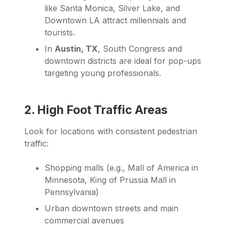
like Santa Monica, Silver Lake, and
Downtown LA attract millennials and
tourists.
In
Austin, TX
, South Congress and
downtown districts are ideal for pop-ups
targeting young professionals.
2. High Foot Traffic Areas
Look for locations with consistent pedestrian
traffic:
Shopping malls (e.g., Mall of America in
Minnesota, King of Prussia Mall in
Pennsylvania)
Urban downtown streets and main
commercial avenues