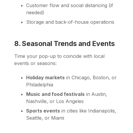
Customer flow and social distancing (if
needed)
Storage and back-of-house operations
8. Seasonal Trends and Events
Time your pop-up to coincide with local
events or seasons:
Holiday markets
in Chicago, Boston, or
Philadelphia
Music and food festivals
in Austin,
Nashville, or Los Angeles
Sports events
in cities like Indianapolis,
Seattle, or Miami