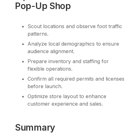
Pop-Up Shop
Scout locations and observe foot traffic
patterns.
Analyze local demographics to ensure
audience alignment.
Prepare inventory and staffing for
flexible operations.
Confirm all required permits and licenses
before launch.
Optimize store layout to enhance
customer experience and sales.
Summary