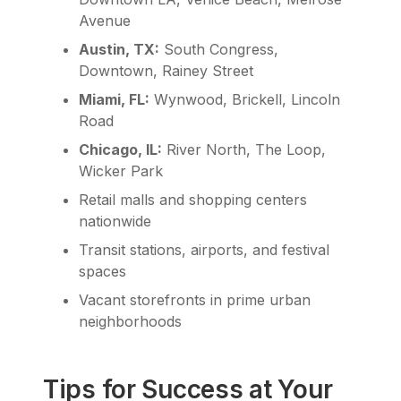
Avenue
Austin, TX:
South Congress,
Downtown, Rainey Street
Miami, FL:
Wynwood, Brickell, Lincoln
Road
Chicago, IL:
River North, The Loop,
Wicker Park
Retail malls and shopping centers
nationwide
Transit stations, airports, and festival
spaces
Vacant storefronts in prime urban
neighborhoods
Tips for Success at Your