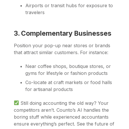
Airports or transit hubs for exposure to
travelers
3. Complementary Businesses
Position your pop-up near stores or brands
that attract similar customers. For instance:
Near coffee shops, boutique stores, or
gyms for lifestyle or fashion products
Co-locate at craft markets or food halls
for artisanal products
Still doing accounting the old way? Your
competitors aren’t. Counto’s AI handles the
boring stuff while experienced accountants
ensure everything’s perfect. See the future of