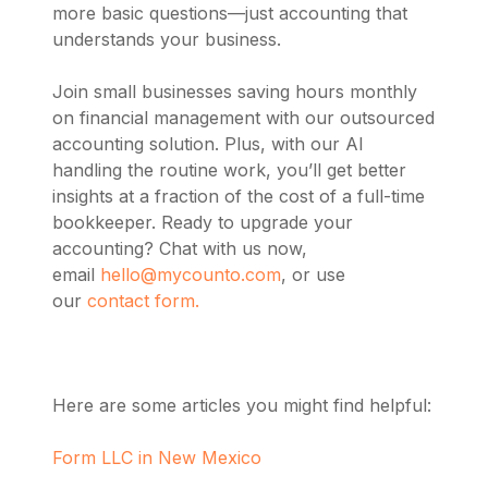
more basic questions—just accounting that
understands your business.
Join small businesses saving hours monthly
on financial management with our outsourced
accounting solution. Plus, with our AI
handling the routine work, you’ll get better
insights at a fraction of the cost of a full-time
bookkeeper. Ready to upgrade your
accounting? Chat with us now,
email
hello@mycounto.com
, or use
our
contact form.
Here are some articles you might find helpful:
Form LLC in New Mexico