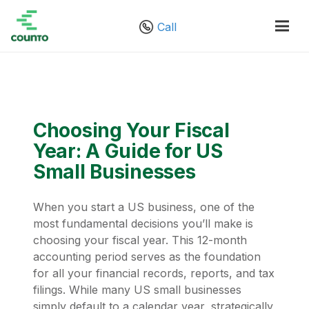
Call
Choosing Your Fiscal
Year: A Guide for US
Small Businesses
When you start a US business, one of the
most fundamental decisions you’ll make is
choosing your fiscal year. This 12-month
accounting period serves as the foundation
for all your financial records, reports, and tax
filings. While many US small businesses
simply default to a calendar year, strategically