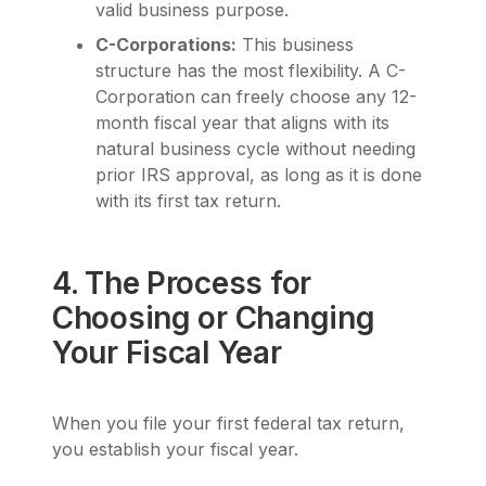
valid business purpose.
C-Corporations:
This business
structure has the most flexibility. A C-
Corporation can freely choose any 12-
month fiscal year that aligns with its
natural business cycle without needing
prior IRS approval, as long as it is done
with its first tax return.
4. The Process for
Choosing or Changing
Your Fiscal Year
When you file your first federal tax return,
you establish your fiscal year.