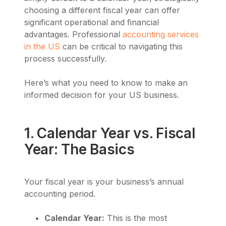
choosing a different fiscal year can offer
significant operational and financial
advantages. Professional
accounting services
in the US
can be critical to navigating this
process successfully.
Here’s what you need to know to make an
informed decision for your US business.
1. Calendar Year vs. Fiscal
Year: The Basics
Your fiscal year is your business’s annual
accounting period.
Calendar Year:
This is the most