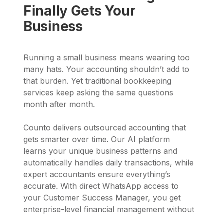
Finally Gets Your
Business
Running a small business means wearing too
many hats. Your accounting shouldn’t add to
that burden. Yet traditional bookkeeping
services keep asking the same questions
month after month.
Counto delivers outsourced accounting that
gets smarter over time. Our AI platform
learns your unique business patterns and
automatically handles daily transactions, while
expert accountants ensure everything’s
accurate. With direct WhatsApp access to
your Customer Success Manager, you get
enterprise-level financial management without