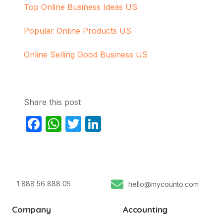
Top Online Business Ideas US
Popular Online Products US
Online Selling Good Business US
Share this post
Facebook
WhatsApp
Twitter
LinkedIn
1 888 56 888 05
hello@mycounto.com
Company
Accounting