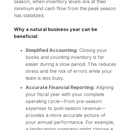
season, when inventory levels are at their
minimum and cash flow from the peak season
has stabilized.
Why a natural business year can be
beneficial:
Simplified Accounting:
Closing your
books and counting inventory is far
easier during a slow period. This reduces
stress and the risk of errors while your
team is less busy.
Accurate Financial Reporting:
Aligning
your fiscal year with your complete
operating cycle—from pre-season
expenses to post-season revenue—
provides a more accurate picture of
your annual performance. For example,
a landscaping company might choose a