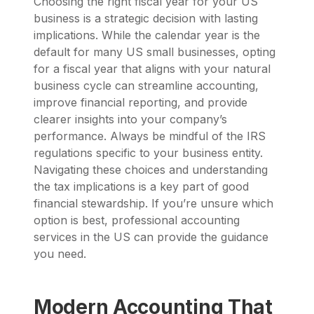
Choosing the right fiscal year for your US
business is a strategic decision with lasting
implications. While the calendar year is the
default for many US small businesses, opting
for a fiscal year that aligns with your natural
business cycle can streamline accounting,
improve financial reporting, and provide
clearer insights into your company’s
performance. Always be mindful of the IRS
regulations specific to your business entity.
Navigating these choices and understanding
the tax implications is a key part of good
financial stewardship. If you’re unsure which
option is best, professional accounting
services in the US can provide the guidance
you need.
Modern Accounting That