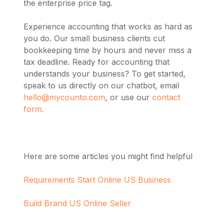
the enterprise price tag.
Experience accounting that works as hard as
you do. Our small business clients cut
bookkeeping time by hours and never miss a
tax deadline. Ready for accounting that
understands your business? To get started,
speak to us directly on our chatbot, email
hello@mycounto.com
, or use our
contact
form.
Here are some articles you might find helpful
Requirements Start Online US Business
Build Brand US Online Seller