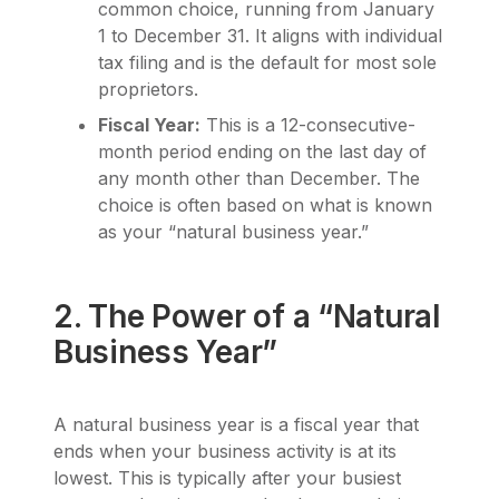
common choice, running from January
1 to December 31. It aligns with individual
tax filing and is the default for most sole
proprietors.
Fiscal Year:
This is a 12-consecutive-
month period ending on the last day of
any month other than December. The
choice is often based on what is known
as your “natural business year.”
2. The Power of a “Natural
Business Year”
A natural business year is a fiscal year that
ends when your business activity is at its
lowest. This is typically after your busiest