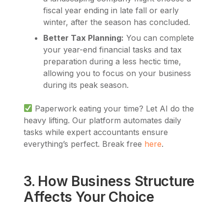
fiscal year ending in late fall or early
winter, after the season has concluded.
Better Tax Planning:
You can complete
your year-end financial tasks and tax
preparation during a less hectic time,
allowing you to focus on your business
during its peak season.
Paperwork eating your time? Let AI do the
heavy lifting. Our platform automates daily
tasks while expert accountants ensure
everything’s perfect. Break free
here
.
3. How Business Structure
Affects Your Choice