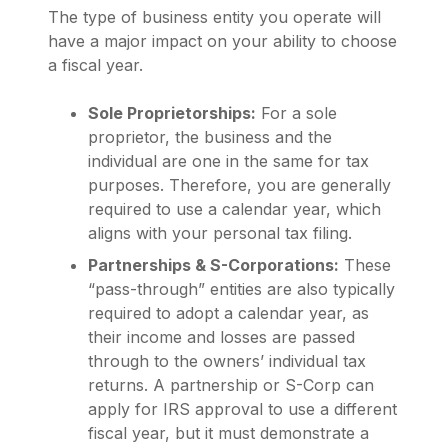
The type of business entity you operate will
have a major impact on your ability to choose
a fiscal year.
Sole Proprietorships:
For a sole
proprietor, the business and the
individual are one in the same for tax
purposes. Therefore, you are generally
required to use a calendar year, which
aligns with your personal tax filing.
Partnerships & S-Corporations:
These
“pass-through” entities are also typically
required to adopt a calendar year, as
their income and losses are passed
through to the owners’ individual tax
returns. A partnership or S-Corp can
apply for IRS approval to use a different
fiscal year, but it must demonstrate a