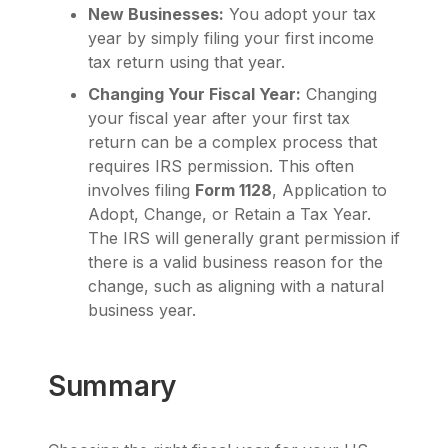
New Businesses:
You adopt your tax
year by simply filing your first income
tax return using that year.
Changing Your Fiscal Year:
Changing
your fiscal year after your first tax
return can be a complex process that
requires IRS permission. This often
involves filing
Form 1128
, Application to
Adopt, Change, or Retain a Tax Year.
The IRS will generally grant permission if
there is a valid business reason for the
change, such as aligning with a natural
business year.
Summary