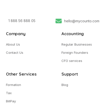
1 888 56 888 05
hello@mycounto.com
Company
Accounting
About Us
Regular Businesses
Contact Us
Foreign Founders
CFO services
Other Services
Support
Formation
Blog
Tax
BillPay