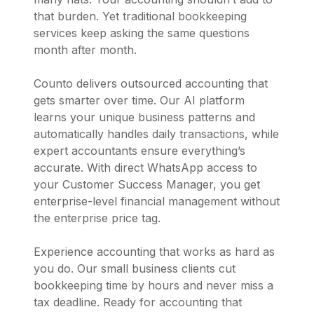
that burden. Yet traditional bookkeeping
services keep asking the same questions
month after month.
Counto delivers outsourced accounting that
gets smarter over time. Our AI platform
learns your unique business patterns and
automatically handles daily transactions, while
expert accountants ensure everything’s
accurate. With direct WhatsApp access to
your Customer Success Manager, you get
enterprise-level financial management without
the enterprise price tag.
Experience accounting that works as hard as
you do. Our small business clients cut
bookkeeping time by hours and never miss a
tax deadline. Ready for accounting that