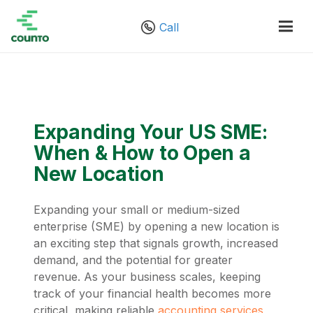
Call
Expanding Your US SME:
When & How to Open a
New Location
Expanding your small or medium-sized
enterprise (SME) by opening a new location is
an exciting step that signals growth, increased
demand, and the potential for greater
revenue. As your business scales, keeping
track of your financial health becomes more
critical, making reliable
accounting services