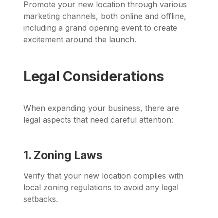
Promote your new location through various
marketing channels, both online and offline,
including a grand opening event to create
excitement around the launch.
Legal Considerations
When expanding your business, there are
legal aspects that need careful attention:
1. Zoning Laws
Verify that your new location complies with
local zoning regulations to avoid any legal
setbacks.