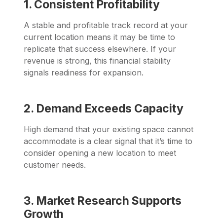
1. Consistent Profitability
A stable and profitable track record at your
current location means it may be time to
replicate that success elsewhere. If your
revenue is strong, this financial stability
signals readiness for expansion.
2. Demand Exceeds Capacity
High demand that your existing space cannot
accommodate is a clear signal that it’s time to
consider opening a new location to meet
customer needs.
3. Market Research Supports
Growth