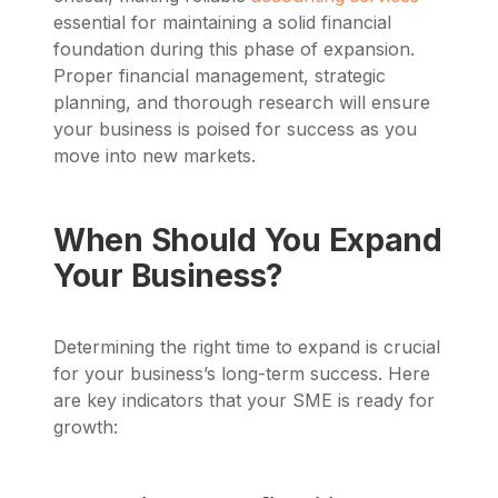
essential for maintaining a solid financial
foundation during this phase of expansion.
Proper financial management, strategic
planning, and thorough research will ensure
your business is poised for success as you
move into new markets.
When Should You Expand
Your Business?
Determining the right time to expand is crucial
for your business’s long-term success. Here
are key indicators that your SME is ready for
growth: