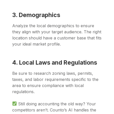
3. Demographics
Analyze the local demographics to ensure
they align with your target audience. The right
location should have a customer base that fits
your ideal market profile.
4. Local Laws and Regulations
Be sure to research zoning laws, permits,
taxes, and labor requirements specific to the
area to ensure compliance with local
regulations.
Still doing accounting the old way? Your
competitors aren’t. Counto’s AI handles the