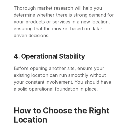
Thorough market research will help you
determine whether there is strong demand for
your products or services in a new location,
ensuring that the move is based on data-
driven decisions.
4. Operational Stability
Before opening another site, ensure your
existing location can run smoothly without
your constant involvement. You should have
a solid operational foundation in place.
How to Choose the Right
Location