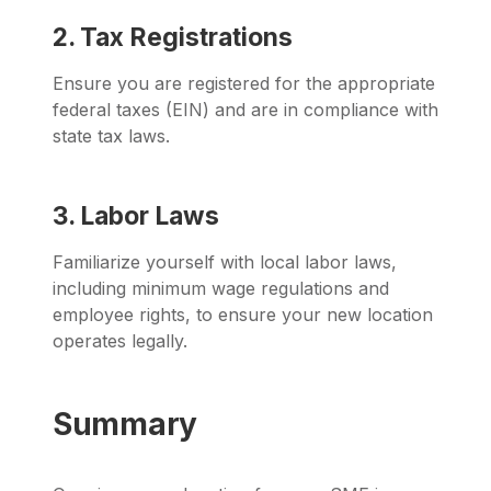
2. Tax Registrations
Ensure you are registered for the appropriate
federal taxes (EIN) and are in compliance with
state tax laws.
3. Labor Laws
Familiarize yourself with local labor laws,
including minimum wage regulations and
employee rights, to ensure your new location
operates legally.
Summary