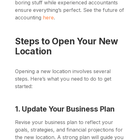
boring stuff while experienced accountants
ensure everything’s perfect. See the future of
accounting
here
.
Steps to Open Your New
Location
Opening a new location involves several
steps. Here’s what you need to do to get
started:
1. Update Your Business Plan
Revise your business plan to reflect your
goals, strategies, and financial projections for
the new location. A strong plan will guide you