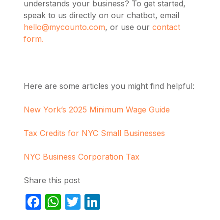
understands your business? To get started,
speak to us directly on our chatbot, email
hello@mycounto.com
, or use our
contact
form.
Here are some articles you might find helpful:
New York’s 2025 Minimum Wage Guide
Tax Credits for NYC Small Businesses
NYC Business Corporation Tax
Share this post
Facebook
WhatsApp
Twitter
LinkedIn