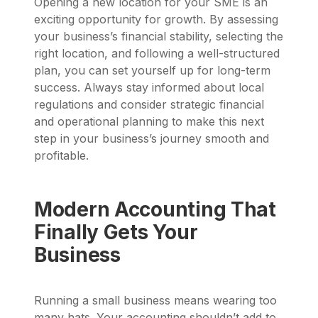
Opening a new location for your SME is an
exciting opportunity for growth. By assessing
your business’s financial stability, selecting the
right location, and following a well-structured
plan, you can set yourself up for long-term
success. Always stay informed about local
regulations and consider strategic financial
and operational planning to make this next
step in your business’s journey smooth and
profitable.
Modern Accounting That
Finally Gets Your
Business
Running a small business means wearing too
many hats. Your accounting shouldn’t add to