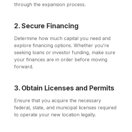
through the expansion process.
2. Secure Financing
Determine how much capital you need and
explore financing options. Whether you’re
seeking loans or investor funding, make sure
your finances are in order before moving
forward.
3. Obtain Licenses and Permits
Ensure that you acquire the necessary
federal, state, and municipal licenses required
to operate your new location legally.