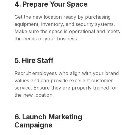
4. Prepare Your Space
Get the new location ready by purchasing
equipment, inventory, and security systems.
Make sure the space is operational and meets
the needs of your business.
5. Hire Staff
Recruit employees who align with your brand
values and can provide excellent customer
service. Ensure they are properly trained for
the new location.
6. Launch Marketing
Campaigns