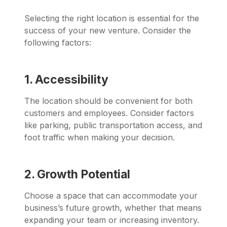
Selecting the right location is essential for the
success of your new venture. Consider the
following factors:
1. Accessibility
The location should be convenient for both
customers and employees. Consider factors
like parking, public transportation access, and
foot traffic when making your decision.
2. Growth Potential
Choose a space that can accommodate your
business’s future growth, whether that means
expanding your team or increasing inventory.