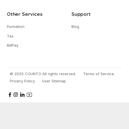
Other Services
Support
Formation
Blog
Tax
BillPay
© 2025 COUNTO All rights reserved.
Terms of Service
Privacy Policy
User Sitemap