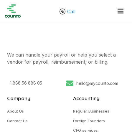
Call
We can handle your payroll or help you select a
vendor for payroll, reimbursement, or billing.
1 888 56 888 05
hello@mycounto.com
Company
Accounting
About Us
Regular Businesses
Contact Us
Foreign Founders
CFO services