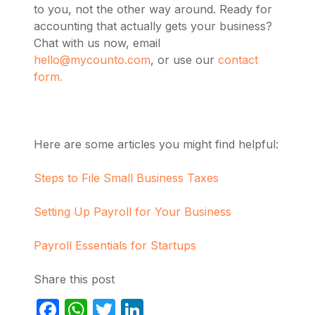
to you, not the other way around. Ready for
accounting that actually gets your business?
Chat with us now, email
hello@mycounto.com
, or use our
contact
form.
Here are some articles you might find helpful:
Steps to File Small Business Taxes
Setting Up Payroll for Your Business
Payroll Essentials for Startups
Share this post
Facebook
WhatsApp
Twitter
LinkedIn