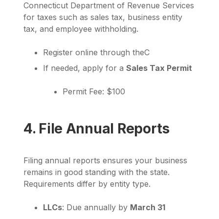
Connecticut Department of Revenue Services
for taxes such as sales tax, business entity
tax, and employee withholding.
Register online through theC
If needed, apply for a
Sales Tax Permit
Permit Fee: $100
4. File Annual Reports
Filing annual reports ensures your business
remains in good standing with the state.
Requirements differ by entity type.
LLCs
: Due annually by
March 31