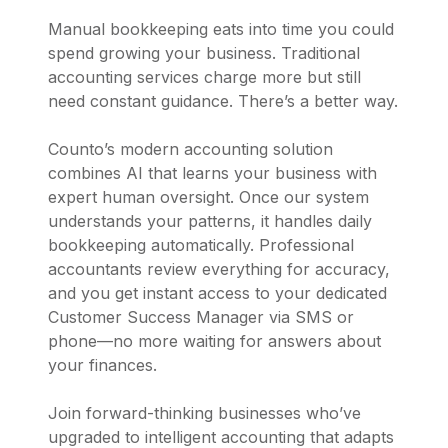
Manual bookkeeping eats into time you could
spend growing your business. Traditional
accounting services charge more but still
need constant guidance. There’s a better way.
Counto’s modern accounting solution
combines AI that learns your business with
expert human oversight. Once our system
understands your patterns, it handles daily
bookkeeping automatically. Professional
accountants review everything for accuracy,
and you get instant access to your dedicated
Customer Success Manager via SMS or
phone—no more waiting for answers about
your finances.
Join forward-thinking businesses who’ve
upgraded to intelligent accounting that adapts