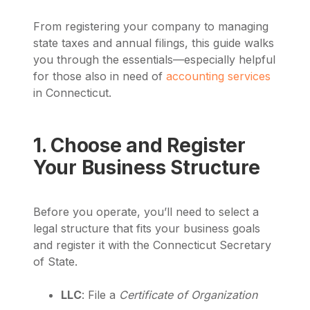
From registering your company to managing
state taxes and annual filings, this guide walks
you through the essentials—especially helpful
for those also in need of
accounting services
in Connecticut.
1. Choose and Register
Your Business Structure
Before you operate, you’ll need to select a
legal structure that fits your business goals
and register it with the Connecticut Secretary
of State.
LLC
: File a
Certificate of Organization