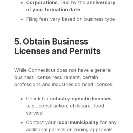
Corporations
: Due by the
anniversary
of your formation date
Filing fees vary based on business type
5. Obtain Business
Licenses and Permits
While Connecticut does not have a general
business license requirement, certain
professions and industries do need licenses.
Check for
industry-specific licenses
(e.g., construction, childcare, food
service)
Contact your
local municipality
for any
additional permits or zoning approvals