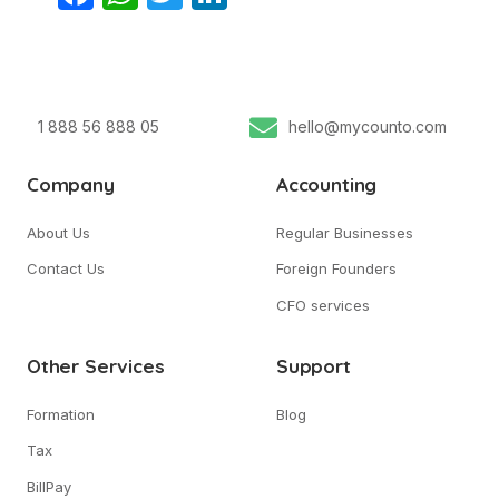
1 888 56 888 05
hello@mycounto.com
Company
Accounting
About Us
Regular Businesses
Contact Us
Foreign Founders
CFO services
Other Services
Support
Formation
Blog
Tax
BillPay