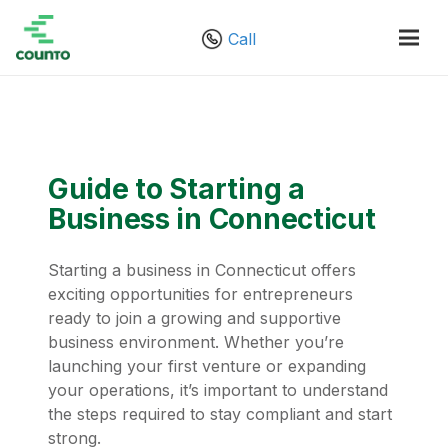
Call
Guide to Starting a
Business in Connecticut
Starting a business in Connecticut offers
exciting opportunities for entrepreneurs
ready to join a growing and supportive
business environment. Whether you’re
launching your first venture or expanding
your operations, it’s important to understand
the steps required to stay compliant and start
strong.