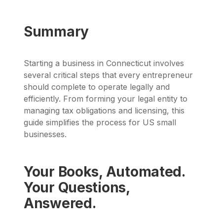
Summary
Starting a business in Connecticut involves
several critical steps that every entrepreneur
should complete to operate legally and
efficiently. From forming your legal entity to
managing tax obligations and licensing, this
guide simplifies the process for US small
businesses.
Your Books, Automated.
Your Questions,
Answered.