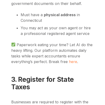
government documents on their behalf.
Must have a
physical address
in
Connecticut
You may act as your own agent or hire
a professional registered agent service
Paperwork eating your time? Let AI do the
heavy lifting. Our platform automates daily
tasks while expert accountants ensure
everything’s perfect. Break free
here
.
3. Register for State
Taxes
Businesses are required to register with the