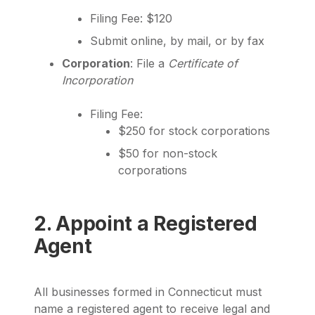
Filing Fee: $120
Submit online, by mail, or by fax
Corporation
: File a
Certificate of
Incorporation
Filing Fee:
$250 for stock corporations
$50 for non-stock
corporations
2. Appoint a Registered
Agent
All businesses formed in Connecticut must
name a registered agent to receive legal and