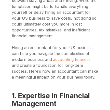
between staying afloat and thriving. While the
temptation might be to handle everything
yourself or delay hiring an accountant for
your US business to save costs, not doing so
could ultimately cost you more in lost
opportunities, tax mistakes, and inefficient
financial management.
Hiring an accountant for your US business
can help you navigate the complexities of
modern business and
accounting finances
and create a foundation for long-term
success. Here’s how an accountant can make
a meaningful impact on your business today.
1. Expertise in Financial
Management