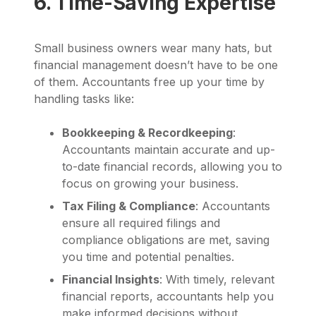
6. Time-Saving Expertise
Small business owners wear many hats, but
financial management doesn’t have to be one
of them. Accountants free up your time by
handling tasks like:
Bookkeeping & Recordkeeping
:
Accountants maintain accurate and up-
to-date financial records, allowing you to
focus on growing your business.
Tax Filing & Compliance
: Accountants
ensure all required filings and
compliance obligations are met, saving
you time and potential penalties.
Financial Insights
: With timely, relevant
financial reports, accountants help you
make informed decisions without