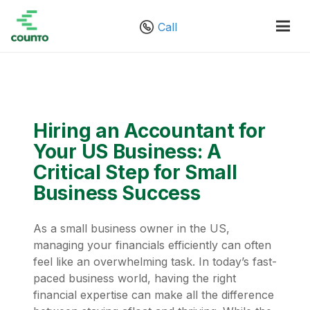
Call
Hiring an Accountant for
Your US Business: A
Critical Step for Small
Business Success
As a small business owner in the US,
managing your financials efficiently can often
feel like an overwhelming task. In today’s fast-
paced business world, having the right
financial expertise can make all the difference