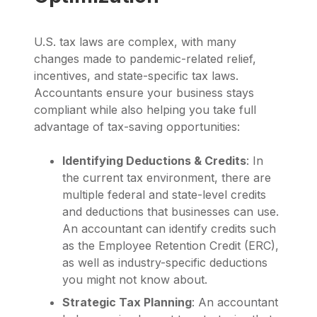
U.S. tax laws are complex, with many
changes made to pandemic-related relief,
incentives, and state-specific tax laws.
Accountants ensure your business stays
compliant while also helping you take full
advantage of tax-saving opportunities:
Identifying Deductions & Credits
: In
the current tax environment, there are
multiple federal and state-level credits
and deductions that businesses can use.
An accountant can identify credits such
as the Employee Retention Credit (ERC),
as well as industry-specific deductions
you might not know about.
Strategic Tax Planning
: An accountant