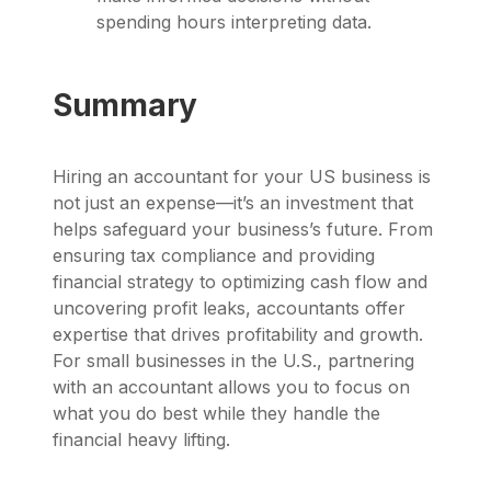
spending hours interpreting data.
Summary
Hiring an accountant for your US business is
not just an expense—it’s an investment that
helps safeguard your business’s future. From
ensuring tax compliance and providing
financial strategy to optimizing cash flow and
uncovering profit leaks, accountants offer
expertise that drives profitability and growth.
For small businesses in the U.S., partnering
with an accountant allows you to focus on
what you do best while they handle the
financial heavy lifting.