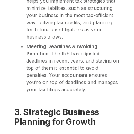
helps you implement tax strategies that
minimize liabilities, such as structuring
your business in the most tax-efficient
way, utilizing tax credits, and planning
for future tax obligations as your
business grows.
Meeting Deadlines & Avoiding
Penalties
: The IRS has adjusted
deadlines in recent years, and staying on
top of them is essential to avoid
penalties. Your accountant ensures
you’re on top of deadlines and manages
your tax filings accurately.
3. Strategic Business
Planning for Growth