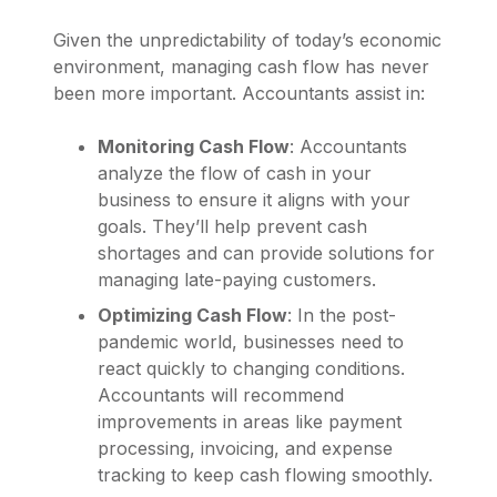
Given the unpredictability of today’s economic
environment, managing cash flow has never
been more important. Accountants assist in:
Monitoring Cash Flow
: Accountants
analyze the flow of cash in your
business to ensure it aligns with your
goals. They’ll help prevent cash
shortages and can provide solutions for
managing late-paying customers.
Optimizing Cash Flow
: In the post-
pandemic world, businesses need to
react quickly to changing conditions.
Accountants will recommend
improvements in areas like payment
processing, invoicing, and expense
tracking to keep cash flowing smoothly.