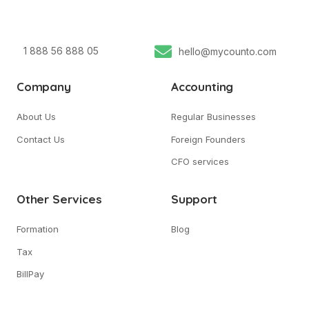
1 888 56 888 05
hello@mycounto.com
Company
Accounting
About Us
Regular Businesses
Contact Us
Foreign Founders
CFO services
Other Services
Support
Formation
Blog
Tax
BillPay