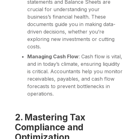
statements and Balance Sheets are
crucial for understanding your
business’s financial health. These
documents guide you in making data-
driven decisions, whether you’re
exploring new investments or cutting
costs.
Managing Cash Flow
: Cash flow is vital,
and in today’s climate, ensuring liquidity
is critical. Accountants help you monitor
receivables, payables, and cash flow
forecasts to prevent bottlenecks in
operations.
2. Mastering Tax
Compliance and
Optimization