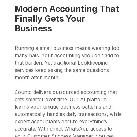
Modern Accounting That
Finally Gets Your
Business
Running a small business means wearing too
many hats. Your accounting shouldn’t add to
that burden. Yet traditional bookkeeping
services keep asking the same questions
month after month.
Counto delivers outsourced accounting that
gets smarter over time. Our AI platform
learns your unique business patterns and
automatically handles daily transactions, while
expert accountants ensure everything’s
accurate. With direct WhatsApp access to
your Customer Success Manager, you get