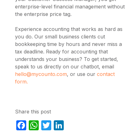
enterprise-level financial management without
the enterprise price tag.
Experience accounting that works as hard as
you do. Our small business clients cut
bookkeeping time by hours and never miss a
tax deadline. Ready for accounting that
understands your business? To get started,
speak to us directly on our chatbot, email
hello@mycounto.com
, or use our
contact
form.
Share this post
Facebook
WhatsApp
Twitter
LinkedIn