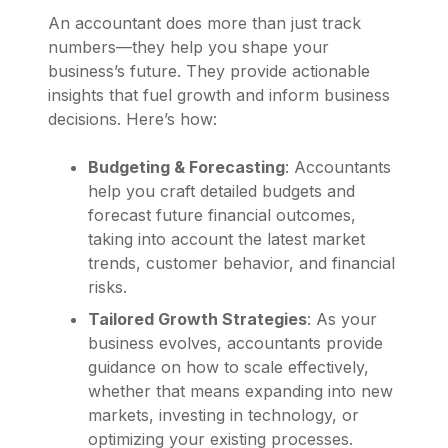
An accountant does more than just track
numbers—they help you shape your
business’s future. They provide actionable
insights that fuel growth and inform business
decisions. Here’s how:
Budgeting & Forecasting
: Accountants
help you craft detailed budgets and
forecast future financial outcomes,
taking into account the latest market
trends, customer behavior, and financial
risks.
Tailored Growth Strategies
: As your
business evolves, accountants provide
guidance on how to scale effectively,
whether that means expanding into new
markets, investing in technology, or
optimizing your existing processes.