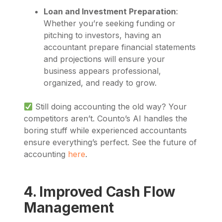
Loan and Investment Preparation
:
Whether you’re seeking funding or
pitching to investors, having an
accountant prepare financial statements
and projections will ensure your
business appears professional,
organized, and ready to grow.
Still doing accounting the old way? Your
competitors aren’t. Counto’s AI handles the
boring stuff while experienced accountants
ensure everything’s perfect. See the future of
accounting
here
.
4. Improved Cash Flow
Management