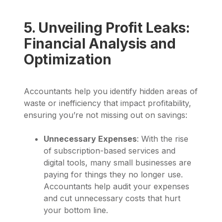
5. Unveiling Profit Leaks:
Financial Analysis and
Optimization
Accountants help you identify hidden areas of
waste or inefficiency that impact profitability,
ensuring you’re not missing out on savings:
Unnecessary Expenses
: With the rise
of subscription-based services and
digital tools, many small businesses are
paying for things they no longer use.
Accountants help audit your expenses
and cut unnecessary costs that hurt
your bottom line.