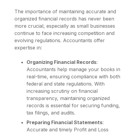
The importance of maintaining accurate and
organized financial records has never been
more crucial, especially as small businesses
continue to face increasing competition and
evolving regulations. Accountants offer
expertise in:
Organizing Financial Records
:
Accountants help manage your books in
real-time, ensuring compliance with both
federal and state regulations. With
increasing scrutiny on financial
transparency, maintaining organized
records is essential for securing funding,
tax filings, and audits.
Preparing Financial Statements
:
Accurate and timely Profit and Loss