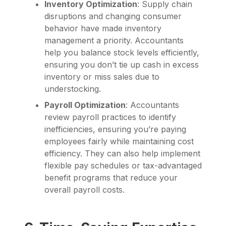
Inventory Optimization
: Supply chain
disruptions and changing consumer
behavior have made inventory
management a priority. Accountants
help you balance stock levels efficiently,
ensuring you don’t tie up cash in excess
inventory or miss sales due to
understocking.
Payroll Optimization
: Accountants
review payroll practices to identify
inefficiencies, ensuring you’re paying
employees fairly while maintaining cost
efficiency. They can also help implement
flexible pay schedules or tax-advantaged
benefit programs that reduce your
overall payroll costs.