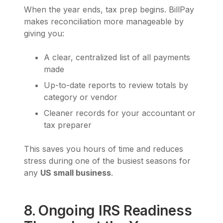
When the year ends, tax prep begins. BillPay
makes reconciliation more manageable by
giving you:
A clear, centralized list of all payments
made
Up-to-date reports to review totals by
category or vendor
Cleaner records for your accountant or
tax preparer
This saves you hours of time and reduces
stress during one of the busiest seasons for
any
US small business
.
8. Ongoing IRS Readiness