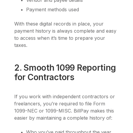
Vendor and payee details
Payment methods used
With these digital records in place, your
payment history is always complete and easy
to access when it’s time to prepare your
taxes.
2. Smooth 1099 Reporting
for Contractors
If you work with independent contractors or
freelancers, you’re required to file Form
1099-NEC or 1099-MISC. BillPay makes this
easier by maintaining a complete history of:
Who you’ve paid throughout the year