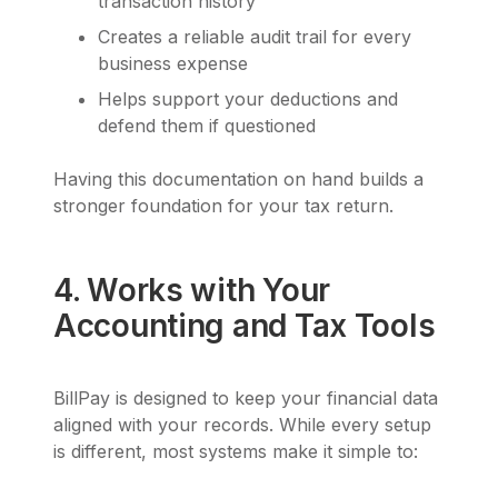
transaction history
Creates a reliable audit trail for every
business expense
Helps support your deductions and
defend them if questioned
Having this documentation on hand builds a
stronger foundation for your tax return.
4. Works with Your
Accounting and Tax Tools
BillPay is designed to keep your financial data
aligned with your records. While every setup
is different, most systems make it simple to: