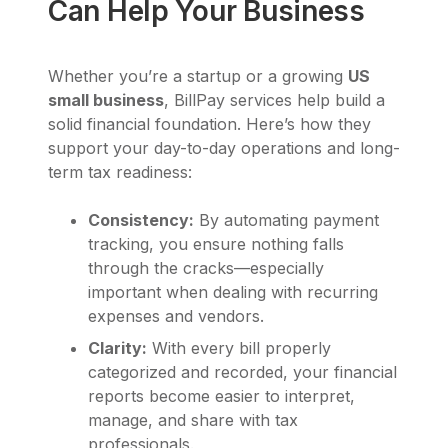
Can Help Your Business
Whether you’re a startup or a growing
US
small business
, BillPay services help build a
solid financial foundation. Here’s how they
support your day-to-day operations and long-
term tax readiness:
Consistency:
By automating payment
tracking, you ensure nothing falls
through the cracks—especially
important when dealing with recurring
expenses and vendors.
Clarity:
With every bill properly
categorized and recorded, your financial
reports become easier to interpret,
manage, and share with tax
professionals.