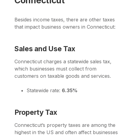
Connecticut
Besides income taxes, there are other taxes
that impact business owners in Connecticut:
Sales and Use Tax
Connecticut charges a statewide sales tax,
which businesses must collect from
customers on taxable goods and services.
Statewide rate:
6.35%
Property Tax
Connecticut’s property taxes are among the
highest in the US and often affect businesses