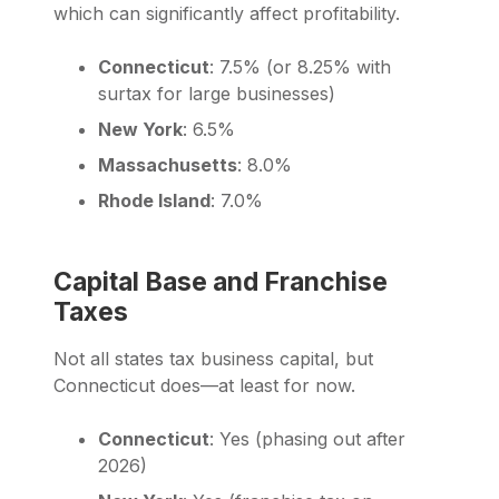
which can significantly affect profitability.
Connecticut
: 7.5% (or 8.25% with
surtax for large businesses)
New York
: 6.5%
Massachusetts
: 8.0%
Rhode Island
: 7.0%
Capital Base and Franchise
Taxes
Not all states tax business capital, but
Connecticut does—at least for now.
Connecticut
: Yes (phasing out after
2026)