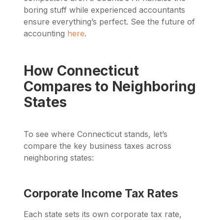
boring stuff while experienced accountants
ensure everything’s perfect. See the future of
accounting
here
.
How Connecticut
Compares to Neighboring
States
To see where Connecticut stands, let’s
compare the key business taxes across
neighboring states:
Corporate Income Tax Rates
Each state sets its own corporate tax rate,