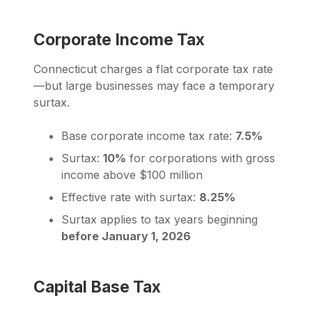
Corporate Income Tax
Connecticut charges a flat corporate tax rate
—but large businesses may face a temporary
surtax.
Base corporate income tax rate:
7.5%
Surtax:
10%
for corporations with gross
income above $100 million
Effective rate with surtax:
8.25%
Surtax applies to tax years beginning
before January 1, 2026
Capital Base Tax