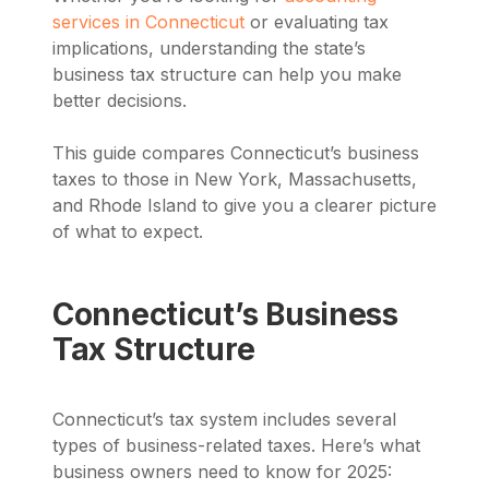
services in Connecticut
or evaluating tax
implications, understanding the state’s
business tax structure can help you make
better decisions.
This guide compares Connecticut’s business
taxes to those in New York, Massachusetts,
and Rhode Island to give you a clearer picture
of what to expect.
Connecticut’s Business
Tax Structure
Connecticut’s tax system includes several
types of business-related taxes. Here’s what
business owners need to know for 2025: