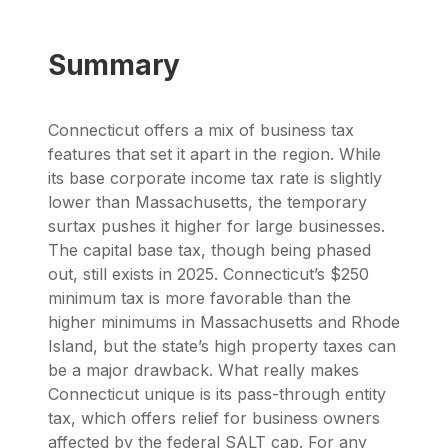
Summary
Connecticut offers a mix of business tax
features that set it apart in the region. While
its base corporate income tax rate is slightly
lower than Massachusetts, the temporary
surtax pushes it higher for large businesses.
The capital base tax, though being phased
out, still exists in 2025. Connecticut’s $250
minimum tax is more favorable than the
higher minimums in Massachusetts and Rhode
Island, but the state’s high property taxes can
be a major drawback. What really makes
Connecticut unique is its pass-through entity
tax, which offers relief for business owners
affected by the federal SALT cap. For any