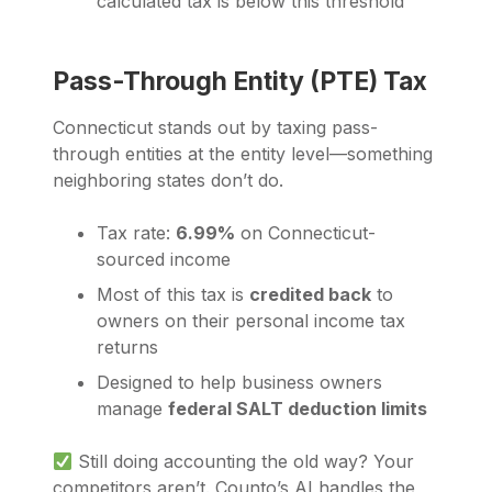
calculated tax is below this threshold
Pass-Through Entity (PTE) Tax
Connecticut stands out by taxing pass-
through entities at the entity level—something
neighboring states don’t do.
Tax rate:
6.99%
on Connecticut-
sourced income
Most of this tax is
credited back
to
owners on their personal income tax
returns
Designed to help business owners
manage
federal SALT deduction limits
Still doing accounting the old way? Your
competitors aren’t. Counto’s AI handles the