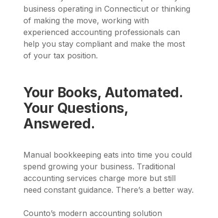
business operating in Connecticut or thinking
of making the move, working with
experienced accounting professionals can
help you stay compliant and make the most
of your tax position.
Your Books, Automated.
Your Questions,
Answered.
Manual bookkeeping eats into time you could
spend growing your business. Traditional
accounting services charge more but still
need constant guidance. There’s a better way.
Counto’s modern accounting solution