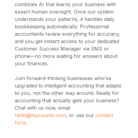
combines AI that learns your business with
expert human oversight. Once our system
understands your patterns, it handles daily
bookkeeping automatically. Professional
accountants review everything for accuracy,
and you get instant access to your dedicated
Customer Success Manager via SMS or
phone—no more waiting for answers about
your finances.
Join forward-thinking businesses who’ve
upgraded to intelligent accounting that adapts
to you, not the other way around. Ready for
accounting that actually gets your business?
Chat with us now, email
hello@mycounto.com
, or use our
contact
form.