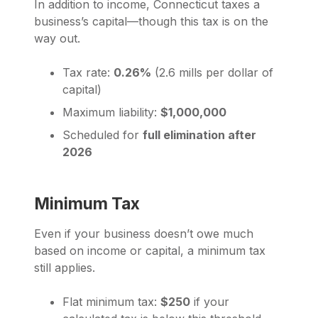
In addition to income, Connecticut taxes a
business’s capital—though this tax is on the
way out.
Tax rate:
0.26%
(2.6 mills per dollar of
capital)
Maximum liability:
$1,000,000
Scheduled for
full elimination after
2026
Minimum Tax
Even if your business doesn’t owe much
based on income or capital, a minimum tax
still applies.
Flat minimum tax:
$250
if your