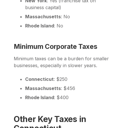
New York
: Yes (franchise tax on
business capital)
Massachusetts
: No
Rhode Island
: No
Minimum Corporate Taxes
Minimum taxes can be a burden for smaller
businesses, especially in slower years.
Connecticut
: $250
Massachusetts
: $456
Rhode Island
: $400
Other Key Taxes in