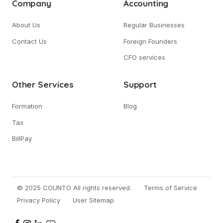
Company
Accounting
About Us
Regular Businesses
Contact Us
Foreign Founders
CFO services
Other Services
Support
Formation
Blog
Tax
BillPay
© 2025 COUNTO All rights reserved.
Terms of Service
Privacy Policy
User Sitemap