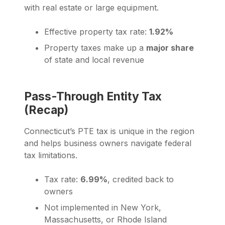
with real estate or large equipment.
Effective property tax rate:
1.92%
Property taxes make up a
major share
of state and local revenue
Pass-Through Entity Tax
(Recap)
Connecticut’s PTE tax is unique in the region
and helps business owners navigate federal
tax limitations.
Tax rate:
6.99%
, credited back to
owners
Not implemented in New York,
Massachusetts, or Rhode Island