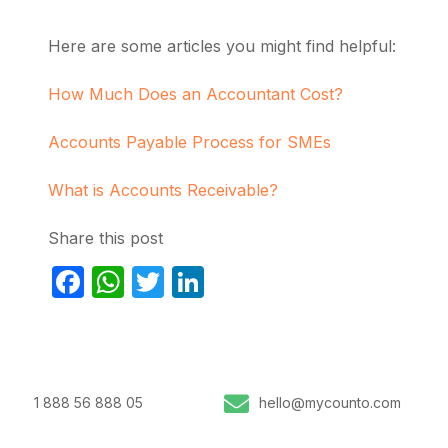
Here are some articles you might find helpful:
How Much Does an Accountant Cost?
Accounts Payable Process for SMEs
What is Accounts Receivable?
Share this post
Facebook
WhatsApp
Twitter
LinkedIn
1 888 56 888 05
hello@mycounto.com