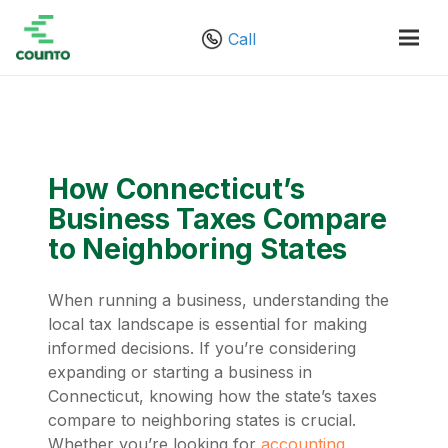
Call
How Connecticut’s
Business Taxes Compare
to Neighboring States
When running a business, understanding the
local tax landscape is essential for making
informed decisions. If you’re considering
expanding or starting a business in
Connecticut, knowing how the state’s taxes
compare to neighboring states is crucial.
Whether you’re looking for
accounting