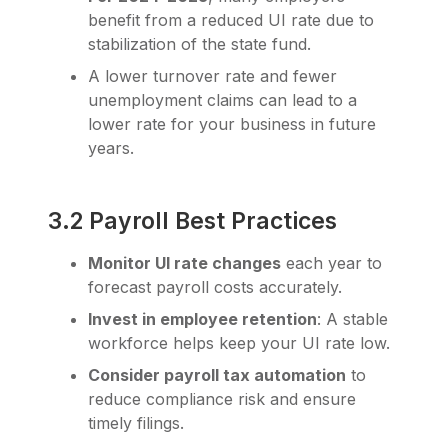
benefit from a reduced UI rate due to
stabilization of the state fund.
A lower turnover rate and fewer
unemployment claims can lead to a
lower rate for your business in future
years.
3.2 Payroll Best Practices
Monitor UI rate changes
each year to
forecast payroll costs accurately.
Invest in employee retention
: A stable
workforce helps keep your UI rate low.
Consider payroll tax automation
to
reduce compliance risk and ensure
timely filings.