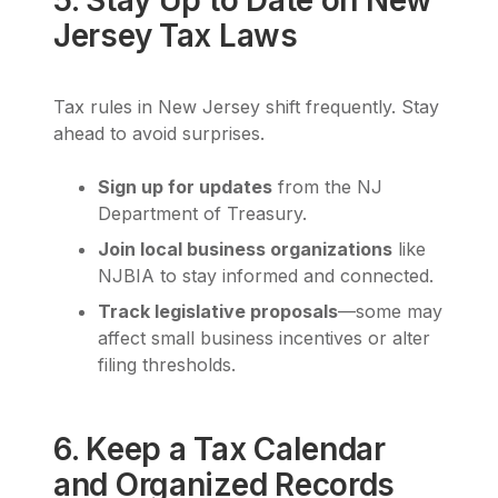
Jersey Tax Laws
Tax rules in New Jersey shift frequently. Stay
ahead to avoid surprises.
Sign up for updates
from the NJ
Department of Treasury.
Join local business organizations
like
NJBIA to stay informed and connected.
Track legislative proposals
—some may
affect small business incentives or alter
filing thresholds.
6. Keep a Tax Calendar
and Organized Records