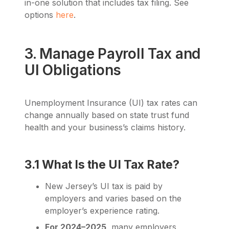
in-one solution that includes tax filing. See
options
here
.
3. Manage Payroll Tax and
UI Obligations
Unemployment Insurance (UI) tax rates can
change annually based on state trust fund
health and your business’s claims history.
3.1 What Is the UI Tax Rate?
New Jersey’s UI tax is paid by
employers and varies based on the
employer’s experience rating.
For 2024–2025
, many employers