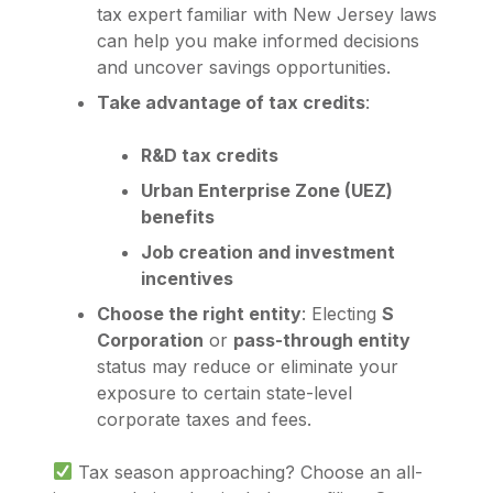
tax expert familiar with New Jersey laws
can help you make informed decisions
and uncover savings opportunities.
Take advantage of tax credits
:
R&D tax credits
Urban Enterprise Zone (UEZ)
benefits
Job creation and investment
incentives
Choose the right entity
: Electing
S
Corporation
or
pass-through entity
status may reduce or eliminate your
exposure to certain state-level
corporate taxes and fees.
Tax season approaching? Choose an all-