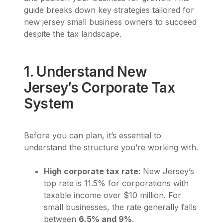
guide breaks down key strategies tailored for
new jersey small business owners to succeed
despite the tax landscape.
1. Understand New
Jersey’s Corporate Tax
System
Before you can plan, it’s essential to
understand the structure you’re working with.
High corporate tax rate
: New Jersey’s
top rate is 11.5% for corporations with
taxable income over $10 million. For
small businesses, the rate generally falls
between
6.5% and 9%
.