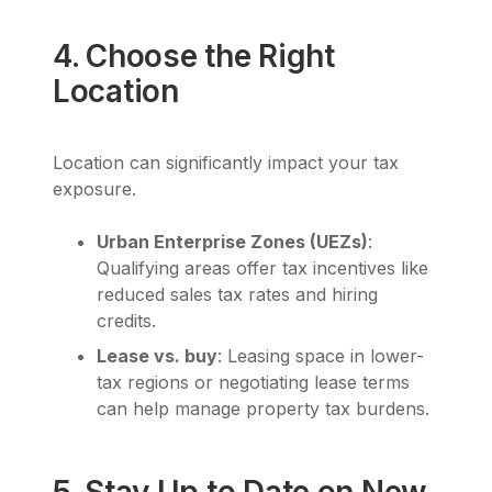
4. Choose the Right
Location
Location can significantly impact your tax
exposure.
Urban Enterprise Zones (UEZs)
:
Qualifying areas offer tax incentives like
reduced sales tax rates and hiring
credits.
Lease vs. buy
: Leasing space in lower-
tax regions or negotiating lease terms
can help manage property tax burdens.
5. Stay Up to Date on New