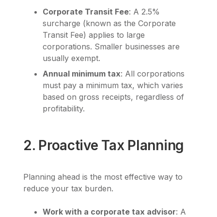
Corporate Transit Fee
: A 2.5%
surcharge (known as the Corporate
Transit Fee) applies to large
corporations. Smaller businesses are
usually exempt.
Annual minimum tax
: All corporations
must pay a minimum tax, which varies
based on gross receipts, regardless of
profitability.
2. Proactive Tax Planning
Planning ahead is the most effective way to
reduce your tax burden.
Work with a corporate tax advisor
: A