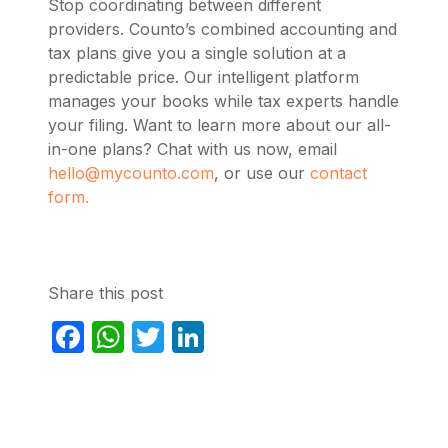
Stop coordinating between different
providers. Counto’s combined accounting and
tax plans give you a single solution at a
predictable price. Our intelligent platform
manages your books while tax experts handle
your filing. Want to learn more about our all-
in-one plans? Chat with us now, email
hello@mycounto.com
, or use our
contact
form.
Share this post
Facebook
WhatsApp
Twitter
LinkedIn