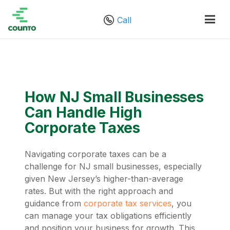
Call
How NJ Small Businesses
Can Handle High
Corporate Taxes
Navigating corporate taxes can be a
challenge for NJ small businesses, especially
given New Jersey’s higher-than-average
rates. But with the right approach and
guidance from
corporate tax services
, you
can manage your tax obligations efficiently
and position your business for growth. This