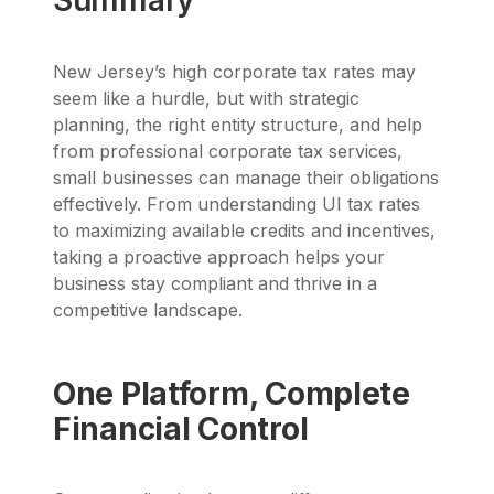
Summary
New Jersey’s high corporate tax rates may
seem like a hurdle, but with strategic
planning, the right entity structure, and help
from professional corporate tax services,
small businesses can manage their obligations
effectively. From understanding UI tax rates
to maximizing available credits and incentives,
taking a proactive approach helps your
business stay compliant and thrive in a
competitive landscape.
One Platform, Complete
Financial Control