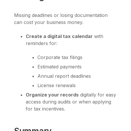
Missing deadlines or losing documentation
can cost your business money.
Create a digital tax calendar
with
reminders for:
Corporate tax filings
Estimated payments
Annual report deadlines
License renewals
Organize your records
digitally for easy
access during audits or when applying
for tax incentives.