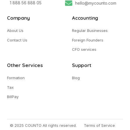
1 888 56 888 05
hello@mycounto.com
Company
Accounting
About Us
Regular Businesses
Contact Us
Foreign Founders
CFO services
Other Services
Support
Formation
Blog
Tax
BillPay
© 2025 COUNTO All rights reserved.
Terms of Service