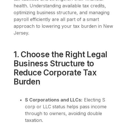
health. Understanding available tax credits,
optimizing business structure, and managing
payroll efficiently are all part of a smart
approach to lowering your tax burden in New
Jersey.
1. Choose the Right Legal
Business Structure to
Reduce Corporate Tax
Burden
S Corporations and LLCs:
Electing S
corp or LLC status helps pass income
through to owners, avoiding double
taxation.