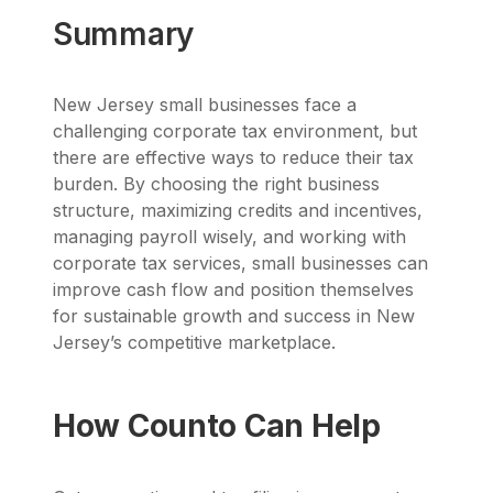
Summary
New Jersey small businesses face a
challenging corporate tax environment, but
there are effective ways to reduce their tax
burden. By choosing the right business
structure, maximizing credits and incentives,
managing payroll wisely, and working with
corporate tax services, small businesses can
improve cash flow and position themselves
for sustainable growth and success in New
Jersey’s competitive marketplace.
How Counto Can Help