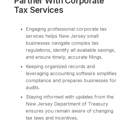
Partner With Corporate
Tax Services
Engaging professional corporate tax
services helps New Jersey small
businesses navigate complex tax
regulations, identify all available savings,
and ensure timely, accurate filings.
Keeping organized records and
leveraging accounting software simplifies
compliance and prepares businesses for
audits.
Staying informed with updates from the
New Jersey Department of Treasury
ensures you remain aware of changing
tax laws and incentives.