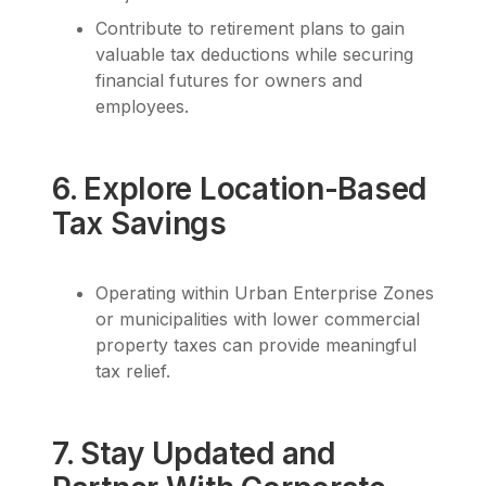
Contribute to retirement plans to gain
valuable tax deductions while securing
financial futures for owners and
employees.
6. Explore Location-Based
Tax Savings
Operating within Urban Enterprise Zones
or municipalities with lower commercial
property taxes can provide meaningful
tax relief.
7. Stay Updated and