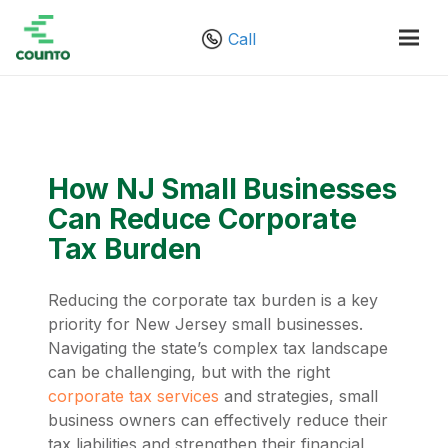
Call
How NJ Small Businesses
Can Reduce Corporate
Tax Burden
Reducing the corporate tax burden is a key
priority for New Jersey small businesses.
Navigating the state’s complex tax landscape
can be challenging, but with the right
corporate tax services
and strategies, small
business owners can effectively reduce their
tax liabilities and strengthen their financial