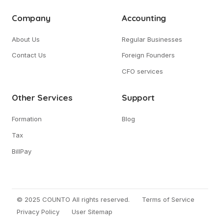
Company
Accounting
About Us
Regular Businesses
Contact Us
Foreign Founders
CFO services
Other Services
Support
Formation
Blog
Tax
BillPay
© 2025 COUNTO All rights reserved.
Terms of Service
Privacy Policy
User Sitemap