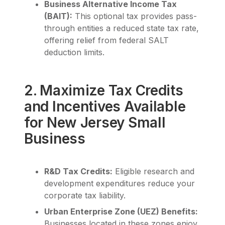
Business Alternative Income Tax
(BAIT):
This optional tax provides pass-
through entities a reduced state tax rate,
offering relief from federal SALT
deduction limits.
2. Maximize Tax Credits
and Incentives Available
for New Jersey Small
Business
R&D Tax Credits:
Eligible research and
development expenditures reduce your
corporate tax liability.
Urban Enterprise Zone (UEZ) Benefits:
Businesses located in these zones enjoy