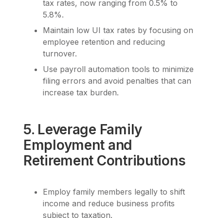
tax rates, now ranging from 0.5% to
5.8%.
Maintain low UI tax rates by focusing on
employee retention and reducing
turnover.
Use payroll automation tools to minimize
filing errors and avoid penalties that can
increase tax burden.
5. Leverage Family
Employment and
Retirement Contributions
Employ family members legally to shift
income and reduce business profits
subject to taxation.