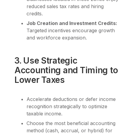
reduced sales tax rates and hiring
credits.
Job Creation and Investment Credits:
Targeted incentives encourage growth
and workforce expansion.
3. Use Strategic
Accounting and Timing to
Lower Taxes
Accelerate deductions or defer income
recognition strategically to optimize
taxable income.
Choose the most beneficial accounting
method (cash, accrual, or hybrid) for