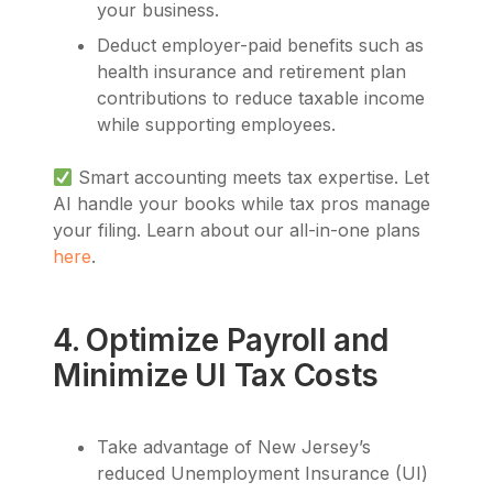
your business.
Deduct employer-paid benefits such as
health insurance and retirement plan
contributions to reduce taxable income
while supporting employees.
Smart accounting meets tax expertise. Let
AI handle your books while tax pros manage
your filing. Learn about our all-in-one plans
here
.
4. Optimize Payroll and
Minimize UI Tax Costs
Take advantage of New Jersey’s
reduced Unemployment Insurance (UI)