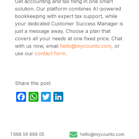
Get accounting and tax filing in one smart
solution. Our platform combines AI-powered
bookkeeping with expert tax support, while
your dedicated Customer Success Manager is
just a message away. Choose a plan that
covers all your needs at one fixed price. Chat
with us now, email
hello@mycounto.com
, or
use our
contact form.
Share this post
Facebook
WhatsApp
Twitter
LinkedIn
1 888 56 888 05
hello@mycounto.com