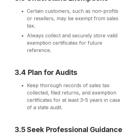
Certain customers, such as non-profits
or resellers, may be exempt from sales
tax.
Always collect and securely store valid
exemption certificates for future
reference.
3.4 Plan for Audits
Keep thorough records of sales tax
collected, filed returns, and exemption
certificates for at least 3–5 years in case
of a state audit.
3.5 Seek Professional Guidance