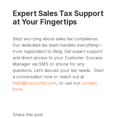
Expert Sales Tax Support
at Your Fingertips
Stop worrying about sales tax compliance.
Our dedicated tax team handles everything—
from registration to filing. Get expert support
and direct access to your Customer Success
Manager via SMS or phone for any
questions. Let’s discuss your tax needs. Start
a conversation now or reach out at
hello@mycounto.com
, or use our
contact
form.
Share this post