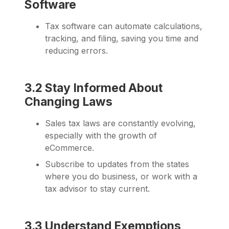
Software
Tax software can automate calculations,
tracking, and filing, saving you time and
reducing errors.
3.2 Stay Informed About
Changing Laws
Sales tax laws are constantly evolving,
especially with the growth of
eCommerce.
Subscribe to updates from the states
where you do business, or work with a
tax advisor to stay current.
3.3 Understand Exemptions