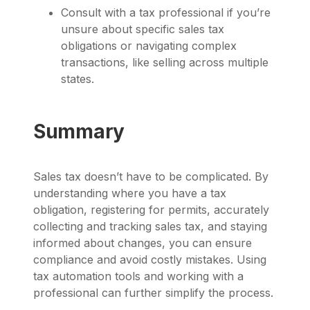
Consult with a tax professional if you’re
unsure about specific sales tax
obligations or navigating complex
transactions, like selling across multiple
states.
Summary
Sales tax doesn’t have to be complicated. By
understanding where you have a tax
obligation, registering for permits, accurately
collecting and tracking sales tax, and staying
informed about changes, you can ensure
compliance and avoid costly mistakes. Using
tax automation tools and working with a
professional can further simplify the process.