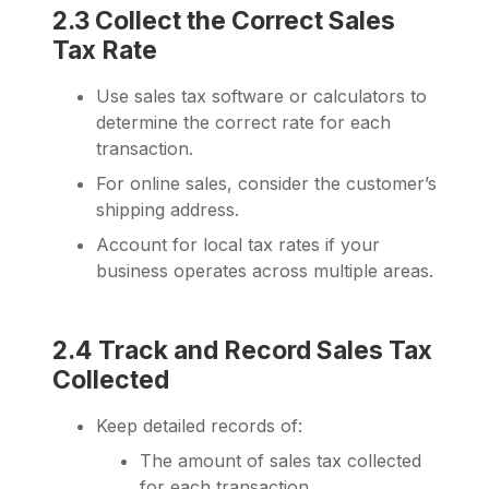
2.3 Collect the Correct Sales
Tax Rate
Use sales tax software or calculators to
determine the correct rate for each
transaction.
For online sales, consider the customer’s
shipping address.
Account for local tax rates if your
business operates across multiple areas.
2.4 Track and Record Sales Tax
Collected
Keep detailed records of:
The amount of sales tax collected
for each transaction.