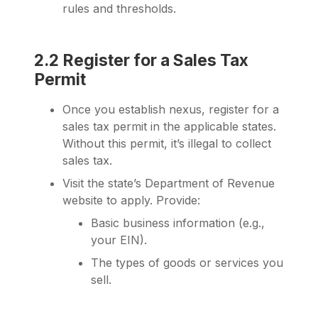
rules and thresholds.
2.2 Register for a Sales Tax
Permit
Once you establish nexus, register for a
sales tax permit in the applicable states.
Without this permit, it’s illegal to collect
sales tax.
Visit the state’s Department of Revenue
website to apply. Provide:
Basic business information (e.g.,
your EIN).
The types of goods or services you
sell.