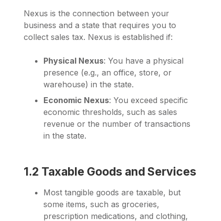
Nexus is the connection between your
business and a state that requires you to
collect sales tax. Nexus is established if:
Physical Nexus
: You have a physical
presence (e.g., an office, store, or
warehouse) in the state.
Economic Nexus
: You exceed specific
economic thresholds, such as sales
revenue or the number of transactions
in the state.
1.2 Taxable Goods and Services
Most tangible goods are taxable, but
some items, such as groceries,
prescription medications, and clothing,