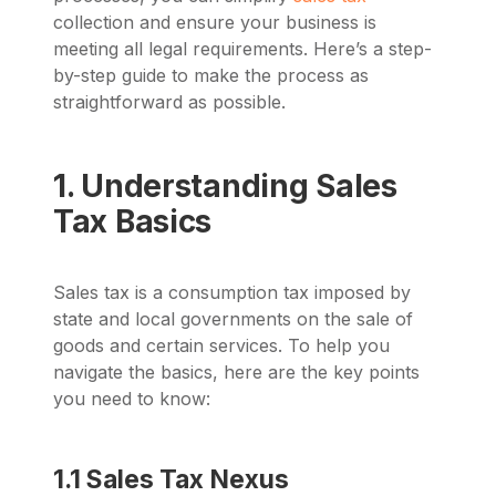
collection and ensure your business is
meeting all legal requirements. Here’s a step-
by-step guide to make the process as
straightforward as possible.
1. Understanding Sales
Tax Basics
Sales tax is a consumption tax imposed by
state and local governments on the sale of
goods and certain services. To help you
navigate the basics, here are the key points
you need to know:
1.1 Sales Tax Nexus