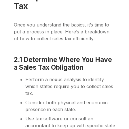
Tax
Once you understand the basics, it’s time to
put a process in place. Here’s a breakdown
of how to collect sales tax efficiently:
2.1 Determine Where You Have
a Sales Tax Obligation
Perform a nexus analysis to identify
which states require you to collect sales
tax.
Consider both physical and economic
presence in each state.
Use tax software or consult an
accountant to keep up with specific state