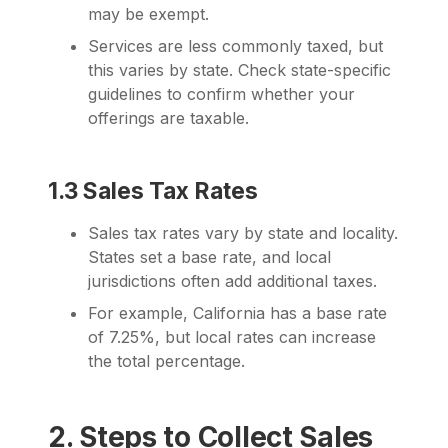
may be exempt.
Services are less commonly taxed, but
this varies by state. Check state-specific
guidelines to confirm whether your
offerings are taxable.
1.3 Sales Tax Rates
Sales tax rates vary by state and locality.
States set a base rate, and local
jurisdictions often add additional taxes.
For example, California has a base rate
of 7.25%, but local rates can increase
the total percentage.
2. Steps to Collect Sales