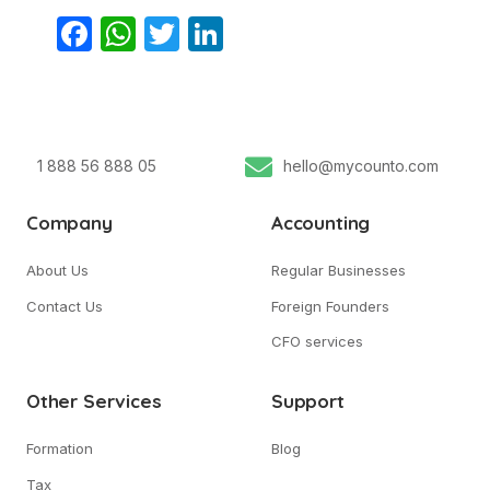
Facebook
WhatsApp
Twitter
LinkedIn
1 888 56 888 05
hello@mycounto.com
Company
Accounting
About Us
Regular Businesses
Contact Us
Foreign Founders
CFO services
Other Services
Support
Formation
Blog
Tax