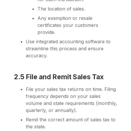
The location of sales.
Any exemption or resale
certificates your customers
provide.
Use integrated accounting software to
streamline this process and ensure
accuracy.
2.5 File and Remit Sales Tax
File your sales tax returns on time. Filing
frequency depends on your sales
volume and state requirements (monthly,
quarterly, or annually).
Remit the correct amount of sales tax to
the state.