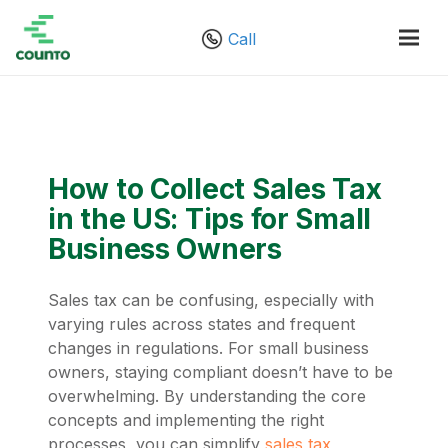
Call
How to Collect Sales Tax
in the US: Tips for Small
Business Owners
Sales tax can be confusing, especially with
varying rules across states and frequent
changes in regulations. For small business
owners, staying compliant doesn’t have to be
overwhelming. By understanding the core
concepts and implementing the right
processes, you can simplify
sales tax