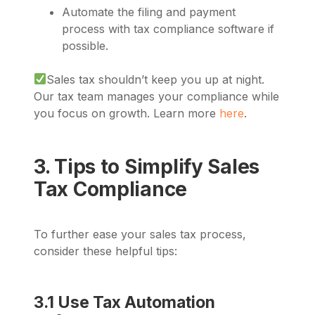
Automate the filing and payment
process with tax compliance software if
possible.
Sales tax shouldn’t keep you up at night.
Our tax team manages your compliance while
you focus on growth. Learn more
here
.
3. Tips to Simplify Sales
Tax Compliance
To further ease your sales tax process,
consider these helpful tips:
3.1 Use Tax Automation