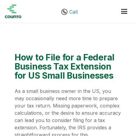
Call
How to File for a Federal
Business Tax Extension
for US Small Businesses
As a small business owner in the US, you
may occasionally need more time to prepare
your tax return. Missing paperwork, complex
calculations, or the desire to ensure accuracy
can lead you to consider filing for a tax
extension. Fortunately, the IRS provides a
straightforward process for this.