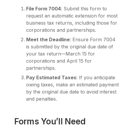
File Form 7004
: Submit this form to
request an automatic extension for most
business tax returns, including those for
corporations and partnerships.
Meet the Deadline
: Ensure Form 7004
is submitted by the original due date of
your tax return—March 15 for
corporations and April 15 for
partnerships.
Pay Estimated Taxes
: If you anticipate
owing taxes, make an estimated payment
by the original due date to avoid interest
and penalties.
Forms You’ll Need