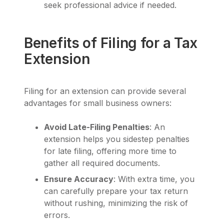
seek professional advice if needed.
Benefits of Filing for a Tax
Extension
Filing for an extension can provide several
advantages for small business owners:
Avoid Late-Filing Penalties
: An
extension helps you sidestep penalties
for late filing, offering more time to
gather all required documents.
Ensure Accuracy
: With extra time, you
can carefully prepare your tax return
without rushing, minimizing the risk of
errors.