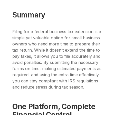
Summary
Filing for a federal business tax extension is a
simple yet valuable option for small business
owners who need more time to prepare their
tax return. While it doesn’t extend the time to
pay taxes, it allows you to file accurately and
avoid penalties. By submitting the necessary
forms on time, making estimated payments as
required, and using the extra time effectively,
you can stay compliant with IRS regulations
and reduce stress during tax season.
One Platform, Complete
Financial Control