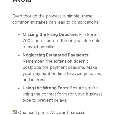
Even though the process is simple, these
common mistakes can lead to complications:
Missing the Filing Deadline
: File Form
7004 on or before the original due date
to avoid penalties.
Neglecting Estimated Payments
:
Remember, the extension doesn’t
postpone the payment deadline. Make
your payment on time to avoid penalties
and interest.
Using the Wrong Form
: Ensure you’re
using the correct form for your business
type to prevent delays.
One fixed price. All your financials