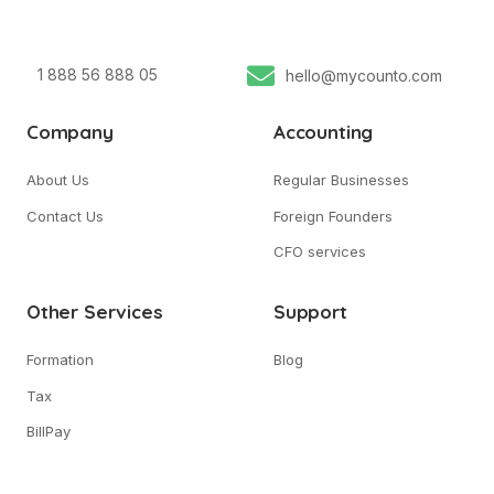
1 888 56 888 05
hello@mycounto.com
Company
Accounting
About Us
Regular Businesses
Contact Us
Foreign Founders
CFO services
Other Services
Support
Formation
Blog
Tax
BillPay