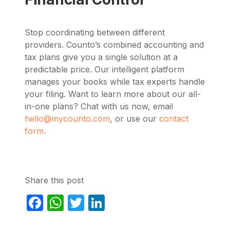
Stop coordinating between different
providers. Counto’s combined accounting and
tax plans give you a single solution at a
predictable price. Our intelligent platform
manages your books while tax experts handle
your filing. Want to learn more about our all-
in-one plans? Chat with us now, email
hello@mycounto.com
, or use our
contact
form.
Share this post
Facebook
WhatsApp
Twitter
LinkedIn