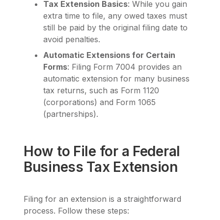
Tax Extension Basics
: While you gain
extra time to file, any owed taxes must
still be paid by the original filing date to
avoid penalties.
Automatic Extensions for Certain
Forms
: Filing Form 7004 provides an
automatic extension for many business
tax returns, such as Form 1120
(corporations) and Form 1065
(partnerships).
How to File for a Federal
Business Tax Extension
Filing for an extension is a straightforward
process. Follow these steps: