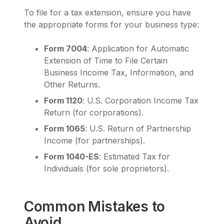
To file for a tax extension, ensure you have
the appropriate forms for your business type:
Form 7004
: Application for Automatic
Extension of Time to File Certain
Business Income Tax, Information, and
Other Returns.
Form 1120
: U.S. Corporation Income Tax
Return (for corporations).
Form 1065
: U.S. Return of Partnership
Income (for partnerships).
Form 1040-ES
: Estimated Tax for
Individuals (for sole proprietors).
Common Mistakes to
Avoid