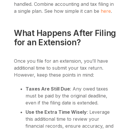
handled. Combine accounting and tax filing in
a single plan. See how simple it can be
here
.
What Happens After Filing
for an Extension?
Once you file for an extension, you’ll have
additional time to submit your tax return.
However, keep these points in mind:
Taxes Are Still Due
: Any owed taxes
must be paid by the original deadline,
even if the filing date is extended.
Use the Extra Time Wisely
: Leverage
this additional time to review your
financial records, ensure accuracy, and