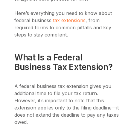
Here’s everything you need to know about
federal business
tax extensions
, from
required forms to common pitfalls and key
steps to stay compliant.
What Is a Federal
Business Tax Extension?
A federal business tax extension gives you
additional time to file your tax return.
However, it’s important to note that this
extension applies only to the filing deadline—it
does not extend the deadline to pay any taxes
owed.