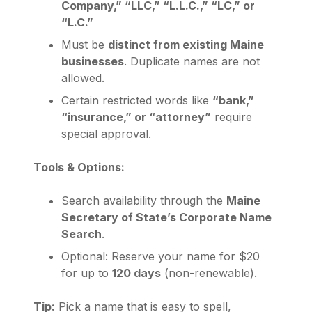
Company,” “LLC,” “L.L.C.,” “LC,” or
“L.C.”
Must be
distinct from existing Maine
businesses
. Duplicate names are not
allowed.
Certain restricted words like
“bank,”
“insurance,” or “attorney”
require
special approval.
Tools & Options:
Search availability through the
Maine
Secretary of State’s Corporate Name
Search
.
Optional: Reserve your name for $20
for up to
120 days
(non-renewable).
Tip:
Pick a name that is easy to spell,