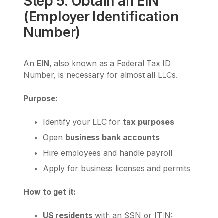
Step 5: Obtain an EIN
(Employer Identification
Number)
An
EIN
, also known as a Federal Tax ID
Number, is necessary for almost all LLCs.
Purpose:
Identify your LLC for
tax purposes
Open
business bank accounts
Hire employees and handle payroll
Apply for business licenses and permits
How to get it:
US residents
with an SSN or ITIN: