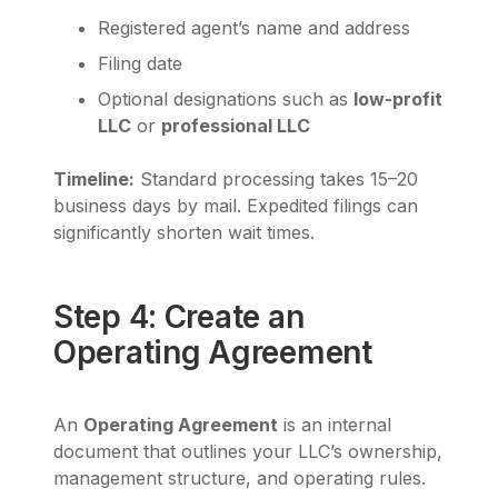
Registered agent’s name and address
Filing date
Optional designations such as
low-profit
LLC
or
professional LLC
Timeline:
Standard processing takes 15–20
business days by mail. Expedited filings can
significantly shorten wait times.
Step 4: Create an
Operating Agreement
An
Operating Agreement
is an internal
document that outlines your LLC’s ownership,
management structure, and operating rules.