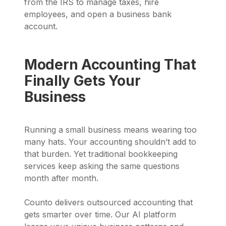
from the IRS to manage taxes, hire
employees, and open a business bank
account.
Modern Accounting That
Finally Gets Your
Business
Running a small business means wearing too
many hats. Your accounting shouldn’t add to
that burden. Yet traditional bookkeeping
services keep asking the same questions
month after month.
Counto delivers outsourced accounting that
gets smarter over time. Our AI platform