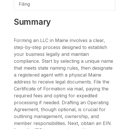
Filing
Summary
Forming an LLC in Maine involves a clear,
step-by-step process designed to establish
your business legally and maintain
compliance. Start by selecting a unique name
that meets state naming rules, then designate
a registered agent with a physical Maine
address to receive legal documents. File the
Certificate of Formation via mail, paying the
required fees and opting for expedited
processing if needed. Drafting an Operating
Agreement, though optional, is crucial for
outlining management, ownership, and
member responsibilities. Next, obtain an EIN