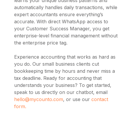
learns your unique business patterns and
automatically handles daily transactions, while
expert accountants ensure everything’s
accurate. With direct WhatsApp access to
your Customer Success Manager, you get
enterprise-level financial management without
the enterprise price tag.
Experience accounting that works as hard as
you do. Our small business clients cut
bookkeeping time by hours and never miss a
tax deadline. Ready for accounting that
understands your business? To get started,
speak to us directly on our chatbot, email
hello@mycounto.com
, or use our
contact
form.