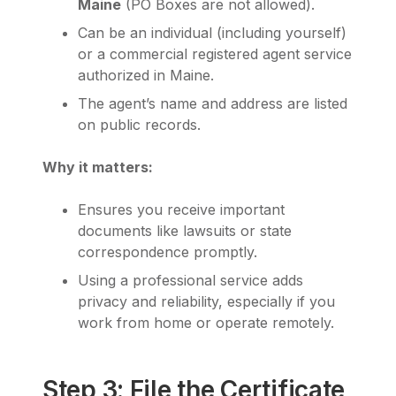
Maine
(PO Boxes are not allowed).
Can be an individual (including yourself)
or a commercial registered agent service
authorized in Maine.
The agent’s name and address are listed
on public records.
Why it matters:
Ensures you receive important
documents like lawsuits or state
correspondence promptly.
Using a professional service adds
privacy and reliability, especially if you
work from home or operate remotely.
Step 3: File the Certificate