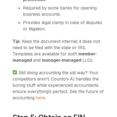
Required by some banks for opening
business accounts.
Provides legal clarity in case of disputes
or litigation.
Tip:
Keep the document internal; it does not
need to be filed with the state or IRS.
Templates are available for both
member-
managed
and
manager-managed
LLCs.
Still doing accounting the old way? Your
competitors aren’t. Counto’s AI handles the
boring stuff while experienced accountants
ensure everything’s perfect. See the future of
accounting
here
.