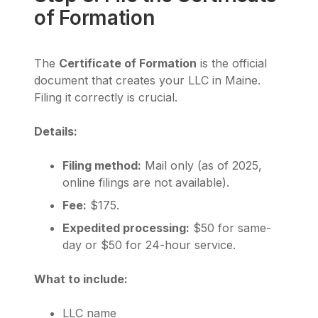
of Formation
The
Certificate of Formation
is the official
document that creates your LLC in Maine.
Filing it correctly is crucial.
Details:
Filing method:
Mail only (as of 2025,
online filings are not available).
Fee:
$175.
Expedited processing:
$50 for same-
day or $50 for 24-hour service.
What to include:
LLC name