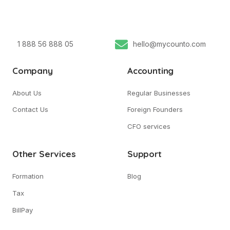
1 888 56 888 05
hello@mycounto.com
Company
Accounting
About Us
Regular Businesses
Contact Us
Foreign Founders
CFO services
Other Services
Support
Formation
Blog
Tax
BillPay