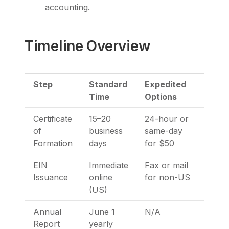
accounting.
Timeline Overview
Step
Standard
Expedited
Time
Options
Certificate
15–20
24-hour or
of
business
same-day
Formation
days
for $50
EIN
Immediate
Fax or mail
Issuance
online
for non-US
(US)
Annual
June 1
N/A
Report
yearly