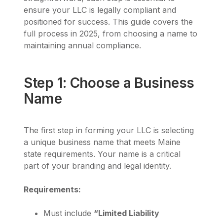
ensure your LLC is legally compliant and
positioned for success. This guide covers the
full process in 2025, from choosing a name to
maintaining annual compliance.
Step 1: Choose a Business
Name
The first step in forming your LLC is selecting
a unique business name that meets Maine
state requirements. Your name is a critical
part of your branding and legal identity.
Requirements:
Must include
“Limited Liability