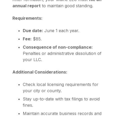
annual report
to maintain good standing.
Requirements:
Due date:
June 1 each year.
Fee:
$85.
Consequence of non-compliance:
Penalties or administrative dissolution of
your LLC.
Additional Considerations:
Check local licensing requirements for
your city or county.
Stay up-to-date with tax filings to avoid
fines.
Maintain accurate business records and