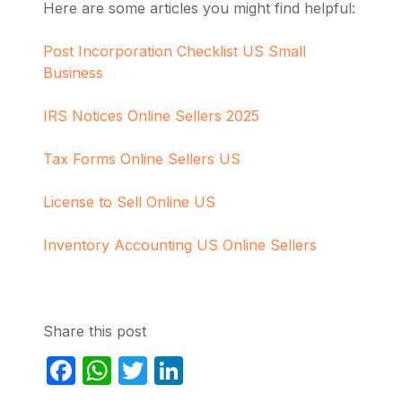
Here are some articles you might find helpful:
Post Incorporation Checklist US Small
Business
IRS Notices Online Sellers 2025
Tax Forms Online Sellers US
License to Sell Online US
Inventory Accounting US Online Sellers
Share this post
Facebook
WhatsApp
Twitter
LinkedIn