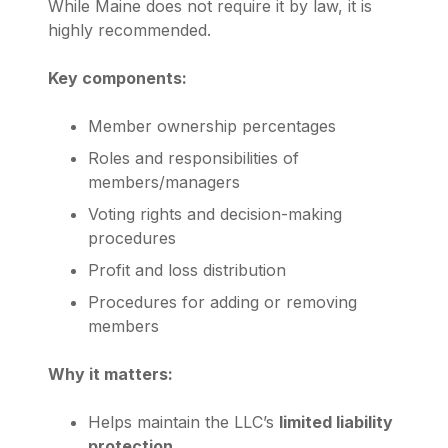
While Maine does not require it by law, it is
highly recommended.
Key components:
Member ownership percentages
Roles and responsibilities of
members/managers
Voting rights and decision-making
procedures
Profit and loss distribution
Procedures for adding or removing
members
Why it matters:
Helps maintain the LLC’s
limited liability
protection
.