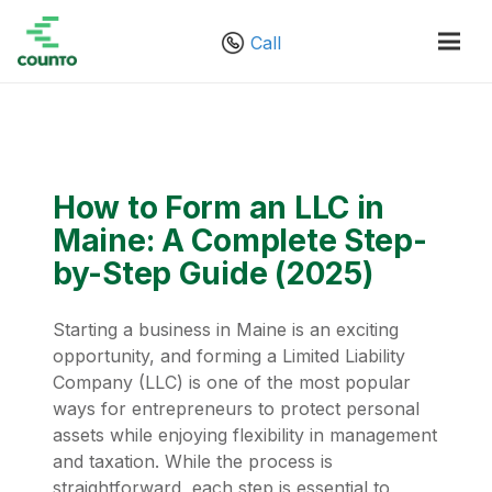
Call
How to Form an LLC in
Maine: A Complete Step-
by-Step Guide (2025)
Starting a business in Maine is an exciting
opportunity, and forming a Limited Liability
Company (LLC) is one of the most popular
ways for entrepreneurs to protect personal
assets while enjoying flexibility in management
and taxation. While the process is
straightforward, each step is essential to