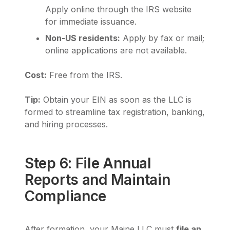
Apply online through the IRS website
for immediate issuance.
Non-US residents:
Apply by fax or mail;
online applications are not available.
Cost:
Free from the IRS.
Tip:
Obtain your EIN as soon as the LLC is
formed to streamline tax registration, banking,
and hiring processes.
Step 6: File Annual
Reports and Maintain
Compliance
After formation, your Maine LLC must
file an