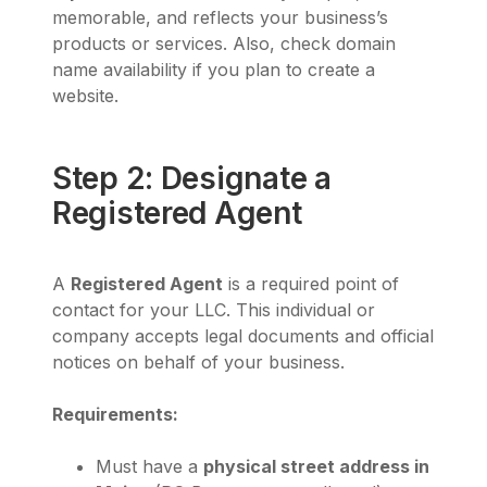
memorable, and reflects your business’s
products or services. Also, check domain
name availability if you plan to create a
website.
Step 2: Designate a
Registered Agent
A
Registered Agent
is a required point of
contact for your LLC. This individual or
company accepts legal documents and official
notices on behalf of your business.
Requirements:
Must have a
physical street address in