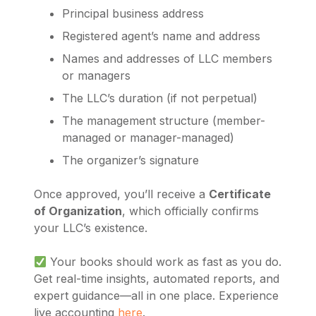
Principal business address
Registered agent’s name and address
Names and addresses of LLC members
or managers
The LLC’s duration (if not perpetual)
The management structure (member-
managed or manager-managed)
The organizer’s signature
Once approved, you’ll receive a
Certificate
of Organization
, which officially confirms
your LLC’s existence.
Your books should work as fast as you do.
Get real-time insights, automated reports, and
expert guidance—all in one place. Experience
live accounting
here
.