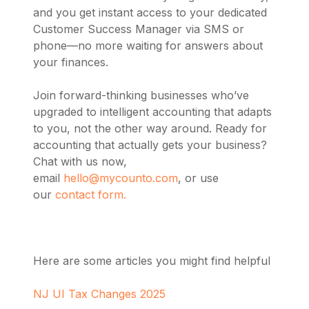
and you get instant access to your dedicated
Customer Success Manager via SMS or
phone—no more waiting for answers about
your finances.
Join forward-thinking businesses who’ve
upgraded to intelligent accounting that adapts
to you, not the other way around. Ready for
accounting that actually gets your business?
Chat with us now,
email
hello@mycounto.com
, or use
our
contact form.
Here are some articles you might find helpful
NJ UI Tax Changes 2025