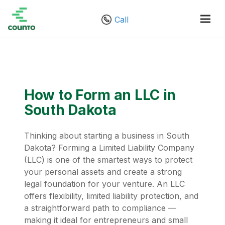
Call
How to Form an LLC in
South Dakota
Thinking about starting a business in South
Dakota? Forming a Limited Liability Company
(LLC) is one of the smartest ways to protect
your personal assets and create a strong
legal foundation for your venture. An LLC
offers flexibility, limited liability protection, and
a straightforward path to compliance —
making it ideal for entrepreneurs and small