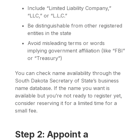
Include “Limited Liability Company,”
“LLC,” or “L.L.C.”
Be distinguishable from other registered
entities in the state
Avoid misleading terms or words
implying government affiliation (like “FBI”
or “Treasury”)
You can check name availability through the
South Dakota Secretary of State’s business
name database. If the name you want is
available but you’re not ready to register yet,
consider reserving it for a limited time for a
small fee.
Step 2: Appoint a