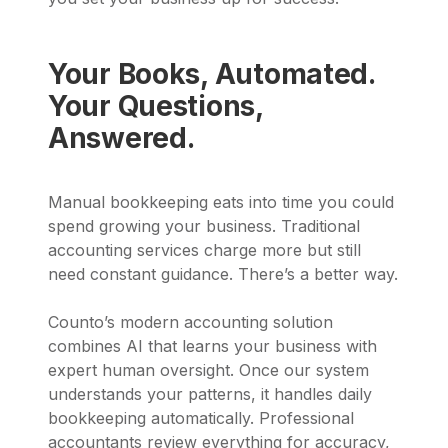
Your Books, Automated.
Your Questions,
Answered.
Manual bookkeeping eats into time you could
spend growing your business. Traditional
accounting services charge more but still
need constant guidance. There’s a better way.
Counto’s modern accounting solution
combines AI that learns your business with
expert human oversight. Once our system
understands your patterns, it handles daily
bookkeeping automatically. Professional
accountants review everything for accuracy,