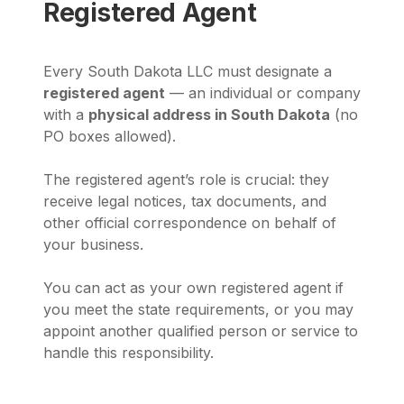
Registered Agent
Every South Dakota LLC must designate a
registered agent
— an individual or company
with a
physical address in South Dakota
(no
PO boxes allowed).
The registered agent’s role is crucial: they
receive legal notices, tax documents, and
other official correspondence on behalf of
your business.
You can act as your own registered agent if
you meet the state requirements, or you may
appoint another qualified person or service to
handle this responsibility.