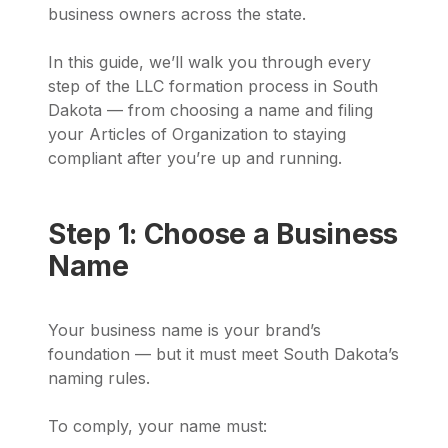
business owners across the state.
In this guide, we’ll walk you through every
step of the LLC formation process in South
Dakota — from choosing a name and filing
your Articles of Organization to staying
compliant after you’re up and running.
Step 1: Choose a Business
Name
Your business name is your brand’s
foundation — but it must meet South Dakota’s
naming rules.
To comply, your name must: