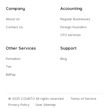
Company
Accounting
About Us
Regular Businesses
Contact Us
Foreign Founders
CFO services
Other Services
Support
Formation
Blog
Tax
BillPay
© 2025 COUNTO All rights reserved.
Terms of Service
Privacy Policy
User Sitemap