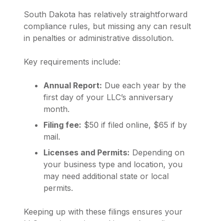
South Dakota has relatively straightforward
compliance rules, but missing any can result
in penalties or administrative dissolution.
Key requirements include:
Annual Report:
Due each year by the
first day of your LLC’s anniversary
month.
Filing fee:
$50 if filed online, $65 if by
mail.
Licenses and Permits:
Depending on
your business type and location, you
may need additional state or local
permits.
Keeping up with these filings ensures your