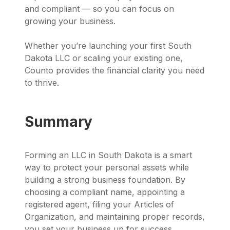
and compliant — so you can focus on
growing your business.
Whether you’re launching your first South
Dakota LLC or scaling your existing one,
Counto provides the financial clarity you need
to thrive.
Summary
Forming an LLC in South Dakota is a smart
way to protect your personal assets while
building a strong business foundation. By
choosing a compliant name, appointing a
registered agent, filing your Articles of
Organization, and maintaining proper records,
you set your business up for success.