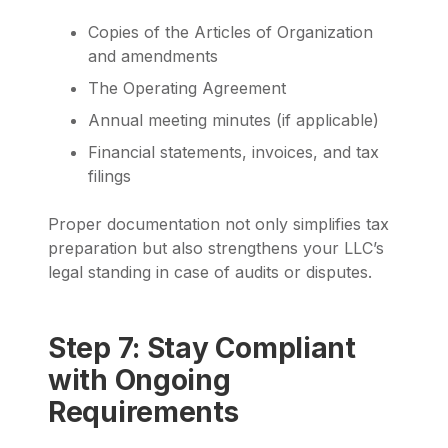
Copies of the Articles of Organization
and amendments
The Operating Agreement
Annual meeting minutes (if applicable)
Financial statements, invoices, and tax
filings
Proper documentation not only simplifies tax
preparation but also strengthens your LLC’s
legal standing in case of audits or disputes.
Step 7: Stay Compliant
with Ongoing
Requirements