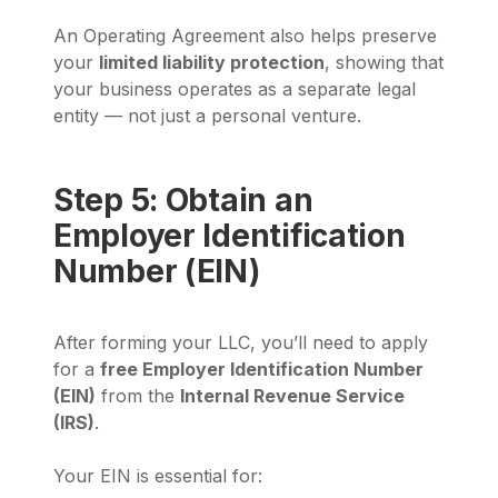
An Operating Agreement also helps preserve
your
limited liability protection
, showing that
your business operates as a separate legal
entity — not just a personal venture.
Step 5: Obtain an
Employer Identification
Number (EIN)
After forming your LLC, you’ll need to apply
for a
free Employer Identification Number
(EIN)
from the
Internal Revenue Service
(IRS)
.
Your EIN is essential for: