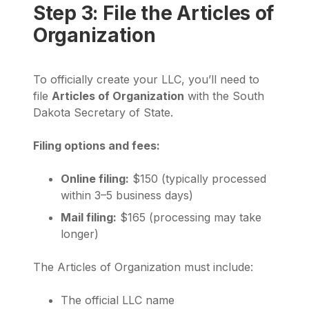
Step 3: File the Articles of
Organization
To officially create your LLC, you’ll need to
file
Articles of Organization
with the South
Dakota Secretary of State.
Filing options and fees:
Online filing:
$150 (typically processed
within 3–5 business days)
Mail filing:
$165 (processing may take
longer)
The Articles of Organization must include:
The official LLC name