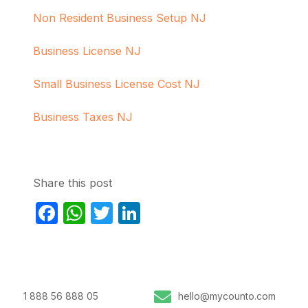
Non Resident Business Setup NJ
Business License NJ
Small Business License Cost NJ
Business Taxes NJ
Share this post
Facebook
WhatsApp
Twitter
LinkedIn
1 888 56 888 05
hello@mycounto.com