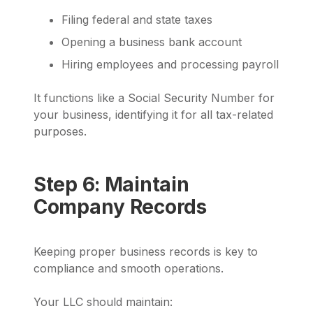
Filing federal and state taxes
Opening a business bank account
Hiring employees and processing payroll
It functions like a Social Security Number for
your business, identifying it for all tax-related
purposes.
Step 6: Maintain
Company Records
Keeping proper business records is key to
compliance and smooth operations.
Your LLC should maintain: