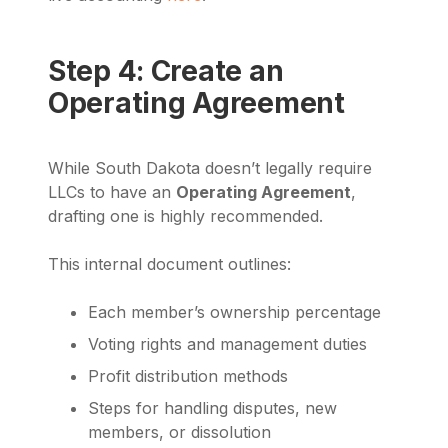
Step 4: Create an
Operating Agreement
While South Dakota doesn’t legally require
LLCs to have an
Operating Agreement
,
drafting one is highly recommended.
This internal document outlines:
Each member’s ownership percentage
Voting rights and management duties
Profit distribution methods
Steps for handling disputes, new
members, or dissolution