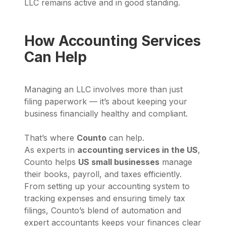
LLC remains active and in good standing.
How Accounting Services
Can Help
Managing an LLC involves more than just
filing paperwork — it’s about keeping your
business financially healthy and compliant.
That’s where
Counto
can help.
As experts in
accounting services in the US
,
Counto helps
US small businesses
manage
their books, payroll, and taxes efficiently.
From setting up your accounting system to
tracking expenses and ensuring timely tax
filings, Counto’s blend of automation and
expert accountants keeps your finances clear