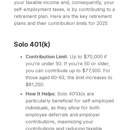
your taxable income and, consequently, your
self-employment taxes, is by contributing to a
retirement plan. Here are the key retirement
plans and their contribution limits for 2025:
Solo 401(k)
Contribution Limit
: Up to $70,000 if
you’re under 50. If you’re 50 or older,
you can contribute up to $77,500. For
those aged 60-63, the limit increases to
$81,250.
How It Helps
: Solo 401(k)s are
particularly beneficial for self-employed
individuals, as they allow for both
employee deferrals and employer
contributions, maximizing your
contributions and reducing taxable