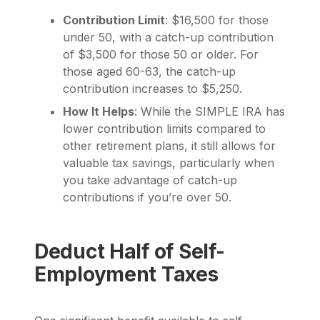
Contribution Limit
: $16,500 for those
under 50, with a catch-up contribution
of $3,500 for those 50 or older. For
those aged 60-63, the catch-up
contribution increases to $5,250.
How It Helps
: While the SIMPLE IRA has
lower contribution limits compared to
other retirement plans, it still allows for
valuable tax savings, particularly when
you take advantage of catch-up
contributions if you’re over 50.
Deduct Half of Self-
Employment Taxes