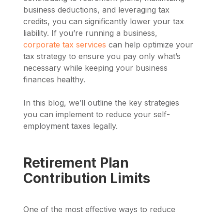
business deductions, and leveraging tax
credits, you can significantly lower your tax
liability. If you’re running a business,
corporate tax services
can help optimize your
tax strategy to ensure you pay only what’s
necessary while keeping your business
finances healthy.
In this blog, we’ll outline the key strategies
you can implement to reduce your self-
employment taxes legally.
Retirement Plan
Contribution Limits
One of the most effective ways to reduce