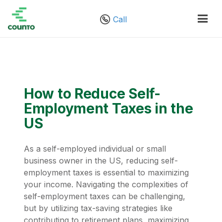
Call
How to Reduce Self-
Employment Taxes in the
US
As a self-employed individual or small
business owner in the US, reducing self-
employment taxes is essential to maximizing
your income. Navigating the complexities of
self-employment taxes can be challenging,
but by utilizing tax-saving strategies like
contributing to retirement plans, maximizing