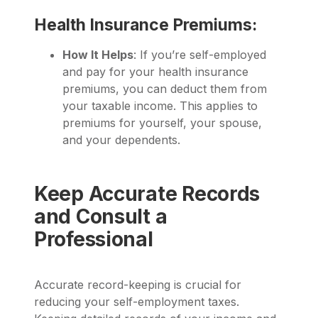
Health Insurance Premiums:
How It Helps
: If you’re self-employed
and pay for your health insurance
premiums, you can deduct them from
your taxable income. This applies to
premiums for yourself, your spouse,
and your dependents.
Keep Accurate Records
and Consult a
Professional
Accurate record-keeping is crucial for
reducing your self-employment taxes.