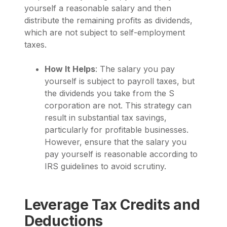
yourself a reasonable salary and then
distribute the remaining profits as dividends,
which are not subject to self-employment
taxes.
How It Helps
: The salary you pay
yourself is subject to payroll taxes, but
the dividends you take from the S
corporation are not. This strategy can
result in substantial tax savings,
particularly for profitable businesses.
However, ensure that the salary you
pay yourself is reasonable according to
IRS guidelines to avoid scrutiny.
Leverage Tax Credits and
Deductions