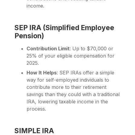
income.
SEP IRA (Simplified Employee
Pension)
Contribution Limit
: Up to $70,000 or
25% of your eligible compensation for
2025.
How It Helps
: SEP IRAs offer a simple
way for self-employed individuals to
contribute more to their retirement
savings than they could with a traditional
IRA, lowering taxable income in the
process.
SIMPLE IRA