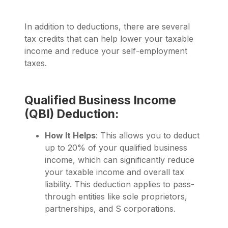
In addition to deductions, there are several
tax credits that can help lower your taxable
income and reduce your self-employment
taxes.
Qualified Business Income
(QBI) Deduction:
How It Helps
: This allows you to deduct
up to 20% of your qualified business
income, which can significantly reduce
your taxable income and overall tax
liability. This deduction applies to pass-
through entities like sole proprietors,
partnerships, and S corporations.