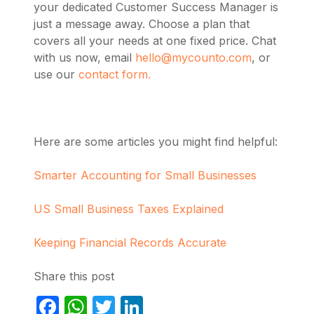
your dedicated Customer Success Manager is
just a message away. Choose a plan that
covers all your needs at one fixed price. Chat
with us now, email
hello@mycounto.com
, or
use our
contact form.
Here are some articles you might find helpful:
Smarter Accounting for Small Businesses
US Small Business Taxes Explained
Keeping Financial Records Accurate
Share this post
Facebook
WhatsApp
Twitter
LinkedIn