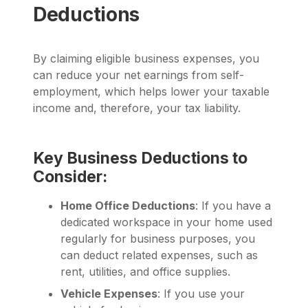
Deductions
By claiming eligible business expenses, you
can reduce your net earnings from self-
employment, which helps lower your taxable
income and, therefore, your tax liability.
Key Business Deductions to
Consider:
Home Office Deductions
: If you have a
dedicated workspace in your home used
regularly for business purposes, you
can deduct related expenses, such as
rent, utilities, and office supplies.
Vehicle Expenses
: If you use your