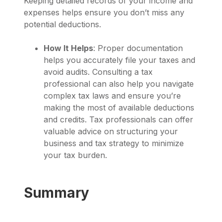
Keeping detailed records of your income and
expenses helps ensure you don’t miss any
potential deductions.
How It Helps
: Proper documentation
helps you accurately file your taxes and
avoid audits. Consulting a tax
professional can also help you navigate
complex tax laws and ensure you’re
making the most of available deductions
and credits. Tax professionals can offer
valuable advice on structuring your
business and tax strategy to minimize
your tax burden.
Summary