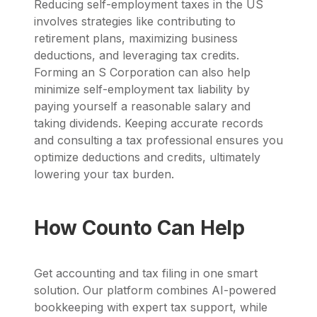
Reducing self-employment taxes in the US
involves strategies like contributing to
retirement plans, maximizing business
deductions, and leveraging tax credits.
Forming an S Corporation can also help
minimize self-employment tax liability by
paying yourself a reasonable salary and
taking dividends. Keeping accurate records
and consulting a tax professional ensures you
optimize deductions and credits, ultimately
lowering your tax burden.
How Counto Can Help
Get accounting and tax filing in one smart
solution. Our platform combines AI-powered
bookkeeping with expert tax support, while