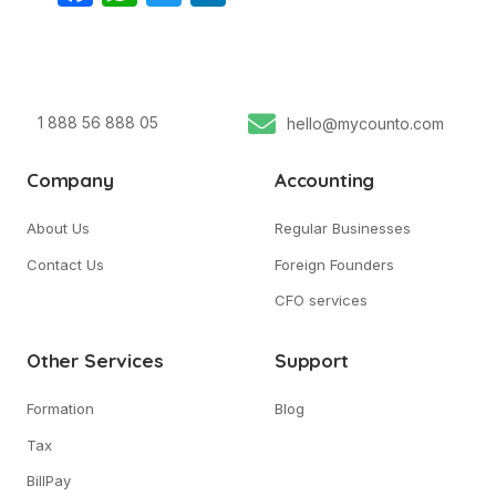
1 888 56 888 05
hello@mycounto.com
Company
Accounting
About Us
Regular Businesses
Contact Us
Foreign Founders
CFO services
Other Services
Support
Formation
Blog
Tax
BillPay