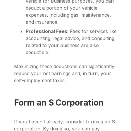
vehicle for business purposes, you can
deduct a portion of your vehicle
expenses, including gas, maintenance,
and insurance.
Professional Fees
: Fees for services like
accounting, legal advice, and consulting
related to your business are also
deductible.
Maximizing these deductions can significantly
reduce your net earnings and, in turn, your
self-employment taxes.
Form an S Corporation
If you haven’t already, consider forming an S
corporation. By doing so, you can pay