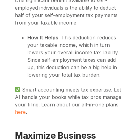
One significant benefit available to self-
employed individuals is the ability to deduct
half of your self-employment tax payments
from your taxable income.
How It Helps
: This deduction reduces
your taxable income, which in turn
lowers your overall income tax liability.
Since self-employment taxes can add
up, this deduction can be a big help in
lowering your total tax burden.
Smart accounting meets tax expertise. Let
AI handle your books while tax pros manage
your filing. Learn about our all-in-one plans
here
.
Maximize Business