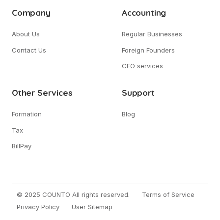
Company
Accounting
About Us
Regular Businesses
Contact Us
Foreign Founders
CFO services
Other Services
Support
Formation
Blog
Tax
BillPay
© 2025 COUNTO All rights reserved.
Terms of Service
Privacy Policy
User Sitemap