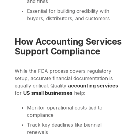
and fines
Essential for building credibility with
buyers, distributors, and customers
How Accounting Services
Support Compliance
While the FDA process covers regulatory
setup, accurate financial documentation is
equally critical. Quality
accounting services
for
US small businesses
help:
Monitor operational costs tied to
compliance
Track key deadlines like biennial
renewals