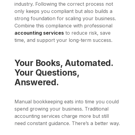
industry. Following the correct process not
only keeps you compliant but also builds a
strong foundation for scaling your business.
Combine this compliance with professional
accounting services
to reduce risk, save
time, and support your long-term success.
Your Books, Automated.
Your Questions,
Answered.
Manual bookkeeping eats into time you could
spend growing your business. Traditional
accounting services charge more but still
need constant guidance. There’s a better way.