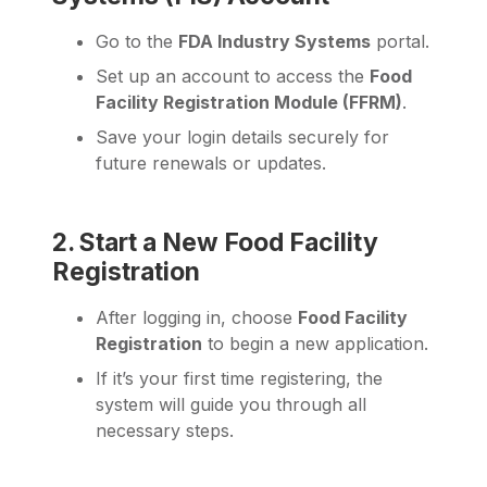
Go to the
FDA Industry Systems
portal.
Set up an account to access the
Food
Facility Registration Module (FFRM)
.
Save your login details securely for
future renewals or updates.
2. Start a New Food Facility
Registration
After logging in, choose
Food Facility
Registration
to begin a new application.
If it’s your first time registering, the
system will guide you through all
necessary steps.