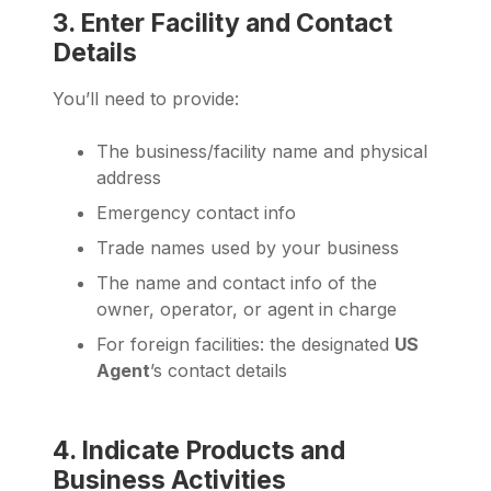
3. Enter Facility and Contact
Details
You’ll need to provide:
The business/facility name and physical
address
Emergency contact info
Trade names used by your business
The name and contact info of the
owner, operator, or agent in charge
For foreign facilities: the designated
US
Agent
’s contact details
4. Indicate Products and
Business Activities