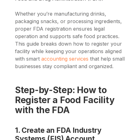
Whether you’re manufacturing drinks,
packaging snacks, or processing ingredients,
proper FDA registration ensures legal
operation and supports safe food practices.
This guide breaks down how to register your
facility while keeping your operations aligned
with smart
accounting services
that help small
businesses stay compliant and organized.
Step-by-Step: How to
Register a Food Facility
with the FDA
1. Create an FDA Industry
Systems (FIS) Account