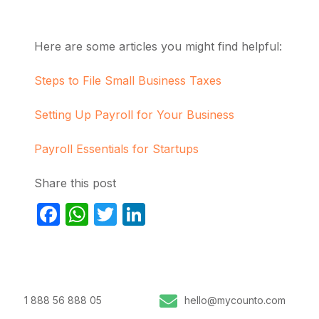
Here are some articles you might find helpful:
Steps to File Small Business Taxes
Setting Up Payroll for Your Business
Payroll Essentials for Startups
Share this post
Facebook
WhatsApp
Twitter
LinkedIn
1 888 56 888 05
hello@mycounto.com