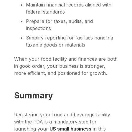
Maintain financial records aligned with
federal standards
Prepare for taxes, audits, and
inspections
Simplify reporting for facilities handling
taxable goods or materials
When your food facility and finances are both
in good order, your business is stronger,
more efficient, and positioned for growth.
Summary
Registering your food and beverage facility
with the FDA is a mandatory step for
launching your
US small business
in this