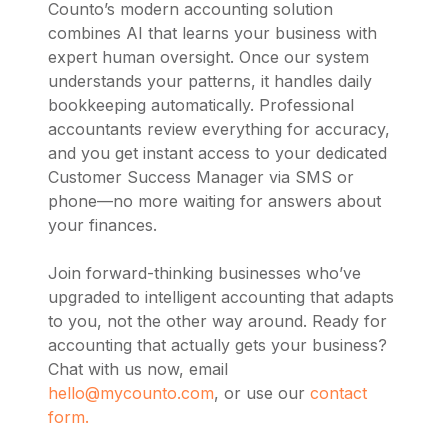
Counto’s modern accounting solution
combines AI that learns your business with
expert human oversight. Once our system
understands your patterns, it handles daily
bookkeeping automatically. Professional
accountants review everything for accuracy,
and you get instant access to your dedicated
Customer Success Manager via SMS or
phone—no more waiting for answers about
your finances.
Join forward-thinking businesses who’ve
upgraded to intelligent accounting that adapts
to you, not the other way around. Ready for
accounting that actually gets your business?
Chat with us now, email
hello@mycounto.com
, or use our
contact
form.