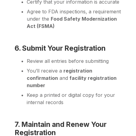
Certify that your information is accurate
Agree to FDA inspections, a requirement
under the
Food Safety Modernization
Act (FSMA)
6. Submit Your Registration
Review all entries before submitting
You’ll receive a
registration
confirmation
and
facility registration
number
Keep a printed or digital copy for your
internal records
7. Maintain and Renew Your
Registration