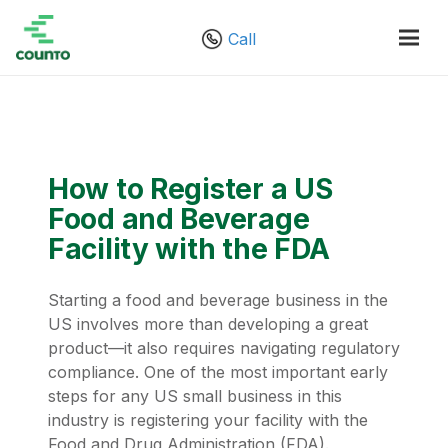
Call
How to Register a US
Food and Beverage
Facility with the FDA
Starting a food and beverage business in the
US involves more than developing a great
product—it also requires navigating regulatory
compliance. One of the most important early
steps for any US small business in this
industry is registering your facility with the
Food and Drug Administration (FDA).