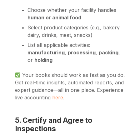
Choose whether your facility handles
human or animal food
Select product categories (e.g., bakery,
dairy, drinks, meat, snacks)
List all applicable activities:
manufacturing
,
processing
,
packing
,
or
holding
Your books should work as fast as you do.
Get real-time insights, automated reports, and
expert guidance—all in one place. Experience
live accounting
here
.
5. Certify and Agree to
Inspections