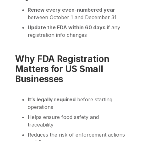
Renew every even-numbered year
between October 1 and December 31
Update the FDA within 60 days
if any
registration info changes
Why FDA Registration
Matters for US Small
Businesses
It’s legally required
before starting
operations
Helps ensure food safety and
traceability
Reduces the risk of enforcement actions