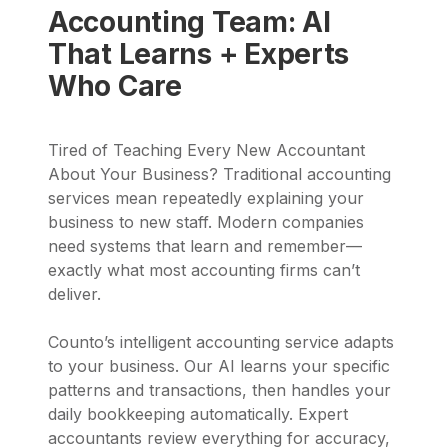
Accounting Team: AI
That Learns + Experts
Who Care
Tired of Teaching Every New Accountant
About Your Business? Traditional accounting
services mean repeatedly explaining your
business to new staff. Modern companies
need systems that learn and remember—
exactly what most accounting firms can’t
deliver.
Counto’s intelligent accounting service adapts
to your business. Our AI learns your specific
patterns and transactions, then handles your
daily bookkeeping automatically. Expert
accountants review everything for accuracy,