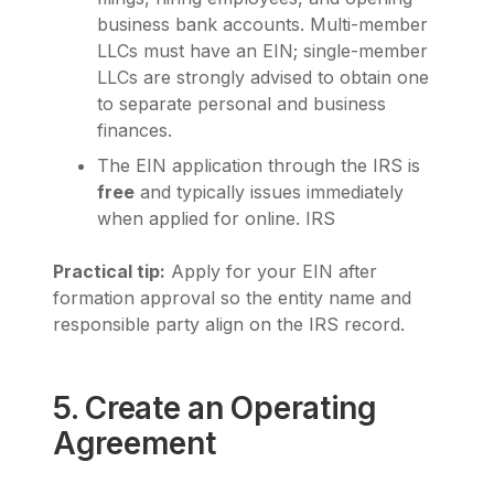
business bank accounts. Multi-member
LLCs must have an EIN; single-member
LLCs are strongly advised to obtain one
to separate personal and business
finances.
The EIN application through the IRS is
free
and typically issues immediately
when applied for online.
IRS
Practical tip:
Apply for your EIN after
formation approval so the entity name and
responsible party align on the IRS record.
5. Create an Operating
Agreement