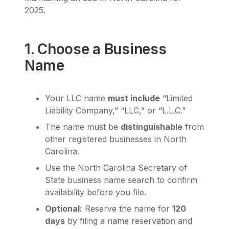
2025.
1. Choose a Business
Name
Your LLC name
must include
“Limited
Liability Company,” “LLC,” or “L.L.C.”
The name must be
distinguishable
from
other registered businesses in North
Carolina.
Use the North Carolina Secretary of
State business name search to confirm
availability before you file.
Optional:
Reserve the name for
120
days
by filing a name reservation and