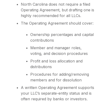
North Carolina does not require a filed
Operating Agreement, but drafting one is
highly recommended for all LLCs.
The Operating Agreement should cover:
Ownership percentages and capital
contributions
Member and manager roles,
voting, and decision procedures
Profit and loss allocation and
distributions
Procedures for adding/removing
members and for dissolution
A written Operating Agreement supports
your LLC’s separate-entity status and is
often required by banks or investors.