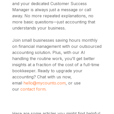
and your dedicated Customer Success
Manager is always just a message or call
away. No more repeated explanations, no
more basic questions—just accounting that
understands your business.
Join small businesses saving hours monthly
on financial management with our outsourced
accounting solution. Plus, with our AI
handling the routine work, you’ll get better
insights at a fraction of the cost of a full-time
bookkeeper. Ready to upgrade your
accounting? Chat with us now,
email
hello@mycounto.com
, or use
our
contact form.
Here are some articles you might find helpful: