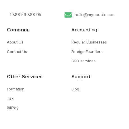
1 888 56 888 05
hello@mycounto.com
Company
Accounting
About Us
Regular Businesses
Contact Us
Foreign Founders
CFO services
Other Services
Support
Formation
Blog
Tax
BillPay