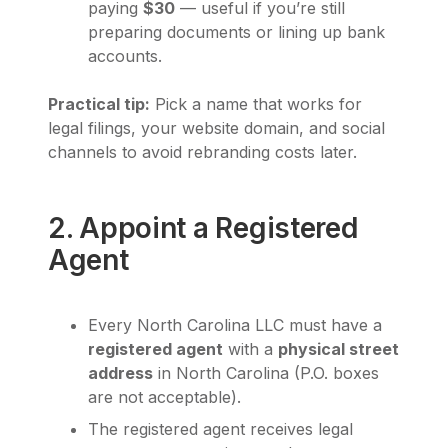
paying
$30
— useful if you’re still
preparing documents or lining up bank
accounts.
Practical tip:
Pick a name that works for
legal filings, your website domain, and social
channels to avoid rebranding costs later.
2. Appoint a Registered
Agent
Every North Carolina LLC must have a
registered agent
with a
physical street
address
in North Carolina (P.O. boxes
are not acceptable).
The registered agent receives legal