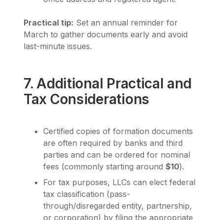
Practical tip:
Set an annual reminder for
March to gather documents early and avoid
last-minute issues.
7. Additional Practical and
Tax Considerations
Certified copies of formation documents
are often required by banks and third
parties and can be ordered for nominal
fees (commonly starting around
$10
).
For tax purposes, LLCs can elect federal
tax classification (pass-
through/disregarded entity, partnership,
or corporation) by filing the appropriate