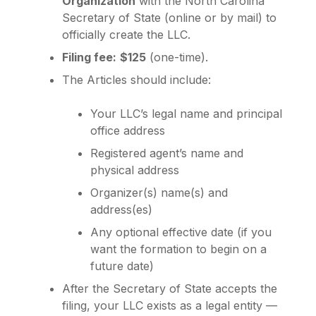
Organization
with the North Carolina
Secretary of State (online or by mail) to
officially create the LLC.
Filing fee:
$125
(one-time).
The Articles should include:
Your LLC’s legal name and principal
office address
Registered agent’s name and
physical address
Organizer(s) name(s) and
address(es)
Any optional effective date (if you
want the formation to begin on a
future date)
After the Secretary of State accepts the
filing, your LLC exists as a legal entity —