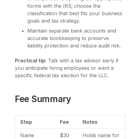
forms with the IRS; choose the
classification that best fits your business
goals and tax strategy.
Maintain separate bank accounts and
accurate bookkeeping to preserve
liability protection and reduce audit risk.
Practical tip:
Talk with a tax advisor early if
you anticipate hiring employees or want a
specific federal tax election for the LLC.
Fee Summary
Step
Fee
Notes
Name
$30
Holds name for