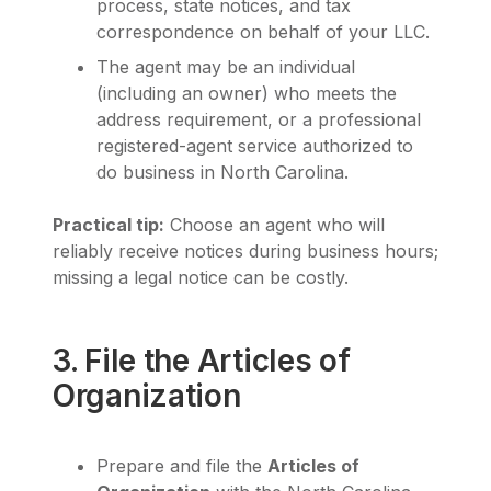
process, state notices, and tax
correspondence on behalf of your LLC.
The agent may be an individual
(including an owner) who meets the
address requirement, or a professional
registered-agent service authorized to
do business in North Carolina.
Practical tip:
Choose an agent who will
reliably receive notices during business hours;
missing a legal notice can be costly.
3. File the Articles of
Organization
Prepare and file the
Articles of