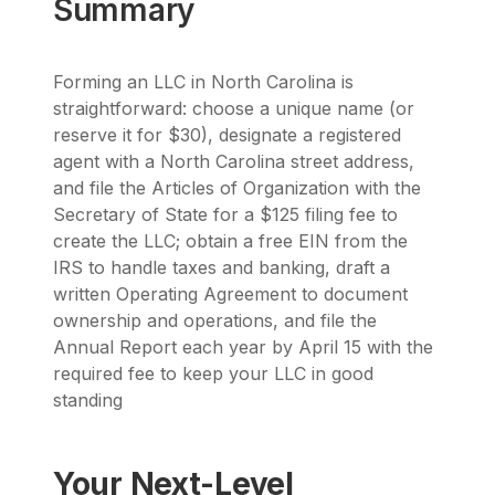
Summary
Forming an LLC in North Carolina is
straightforward: choose a unique name (or
reserve it for $30), designate a registered
agent with a North Carolina street address,
and file the Articles of Organization with the
Secretary of State for a $125 filing fee to
create the LLC; obtain a free EIN from the
IRS to handle taxes and banking, draft a
written Operating Agreement to document
ownership and operations, and file the
Annual Report each year by April 15 with the
required fee to keep your LLC in good
standing
Your Next-Level