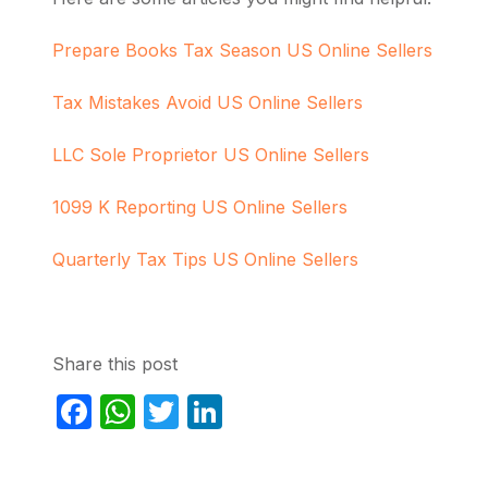
Prepare Books Tax Season US Online Sellers
Tax Mistakes Avoid US Online Sellers
LLC Sole Proprietor US Online Sellers
1099 K Reporting US Online Sellers
Quarterly Tax Tips US Online Sellers
Share this post
Facebook
WhatsApp
Twitter
LinkedIn