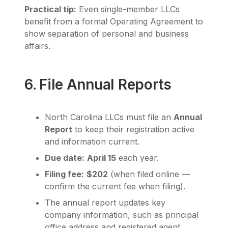
Practical tip:
Even single-member LLCs
benefit from a formal Operating Agreement to
show separation of personal and business
affairs.
6. File Annual Reports
North Carolina LLCs must file an
Annual
Report
to keep their registration active
and information current.
Due date:
April 15
each year.
Filing fee:
$202
(when filed online —
confirm the current fee when filing).
The annual report updates key
company information, such as principal
office address and registered agent.