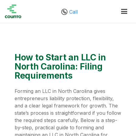
Call
How to Start an LLC in
North Carolina: Filing
Requirements
Forming an LLC in North Carolina gives
entrepreneurs liability protection, flexibility,
and a clear legal framework for growth. The
state’s process is straightforward if you follow
the required steps carefully. Below is a step-
by-step, practical guide to forming and
maintaining an LLC in North Carolina for