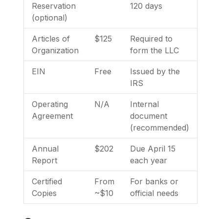
Reservation
120 days
(optional)
Articles of
$125
Required to
Organization
form the LLC
EIN
Free
Issued by the
IRS
Operating
N/A
Internal
Agreement
document
(recommended)
Annual
$202
Due April 15
Report
each year
Certified
From
For banks or
Copies
~$10
official needs