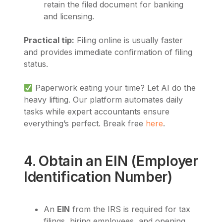
retain the filed document for banking
and licensing.
Practical tip:
Filing online is usually faster
and provides immediate confirmation of filing
status.
Paperwork eating your time? Let AI do the
heavy lifting. Our platform automates daily
tasks while expert accountants ensure
everything’s perfect. Break free
here
.
4. Obtain an EIN (Employer
Identification Number)
An
EIN
from the IRS is required for tax
filings, hiring employees, and opening