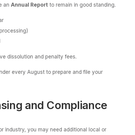
le an
Annual Report
to remain in good standing.
ar
 processing)
l
ive dissolution and penalty fees.
nder every August to prepare and file your
ensing and Compliance
r industry, you may need additional local or