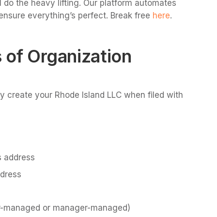
 do the heavy lifting. Our platform automates
ensure everything’s perfect. Break free
here
.
s of Organization
lly create your Rhode Island LLC when filed with
s address
ddress
r-managed or manager-managed)