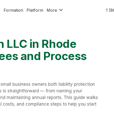
x
Formation
Platform
More
1 (
n LLC in Rhode
 Fees and Process
small business owners both liability protection
ess is straightforward — from naming your
 and maintaining annual reports. This guide walks
l costs, and compliance steps to help you start