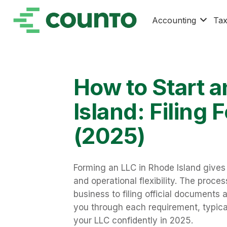
Accounting
Ta
How to Start a
Island: Filing
(2025)
Forming an LLC in Rhode Island gives 
and operational flexibility. The proc
business to filing official documents
you through each requirement, typica
your LLC confidently in 2025.