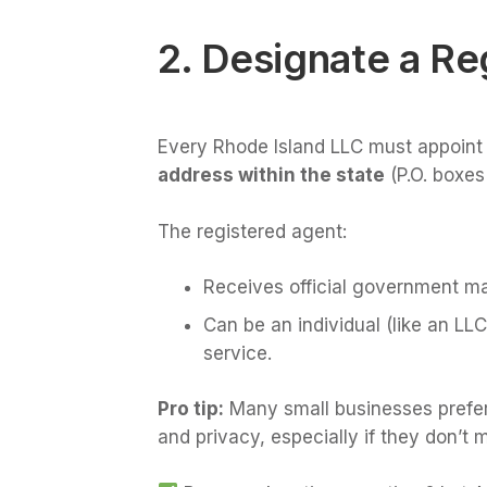
2. Designate a Re
Every Rhode Island LLC must appoint
address within the state
(P.O. boxes
The registered agent:
Receives official government ma
Can be an individual (like an LL
service.
Pro tip:
Many small businesses prefer h
and privacy, especially if they don’t m