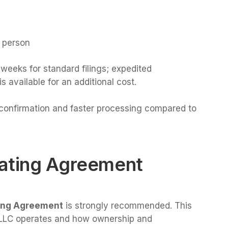
n person
weeks for standard filings; expedited
 available for an additional cost.
t confirmation and faster processing compared to
rating Agreement
ing Agreement
is strongly recommended. This
 LLC operates and how ownership and