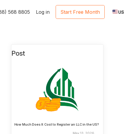
888) 568 8805
Log in
Start Free Month
US
Post
How Much Does It Cost to Register an LLC in the US?
May 13, 2026