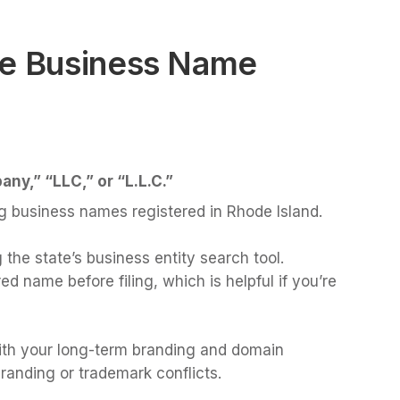
ue Business Name
any,” “LLC,” or “L.L.C.”
g business names registered in Rhode Island.
 the state’s business entity search tool.
 name before filing, which is helpful if you’re
th your long-term branding and domain
branding or trademark conflicts.