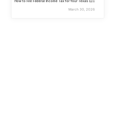
How to File Federal Income Tax for Your Texas LLC
March 30, 2026