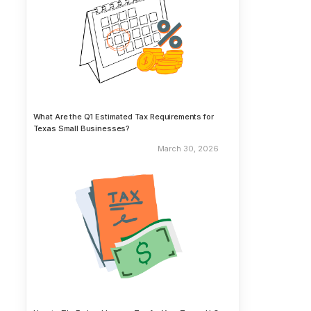
What Are the Q1 Estimated Tax Requirements for
Texas Small Businesses?
March 30, 2026