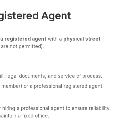
gistered Agent
 a
registered agent
with a
physical street
 are not permitted).
il, legal documents, and service of process.
C member) or a professional registered agent
iring a professional agent to ensure reliability
aintain a fixed office.