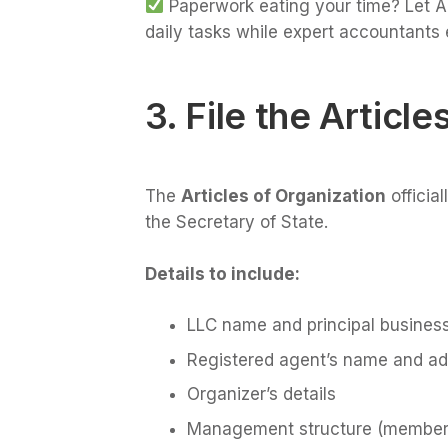
Paperwork eating your time? Let AI
daily tasks while expert accountants 
3. File the Article
The
Articles of Organization
officia
the Secretary of State.
Details to include:
LLC name and principal busines
Registered agent’s name and a
Organizer’s details
Management structure (membe