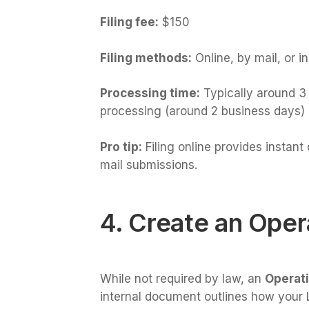
Filing fee:
$150
Filing methods:
Online, by mail, or i
Processing time:
Typically around 3 
processing (around 2 business days) is
Pro tip:
Filing online provides instan
mail submissions.
4. Create an Ope
While not required by law, an
Operat
internal document outlines how your