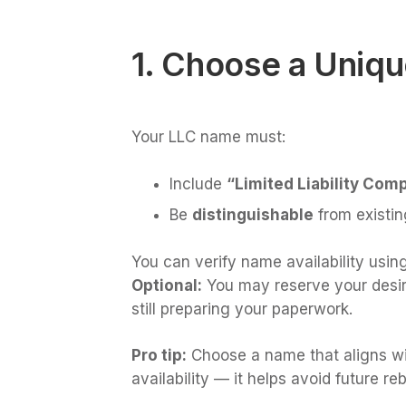
1. Choose a Uniq
Your LLC name must:
Include
“Limited Liability Comp
Be
distinguishable
from existin
You can verify name availability using
Optional:
You may reserve your desired
still preparing your paperwork.
Pro tip:
Choose a name that aligns wi
availability — it helps avoid future re