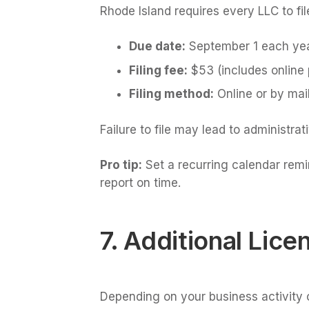
Rhode Island requires every LLC to fi
Due date:
September 1 each ye
Filing fee:
$53 (includes online
Filing method:
Online or by mai
Failure to file may lead to administrat
Pro tip:
Set a recurring calendar remi
report on time.
7. Additional Lic
Depending on your business activity o