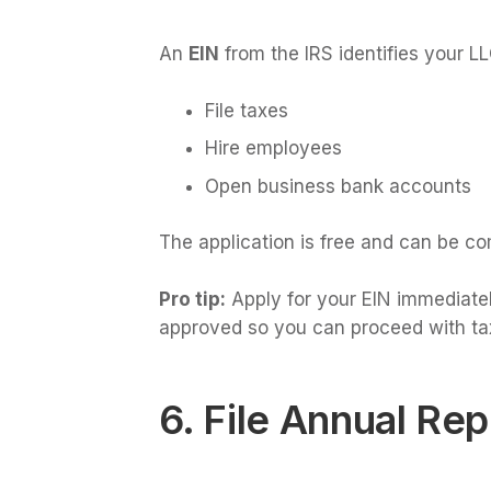
An
EIN
from the IRS identifies your LLC
File taxes
Hire employees
Open business bank accounts
The application is free and can be co
Pro tip:
Apply for your EIN immediately
approved so you can proceed with tax
6. File Annual Rep