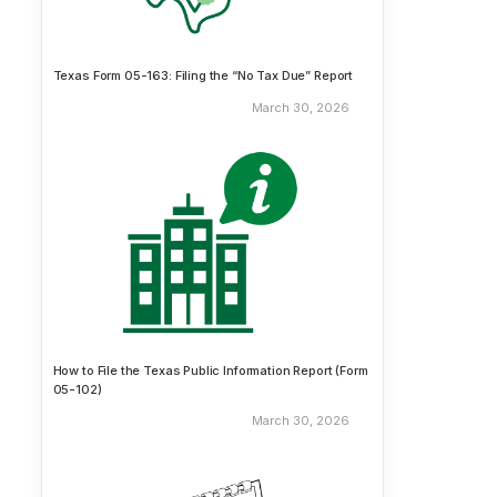
Texas Form 05-163: Filing the “No Tax Due” Report
March 30, 2026
How to File the Texas Public Information Report (Form
05-102)
March 30, 2026