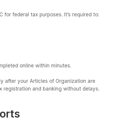
 for federal tax purposes. It’s required to:
mpleted online within minutes.
 after your Articles of Organization are
 registration and banking without delays.
orts