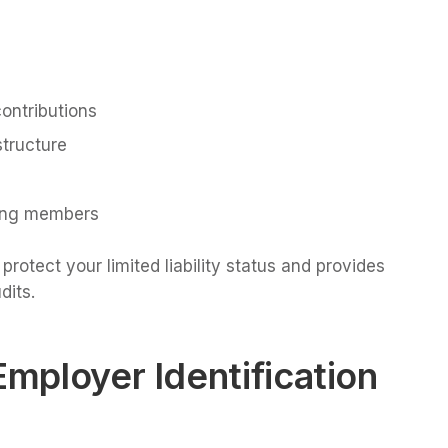
ontributions
tructure
ving members
rotect your limited liability status and provides
dits.
Employer Identification