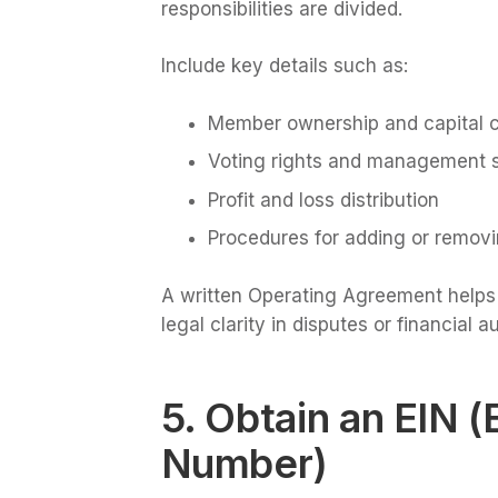
responsibilities are divided.
Include key details such as:
Member ownership and capital c
Voting rights and management s
Profit and loss distribution
Procedures for adding or remo
A written Operating Agreement helps p
legal clarity in disputes or financial au
5. Obtain an EIN (
Number)