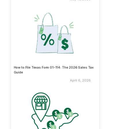
How to File Texas Form 01-114: The 2026 Sales Tax
Guide
April 6, 2026