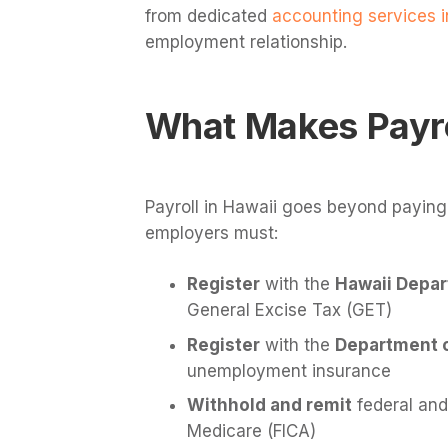
from dedicated
accounting services i
employment relationship.
What Makes Payro
Payroll in Hawaii goes beyond paying
employers must:
Register
with the
Hawaii Depar
General Excise Tax (GET)
Register
with the
Department of
unemployment insurance
Withhold and remit
federal and
Medicare (FICA)