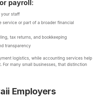
or payroll
:
your staff
e service or part of a broader financial
iling, tax returns, and bookkeeping
 and transparency
yment logistics, while accounting services help
. For many small businesses, that distinction
aii Employers