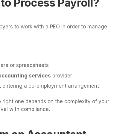
 to Process Payroll?
oyers to work with a PEO in order to manage
ware or spreadsheets
accounting services
provider
ut entering a co-employment arrangement
e right one depends on the complexity of your
evel with compliance.