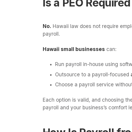
Is a PEO Required
No.
Hawaii law does not require empl
payroll.
Hawaii small businesses
can:
Run payroll in-house using soft
Outsource to a payroll-focused
Choose a payroll service witho
Each option is valid, and choosing th
payroll and your business’s comfort l