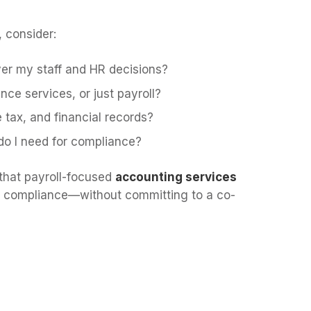
, consider:
over my staff and HR decisions?
ce services, or just payroll?
tax, and financial records?
do I need for compliance?
that payroll-focused
accounting services
and compliance—without committing to a co-