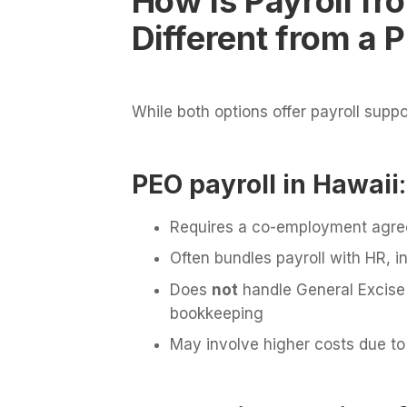
How Is Payroll f
Different from a 
While both options offer payroll suppo
PEO payroll in Hawaii
:
Requires a co-employment agr
Often bundles payroll with HR, i
Does
not
handle General Excise 
bookkeeping
May involve higher costs due to