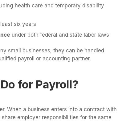
luding health care and temporary disability
 least six years
ance
under both federal and state labor laws
any small businesses, they can be handled
alified payroll or accounting partner.
Do for Payroll?
r. When a business enters into a contract with
 share employer responsibilities for the same