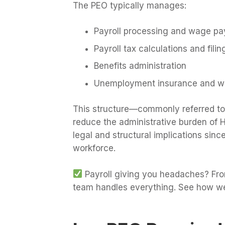
The PEO typically manages:
Payroll processing and wage p
Payroll tax calculations and filin
Benefits administration
Unemployment insurance and w
This structure—commonly referred t
reduce the administrative burden of H
legal and structural implications si
workforce.
Payroll giving you headaches? From
team handles everything. See how we