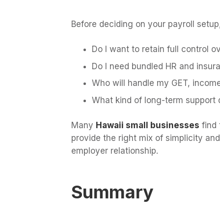
Before deciding on your payroll setup
Do I want to retain full control 
Do I need bundled HR and insuran
Who will handle my GET, income 
What kind of long-term support 
Many
Hawaii small businesses
find 
provide the right mix of simplicity 
employer relationship.
Summary