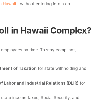
n Hawaii
—without entering into a co-
ll in Hawaii Complex?
 employees on time. To stay compliant,
tment of Taxation
for state withholding and
 Labor and Industrial Relations (DLIR)
for
 state income taxes, Social Security, and