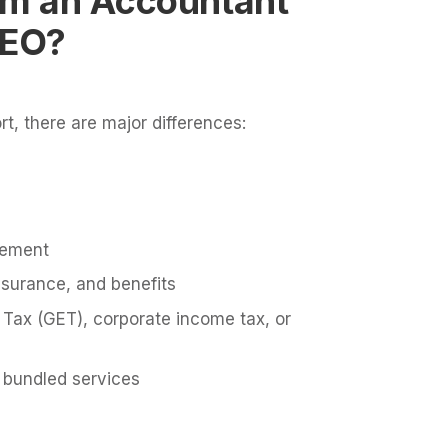
rom an Accountant
PEO?
rt, there are major differences:
eement
nsurance, and benefits
Tax (GET), corporate income tax, or
 bundled services