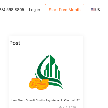
888) 568 8805
Log in
Start Free Month
US
Post
How Much Does It Cost to Register an LLC in the US?
May 13, 2026