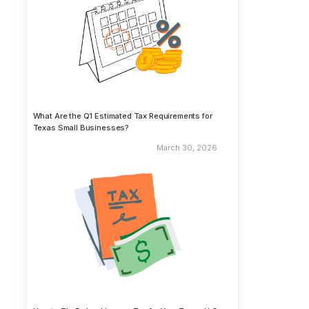
What Are the Q1 Estimated Tax Requirements for
Texas Small Businesses?
March 30, 2026