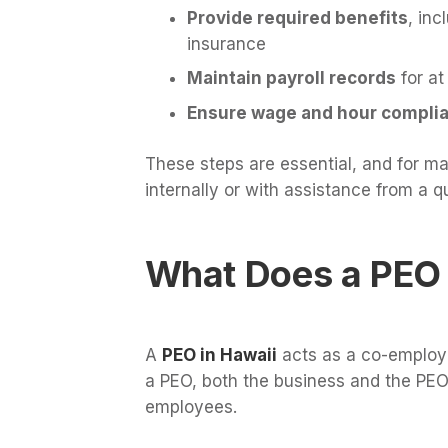
Provide required benefits
, inc
insurance
Maintain payroll records
for at
Ensure wage and hour compli
These steps are essential, and for m
internally or with assistance from a qu
What Does a PEO 
A
PEO in Hawaii
acts as a co-employe
a PEO, both the business and the PEO
employees.