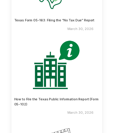
Texas Form 05-163: Filing the “No Tax Due” Report
March 30, 2026
How to File the Texas Public Information Report (Form
05-102)
March 30, 2026