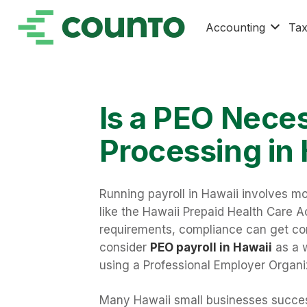
Accounting
Ta
Is a PEO Neces
Processing in
Running payroll in Hawaii involves mo
like the Hawaii Prepaid Health Care A
requirements, compliance can get com
consider
PEO payroll in Hawaii
as a w
using a Professional Employer Organiz
Many Hawaii small businesses success