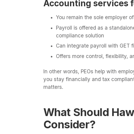
Accounting services f
You remain the sole employer of 
Payroll is offered as a standalon
compliance solution
Can integrate payroll with GET f
Offers more control, flexibility,
In other words, PEOs help with emplo
you stay financially and tax compliant
matters.
What Should Haw
Consider?