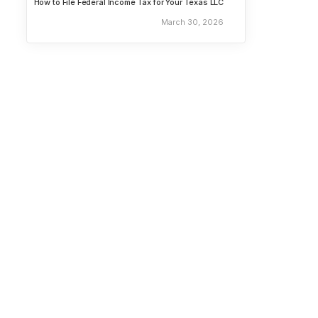
How to File Federal Income Tax for Your Texas LLC
March 30, 2026