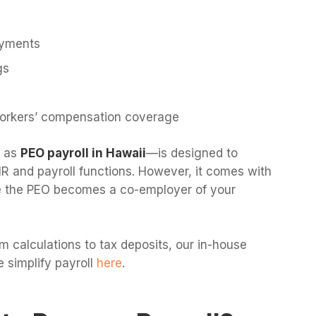
ayments
gs
orkers’ compensation coverage
o as
PEO payroll in Hawaii
—is designed to
R and payroll functions. However, it comes with
nce the PEO becomes a co-employer of your
 calculations to tax deposits, our in-house
 simplify payroll
here
.