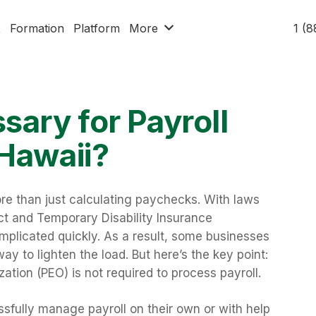
x
Formation
Platform
More
1 (
sary for Payroll
 Hawaii?
re than just calculating paychecks. With laws
ct and Temporary Disability Insurance
plicated quickly. As a result, some businesses
ay to lighten the load. But here’s the key point:
ation (PEO) is not required to process payroll.
fully manage payroll on their own or with help