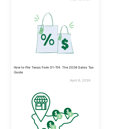
How to File Texas Form 01-114: The 2026 Sales Tax
Guide
April 6, 2026