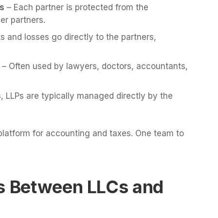
rs
– Each partner is protected from the
er partners.
ts and losses go directly to the partners,
– Often used by lawyers, doctors, accountants,
, LLPs are typically managed directly by the
 platform for accounting and taxes. One team to
es Between LLCs and