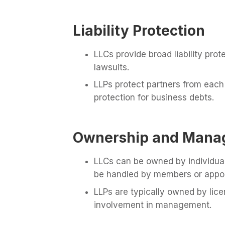
Liability Protection
LLCs provide broad liability pro
lawsuits.
LLPs protect partners from each o
protection for business debts.
Ownership and Mana
LLCs can be owned by individua
be handled by members or appo
LLPs are typically owned by lice
involvement in management.