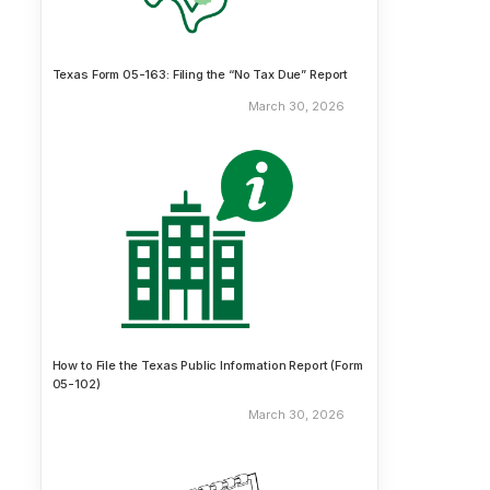
Texas Form 05-163: Filing the “No Tax Due” Report
March 30, 2026
How to File the Texas Public Information Report (Form
05-102)
March 30, 2026