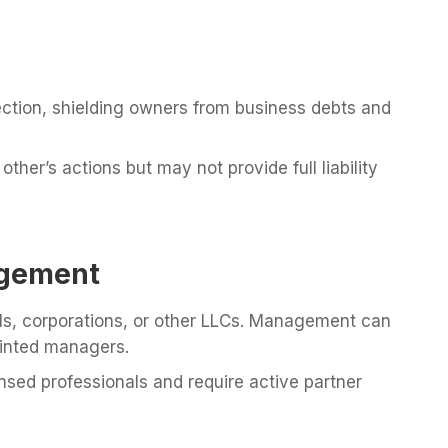
tection, shielding owners from business debts and
ther’s actions but may not provide full liability
gement
ls, corporations, or other LLCs. Management can
inted managers.
nsed professionals and require active partner