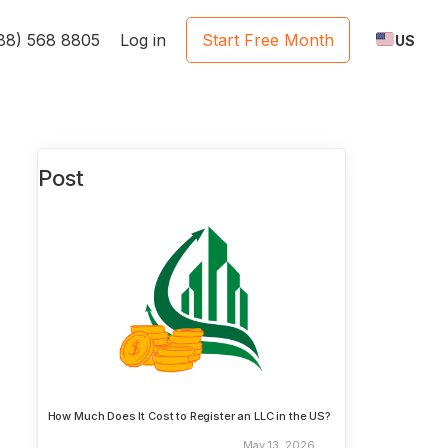
888) 568 8805
Log in
Start Free Month
US
Post
How Much Does It Cost to Register an LLC in the US?
May 13, 2026