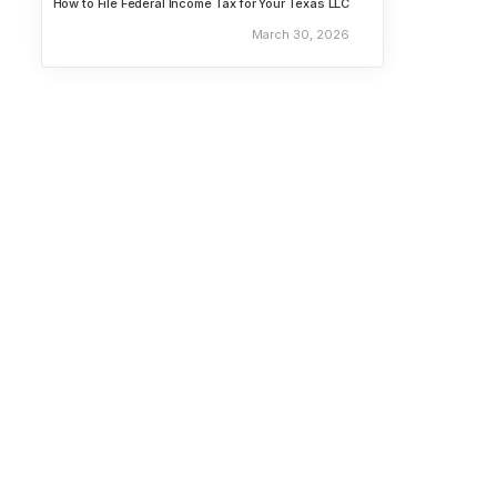
How to File Federal Income Tax for Your Texas LLC
March 30, 2026