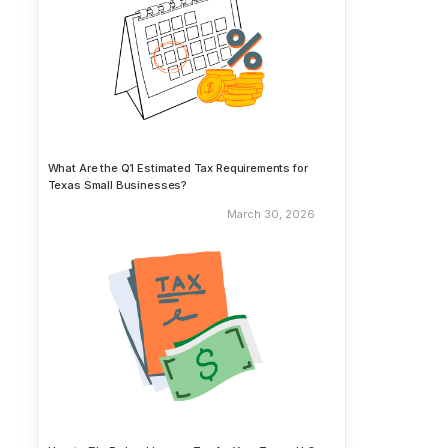
What Are the Q1 Estimated Tax Requirements for
Texas Small Businesses?
March 30, 2026