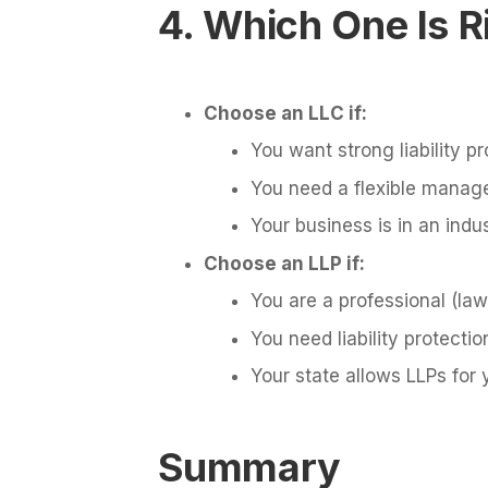
4. Which One Is R
Choose an LLC if:
You want strong liability pr
You need a flexible manag
Your business is in an indus
Choose an LLP if:
You are a professional (law
You need liability protectio
Your state allows LLPs for 
Summary