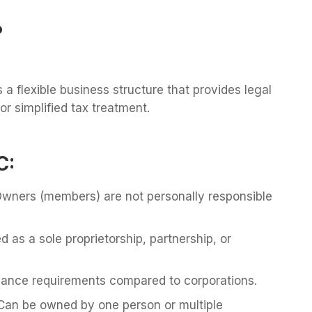
?
s a flexible business structure that provides legal
or simplified tax treatment.
C:
wners (members) are not personally responsible
 as a sole proprietorship, partnership, or
ance requirements compared to corporations.
Can be owned by one person or multiple