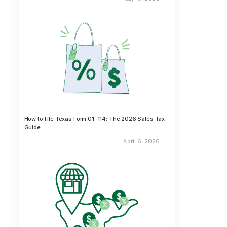
How to File Texas Form 01-114: The 2026 Sales Tax
Guide
April 6, 2026