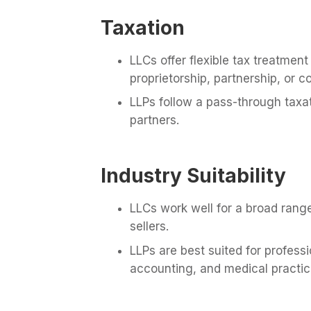
Taxation
LLCs offer flexible tax treatmen
proprietorship, partnership, or c
LLPs follow a pass-through taxa
partners.
Industry Suitability
LLCs work well for a broad range
sellers.
LLPs are best suited for profess
accounting, and medical practic