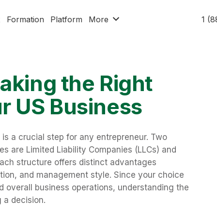
x
Formation
Platform
More
1 (
aking the Right
ur US Business
 is a crucial step for any entrepreneur. Two
es are Limited Liability Companies (LLCs) and
 Each structure offers distinct advantages
xation, and management style. Since your choice
 overall business operations, understanding the
 a decision.