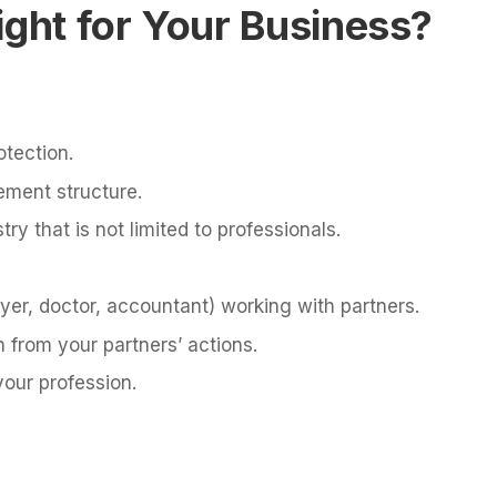
ight for Your Business?
otection.
ement structure.
try that is not limited to professionals.
yer, doctor, accountant) working with partners.
n from your partners’ actions.
your profession.