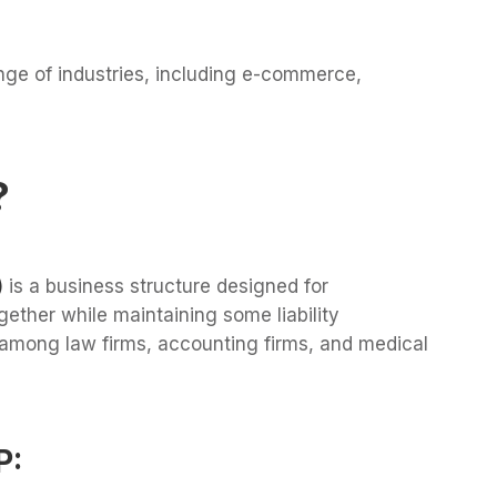
nge of industries, including e-commerce,
?
)
is a business structure designed for
ether while maintaining some liability
 among law firms, accounting firms, and medical
P: