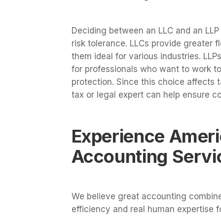
Deciding between an LLC and an LLP 
risk tolerance. LLCs provide greater fl
them ideal for various industries. LLP
for professionals who want to work to
protection. Since this choice affects 
tax or legal expert can help ensure c
Experience Ameri
Accounting Servi
We believe great accounting combines
efficiency and real human expertise 