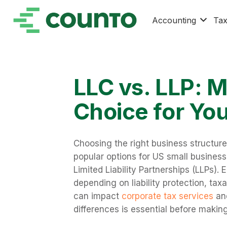
Accounting
Ta
LLC vs. LLP: M
Choice for Yo
Choosing the right business structure
popular options for US small business
Limited Liability Partnerships (LLPs).
depending on liability protection, ta
can impact
corporate tax services
and
differences is essential before making