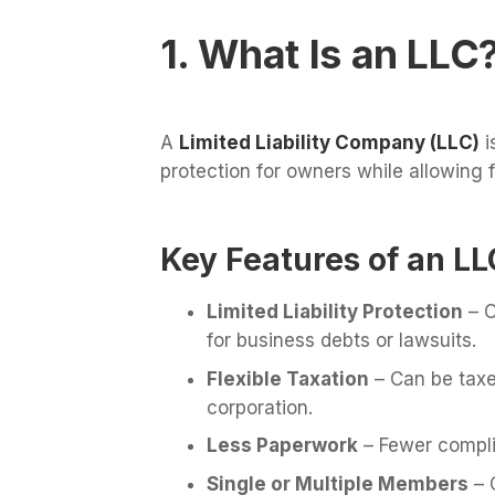
1. What Is an LLC
A
Limited Liability Company (LLC)
i
protection for owners while allowing f
Key Features of an LL
Limited Liability Protection
– O
for business debts or lawsuits.
Flexible Taxation
– Can be taxed
corporation.
Less Paperwork
– Fewer compli
Single or Multiple Members
– 