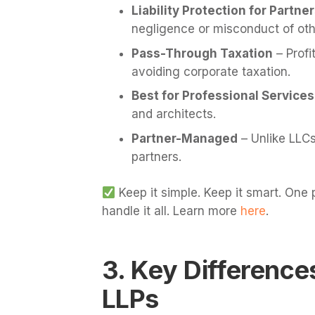
Liability Protection for Partne
negligence or misconduct of oth
Pass-Through Taxation
– Profi
avoiding corporate taxation.
Best for Professional Services
and architects.
Partner-Managed
– Unlike LLCs
partners.
Keep it simple. Keep it smart. One
handle it all. Learn more
here
.
3. Key Differenc
LLPs