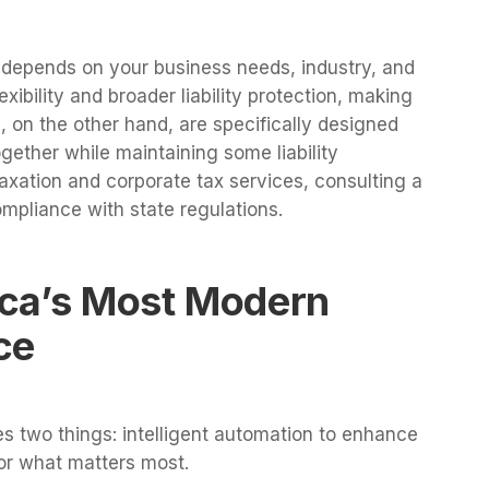
depends on your business needs, industry, and
exibility and broader liability protection, making
s, on the other hand, are specifically designed
gether while maintaining some liability
taxation and corporate tax services, consulting a
ompliance with state regulations.
ca’s Most Modern
ce
 two things: intelligent automation to enhance
for what matters most.