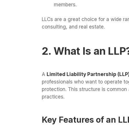
members.
LLCs are a great choice for a wide ra
consulting, and real estate.
2. What Is an LLP
A
Limited Liability Partnership (LLP
professionals who want to operate tog
protection. This structure is common
practices.
Key Features of an LL