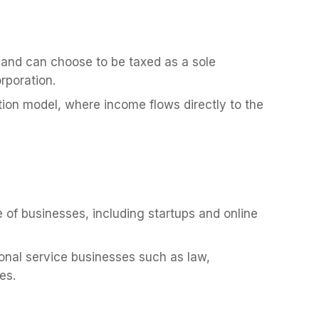
t and can choose to be taxed as a sole
orporation.
tion model, where income flows directly to the
 of businesses, including startups and online
ional service businesses such as law,
es.