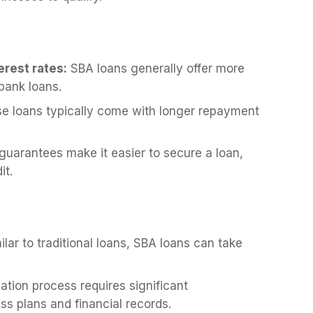
rest rates:
SBA loans generally offer more
 bank loans.
e loans typically come with longer repayment
uarantees make it easier to secure a loan,
it.
lar to traditional loans, SBA loans can take
ation process requires significant
ss plans and financial records.