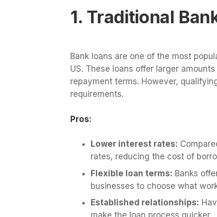
1. Traditional Ba
Bank loans are one of the most popula
US. These loans offer larger amounts 
repayment terms. However, qualifying 
requirements.
Pros:
Lower interest rates:
Compared 
rates, reducing the cost of borr
Flexible loan terms:
Banks offer
businesses to choose what works
Established relationships:
Havi
make the loan process quicker.