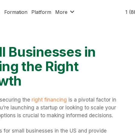
x
Formation
Platform
More
1 (
l Businesses in
ng the Right
owth
 securing the
right financing
is a pivotal factor in
re launching a startup or looking to scale your
ptions is crucial to making informed decisions.
ans for small businesses in the US and provide