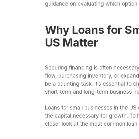
guidance on evaluating which option b
Why Loans for Sma
US Matter
Securing financing is often necessar
flow, purchasing inventory, or expan
be a daunting task. It’s essential to 
short-term and long-term business n
Loans for small businesses in the US 
the capital necessary for growth. To 
closer look at the most common loan 