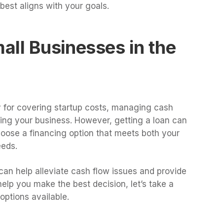
est aligns with your goals.
ll Businesses in the
y for covering startup costs, managing cash
ding your business. However, getting a loan can
choose a financing option that meets both your
eeds.
can help alleviate cash flow issues and provide
help you make the best decision, let’s take a
options available.