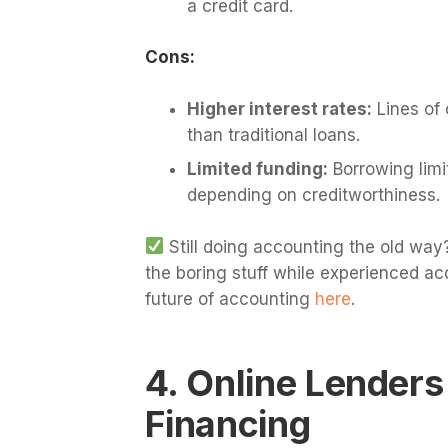
a credit card.
Cons:
Higher interest rates:
Lines of 
than traditional loans.
Limited funding:
Borrowing limi
depending on creditworthiness.
Still doing accounting the old way?
the boring stuff while experienced ac
future of accounting
here
.
4. Online Lenders
Financing