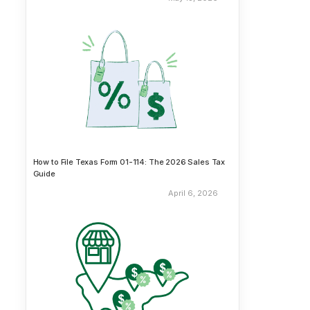
How to File Texas Form 01-114: The 2026 Sales Tax
Guide
April 6, 2026