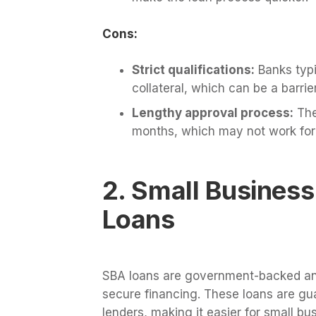
Cons:
Strict qualifications:
Banks typi
collateral, which can be a barri
Lengthy approval process:
The
months, which may not work for
2. Small Business
Loans
SBA loans are government-backed and
secure financing. These loans are gu
lenders, making it easier for small bus