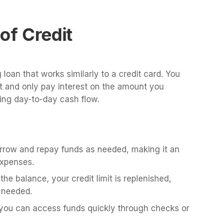
of Credit
g loan that works similarly to a credit card. You
it and only pay interest on the amount you
ging day-to-day cash flow.
row and repay funds as needed, making it an
expenses.
he balance, your credit limit is replenished,
 needed.
ou can access funds quickly through checks or