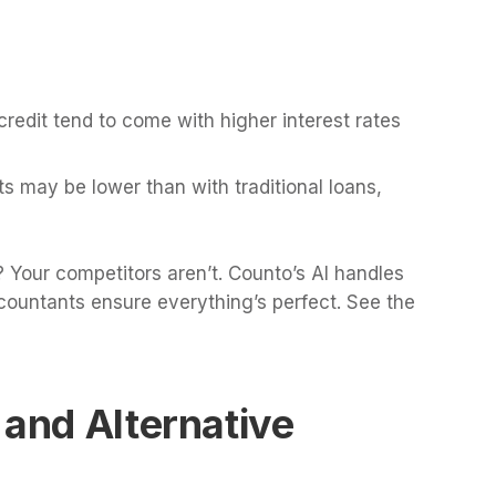
credit tend to come with higher interest rates
ts may be lower than with traditional loans,
 Your competitors aren’t. Counto’s AI handles
countants ensure everything’s perfect. See the
 and Alternative