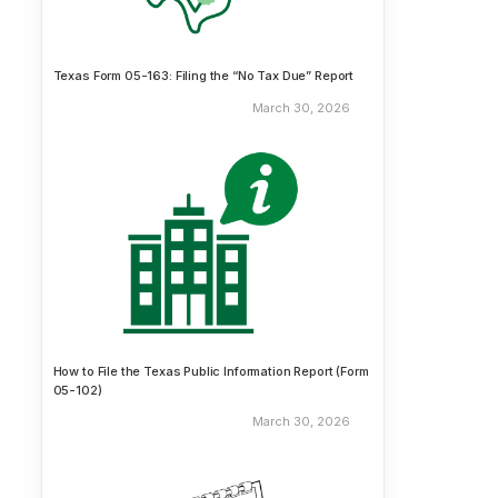
Texas Form 05-163: Filing the “No Tax Due” Report
March 30, 2026
How to File the Texas Public Information Report (Form
05-102)
March 30, 2026