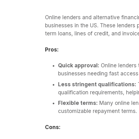
Online lenders and alternative financi
businesses in the US. These lenders pr
term loans, lines of credit, and invoic
Pros:
Quick approval:
Online lenders t
businesses needing fast access 
Less stringent qualifications:
T
qualification requirements, help
Flexible terms:
Many online lend
customizable repayment terms.
Cons: