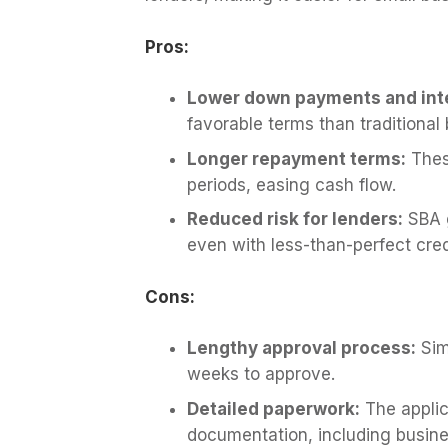
Pros:
Lower down payments and inte
favorable terms than traditional
Longer repayment terms:
Thes
periods, easing cash flow.
Reduced risk for lenders:
SBA g
even with less-than-perfect cred
Cons:
Lengthy approval process:
Simi
weeks to approve.
Detailed paperwork:
The applic
documentation, including busine