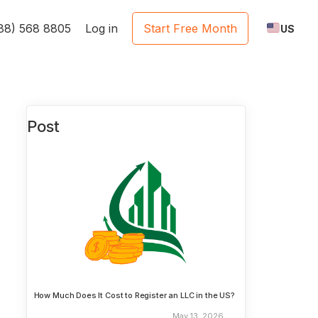
888) 568 8805
Log in
Start Free Month
US
Post
How Much Does It Cost to Register an LLC in the US?
May 13, 2026