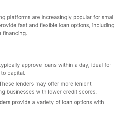
ng platforms are increasingly popular for small
ovide fast and flexible loan options, including
e financing.
ypically approve loans within a day, ideal for
to capital.
hese lenders may offer more lenient
ing businesses with lower credit scores.
ers provide a variety of loan options with