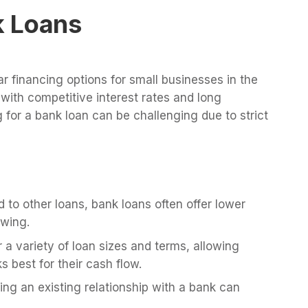
nk Loans
r financing options for small businesses in the
with competitive interest rates and long
for a bank loan can be challenging due to strict
to other loans, bank loans often offer lower
owing.
 a variety of loan sizes and terms, allowing
 best for their cash flow.
ng an existing relationship with a bank can