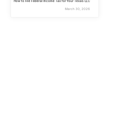
How to File Federal Income Tax for Your Texas LLC
March 30, 2026