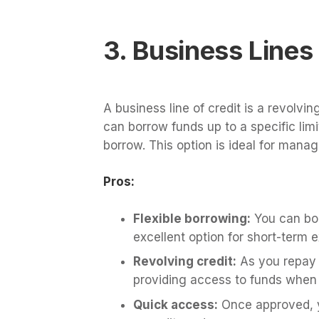
3. Business Lines 
A business line of credit is a revolvin
can borrow funds up to a specific lim
borrow. This option is ideal for mana
Pros:
Flexible borrowing:
You can bor
excellent option for short-term 
Revolving credit:
As you repay t
providing access to funds when
Quick access:
Once approved, y