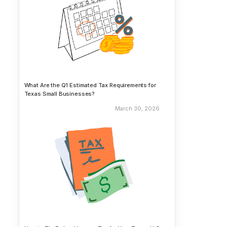
What Are the Q1 Estimated Tax Requirements for
Texas Small Businesses?
March 30, 2026