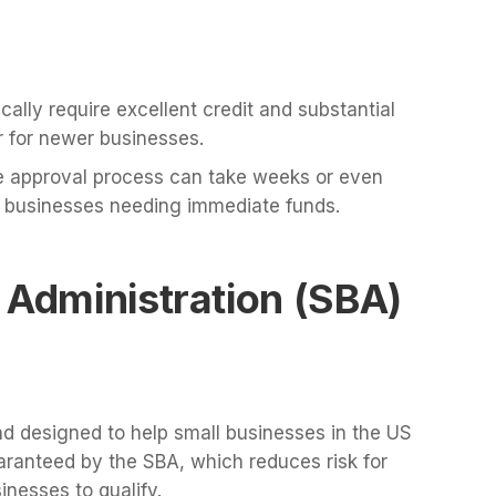
cally require excellent credit and substantial
er for newer businesses.
 approval process can take weeks or even
 businesses needing immediate funds.
 Administration (SBA)
 designed to help small businesses in the US
aranteed by the SBA, which reduces risk for
inesses to qualify.