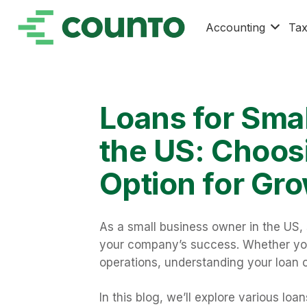
Accounting
Ta
Loans for Smal
the US: Choosi
Option for Gr
As a small business owner in the US,
your company’s success. Whether you’
operations, understanding your loan o
In this blog, we’ll explore various lo