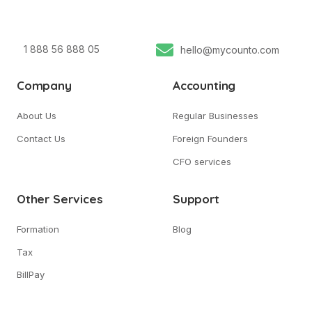
1 888 56 888 05
hello@mycounto.com
Company
Accounting
About Us
Regular Businesses
Contact Us
Foreign Founders
CFO services
Other Services
Support
Formation
Blog
Tax
BillPay