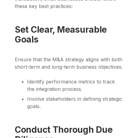
these key best practices:
Set Clear, Measurable
Goals
Ensure that the M&A strategy aligns with both
short-term and long-term business objectives.
Identify performance metrics to track
the integration process.
Involve stakeholders in defining strategic
goals.
Conduct Thorough Due