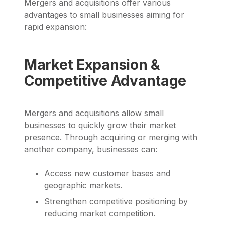
Mergers and acquisitions offer various
advantages to small businesses aiming for
rapid expansion:
Market Expansion &
Competitive Advantage
Mergers and acquisitions allow small
businesses to quickly grow their market
presence. Through acquiring or merging with
another company, businesses can:
Access new customer bases and
geographic markets.
Strengthen competitive positioning by
reducing market competition.