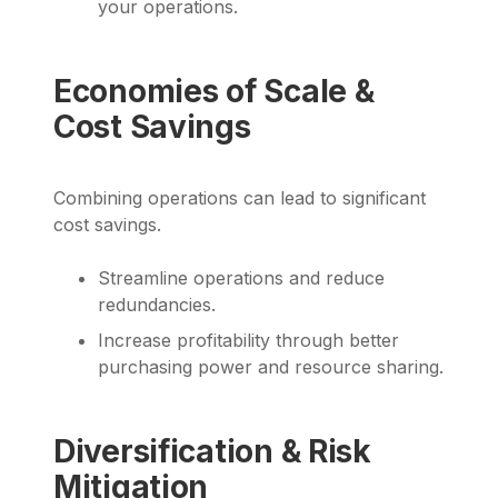
your operations.
Economies of Scale &
Cost Savings
Combining operations can lead to significant
cost savings.
Streamline operations and reduce
redundancies.
Increase profitability through better
purchasing power and resource sharing.
Diversification & Risk
Mitigation