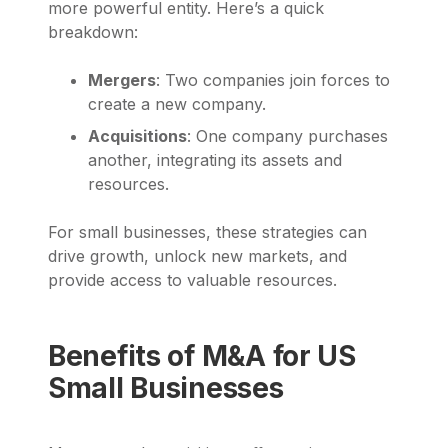
more powerful entity. Here’s a quick
breakdown:
Mergers
: Two companies join forces to
create a new company.
Acquisitions
: One company purchases
another, integrating its assets and
resources.
For small businesses, these strategies can
drive growth, unlock new markets, and
provide access to valuable resources.
Benefits of M&A for US
Small Businesses