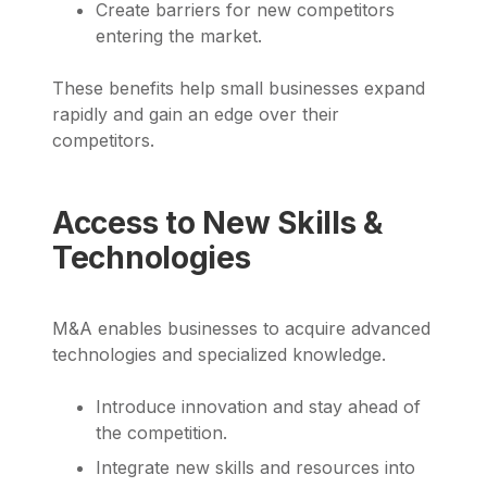
Create barriers for new competitors
entering the market.
These benefits help small businesses expand
rapidly and gain an edge over their
competitors.
Access to New Skills &
Technologies
M&A enables businesses to acquire advanced
technologies and specialized knowledge.
Introduce innovation and stay ahead of
the competition.
Integrate new skills and resources into