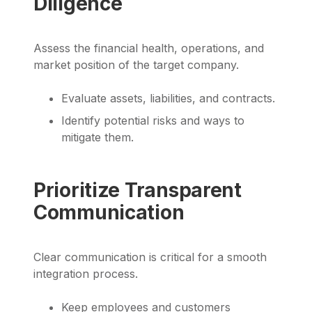
Diligence
Assess the financial health, operations, and
market position of the target company.
Evaluate assets, liabilities, and contracts.
Identify potential risks and ways to
mitigate them.
Prioritize Transparent
Communication
Clear communication is critical for a smooth
integration process.
Keep employees and customers