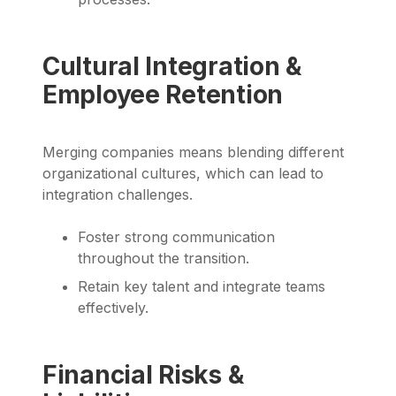
Cultural Integration &
Employee Retention
Merging companies means blending different
organizational cultures, which can lead to
integration challenges.
Foster strong communication
throughout the transition.
Retain key talent and integrate teams
effectively.
Financial Risks &