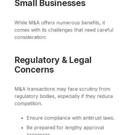
Small Businesses
While M&A offers numerous benefits, it
comes with its challenges that need careful
consideration:
Regulatory & Legal
Concerns
M&A transactions may face scrutiny from
regulatory bodies, especially if they reduce
competition.
Ensure compliance with antitrust laws.
Be prepared for lengthy approval
processes.