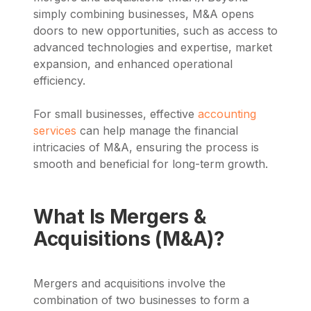
simply combining businesses, M&A opens
doors to new opportunities, such as access to
advanced technologies and expertise, market
expansion, and enhanced operational
efficiency.
For small businesses, effective
accounting
services
can help manage the financial
intricacies of M&A, ensuring the process is
smooth and beneficial for long-term growth.
What Is Mergers &
Acquisitions (M&A)?
Mergers and acquisitions involve the
combination of two businesses to form a