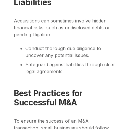
Liabilities
Acquisitions can sometimes involve hidden
financial risks, such as undisclosed debts or
pending litigation.
Conduct thorough due diligence to
uncover any potential issues.
Safeguard against liabilities through clear
legal agreements.
Best Practices for
Successful M&A
To ensure the success of an M&A
transaction, small businesses should follow