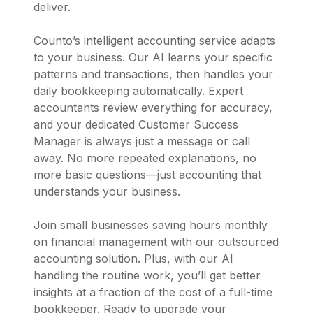
deliver.
Counto’s intelligent accounting service adapts
to your business. Our AI learns your specific
patterns and transactions, then handles your
daily bookkeeping automatically. Expert
accountants review everything for accuracy,
and your dedicated Customer Success
Manager is always just a message or call
away. No more repeated explanations, no
more basic questions—just accounting that
understands your business.
Join small businesses saving hours monthly
on financial management with our outsourced
accounting solution. Plus, with our AI
handling the routine work, you’ll get better
insights at a fraction of the cost of a full-time
bookkeeper. Ready to upgrade your