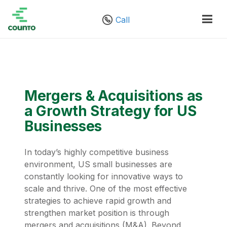
Call
Mergers & Acquisitions as
a Growth Strategy for US
Businesses
In today’s highly competitive business
environment, US small businesses are
constantly looking for innovative ways to
scale and thrive. One of the most effective
strategies to achieve rapid growth and
strengthen market position is through
mergers and acquisitions (M&A). Beyond