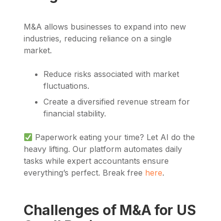
M&A allows businesses to expand into new
industries, reducing reliance on a single
market.
Reduce risks associated with market
fluctuations.
Create a diversified revenue stream for
financial stability.
Paperwork eating your time? Let AI do the
heavy lifting. Our platform automates daily
tasks while expert accountants ensure
everything’s perfect. Break free
here
.
Challenges of M&A for US