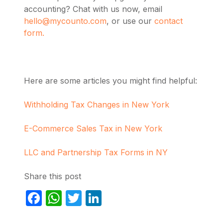
accounting? Chat with us now, email
hello@mycounto.com
, or use our
contact
form.
Here are some articles you might find helpful:
Withholding Tax Changes in New York
E-Commerce Sales Tax in New York
LLC and Partnership Tax Forms in NY
Share this post
Facebook
WhatsApp
Twitter
LinkedIn