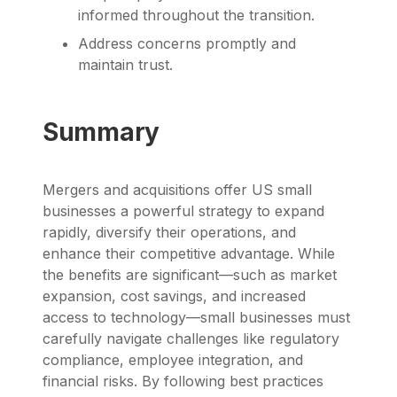
informed throughout the transition.
Address concerns promptly and
maintain trust.
Summary
Mergers and acquisitions offer US small
businesses a powerful strategy to expand
rapidly, diversify their operations, and
enhance their competitive advantage. While
the benefits are significant—such as market
expansion, cost savings, and increased
access to technology—small businesses must
carefully navigate challenges like regulatory
compliance, employee integration, and
financial risks. By following best practices