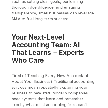
such as setting clear goals, performing
thorough due diligence, and ensuring
transparency, small businesses can leverage
M&A to fuel long-term success.
Your Next-Level
Accounting Team: AI
That Learns + Experts
Who Care
Tired of Teaching Every New Accountant
About Your Business? Traditional accounting
services mean repeatedly explaining your
business to new staff. Modern companies
need systems that learn and remember—
exactly what most accounting firms can’t