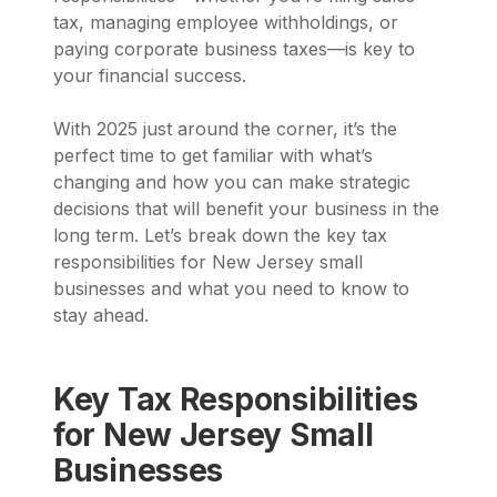
tax, managing employee withholdings, or
paying corporate business taxes—is key to
your financial success.
With 2025 just around the corner, it’s the
perfect time to get familiar with what’s
changing and how you can make strategic
decisions that will benefit your business in the
long term. Let’s break down the key tax
responsibilities for New Jersey small
businesses and what you need to know to
stay ahead.
Key Tax Responsibilities
for New Jersey Small
Businesses