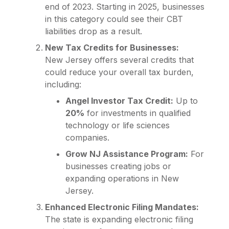
end of 2023. Starting in 2025, businesses
in this category could see their CBT
liabilities drop as a result.
New Tax Credits for Businesses:
New Jersey offers several credits that
could reduce your overall tax burden,
including:
Angel Investor Tax Credit:
Up to
20%
for investments in qualified
technology or life sciences
companies.
Grow NJ Assistance Program:
For
businesses creating jobs or
expanding operations in New
Jersey.
Enhanced Electronic Filing Mandates:
The state is expanding electronic filing