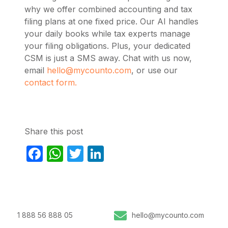
why we offer combined accounting and tax
filing plans at one fixed price. Our AI handles
your daily books while tax experts manage
your filing obligations. Plus, your dedicated
CSM is just a SMS away. Chat with us now,
email
hello@mycounto.com
, or use our
contact form.
Share this post
Facebook
WhatsApp
Twitter
LinkedIn
1 888 56 888 05
hello@mycounto.com