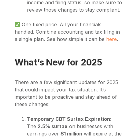
income and filing status, so make sure to
review those changes to stay compliant.
One fixed price. All your financials
handled. Combine accounting and tax filing in
a single plan. See how simple it can be
here
.
What’s New for 2025
There are a few significant updates for 2025
that could impact your tax situation. It’s
important to be proactive and stay ahead of
these changes:
Temporary CBT Surtax Expiration:
The
2.5% surtax
on businesses with
earnings over
$1 million
will expire at the