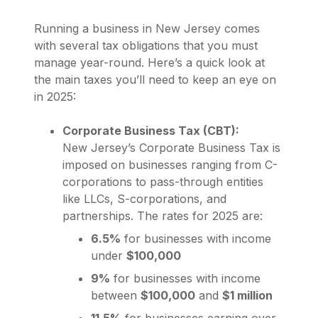
Running a business in New Jersey comes
with several tax obligations that you must
manage year-round. Here’s a quick look at
the main taxes you’ll need to keep an eye on
in 2025:
Corporate Business Tax (CBT):
New Jersey’s Corporate Business Tax is
imposed on businesses ranging from C-
corporations to pass-through entities
like LLCs, S-corporations, and
partnerships. The rates for 2025 are:
6.5%
for businesses with income
under
$100,000
9%
for businesses with income
between
$100,000
and
$1 million