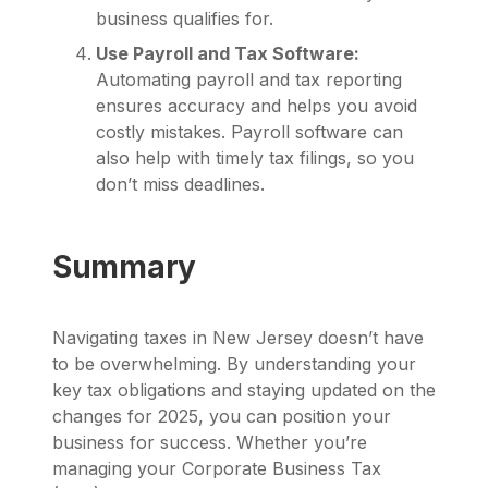
business qualifies for.
Use Payroll and Tax Software:
Automating payroll and tax reporting
ensures accuracy and helps you avoid
costly mistakes. Payroll software can
also help with timely tax filings, so you
don’t miss deadlines.
Summary
Navigating taxes in New Jersey doesn’t have
to be overwhelming. By understanding your
key tax obligations and staying updated on the
changes for 2025, you can position your
business for success. Whether you’re
managing your Corporate Business Tax