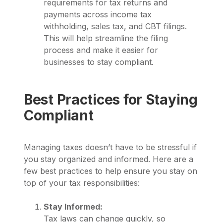
requirements for tax returns and
payments across income tax
withholding, sales tax, and CBT filings.
This will help streamline the filing
process and make it easier for
businesses to stay compliant.
Best Practices for Staying
Compliant
Managing taxes doesn’t have to be stressful if
you stay organized and informed. Here are a
few best practices to help ensure you stay on
top of your tax responsibilities:
Stay Informed:
Tax laws can change quickly, so