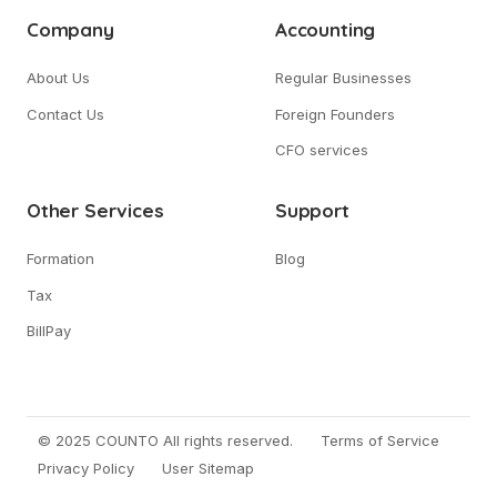
Company
Accounting
About Us
Regular Businesses
Contact Us
Foreign Founders
CFO services
Other Services
Support
Formation
Blog
Tax
BillPay
© 2025 COUNTO All rights reserved.
Terms of Service
Privacy Policy
User Sitemap