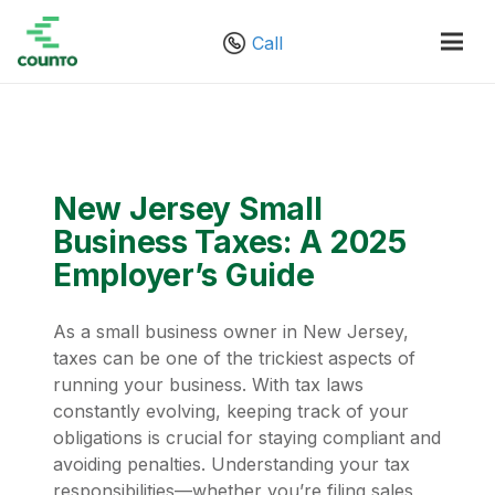
Call
New Jersey Small
Business Taxes: A 2025
Employer’s Guide
As a small business owner in New Jersey,
taxes can be one of the trickiest aspects of
running your business. With tax laws
constantly evolving, keeping track of your
obligations is crucial for staying compliant and
avoiding penalties. Understanding your tax
responsibilities—whether you’re filing sales