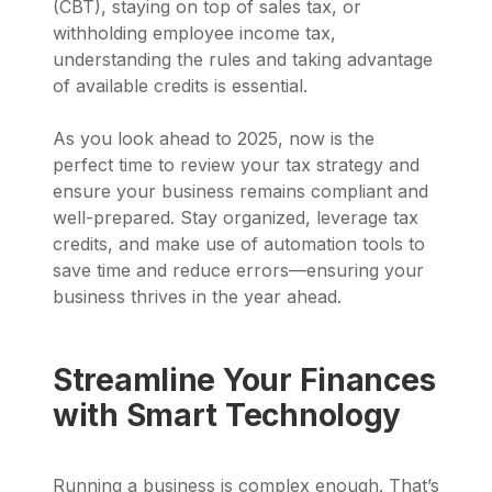
(CBT), staying on top of sales tax, or
withholding employee income tax,
understanding the rules and taking advantage
of available credits is essential.
As you look ahead to 2025, now is the
perfect time to review your tax strategy and
ensure your business remains compliant and
well-prepared. Stay organized, leverage tax
credits, and make use of automation tools to
save time and reduce errors—ensuring your
business thrives in the year ahead.
Streamline Your Finances
with Smart Technology
Running a business is complex enough. That’s