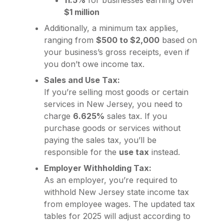
11.5%
for businesses earning over
$1 million
Additionally, a minimum tax applies,
ranging from
$500 to $2,000
based on
your business’s gross receipts, even if
you don’t owe income tax.
Sales and Use Tax:
If you’re selling most goods or certain
services in New Jersey, you need to
charge
6.625%
sales tax. If you
purchase goods or services without
paying the sales tax, you’ll be
responsible for the
use tax
instead.
Employer Withholding Tax:
As an employer, you’re required to
withhold New Jersey state income tax
from employee wages. The updated tax
tables for 2025 will adjust according to