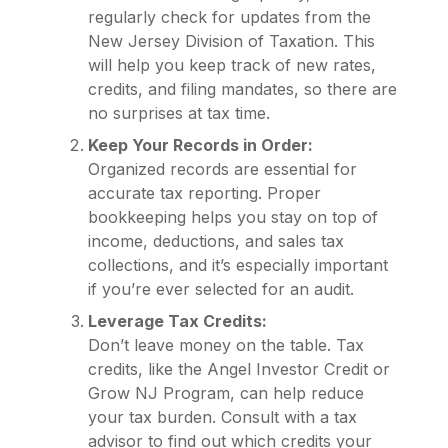
regularly check for updates from the
New Jersey Division of Taxation. This
will help you keep track of new rates,
credits, and filing mandates, so there are
no surprises at tax time.
Keep Your Records in Order:
Organized records are essential for
accurate tax reporting. Proper
bookkeeping helps you stay on top of
income, deductions, and sales tax
collections, and it’s especially important
if you’re ever selected for an audit.
Leverage Tax Credits:
Don’t leave money on the table. Tax
credits, like the Angel Investor Credit or
Grow NJ Program, can help reduce
your tax burden. Consult with a tax
advisor to find out which credits your