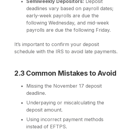
Semiweekly Depositors:
Deposit
deadlines vary based on payroll dates;
early-week payrolls are due the
following Wednesday, and mid-week
payrolls are due the following Friday.
It’s important to confirm your deposit
schedule with the IRS to avoid late payments.
2.3 Common Mistakes to Avoid
Missing the November 17 deposit
deadline.
Underpaying or miscalculating the
deposit amount.
Using incorrect payment methods
instead of EFTPS.