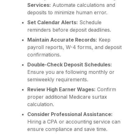
Services:
Automate calculations and
deposits to minimize human error.
Set Calendar Alerts:
Schedule
reminders before deposit deadlines.
Maintain Accurate Records:
Keep
payroll reports, W-4 forms, and deposit
confirmations.
Double-Check Deposit Schedules:
Ensure you are following monthly or
semiweekly requirements.
Review High Earner Wages:
Confirm
proper additional Medicare surtax
calculation.
Consider Professional Assistance:
Hiring a CPA or accounting service can
ensure compliance and save time.