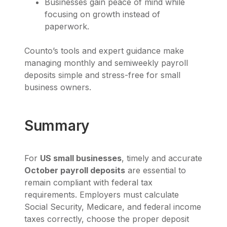
Businesses gain peace of mind while
focusing on growth instead of
paperwork.
Counto’s tools and expert guidance make
managing monthly and semiweekly payroll
deposits simple and stress-free for small
business owners.
Summary
For
US small businesses
, timely and accurate
October payroll deposits
are essential to
remain compliant with federal tax
requirements. Employers must calculate
Social Security, Medicare, and federal income
taxes correctly, choose the proper deposit