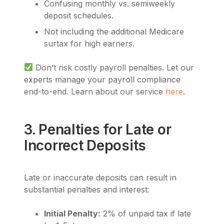
Confusing monthly vs. semiweekly
deposit schedules.
Not including the additional Medicare
surtax for high earners.
Don’t risk costly payroll penalties. Let our
experts manage your payroll compliance
end-to-end. Learn about our service
here
.
3. Penalties for Late or
Incorrect Deposits
Late or inaccurate deposits can result in
substantial penalties and interest:
Initial Penalty:
2% of unpaid tax if late