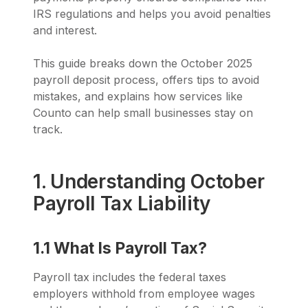
IRS regulations and helps you avoid penalties
and interest.
This guide breaks down the October 2025
payroll deposit process, offers tips to avoid
mistakes, and explains how services like
Counto can help small businesses stay on
track.
1. Understanding October
Payroll Tax Liability
1.1 What Is Payroll Tax?
Payroll tax includes the federal taxes
employers withhold from employee wages