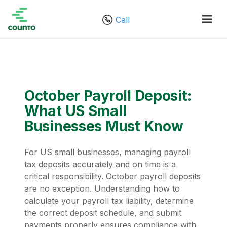
Call
October Payroll Deposit:
What US Small
Businesses Must Know
For US small businesses, managing payroll
tax deposits accurately and on time is a
critical responsibility. October payroll deposits
are no exception. Understanding how to
calculate your payroll tax liability, determine
the correct deposit schedule, and submit
payments properly ensures compliance with