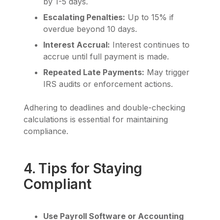
by 1-5 days.
Escalating Penalties:
Up to 15% if
overdue beyond 10 days.
Interest Accrual:
Interest continues to
accrue until full payment is made.
Repeated Late Payments:
May trigger
IRS audits or enforcement actions.
Adhering to deadlines and double-checking
calculations is essential for maintaining
compliance.
4. Tips for Staying
Compliant
Use Payroll Software or Accounting