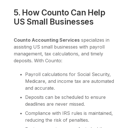
5. How Counto Can Help
US Small Businesses
Counto Accounting Services
specializes in
assisting US small businesses with payroll
management, tax calculations, and timely
deposits. With Counto:
Payroll calculations for Social Security,
Medicare, and income tax are automated
and accurate.
Deposits can be scheduled to ensure
deadlines are never missed.
Compliance with IRS rules is maintained,
reducing the risk of penalties.