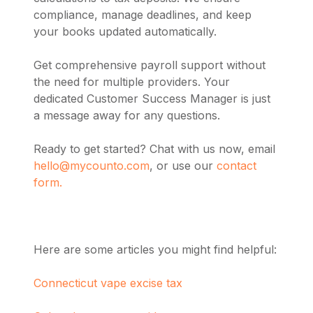
compliance, manage deadlines, and keep
your books updated automatically.
Get comprehensive payroll support without
the need for multiple providers. Your
dedicated Customer Success Manager is just
a message away for any questions.
Ready to get started? Chat with us now, email
hello@mycounto.com
, or use our
contact
form.
Here are some articles you might find helpful:
Connecticut vape excise tax