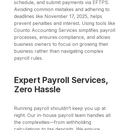
schedule, and submit payments via EFTPS.
Avoiding common mistakes and adhering to
deadlines like November 17, 2025, helps
prevent penalties and interest. Using tools like
Counto Accounting Services simplifies payroll
processes, ensures compliance, and allows
business owners to focus on growing their
business rather than navigating complex
payroll rules.
Expert Payroll Services,
Zero Hassle
Running payroll shouldn’t keep you up at
night. Our in-house payroll team handles all
the complexities—from withholding
calculations to tax deposits. We ensure