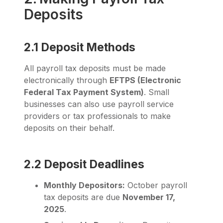
Deposits
2.1 Deposit Methods
All payroll tax deposits must be made
electronically through
EFTPS (Electronic
Federal Tax Payment System)
. Small
businesses can also use payroll service
providers or tax professionals to make
deposits on their behalf.
2.2 Deposit Deadlines
Monthly Depositors:
October payroll
tax deposits are due
November 17,
2025
.