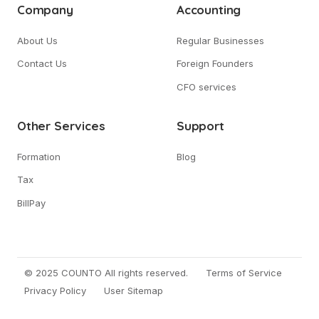
Company
Accounting
About Us
Regular Businesses
Contact Us
Foreign Founders
CFO services
Other Services
Support
Formation
Blog
Tax
BillPay
© 2025 COUNTO All rights reserved.
Terms of Service
Privacy Policy
User Sitemap