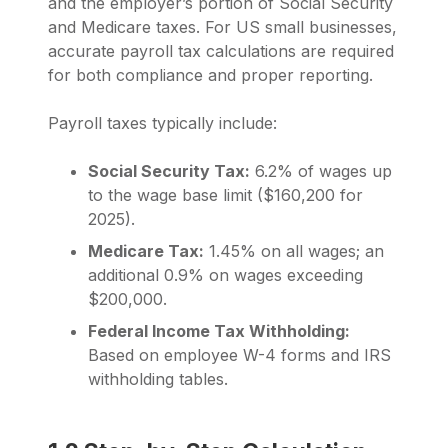
and the employer’s portion of Social Security
and Medicare taxes. For US small businesses,
accurate payroll tax calculations are required
for both compliance and proper reporting.
Payroll taxes typically include:
Social Security Tax:
6.2% of wages up
to the wage base limit ($160,200 for
2025).
Medicare Tax:
1.45% on all wages; an
additional 0.9% on wages exceeding
$200,000.
Federal Income Tax Withholding:
Based on employee W-4 forms and IRS
withholding tables.