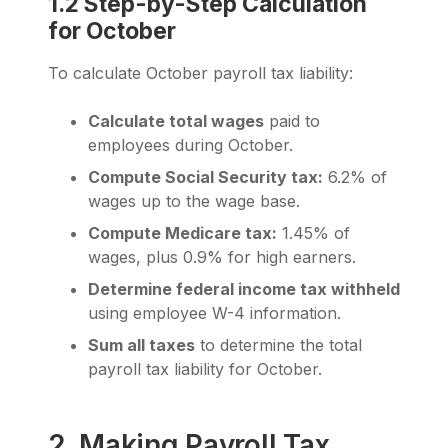
1.2 Step-by-Step Calculation
for October
To calculate October payroll tax liability:
Calculate total wages
paid to
employees during October.
Compute Social Security tax:
6.2% of
wages up to the wage base.
Compute Medicare tax:
1.45% of
wages, plus 0.9% for high earners.
Determine federal income tax withheld
using employee W-4 information.
Sum all taxes
to determine the total
payroll tax liability for October.
2. Making Payroll Tax