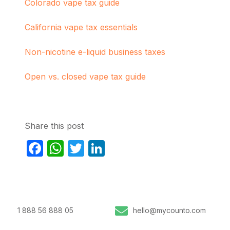
Colorado vape tax guide
California vape tax essentials
Non-nicotine e-liquid business taxes
Open vs. closed vape tax guide
Share this post
Facebook
WhatsApp
Twitter
LinkedIn
1 888 56 888 05
hello@mycounto.com