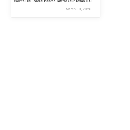
How to File Federal Income Tax for Your Texas LLC
March 30, 2026