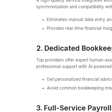
A high-quality service integrates wit
synchronization and compatibility wi
Eliminates manual data entry an
Provides real-time financial insi
2. Dedicated Bookkee
Top providers offer expert human-as
professional support with AI-powered
Get personalized financial advic
Avoid common bookkeeping mis
3. Full-Service Payr