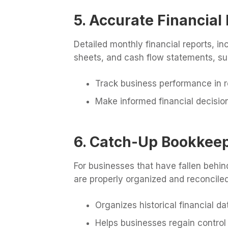
5. Accurate Financial
Detailed monthly financial reports, i
sheets, and cash flow statements, su
Track business performance in r
Make informed financial decisio
6. Catch-Up Bookkeep
For businesses that have fallen behi
are properly organized and reconciled
Organizes historical financial da
Helps businesses regain control 