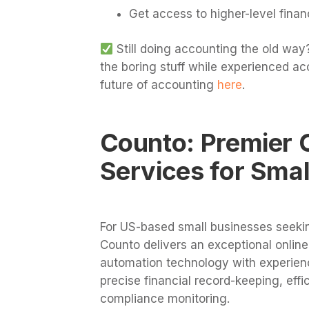
Get access to higher-level fina
Still doing accounting the old way?
the boring stuff while experienced ac
future of accounting
here
.
Counto: Premier 
Services for Smal
For US-based small businesses seek
Counto delivers an exceptional onlin
automation technology with experien
precise financial record-keeping, effi
compliance monitoring.