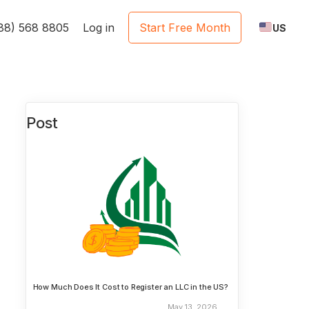
888) 568 8805
Log in
Start Free Month
US
Post
How Much Does It Cost to Register an LLC in the US?
May 13, 2026