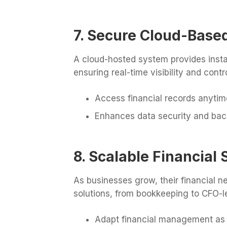
7. Secure Cloud-Based
A cloud-hosted system provides insta
ensuring real-time visibility and contro
Access financial records anyti
Enhances data security and ba
8. Scalable Financial 
As businesses grow, their financial n
solutions, from bookkeeping to CFO-le
Adapt financial management as