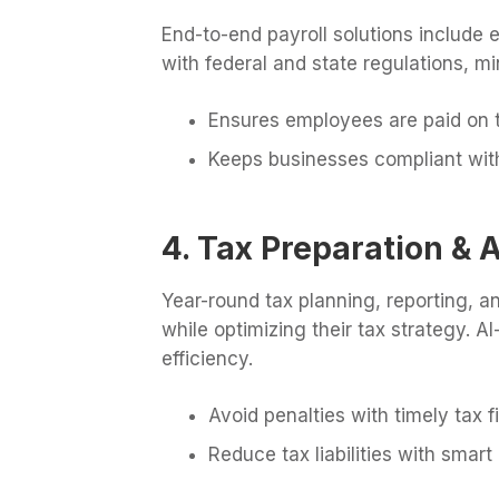
End-to-end payroll solutions include
with federal and state regulations, m
Ensures employees are paid on 
Keeps businesses compliant with
4. Tax Preparation & 
Year-round tax planning, reporting, a
while optimizing their tax strategy.
efficiency.
Avoid penalties with timely tax fi
Reduce tax liabilities with smart