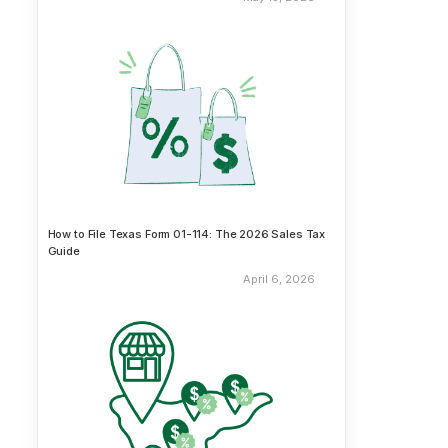
How to File Texas Form 01-114: The 2026 Sales Tax
Guide
April 6, 2026