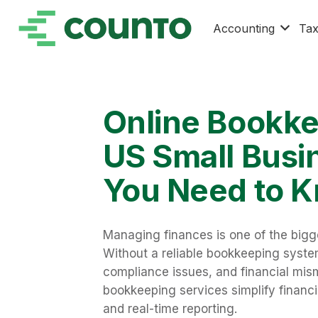
Accounting
Ta
Online Bookke
US Small Busi
You Need to 
Managing finances is one of the bigg
Without a reliable bookkeeping system
compliance issues, and financial mi
bookkeeping services simplify financi
and real-time reporting.