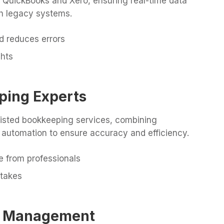
h QuickBooks and Xero, ensuring real-time data
th legacy systems.
d reduces errors
ghts
ping Experts
sisted bookkeeping services, combining
 automation to ensure accuracy and efficiency.
e from professionals
takes
oll Management