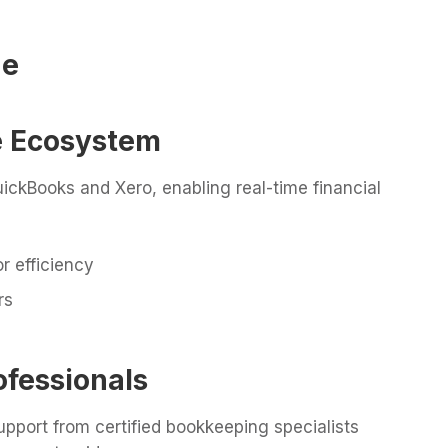
ge
re Ecosystem
ickBooks and Xero, enabling real-time financial
r efficiency
rs
ofessionals
pport from certified bookkeeping specialists