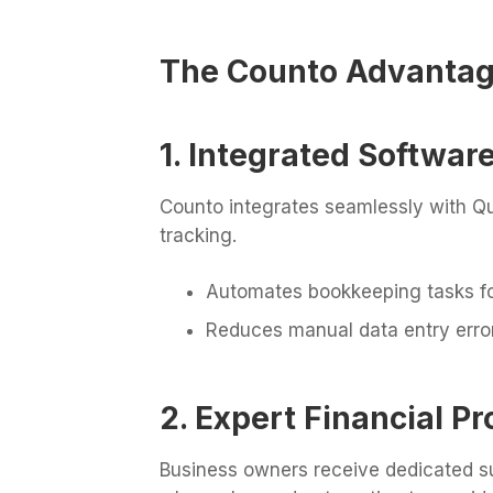
The Counto Advanta
1. Integrated Softwa
Counto integrates seamlessly with Qu
tracking.
Automates bookkeeping tasks fo
Reduces manual data entry erro
2. Expert Financial Pr
Business owners receive dedicated su