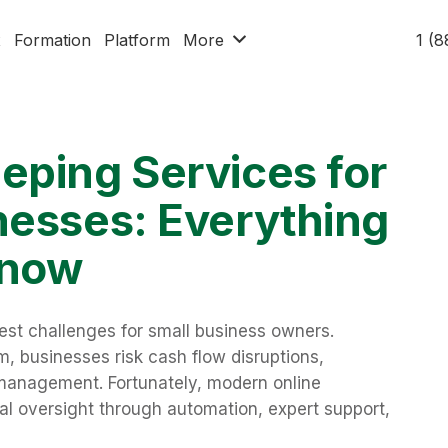
x
Formation
Platform
More
1 (
eping Services for
nesses: Everything
Know
est challenges for small business owners.
, businesses risk cash flow disruptions,
smanagement. Fortunately, modern online
al oversight through automation, expert support,