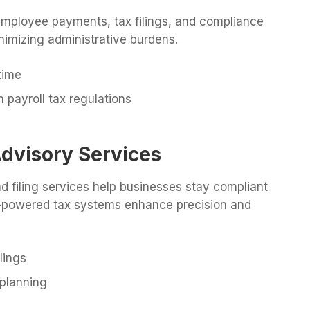
 employee payments, tax filings, and compliance
inimizing administrative burdens.
time
 payroll tax regulations
Advisory Services
nd filing services help businesses stay compliant
 AI-powered tax systems enhance precision and
lings
 planning