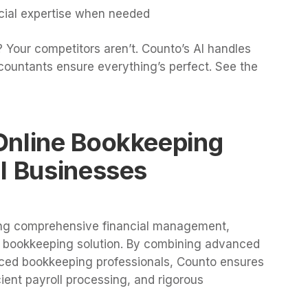
ncial expertise when needed
 Your competitors aren’t. Counto’s AI handles
countants ensure everything’s perfect. See the
Online Bookkeeping
l Businesses
ing comprehensive financial management,
e bookkeeping solution. By combining advanced
ced bookkeeping professionals, Counto ensures
cient payroll processing, and rigorous