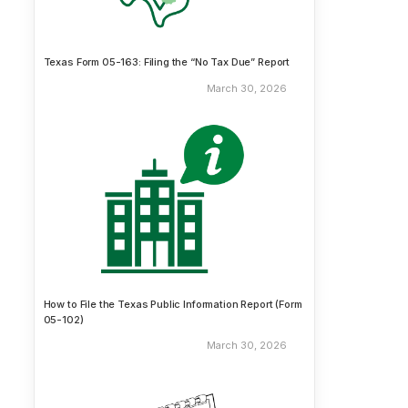
Texas Form 05-163: Filing the “No Tax Due” Report
March 30, 2026
How to File the Texas Public Information Report (Form
05-102)
March 30, 2026