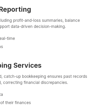
 Reporting
ncluding profit-and-loss summaries, balance
pport data-driven decision-making.
eal-time
ns
ing Services
nd, catch-up bookkeeping ensures past records
, correcting financial discrepancies.
ta
of their finances