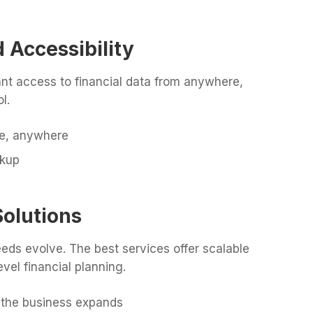
 Accessibility
nt access to financial data from anywhere,
l.
me, anywhere
ckup
Solutions
eeds evolve. The best services offer scalable
vel financial planning.
 the business expands