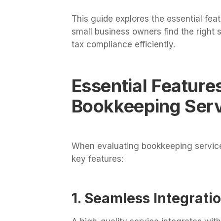
This guide explores the essential fea
small business owners find the right s
tax compliance efficiently.
Essential Feature
Bookkeeping Ser
When evaluating bookkeeping services
key features:
1. Seamless Integrati