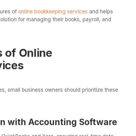
tures of
online bookkeeping services
and helps
olution for managing their books, payroll, and
s of Online
vices
, small business owners should prioritize these
on with Accounting Software