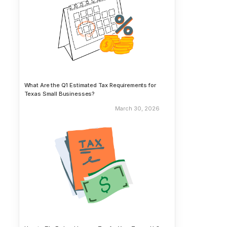
What Are the Q1 Estimated Tax Requirements for
Texas Small Businesses?
March 30, 2026