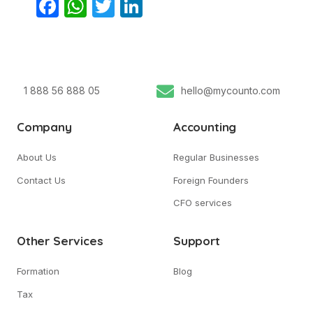
Facebook
WhatsApp
Twitter
LinkedIn
1 888 56 888 05
hello@mycounto.com
Company
Accounting
About Us
Regular Businesses
Contact Us
Foreign Founders
CFO services
Other Services
Support
Formation
Blog
Tax