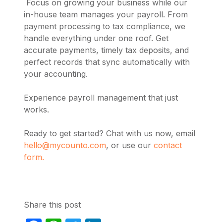
Focus on growing your business while our
in-house team manages your payroll. From
payment processing to tax compliance, we
handle everything under one roof. Get
accurate payments, timely tax deposits, and
perfect records that sync automatically with
your accounting.
Experience payroll management that just
works.
Ready to get started? Chat with us now, email
hello@mycounto.com
, or use our
contact
form.
Share this post