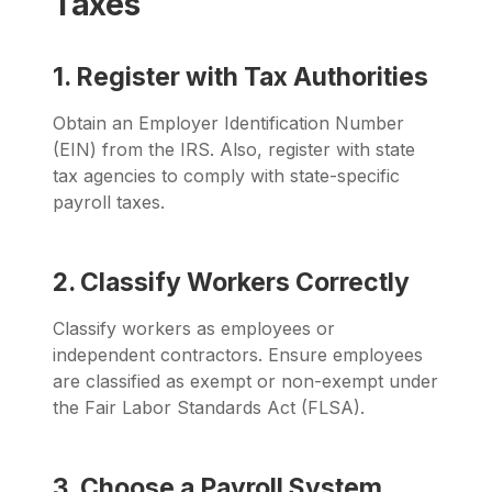
Taxes
1. Register with Tax Authorities
Obtain an Employer Identification Number
(EIN) from the IRS. Also, register with state
tax agencies to comply with state-specific
payroll taxes.
2. Classify Workers Correctly
Classify workers as employees or
independent contractors. Ensure employees
are classified as exempt or non-exempt under
the Fair Labor Standards Act (FLSA).
3. Choose a Payroll System