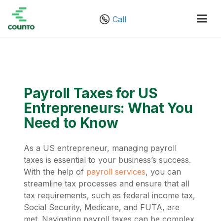
Call
Payroll Taxes for US
Entrepreneurs: What You
Need to Know
As a US entrepreneur, managing payroll
taxes is essential to your business’s success.
With the help of
payroll services
, you can
streamline tax processes and ensure that all
tax requirements, such as federal income tax,
Social Security, Medicare, and FUTA, are
met. Navigating payroll taxes can be complex,