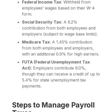
Federal Income Tax
: Withheld from
employees’ wages based on their W-4
form.
Social Security Tax
: A 6.2%
contribution from both employees and
employers (subject to wage base limits).
Medicare Tax
: A 1.45% contribution
from both employees and employers,
with an additional 0.9% for high earners.
FUTA (Federal Unemployment Tax
Act)
: Employers contribute 6.0%,
though they can receive a credit of up to
5.4% for state unemployment tax
payments.
Steps to Manage Payroll