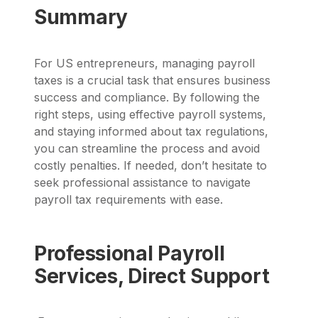
Summary
For US entrepreneurs, managing payroll
taxes is a crucial task that ensures business
success and compliance. By following the
right steps, using effective payroll systems,
and staying informed about tax regulations,
you can streamline the process and avoid
costly penalties. If needed, don’t hesitate to
seek professional assistance to navigate
payroll tax requirements with ease.
Professional Payroll
Services, Direct Support