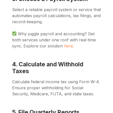
Select a reliable payroll system or service that
automates payroll calculations, tax filings, and
record-keeping.
Why juggle payroll and accounting? Get
both services under one roof with real-time
sync. Explore our solution
here
.
4. Calculate and Withhold
Taxes
Calculate federal income tax using Form W-4.
Ensure proper withholding for Social
Security, Medicare, FUTA, and state taxes.
5. File Quarterly Reports