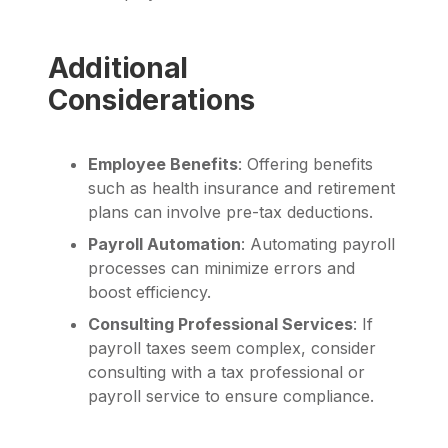
Additional
Considerations
Employee Benefits
: Offering benefits
such as health insurance and retirement
plans can involve pre-tax deductions.
Payroll Automation
: Automating payroll
processes can minimize errors and
boost efficiency.
Consulting Professional Services
: If
payroll taxes seem complex, consider
consulting with a tax professional or
payroll service to ensure compliance.