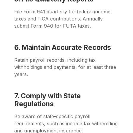
F
ile Form 941 quarterly for federal income
taxes and FICA contributions. Annually,
submit Form 940 for FUTA taxes.
6. Maintain Accurate Records
Retain payroll records, including tax
withholdings and payments, for at least three
years.
7. Comply with State
Regulations
Be aware of state-specific payroll
requirements, such as income tax withholding
and unemployment insurance.