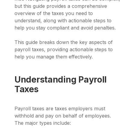
but this guide provides a comprehensive
overview of the taxes you need to
understand, along with actionable steps to
help you stay compliant and avoid penalties.
This guide breaks down the key aspects of
payroll taxes, providing actionable steps to
help you manage them effectively.
Understanding Payroll
Taxes
Payroll taxes are taxes employers must
withhold and pay on behalf of employees.
The major types include: