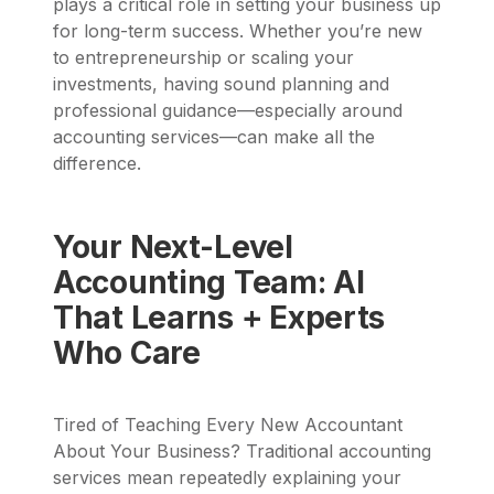
plays a critical role in setting your business up
for long-term success. Whether you’re new
to entrepreneurship or scaling your
investments, having sound planning and
professional guidance—especially around
accounting services—can make all the
difference.
Your Next-Level
Accounting Team: AI
That Learns + Experts
Who Care
Tired of Teaching Every New Accountant
About Your Business? Traditional accounting
services mean repeatedly explaining your