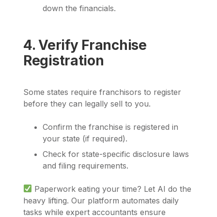
down the financials.
4. Verify Franchise
Registration
Some states require franchisors to register
before they can legally sell to you.
Confirm the franchise is registered in
your state (if required).
Check for state-specific disclosure laws
and filing requirements.
Paperwork eating your time? Let AI do the
heavy lifting. Our platform automates daily
tasks while expert accountants ensure