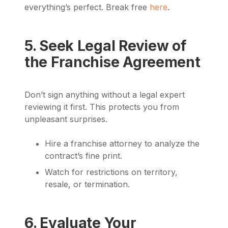
everything’s perfect. Break free
here
.
5. Seek Legal Review of
the Franchise Agreement
Don’t sign anything without a legal expert
reviewing it first. This protects you from
unpleasant surprises.
Hire a franchise attorney to analyze the
contract’s fine print.
Watch for restrictions on territory,
resale, or termination.
6. Evaluate Your