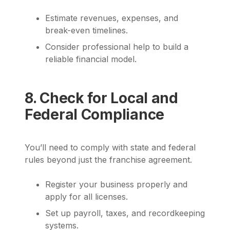
Estimate revenues, expenses, and
break-even timelines.
Consider professional help to build a
reliable financial model.
8. Check for Local and
Federal Compliance
You’ll need to comply with state and federal
rules beyond just the franchise agreement.
Register your business properly and
apply for all licenses.
Set up payroll, taxes, and recordkeeping
systems.