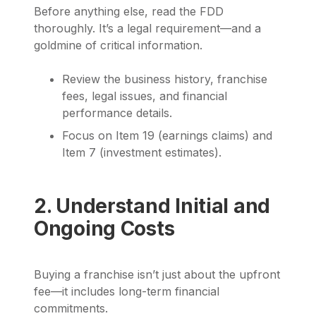
Before anything else, read the FDD
thoroughly. It’s a legal requirement—and a
goldmine of critical information.
Review the business history, franchise
fees, legal issues, and financial
performance details.
Focus on Item 19 (earnings claims) and
Item 7 (investment estimates).
2. Understand Initial and
Ongoing Costs
Buying a franchise isn’t just about the upfront
fee—it includes long-term financial
commitments.