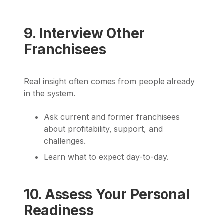
9. Interview Other
Franchisees
Real insight often comes from people already
in the system.
Ask current and former franchisees
about profitability, support, and
challenges.
Learn what to expect day-to-day.
10. Assess Your Personal
Readiness