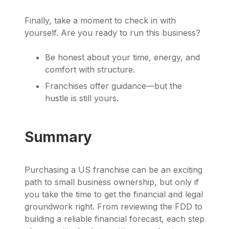
Finally, take a moment to check in with
yourself. Are you ready to run this business?
Be honest about your time, energy, and
comfort with structure.
Franchises offer guidance—but the
hustle is still yours.
Summary
Purchasing a US franchise can be an exciting
path to small business ownership, but only if
you take the time to get the financial and legal
groundwork right. From reviewing the FDD to
building a reliable financial forecast, each step