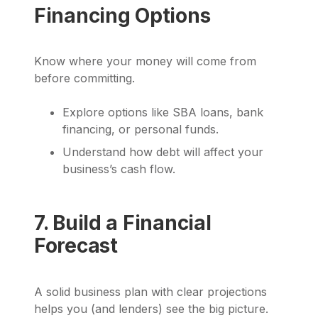
Financing Options
Know where your money will come from
before committing.
Explore options like SBA loans, bank
financing, or personal funds.
Understand how debt will affect your
business’s cash flow.
7. Build a Financial
Forecast
A solid business plan with clear projections
helps you (and lenders) see the big picture.