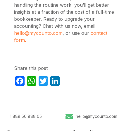
handling the routine work, you’ll get better
insights at a fraction of the cost of a full-time
bookkeeper. Ready to upgrade your
accounting? Chat with us now, email
hello@mycounto.com
, or use our
contact
form.
Share this post
Facebook
WhatsApp
Twitter
LinkedIn
1 888 56 888 05
hello@mycounto.com