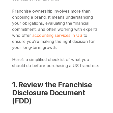
Franchise ownership involves more than
choosing a brand. It means understanding
your obligations, evaluating the financial
commitment, and often working with experts
who offer
accounting services in US
to
ensure you’re making the right decision for
your long-term growth.
Here’s a simplified checklist of what you
should do before purchasing a US franchise:
1. Review the Franchise
Disclosure Document
(FDD)