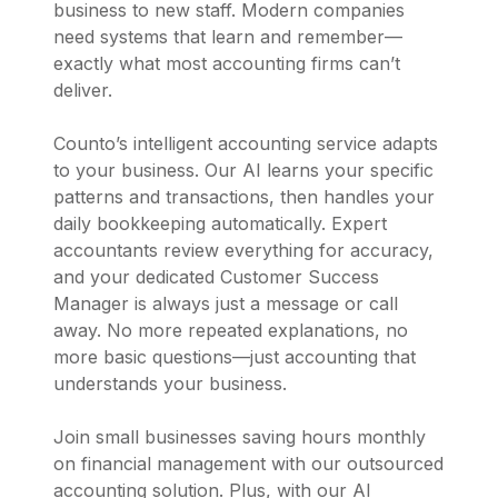
business to new staff. Modern companies
need systems that learn and remember—
exactly what most accounting firms can’t
deliver.
Counto’s intelligent accounting service adapts
to your business. Our AI learns your specific
patterns and transactions, then handles your
daily bookkeeping automatically. Expert
accountants review everything for accuracy,
and your dedicated Customer Success
Manager is always just a message or call
away. No more repeated explanations, no
more basic questions—just accounting that
understands your business.
Join small businesses saving hours monthly
on financial management with our outsourced
accounting solution. Plus, with our AI