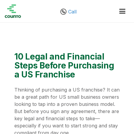
Call
10 Legal and Financial
Steps Before Purchasing
a US Franchise
Thinking of purchasing a US franchise? It can
be a great path for US small business owners
looking to tap into a proven business model.
But before you sign any agreement, there are
key legal and financial steps to take—
especially if you want to start strong and stay
compliant from day one.