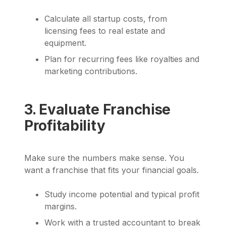
Calculate all startup costs, from
licensing fees to real estate and
equipment.
Plan for recurring fees like royalties and
marketing contributions.
3. Evaluate Franchise
Profitability
Make sure the numbers make sense. You
want a franchise that fits your financial goals.
Study income potential and typical profit
margins.
Work with a trusted accountant to break