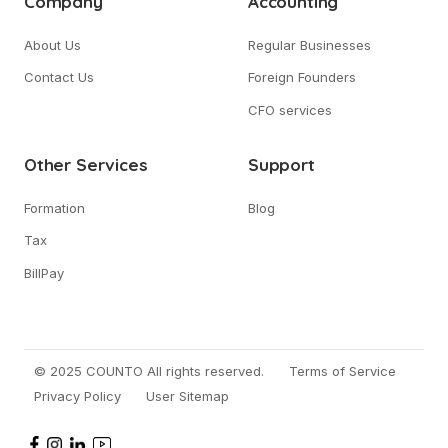
Company
Accounting
About Us
Regular Businesses
Contact Us
Foreign Founders
CFO services
Other Services
Support
Formation
Blog
Tax
BillPay
© 2025 COUNTO All rights reserved.
Terms of Service
Privacy Policy
User Sitemap