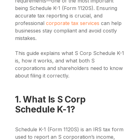
requirements—one of the most important
being Schedule K-1 (Form 1120S). Ensuring
accurate tax reporting is crucial, and
professional
corporate tax services
can help
businesses stay compliant and avoid costly
mistakes.
This guide explains what S Corp Schedule K-1
is, how it works, and what both S
corporations and shareholders need to know
about filing it correctly.
1. What Is S Corp
Schedule K-1?
Schedule K-1 (Form 1120S) is an IRS tax form
used to report an S corporation’s income,