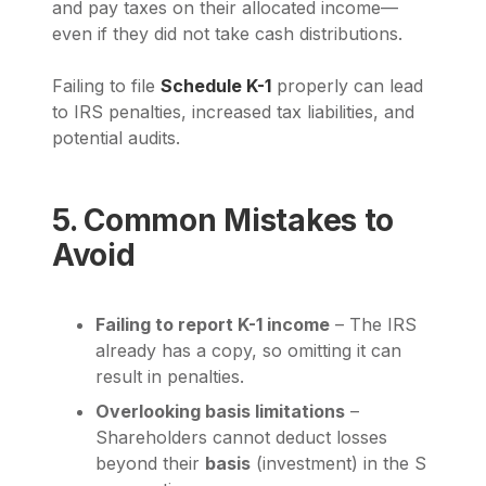
and pay taxes on their allocated income—
even if they did not take cash distributions.
Failing to file
Schedule K-1
properly can lead
to IRS penalties, increased tax liabilities, and
potential audits.
5. Common Mistakes to
Avoid
Failing to report K-1 income
– The IRS
already has a copy, so omitting it can
result in penalties.
Overlooking basis limitations
–
Shareholders cannot deduct losses
beyond their
basis
(investment) in the S