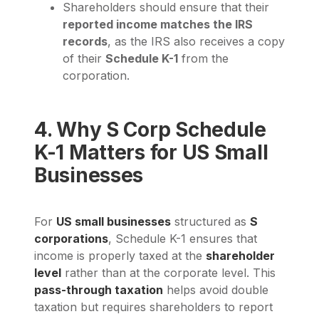
Shareholders should ensure that their
reported income matches the IRS
records
, as the IRS also receives a copy
of their
Schedule K-1
from the
corporation.
4. Why S Corp Schedule
K-1 Matters for US Small
Businesses
For
US small businesses
structured as
S
corporations
, Schedule K-1 ensures that
income is properly taxed at the
shareholder
level
rather than at the corporate level. This
pass-through taxation
helps avoid double
taxation but requires shareholders to report