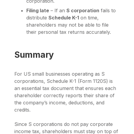
corporation.
Filing late
– If an
S corporation
fails to
distribute
Schedule K-1
on time,
shareholders may not be able to file
their personal tax returns accurately.
Summary
For US small businesses operating as S
corporations, Schedule K-1 (Form 1120S) is
an essential tax document that ensures each
shareholder correctly reports their share of
the company’s income, deductions, and
credits.
Since S corporations do not pay corporate
income tax, shareholders must stay on top of