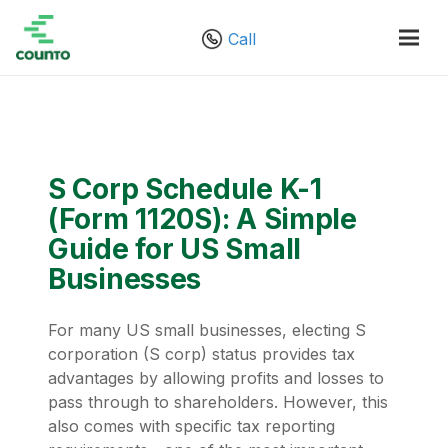
Call
S Corp Schedule K-1
(Form 1120S): A Simple
Guide for US Small
Businesses
For many US small businesses, electing S
corporation (S corp) status provides tax
advantages by allowing profits and losses to
pass through to shareholders. However, this
also comes with specific tax reporting