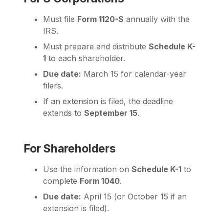
Must file
Form 1120-S
annually with the
IRS.
Must prepare and distribute
Schedule K-
1
to each shareholder.
Due date:
March 15 for calendar-year
filers.
If an extension is filed, the deadline
extends to
September 15
.
For Shareholders
Use the information on
Schedule K-1
to
complete
Form 1040
.
Due date:
April 15 (or October 15 if an
extension is filed).