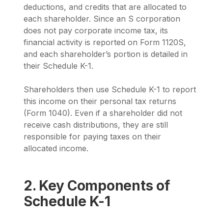
deductions, and credits that are allocated to
each shareholder. Since an S corporation
does not pay corporate income tax, its
financial activity is reported on Form 1120S,
and each shareholder’s portion is detailed in
their Schedule K-1.
Shareholders then use Schedule K-1 to report
this income on their personal tax returns
(Form 1040). Even if a shareholder did not
receive cash distributions, they are still
responsible for paying taxes on their
allocated income.
2. Key Components of
Schedule K-1