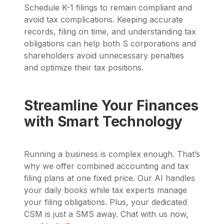
Schedule K-1 filings to remain compliant and
avoid tax complications. Keeping accurate
records, filing on time, and understanding tax
obligations can help both S corporations and
shareholders avoid unnecessary penalties
and optimize their tax positions.
Streamline Your Finances
with Smart Technology
Running a business is complex enough. That’s
why we offer combined accounting and tax
filing plans at one fixed price. Our AI handles
your daily books while tax experts manage
your filing obligations. Plus, your dedicated
CSM is just a SMS away. Chat with us now,