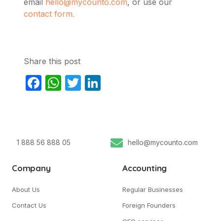
email
hello@mycounto.com
, or use our
contact form.
Share this post
Facebook
WhatsApp
Twitter
LinkedIn
1 888 56 888 05
hello@mycounto.com
Company
Accounting
About Us
Regular Businesses
Contact Us
Foreign Founders