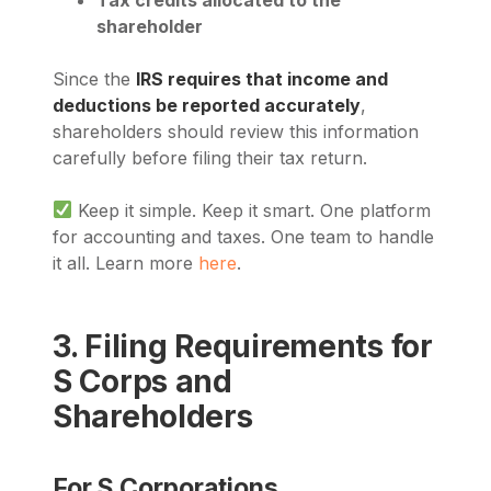
shareholder
Since the
IRS requires that income and
deductions be reported accurately
,
shareholders should review this information
carefully before filing their tax return.
Keep it simple. Keep it smart. One platform
for accounting and taxes. One team to handle
it all. Learn more
here
.
3. Filing Requirements for
S Corps and
Shareholders
For S Corporations