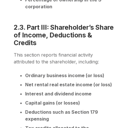
corporation
2.3. Part III: Shareholder’s Share
of Income, Deductions &
Credits
This section reports financial activity
attributed to the shareholder, including:
Ordinary business income (or loss)
Net rental real estate income (or loss)
Interest and dividend income
Capital gains (or losses)
Deductions such as Section 179
expensing
Tax credits allocated to the