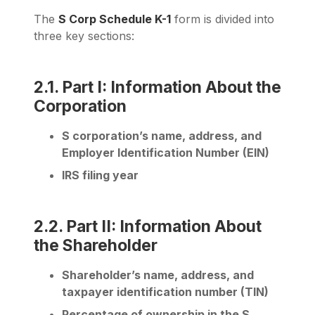
The
S Corp Schedule K-1
form is divided into
three key sections:
2.1. Part I: Information About the
Corporation
S corporation’s name, address, and
Employer Identification Number (EIN)
IRS filing year
2.2. Part II: Information About
the Shareholder
Shareholder’s name, address, and
taxpayer identification number (TIN)
Percentage of ownership in the S