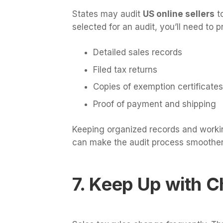
States may audit
US online sellers
to
selected for an audit, you’ll need to p
Detailed sales records
Filed tax returns
Copies of exemption certificates
Proof of payment and shipping
Keeping organized records and work
can make the audit process smoother
7. Keep Up with 