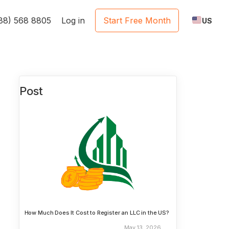
888) 568 8805
Log in
Start Free Month
US
Post
How Much Does It Cost to Register an LLC in the US?
May 13, 2026