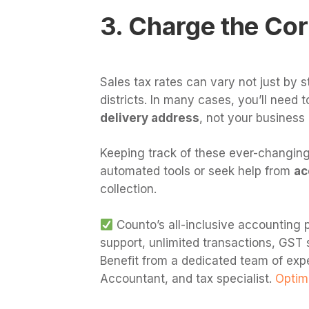
3. Charge the Cor
Sales tax rates can vary not just by s
districts. In many cases, you’ll need 
delivery address
, not your business 
Keeping track of these ever-changing
automated tools or seek help from
ac
collection.
Counto’s all-inclusive accounting p
support, unlimited transactions, GST 
Benefit from a dedicated team of exp
Accountant, and tax specialist.
Optimi