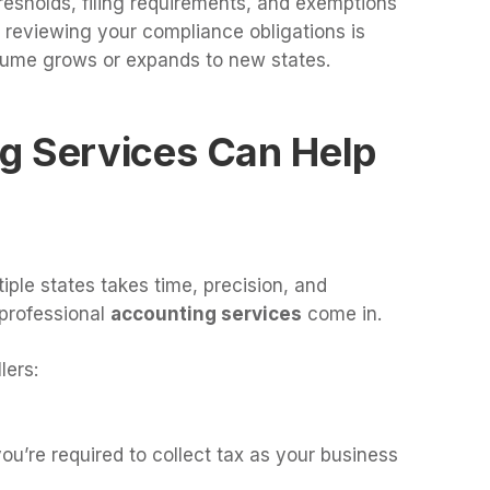
resholds, filing requirements, and exemptions
y reviewing your compliance obligations is
olume grows or expands to new states.
g Services Can Help
iple states takes time, precision, and
professional
accounting services
come in.
lers:
’re required to collect tax as your business