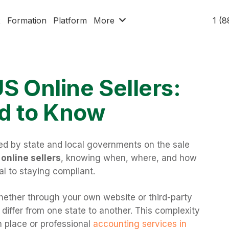
x
Formation
Platform
More
1 (
US Online Sellers:
d to Know
ed by state and local governments on the sale
online sellers
, knowing when, where, and how
ial to staying compliant.
whether through your own website or third-party
differ from one state to another. This complexity
n place or professional
accounting services in