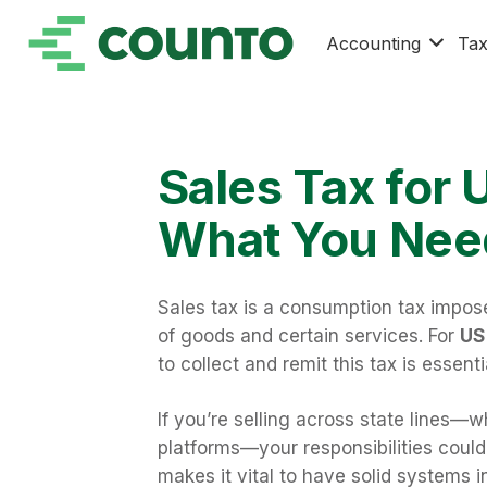
Accounting
Ta
Sales Tax for 
What You Nee
Sales tax is a consumption tax impos
of goods and certain services. For
US 
to collect and remit this tax is essent
If you’re selling across state lines—
platforms—your responsibilities could 
makes it vital to have solid systems i