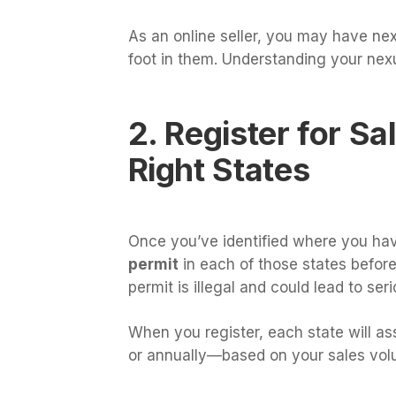
As an online seller, you may have ne
foot in them. Understanding your nexu
2. Register for Sa
Right States
Once you’ve identified where you have
permit
in each of those states before 
permit is illegal and could lead to ser
When you register, each state will as
or annually—based on your sales vol