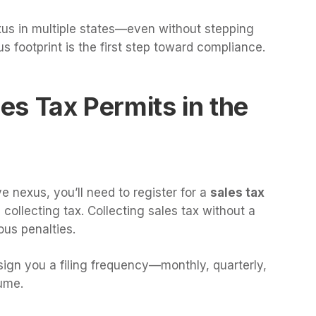
xus in multiple states—even without stepping
s footprint is the first step toward compliance.
les Tax Permits in the
 nexus, you’ll need to register for a
sales tax
collecting tax. Collecting sales tax without a
ious penalties.
sign you a filing frequency—monthly, quarterly,
ume.