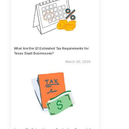
What Are the Q1 Estimated Tax Requirements for
Texas Small Businesses?
March 30, 2026