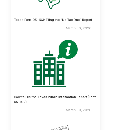
Texas Form 05-163: Filing the “No Tax Due” Report
March 30, 2026
How to File the Texas Public Information Report (Form
05-102)
March 30, 2026