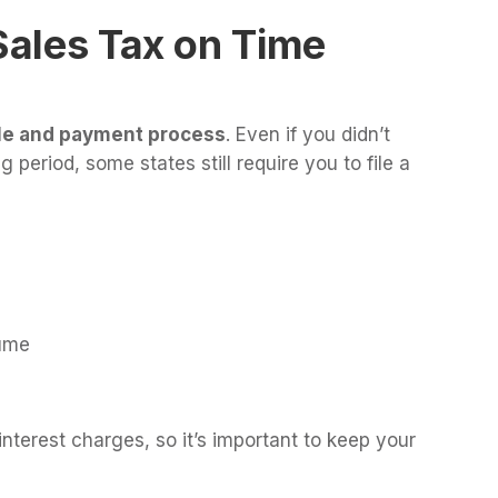
 Sales Tax on Time
ule and payment process
. Even if you didn’t
g period, some states still require you to file a
ume
 interest charges, so it’s important to keep your