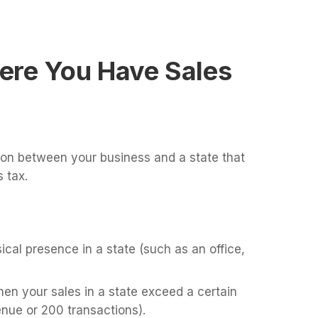
ere You Have Sales
ion between your business and a state that
 tax.
cal presence in a state (such as an office,
en your sales in a state exceed a certain
enue or 200 transactions).