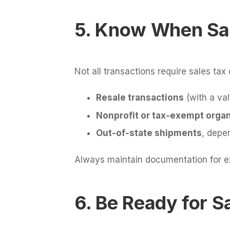
5. Know When Sa
Not all transactions require sales ta
Resale transactions
(with a val
Nonprofit or tax-exempt organ
Out-of-state shipments
, depe
Always maintain documentation for exe
6. Be Ready for S