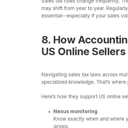
Sales tax rules change frequently. Th
may shift from year to year. Regularl
essential—especially if your sales v
8. How Accountin
US Online Sellers
Navigating sales tax laws across mult
specialized knowledge. That’s where 
Here’s how they support US online sel
Nexus monitoring
Know exactly when and where you
grows.