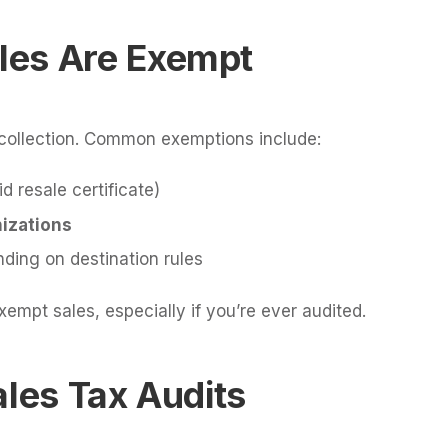
les Are Exempt
x collection. Common exemptions include:
id resale certificate)
izations
nding on destination rules
mpt sales, especially if you’re ever audited.
ales Tax Audits