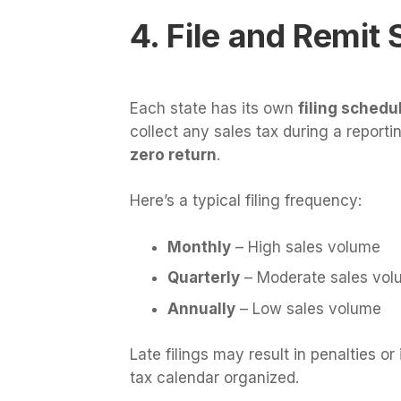
4. File and Remit
Each state has its own
filing sched
collect any sales tax during a reportin
zero return
.
Here’s a typical filing frequency:
Monthly
– High sales volume
Quarterly
– Moderate sales vol
Annually
– Low sales volume
Late filings may result in penalties or
tax calendar organized.