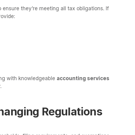
 ensure they’re meeting all tax obligations. If
rovide:
ing with knowledgeable
accounting services
.
Changing Regulations