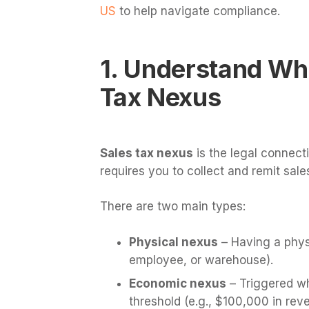
US
to help navigate compliance.
1. Understand Wh
Tax Nexus
Sales tax nexus
is the legal connect
requires you to collect and remit sales
There are two main types:
Physical nexus
– Having a physi
employee, or warehouse).
Economic nexus
– Triggered wh
threshold (e.g., $100,000 in rev