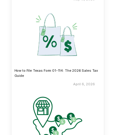
How to File Texas Form 01-114: The 2026 Sales Tax
Guide
April 6, 2026