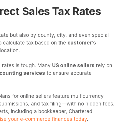
rect Sales Tax Rates
tate but also by county, city, and even special
to calculate tax based on the
customer’s
location.
 rates is tough. Many
US online sellers
rely on
counting services
to ensure accurate
lans for online sellers feature multicurrency
submissions, and tax filing—with no hidden fees.
erts, including a bookkeeper, Chartered
se your e-commerce finances today
.