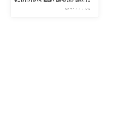
How to File Federal Income Tax for Your Texas LLC
March 30, 2026