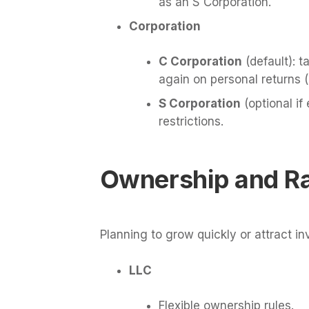
as an S Corporation.
Corporation
C Corporation
(default): t
again on personal returns (
S Corporation
(optional if 
restrictions.
Ownership and Ra
Planning to grow quickly or attract i
LLC
Flexible ownership rules.