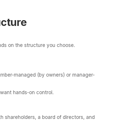
cture
s on the structure you choose.
e member-managed (by owners) or manager-
 want hands-on control.
h shareholders, a board of directors, and