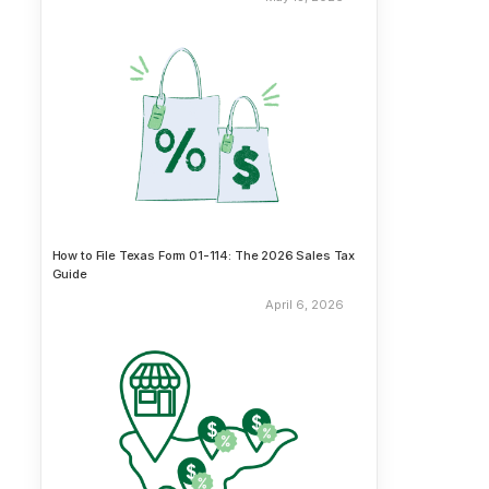
How to File Texas Form 01-114: The 2026 Sales Tax
Guide
April 6, 2026