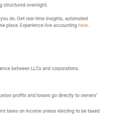
g structured oversight.
you do. Get real-time insights, automated
one place. Experience live accounting
here
.
erence between LLCs and corporations.
ation
: profits and losses go directly to owners’
t taxes on income unless electing to be taxed