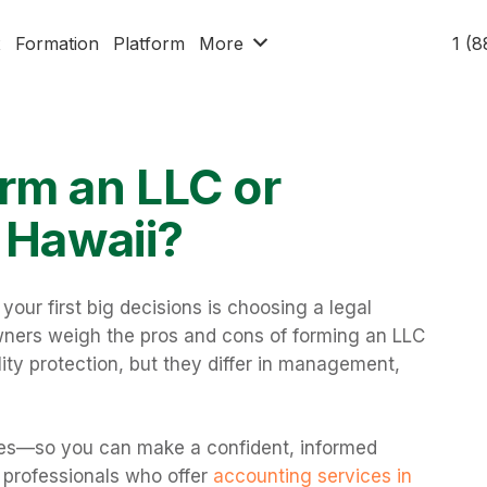
x
Formation
Platform
More
1 (
rm an LLC or
 Hawaii?
your first big decisions is choosing a legal
wners weigh the pros and cons of forming an LLC
ility protection, but they differ in management,
ces—so you can make a confident, informed
h professionals who offer
accounting services in