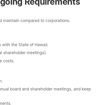
going Requirements
nd maintain compared to corporations.
n with the State of Hawaii.
al shareholder meetings).
e costs.
n.
nnual board and shareholder meetings, and keep
ments.