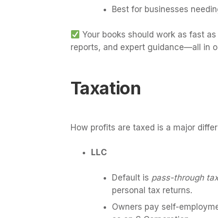
Best for businesses needin
Your books should work as fast as 
reports, and expert guidance—all in 
Taxation
How profits are taxed is a major diff
LLC
Default is
pass-through tax
personal tax returns.
Owners pay self-employmen