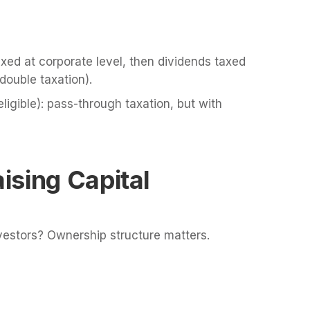
axed at corporate level, then dividends taxed
double taxation).
eligible): pass-through taxation, but with
ising Capital
nvestors? Ownership structure matters.