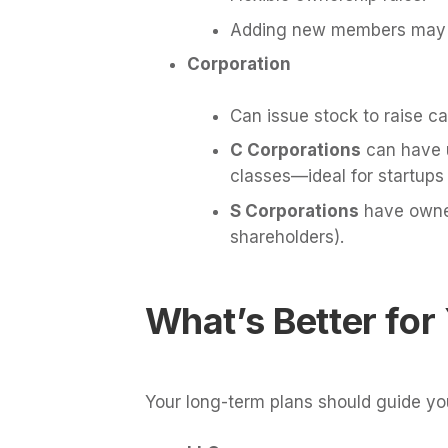
Adding new members may re
Corporation
Can issue stock to raise cap
C Corporations
can have u
classes—ideal for startups
S Corporations
have owners
shareholders).
What’s Better for
Your long-term plans should guide you