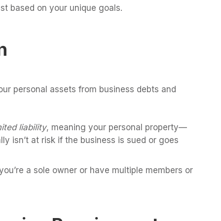
st based on your unique goals.
n
our personal assets from business debts and
mited liability
, meaning your personal property—
 isn’t at risk if the business is sued or goes
 you’re a sole owner or have multiple members or