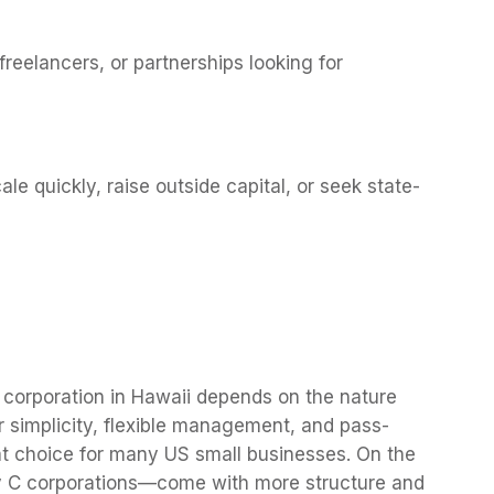
freelancers, or partnerships looking for
cale quickly, raise outside capital, or seek state-
 corporation in Hawaii depends on the nature
r simplicity, flexible management, and pass-
t choice for many US small businesses. On the
ly C corporations—come with more structure and