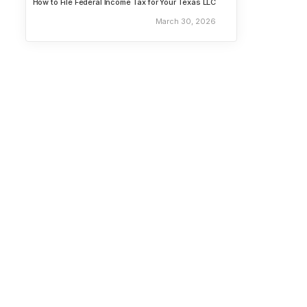
How to File Federal Income Tax for Your Texas LLC
March 30, 2026