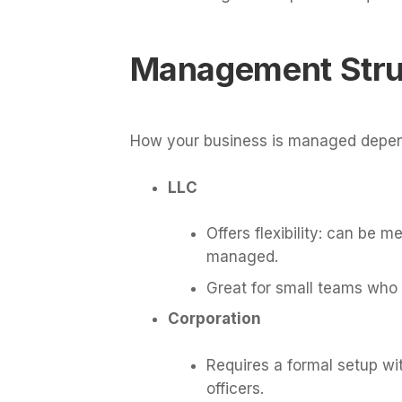
Management Stru
How your business is managed depend
LLC
Offers flexibility: can b
managed.
Great for small teams who
Corporation
Requires a formal setup wit
officers.