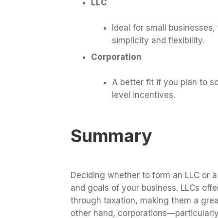
LLC
Ideal for small businesses, 
simplicity and flexibility.
Corporation
A better fit if you plan to s
level incentives.
Summary
Deciding whether to form an LLC or a
and goals of your business. LLCs offe
through taxation, making them a grea
other hand, corporations—particular