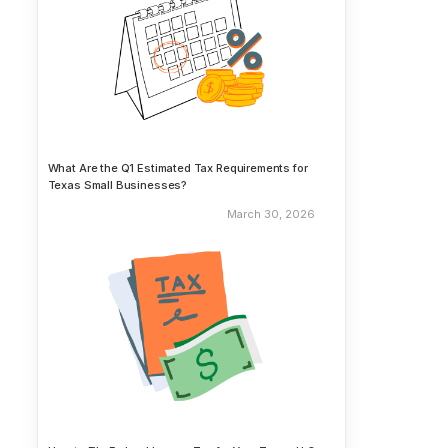
What Are the Q1 Estimated Tax Requirements for
Texas Small Businesses?
March 30, 2026