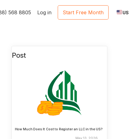
888) 568 8805
Log in
Start Free Month
US
Post
How Much Does It Cost to Register an LLC in the US?
May 13, 2026