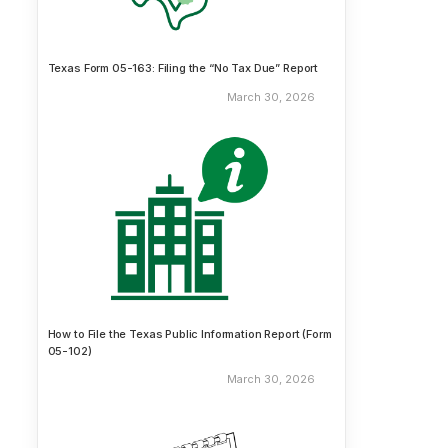
Texas Form 05-163: Filing the “No Tax Due” Report
March 30, 2026
How to File the Texas Public Information Report (Form
05-102)
March 30, 2026