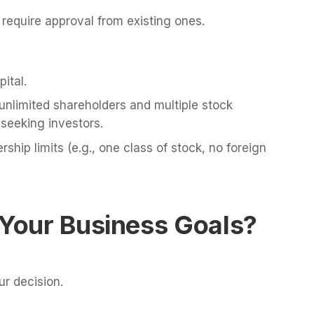
quire approval from existing ones.
ital.
nlimited shareholders and multiple stock
 seeking investors.
hip limits (e.g., one class of stock, no foreign
 Your Business Goals?
r decision.