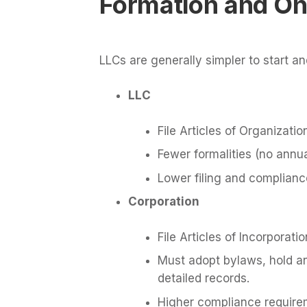
Formation and On
LLCs are generally simpler to start a
LLC
File Articles of Organizatio
Fewer formalities (no annu
Lower filing and complianc
Corporation
File Articles of Incorporatio
Must adopt bylaws, hold a
detailed records.
Higher compliance require