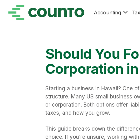
Accounting
Ta
Should You Fo
Corporation in
Starting a business in Hawaii? One of 
structure. Many US small business o
or corporation. Both options offer liab
taxes, and how you grow.
This guide breaks down the differen
choice. If you’re unsure, working wit