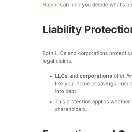
Hawaii
can help you decide what’s be
Liability Protectio
Both LLCs and corporations protect y
legal claims.
LLCs
and
corporations
offer
li
like your home or savings—usually
into debt.
This protection applies whether
shareholders.