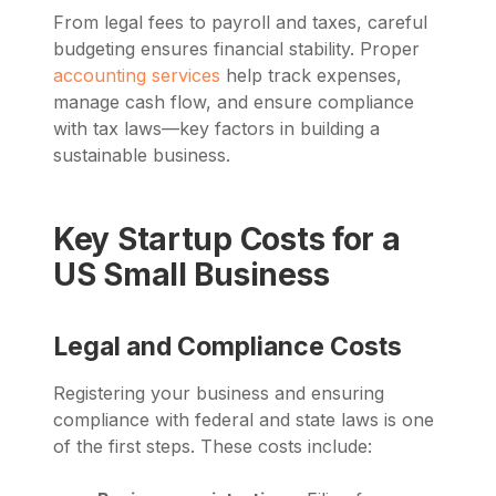
From legal fees to payroll and taxes, careful
budgeting ensures financial stability. Proper
accounting services
help track expenses,
manage cash flow, and ensure compliance
with tax laws—key factors in building a
sustainable business.
Key Startup Costs for a
US Small Business
Legal and Compliance Costs
Registering your business and ensuring
compliance with federal and state laws is one
of the first steps. These costs include: