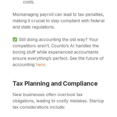
costs.
Mismanaging payroll can lead to tax penalties,
making it crucial to stay compliant with federal
and state regulations.
Still doing accounting the old way? Your
competitors aren’t. Counto’s AI handles the
boring stuff while experienced accountants
ensure everything’s perfect. See the future of
accounting
here
.
Tax Planning and Compliance
New businesses often overlook tax
obligations, leading to costly mistakes. Startup
tax considerations include: