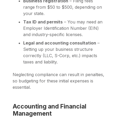
Business registration
– Filing fees
range from $50 to $500, depending on
your state.
Tax ID and permits
– You may need an
Employer Identification Number (EIN)
and industry-specific licenses.
Legal and accounting consultation
–
Setting up your business structure
correctly (LLC, S-Corp, etc.) impacts
taxes and liability.
Neglecting compliance can result in penalties,
so budgeting for these initial expenses is
essential.
Accounting and Financial
Management