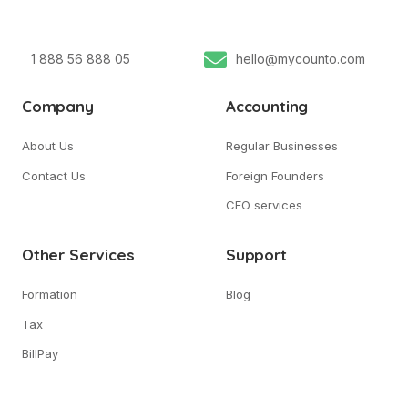
1 888 56 888 05
hello@mycounto.com
Company
Accounting
About Us
Regular Businesses
Contact Us
Foreign Founders
CFO services
Other Services
Support
Formation
Blog
Tax
BillPay