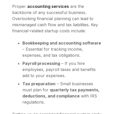
Proper
accounting services
are the
backbone of any successful business.
Overlooking financial planning can lead to
mismanaged cash flow and tax liabilities. Key
financial-related startup costs include:
Bookkeeping and accounting software
– Essential for tracking income,
expenses, and tax obligations.
Payroll processing
– If you hire
employees, payroll taxes and benefits
add to your expenses.
Tax preparation
– Small businesses
must plan for
quarterly tax payments,
deductions, and compliance
with IRS
regulations.