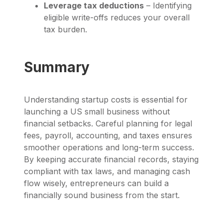
Leverage tax deductions
– Identifying
eligible write-offs reduces your overall
tax burden.
Summary
Understanding startup costs is essential for
launching a US small business without
financial setbacks. Careful planning for legal
fees, payroll, accounting, and taxes ensures
smoother operations and long-term success.
By keeping accurate financial records, staying
compliant with tax laws, and managing cash
flow wisely, entrepreneurs can build a
financially sound business from the start.