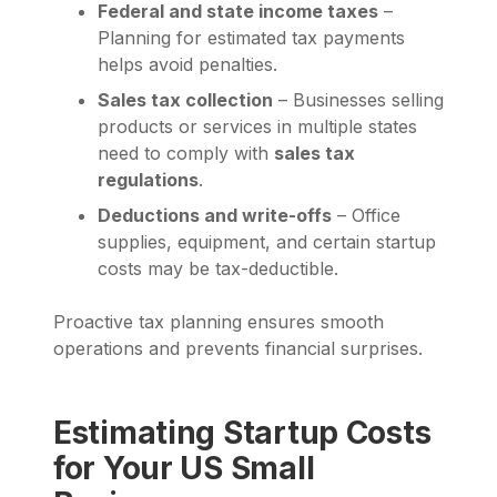
Federal and state income taxes
–
Planning for estimated tax payments
helps avoid penalties.
Sales tax collection
– Businesses selling
products or services in multiple states
need to comply with
sales tax
regulations
.
Deductions and write-offs
– Office
supplies, equipment, and certain startup
costs may be tax-deductible.
Proactive tax planning ensures smooth
operations and prevents financial surprises.
Estimating Startup Costs
for Your US Small