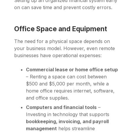
Setting up an organized financial system early
on can save time and prevent costly errors.
Office Space and Equipment
The need for a physical space depends on
your business model. However, even remote
businesses have operational expenses:
Commercial lease or home office setup
– Renting a space can cost between
$500 and $5,000 per month, while a
home office requires internet, software,
and office supplies.
Computers and financial tools
–
Investing in technology that supports
bookkeeping, invoicing, and payroll
management
helps streamline