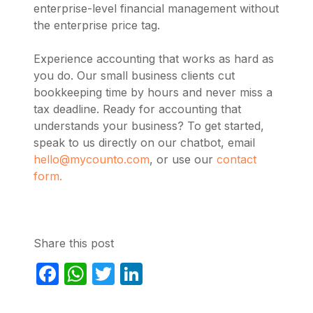
enterprise-level financial management without
the enterprise price tag.
Experience accounting that works as hard as
you do. Our small business clients cut
bookkeeping time by hours and never miss a
tax deadline. Ready for accounting that
understands your business? To get started,
speak to us directly on our chatbot, email
hello@mycounto.com
, or use our
contact
form.
Share this post
Facebook
WhatsApp
Twitter
LinkedIn