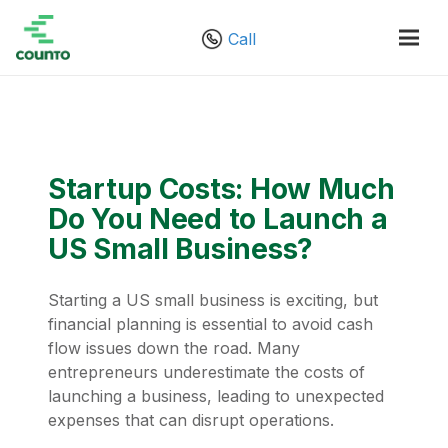
Call
Startup Costs: How Much
Do You Need to Launch a
US Small Business?
Starting a US small business is exciting, but
financial planning is essential to avoid cash
flow issues down the road. Many
entrepreneurs underestimate the costs of
launching a business, leading to unexpected
expenses that can disrupt operations.