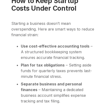
How to Keep Startup
Costs Under Control
Starting a business doesn’t mean
overspending. Here are smart ways to reduce
financial strain:
Use cost-effective accounting tools
–
A structured bookkeeping system
ensures accurate financial tracking.
Plan for tax obligations
– Setting aside
funds for quarterly taxes prevents last-
minute financial stress.
Separate business and personal
finances
– Maintaining a dedicated
business account simplifies expense
tracking and tax filing.