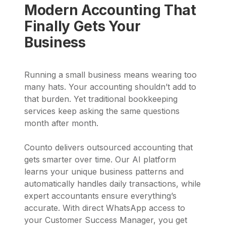
Modern Accounting That
Finally Gets Your
Business
Running a small business means wearing too
many hats. Your accounting shouldn’t add to
that burden. Yet traditional bookkeeping
services keep asking the same questions
month after month.
Counto delivers outsourced accounting that
gets smarter over time. Our AI platform
learns your unique business patterns and
automatically handles daily transactions, while
expert accountants ensure everything’s
accurate. With direct WhatsApp access to
your Customer Success Manager, you get