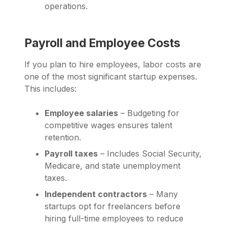
operations.
Payroll and Employee Costs
If you plan to hire employees, labor costs are
one of the most significant startup expenses.
This includes:
Employee salaries
– Budgeting for
competitive wages ensures talent
retention.
Payroll taxes
– Includes Social Security,
Medicare, and state unemployment
taxes.
Independent contractors
– Many
startups opt for freelancers before
hiring full-time employees to reduce