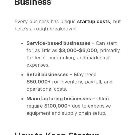
Business
Every business has unique
startup costs
, but
here’s a rough breakdown:
Service-based businesses
– Can start
for as little as
$3,000–$6,000
, primarily
for legal, accounting, and marketing
expenses.
Retail businesses
– May need
$50,000+
for inventory, payroll, and
operational costs.
Manufacturing businesses
– Often
require
$100,000+
due to expensive
equipment and supply chain setup.