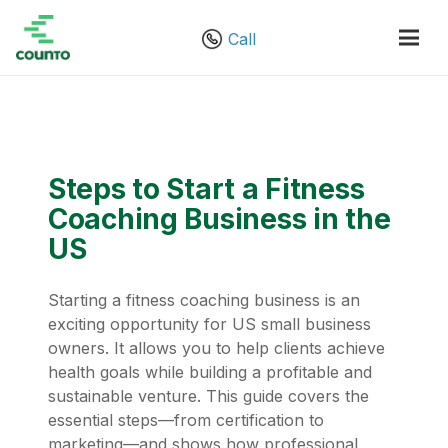
Call
Steps to Start a Fitness
Coaching Business in the
US
Starting a fitness coaching business is an
exciting opportunity for US small business
owners. It allows you to help clients achieve
health goals while building a profitable and
sustainable venture. This guide covers the
essential steps—from certification to
marketing—and shows how professional