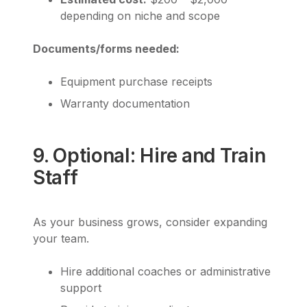
depending on niche and scope
Documents/forms needed:
Equipment purchase receipts
Warranty documentation
9. Optional: Hire and Train
Staff
As your business grows, consider expanding
your team.
Hire additional coaches or administrative
support