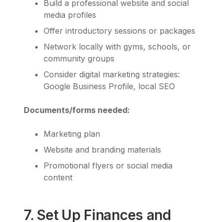
Build a professional website and social
media profiles
Offer introductory sessions or packages
Network locally with gyms, schools, or
community groups
Consider digital marketing strategies:
Google Business Profile, local SEO
Documents/forms needed:
Marketing plan
Website and branding materials
Promotional flyers or social media
content
7. Set Up Finances and