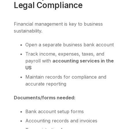
Legal Compliance
Financial management is key to business
sustainability.
Open a separate business bank account
Track income, expenses, taxes, and
payroll with
accounting services in the
US
Maintain records for compliance and
accurate reporting
Documents/forms needed:
Bank account setup forms
Accounting records and invoices