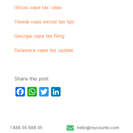
Illinois vape tax rates
Hawaii vape excise tax tips
Georgia vape tax filing
Delaware vape tax update
Share this post
Facebook
WhatsApp
Twitter
LinkedIn
1 888 56 888 05
hello@mycounto.com