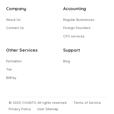
Company
Accounting
About Us
Regular Businesses
Contact Us
Foreign Founders
CFO services
Other Services
Support
Formation
Blog
Tax
BillPay
© 2025 COUNTO All rights reserved.
Terms of Service
Privacy Policy
User Sitemap