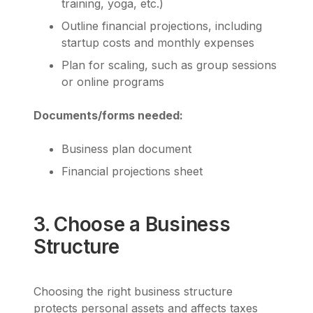
training, yoga, etc.)
Outline financial projections, including
startup costs and monthly expenses
Plan for scaling, such as group sessions
or online programs
Documents/forms needed:
Business plan document
Financial projections sheet
3. Choose a Business
Structure
Choosing the right business structure
protects personal assets and affects taxes