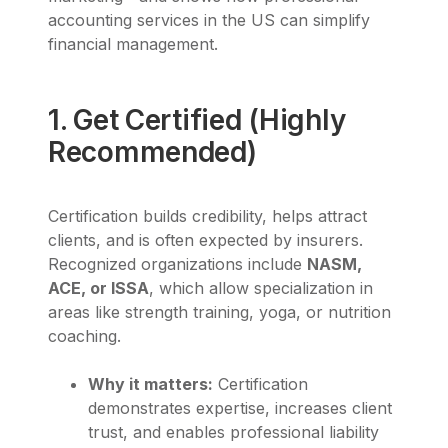
accounting services in the US can simplify
financial management.
1. Get Certified (Highly
Recommended)
Certification builds credibility, helps attract
clients, and is often expected by insurers.
Recognized organizations include
NASM,
ACE, or ISSA
, which allow specialization in
areas like strength training, yoga, or nutrition
coaching.
Why it matters:
Certification
demonstrates expertise, increases client
trust, and enables professional liability