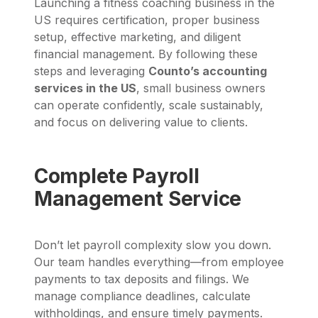
Launching a fitness coaching business in the
US requires certification, proper business
setup, effective marketing, and diligent
financial management. By following these
steps and leveraging
Counto’s accounting
services in the US
, small business owners
can operate confidently, scale sustainably,
and focus on delivering value to clients.
Complete Payroll
Management Service
Don’t let payroll complexity slow you down.
Our team handles everything—from employee
payments to tax deposits and filings. We
manage compliance deadlines, calculate
withholdings, and ensure timely payments.