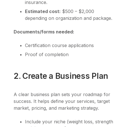
insurance.
Estimated cost:
$500 – $2,000
depending on organization and package.
Documents/forms needed:
Certification course applications
Proof of completion
2. Create a Business Plan
A clear business plan sets your roadmap for
success. It helps define your services, target
market, pricing, and marketing strategy.
Include your niche (weight loss, strength