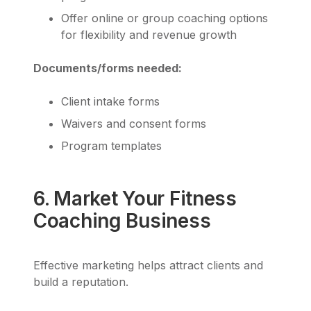
Offer online or group coaching options
for flexibility and revenue growth
Documents/forms needed:
Client intake forms
Waivers and consent forms
Program templates
6. Market Your Fitness
Coaching Business
Effective marketing helps attract clients and
build a reputation.