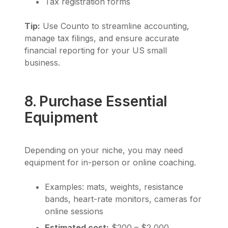
Tax registration forms
Tip:
Use Counto to streamline accounting,
manage tax filings, and ensure accurate
financial reporting for your US small
business.
8. Purchase Essential
Equipment
Depending on your niche, you may need
equipment for in-person or online coaching.
Examples: mats, weights, resistance
bands, heart-rate monitors, cameras for
online sessions
Estimated cost:
$200 – $2,000