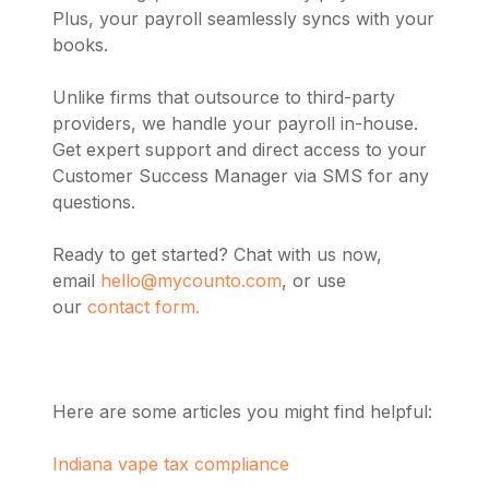
Plus, your payroll seamlessly syncs with your
books.
Unlike firms that outsource to third-party
providers, we handle your payroll in-house.
Get expert support and direct access to your
Customer Success Manager via SMS for any
questions.
Ready to get started? Chat with us now,
email
hello@mycounto.com
, or use
our
contact form.
Here are some articles you might find helpful:
Indiana vape tax compliance