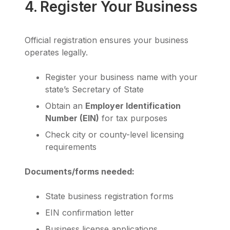
4. Register Your Business
Official registration ensures your business
operates legally.
Register your business name with your
state’s Secretary of State
Obtain an
Employer Identification
Number (EIN)
for tax purposes
Check city or county-level licensing
requirements
Documents/forms needed:
State business registration forms
EIN confirmation letter
Business license applications