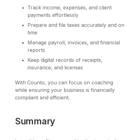
Track income, expenses, and client
payments effortlessly
Prepare and file taxes accurately and on
time
Manage payroll, invoices, and financial
reports
Keep digital records of receipts,
insurance, and licenses
With Counto, you can focus on coaching
while ensuring your business is financially
compliant and efficient.
Summary