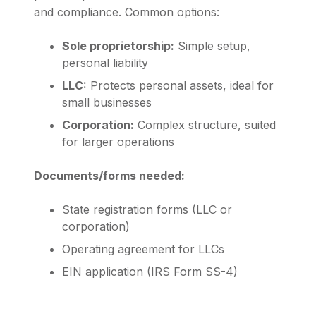
and compliance. Common options:
Sole proprietorship:
Simple setup,
personal liability
LLC:
Protects personal assets, ideal for
small businesses
Corporation:
Complex structure, suited
for larger operations
Documents/forms needed:
State registration forms (LLC or
corporation)
Operating agreement for LLCs
EIN application (IRS Form SS-4)