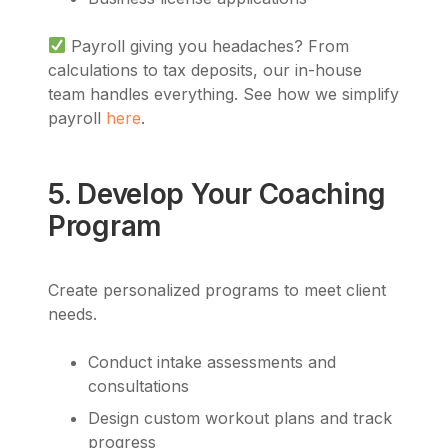
Payroll giving you headaches? From
calculations to tax deposits, our in-house
team handles everything. See how we simplify
payroll
here
.
5. Develop Your Coaching
Program
Create personalized programs to meet client
needs.
Conduct intake assessments and
consultations
Design custom workout plans and track
progress