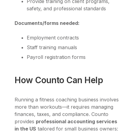
Provide training on client programs,
safety, and professional standards
Documents/forms needed:
Employment contracts
Staff training manuals
Payroll registration forms
How Counto Can Help
Running a fitness coaching business involves
more than workouts—it requires managing
finances, taxes, and compliance. Counto
provides
professional accounting services
in the US
tailored for small business owners: