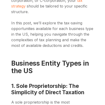
corporation, or C-corporation, your
tax
strategy
should be tailored to your specific
structure.
In this post, we’ll explore the tax-saving
opportunities available for each business type
in the US, helping you navigate through the
complexities of tax planning and make the
most of available deductions and credits.
Business Entity Types in
the US
1. Sole Proprietorship: The
Simplicity of Direct Taxation
A sole proprietorship is the most