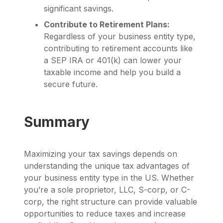
significant savings.
Contribute to Retirement Plans:
Regardless of your business entity type,
contributing to retirement accounts like
a SEP IRA or 401(k) can lower your
taxable income and help you build a
secure future.
Summary
Maximizing your tax savings depends on
understanding the unique tax advantages of
your business entity type in the US. Whether
you’re a sole proprietor, LLC, S-corp, or C-
corp, the right structure can provide valuable
opportunities to reduce taxes and increase