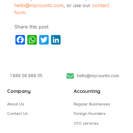
hello@mycounto.com
, or use our
contact
form.
Share this post
Facebook
WhatsApp
Twitter
LinkedIn
1 888 56 888 05
hello@mycounto.com
Company
Accounting
About Us
Regular Businesses
Contact Us
Foreign Founders
CFO services