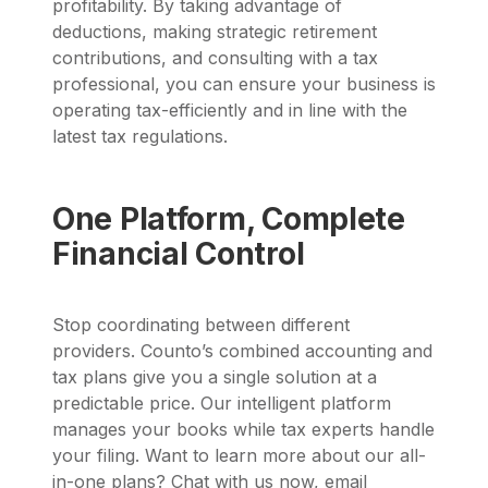
profitability. By taking advantage of
deductions, making strategic retirement
contributions, and consulting with a tax
professional, you can ensure your business is
operating tax-efficiently and in line with the
latest tax regulations.
One Platform, Complete
Financial Control
Stop coordinating between different
providers. Counto’s combined accounting and
tax plans give you a single solution at a
predictable price. Our intelligent platform
manages your books while tax experts handle
your filing. Want to learn more about our all-
in-one plans? Chat with us now, email