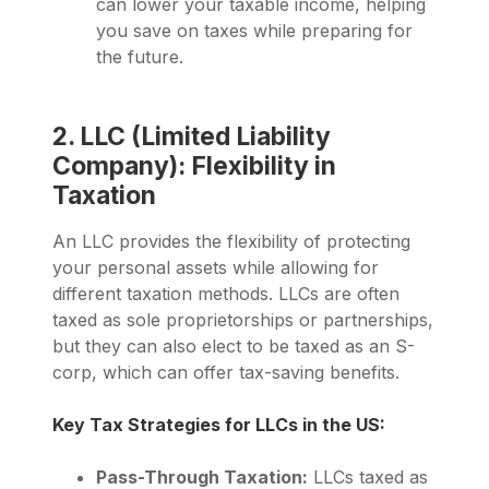
can lower your taxable income, helping
you save on taxes while preparing for
the future.
2. LLC (Limited Liability
Company): Flexibility in
Taxation
An LLC provides the flexibility of protecting
your personal assets while allowing for
different taxation methods. LLCs are often
taxed as sole proprietorships or partnerships,
but they can also elect to be taxed as an S-
corp, which can offer tax-saving benefits.
Key Tax Strategies for LLCs in the US:
Pass-Through Taxation:
LLCs taxed as