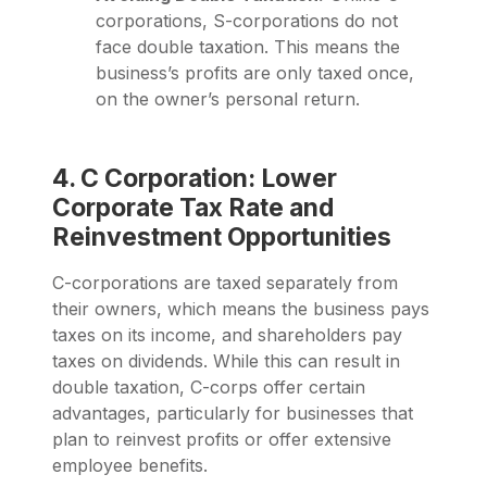
corporations, S-corporations do not
face double taxation. This means the
business’s profits are only taxed once,
on the owner’s personal return.
4. C Corporation: Lower
Corporate Tax Rate and
Reinvestment Opportunities
C-corporations are taxed separately from
their owners, which means the business pays
taxes on its income, and shareholders pay
taxes on dividends. While this can result in
double taxation, C-corps offer certain
advantages, particularly for businesses that
plan to reinvest profits or offer extensive
employee benefits.