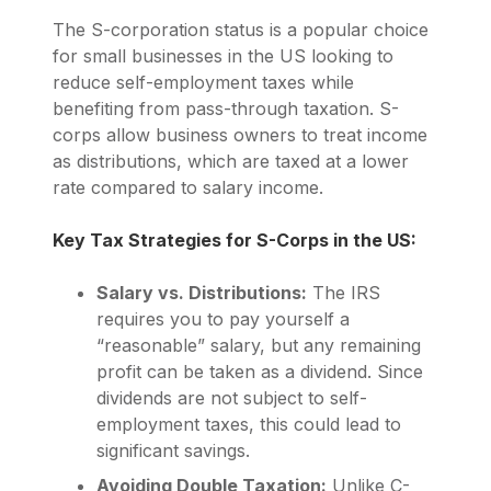
The S-corporation status is a popular choice
for small businesses in the US looking to
reduce self-employment taxes while
benefiting from pass-through taxation. S-
corps allow business owners to treat income
as distributions, which are taxed at a lower
rate compared to salary income.
Key Tax Strategies for S-Corps in the US:
Salary vs. Distributions:
The IRS
requires you to pay yourself a
“reasonable” salary, but any remaining
profit can be taken as a dividend. Since
dividends are not subject to self-
employment taxes, this could lead to
significant savings.
Avoiding Double Taxation:
Unlike C-