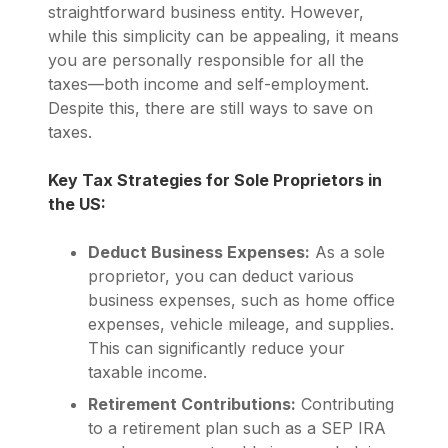
straightforward business entity. However,
while this simplicity can be appealing, it means
you are personally responsible for all the
taxes—both income and self-employment.
Despite this, there are still ways to save on
taxes.
Key Tax Strategies for Sole Proprietors in
the US:
Deduct Business Expenses:
As a sole
proprietor, you can deduct various
business expenses, such as home office
expenses, vehicle mileage, and supplies.
This can significantly reduce your
taxable income.
Retirement Contributions:
Contributing
to a retirement plan such as a SEP IRA