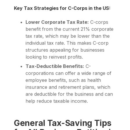
Key Tax Strategies for C-Corps in the US:
Lower Corporate Tax Rate:
C-corps
benefit from the current 21% corporate
tax rate, which may be lower than the
individual tax rate. This makes C-corp
structures appealing for businesses
looking to reinvest profits.
Tax-Deductible Benefits:
C-
corporations can offer a wide range of
employee benefits, such as health
insurance and retirement plans, which
are deductible for the business and can
help reduce taxable income.
General Tax-Saving Tips