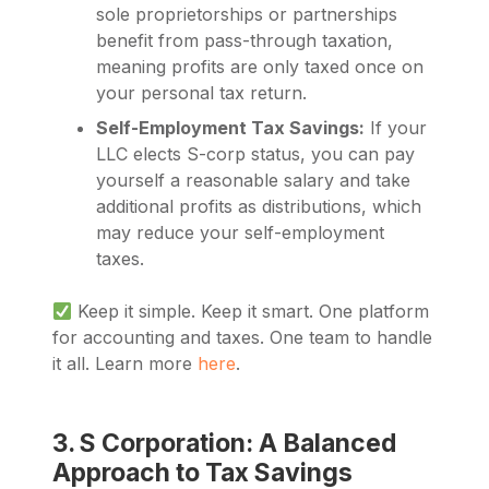
sole proprietorships or partnerships
benefit from pass-through taxation,
meaning profits are only taxed once on
your personal tax return.
Self-Employment Tax Savings:
If your
LLC elects S-corp status, you can pay
yourself a reasonable salary and take
additional profits as distributions, which
may reduce your self-employment
taxes.
Keep it simple. Keep it smart. One platform
for accounting and taxes. One team to handle
it all. Learn more
here
.
3. S Corporation: A Balanced
Approach to Tax Savings