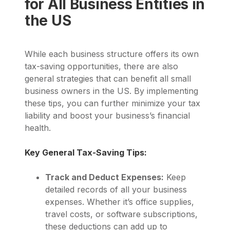
for All Business Entities in
the US
While each business structure offers its own
tax-saving opportunities, there are also
general strategies that can benefit all small
business owners in the US. By implementing
these tips, you can further minimize your tax
liability and boost your business’s financial
health.
Key General Tax-Saving Tips:
Track and Deduct Expenses:
Keep
detailed records of all your business
expenses. Whether it’s office supplies,
travel costs, or software subscriptions,
these deductions can add up to