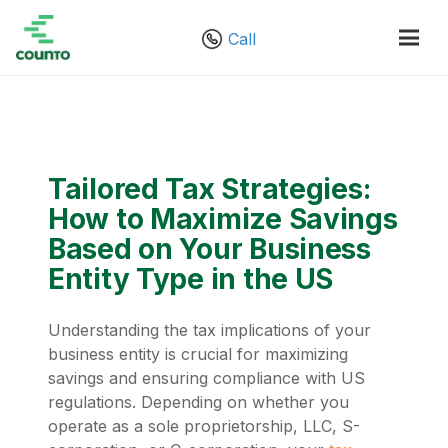
Call
Tailored Tax Strategies:
How to Maximize Savings
Based on Your Business
Entity Type in the US
Understanding the tax implications of your
business entity is crucial for maximizing
savings and ensuring compliance with US
regulations. Depending on whether you
operate as a sole proprietorship, LLC, S-