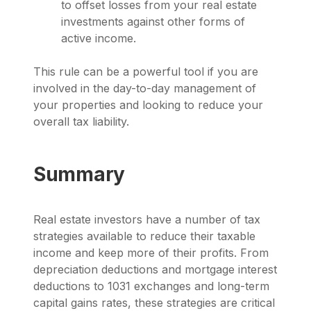
to offset losses from your real estate
investments against other forms of
active income.
This rule can be a powerful tool if you are
involved in the day-to-day management of
your properties and looking to reduce your
overall tax liability.
Summary
Real estate investors have a number of tax
strategies available to reduce their taxable
income and keep more of their profits. From
depreciation deductions and mortgage interest
deductions to 1031 exchanges and long-term
capital gains rates, these strategies are critical