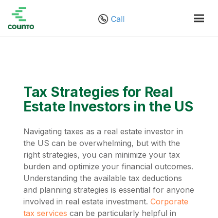
Call
Tax Strategies for Real
Estate Investors in the US
Navigating taxes as a real estate investor in
the US can be overwhelming, but with the
right strategies, you can minimize your tax
burden and optimize your financial outcomes.
Understanding the available tax deductions
and planning strategies is essential for anyone
involved in real estate investment.
Corporate
tax services
can be particularly helpful in