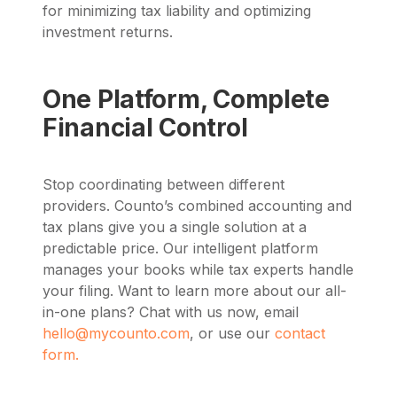
for minimizing tax liability and optimizing
investment returns.
One Platform, Complete
Financial Control
Stop coordinating between different
providers. Counto’s combined accounting and
tax plans give you a single solution at a
predictable price. Our intelligent platform
manages your books while tax experts handle
your filing. Want to learn more about our all-
in-one plans? Chat with us now, email
hello@mycounto.com
, or use our
contact
form.