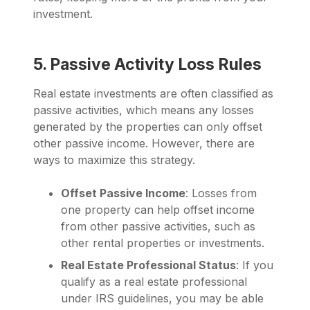
investment.
5. Passive Activity Loss Rules
Real estate investments are often classified as
passive activities, which means any losses
generated by the properties can only offset
other passive income. However, there are
ways to maximize this strategy.
Offset Passive Income
: Losses from
one property can help offset income
from other passive activities, such as
other rental properties or investments.
Real Estate Professional Status
: If you
qualify as a real estate professional
under IRS guidelines, you may be able