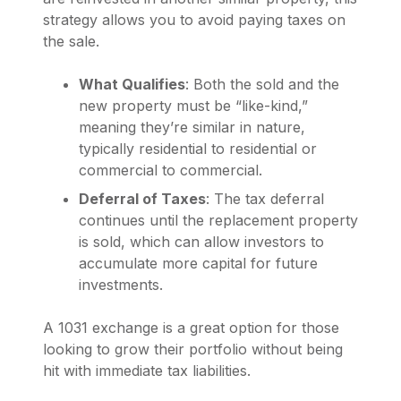
strategy allows you to avoid paying taxes on
the sale.
What Qualifies
: Both the sold and the
new property must be “like-kind,”
meaning they’re similar in nature,
typically residential to residential or
commercial to commercial.
Deferral of Taxes
: The tax deferral
continues until the replacement property
is sold, which can allow investors to
accumulate more capital for future
investments.
A 1031 exchange is a great option for those
looking to grow their portfolio without being
hit with immediate tax liabilities.