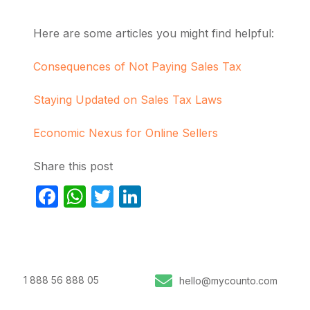
Here are some articles you might find helpful:
Consequences of Not Paying Sales Tax
Staying Updated on Sales Tax Laws
Economic Nexus for Online Sellers
Share this post
Facebook
WhatsApp
Twitter
LinkedIn
1 888 56 888 05
hello@mycounto.com