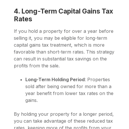
4. Long-Term Capital Gains Tax
Rates
If you hold a property for over a year before
selling it, you may be eligible for long-term
capital gains tax treatment, which is more
favorable than short-term rates. This strategy
can result in substantial tax savings on the
profits from the sale.
Long-Term Holding Period
: Properties
sold after being owned for more than a
year benefit from lower tax rates on the
gains.
By holding your property for a longer period,
you can take advantage of these reduced tax
rates, keeping more of the profits from your