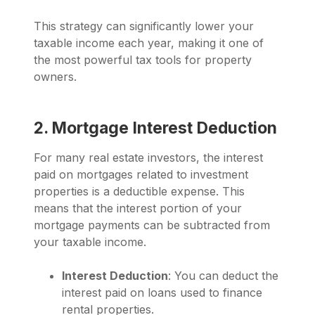
This strategy can significantly lower your
taxable income each year, making it one of
the most powerful tax tools for property
owners.
2. Mortgage Interest Deduction
For many real estate investors, the interest
paid on mortgages related to investment
properties is a deductible expense. This
means that the interest portion of your
mortgage payments can be subtracted from
your taxable income.
Interest Deduction
: You can deduct the
interest paid on loans used to finance
rental properties.