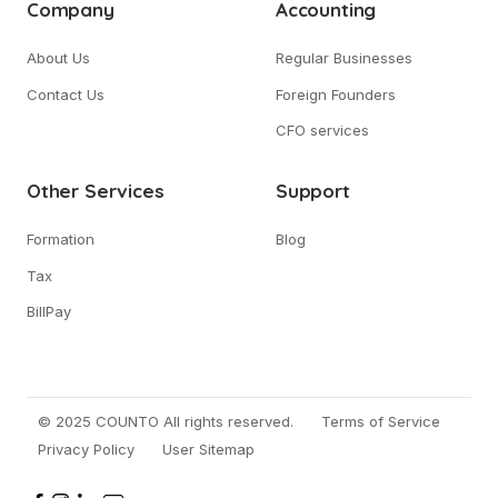
Company
Accounting
About Us
Regular Businesses
Contact Us
Foreign Founders
CFO services
Other Services
Support
Formation
Blog
Tax
BillPay
© 2025 COUNTO All rights reserved.
Terms of Service
Privacy Policy
User Sitemap