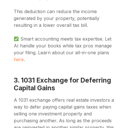
This deduction can reduce the income
generated by your property, potentially
resulting in a lower overall tax bill.
Smart accounting meets tax expertise. Let
AI handle your books while tax pros manage
your filing. Learn about our all-in-one plans
here
.
3. 1031 Exchange for Deferring
Capital Gains
A 1031 exchange offers real estate investors a
way to defer paying capital gains taxes when
selling one investment property and
purchasing another. As long as the proceeds
are reinvested in another similar property, this