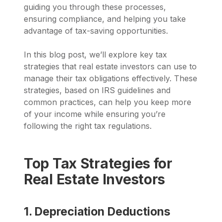
guiding you through these processes,
ensuring compliance, and helping you take
advantage of tax-saving opportunities.
In this blog post, we’ll explore key tax
strategies that real estate investors can use to
manage their tax obligations effectively. These
strategies, based on IRS guidelines and
common practices, can help you keep more
of your income while ensuring you’re
following the right tax regulations.
Top Tax Strategies for
Real Estate Investors
1. Depreciation Deductions