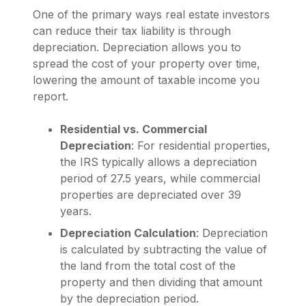
One of the primary ways real estate investors
can reduce their tax liability is through
depreciation. Depreciation allows you to
spread the cost of your property over time,
lowering the amount of taxable income you
report.
Residential vs. Commercial
Depreciation
: For residential properties,
the IRS typically allows a depreciation
period of 27.5 years, while commercial
properties are depreciated over 39
years.
Depreciation Calculation
: Depreciation
is calculated by subtracting the value of
the land from the total cost of the
property and then dividing that amount
by the depreciation period.