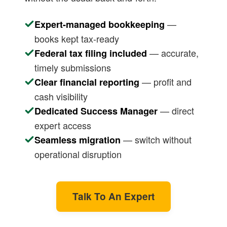
—
Expert-managed bookkeeping
books kept tax-ready
— accurate,
Federal tax filing included
timely submissions
— profit and
Clear financial reporting
cash visibility
— direct
Dedicated Success Manager
expert access
— switch without
Seamless migration
operational disruption
Talk To An Expert