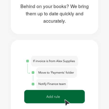
Behind on your books? We bring
them up to date quickly and
accurately.