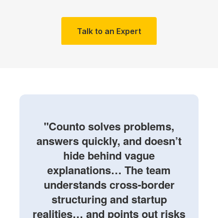
Talk to an Expert
"Counto solves problems,
answers quickly, and doesn’t
hide behind vague
explanations… The team
understands cross-border
structuring and startup
realities… and points out risks