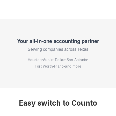
Your all-in-one accounting partner
Serving companies across Texas
Houston
•
Austin
•
Dallas
•
San Antonio
•
Fort Worth
•
Plano
•
and more
Easy switch to Counto