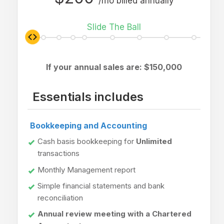
/mo billed annually
Slide The Ball
If your annual sales are: $
150,000
Essentials includes
Bookkeeping and Accounting
Cash basis bookkeeping for
Unlimited
transactions
Monthly Management report
Simple financial statements and bank
reconciliation
Annual review meeting with a Chartered