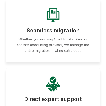
Seamless migration
Whether you’re using QuickBooks, Xero or
another accounting provider, we manage the
entire migration — at no extra cost.
Direct expert support