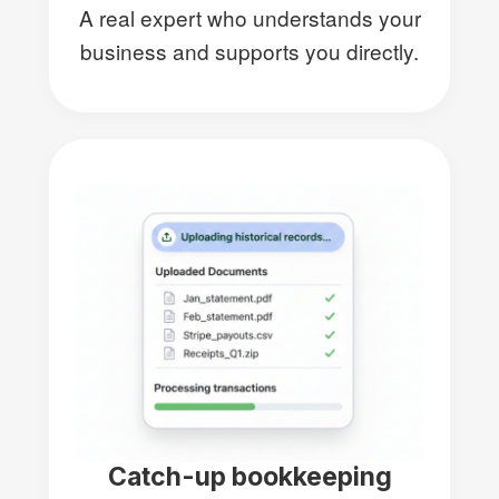
A real expert who understands your
business and supports you directly.
Catch-up bookkeeping