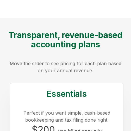
Transparent, revenue-based
accounting plans
Move the slider to see pricing for each plan based
on your annual revenue.
Essentials
Perfect if you want simple, cash-based
bookkeeping and tax filing done right.
$200