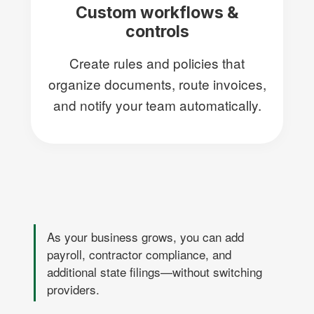
Custom workflows &
controls
Create rules and policies that
organize documents, route invoices,
and notify your team automatically.
As your business grows, you can add
payroll, contractor compliance, and
additional state filings—without switching
providers.