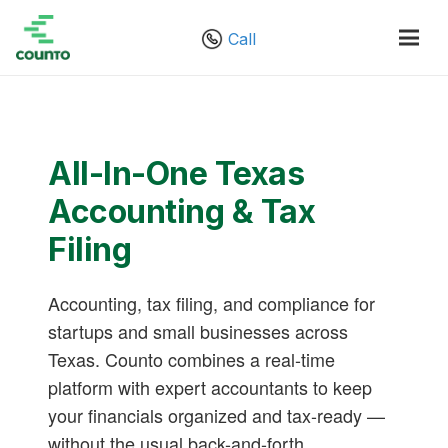
Call
All-In-One Texas
Accounting & Tax
Filing
Accounting, tax filing, and compliance for
startups and small businesses across
Texas. Counto combines a real-time
platform with expert accountants to keep
your financials organized and tax-ready —
without the usual back-and-forth.