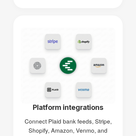
Platform integrations
Connect Plaid bank feeds, Stripe,
Shopify, Amazon, Venmo, and