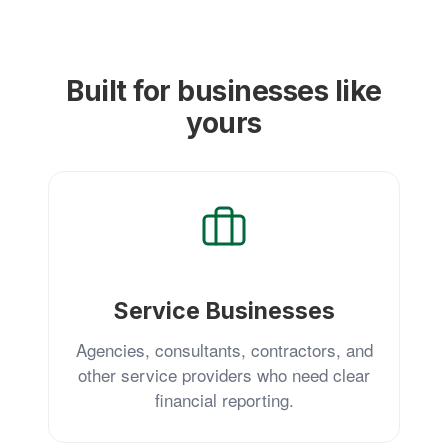
Built for businesses like
yours
Service Businesses
Agencies, consultants, contractors, and
other service providers who need clear
financial reporting.