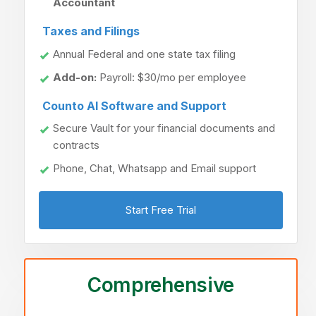
Accountant
Taxes and Filings
Annual Federal and one state tax filing
Add-on:
Payroll: $30/mo per employee
Counto AI Software and Support
Secure Vault for your financial documents and
contracts
Phone, Chat, Whatsapp and Email support
Start Free Trial
Comprehensive