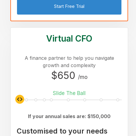
Start Free Trial
Virtual CFO
A finance partner to help you navigate
growth and complexity
$650
/mo
Slide The Ball
If your annual sales are: $
150,000
Customised to your needs