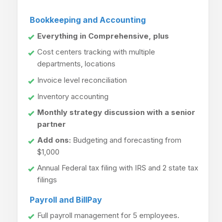
Bookkeeping and Accounting
Everything in Comprehensive, plus
Cost centers tracking with multiple
departments, locations
Invoice level reconciliation
Inventory accounting
Monthly strategy discussion with a senior
partner
Add ons:
Budgeting and forecasting from
$1,000
Annual Federal tax filing with IRS and 2 state tax
filings
Payroll and BillPay
Full payroll management for 5 employees.