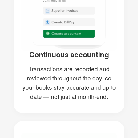
Continuous accounting
Transactions are recorded and
reviewed throughout the day, so
your books stay accurate and up to
date — not just at month-end.