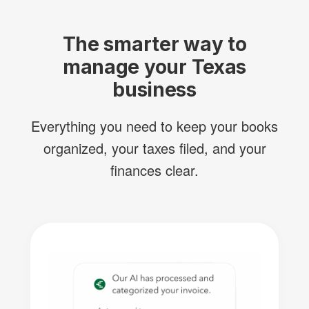
The smarter way to
manage your Texas
business
Everything you need to keep your books
organized, your taxes filed, and your
finances clear.