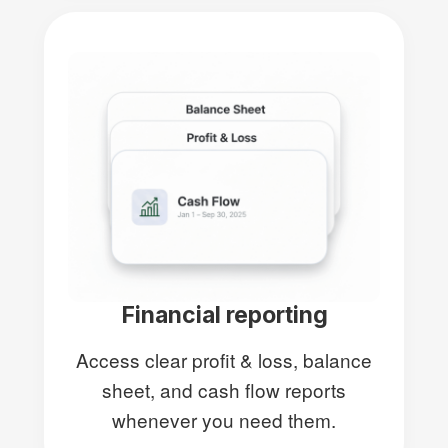
Financial reporting
Access clear profit & loss, balance
sheet, and cash flow reports
whenever you need them.