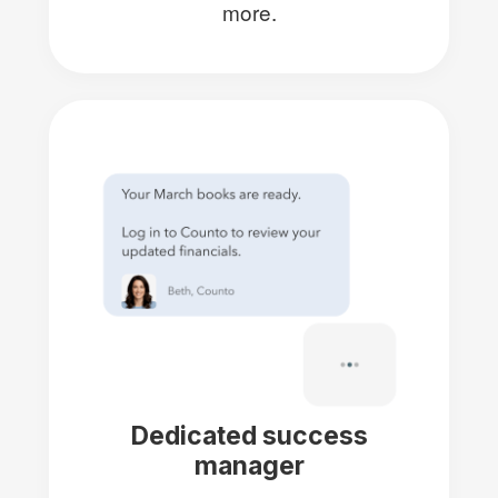
more.
Dedicated success
manager