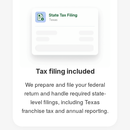
Tax filing included
We prepare and file your federal
return and handle required state-
level filings, including Texas
franchise tax and annual reporting.