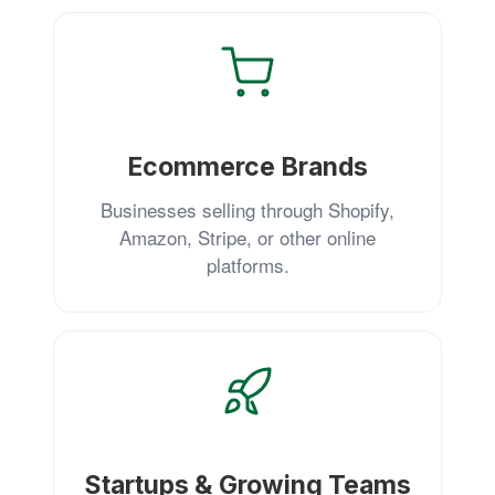
Ecommerce Brands
Businesses selling through Shopify,
Amazon, Stripe, or other online
platforms.
Startups & Growing Teams