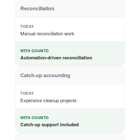
Reconciliation
TODAY
Manual reconciliation work
WITH COUNTO
Automation-driven reconciliation
Catch-up accounting
TODAY
Expensive cleanup projects
WITH COUNTO
Catch-up support included