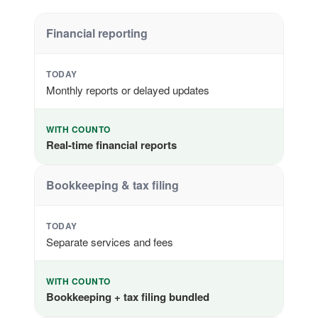
Financial reporting
TODAY
Monthly reports or delayed updates
WITH COUNTO
Real-time financial reports
Bookkeeping & tax filing
TODAY
Separate services and fees
WITH COUNTO
Bookkeeping + tax filing bundled