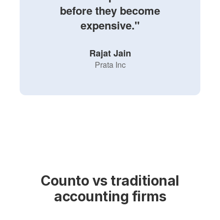
before they become
expensive."
Rajat Jain
Prata Inc
Counto vs traditional
accounting firms