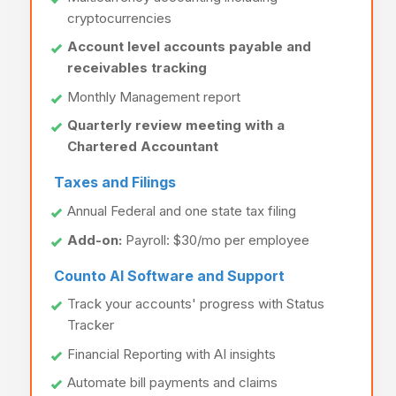
cryptocurrencies
Account level accounts payable and
receivables tracking
Monthly Management report
Quarterly review meeting with a
Chartered Accountant
Taxes and Filings
Annual Federal and one state tax filing
Add-on:
Payroll: $30/mo per employee
Counto AI Software and Support
Track your accounts' progress with Status
Tracker
Financial Reporting with AI insights
Automate bill payments and claims