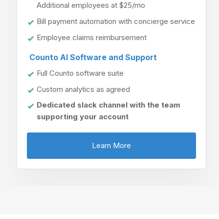
Additional employees at $25/mo
Bill payment automation with concierge service
Employee claims reimbursement
Counto AI Software and Support
Full Counto software suite
Custom analytics as agreed
Dedicated slack channel with the team
supporting your account
Learn More