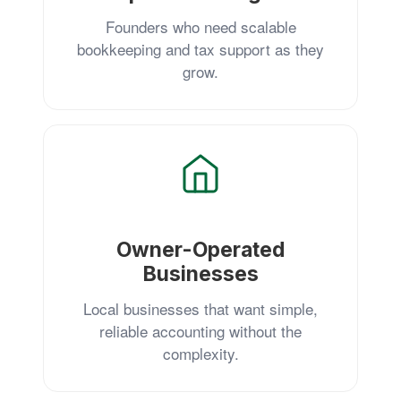
Founders who need scalable
bookkeeping and tax support as they
grow.
Owner-Operated
Businesses
Local businesses that want simple,
reliable accounting without the
complexity.