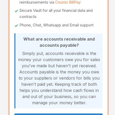
reimbursements via
Counto BillPay
Secure Vault for all your financial data and
contracts
Phone, Chat, Whatsapp and Email support
What are accounts receivable and
accounts payable?
Simply put, accounts receivable is the
money your customers owe you for sales
you've made but haven't yet received.
Accounts payable is the money you owe
to your suppliers or vendors for bills you
haven't paid yet. Keeping track of both
helps you understand how cash flows in
and out of your business, so you can
manage your money better.