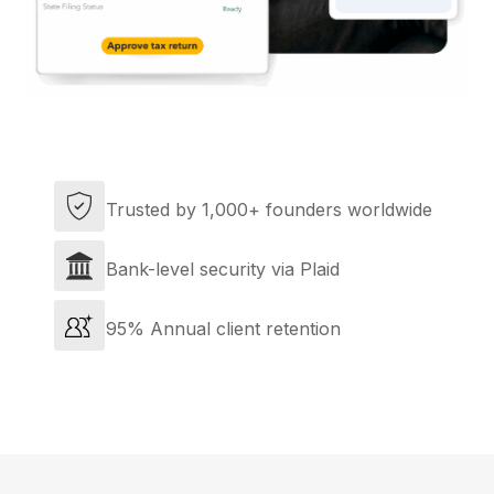
Trusted by 1,000+ founders worldwide
Bank-level security via Plaid
95% Annual client retention