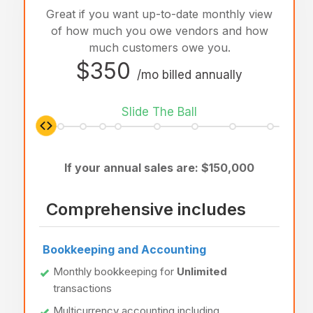
Great if you want up-to-date monthly view
of how much you owe vendors and how
much customers owe you.
$350
/mo billed annually
Slide The Ball
If your annual sales are: $
150,000
Comprehensive includes
Bookkeeping and Accounting
Monthly bookkeeping for
Unlimited
transactions
Multicurrency accounting including