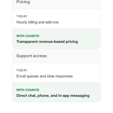
Pricing
TODAY
Hourly billing and add-ons
WITH COUNTO
Transparent revenue-based pricing
Support access
TODAY
Email queues and slow responses
WITH COUNTO
Direct chat, phone, and in-app messaging