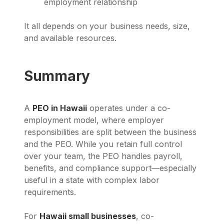
employment relationship
It all depends on your business needs, size,
and available resources.
Summary
A
PEO in Hawaii
operates under a co-
employment model, where employer
responsibilities are split between the business
and the PEO. While you retain full control
over your team, the PEO handles payroll,
benefits, and compliance support—especially
useful in a state with complex labor
requirements.
For
Hawaii small businesses
, co-