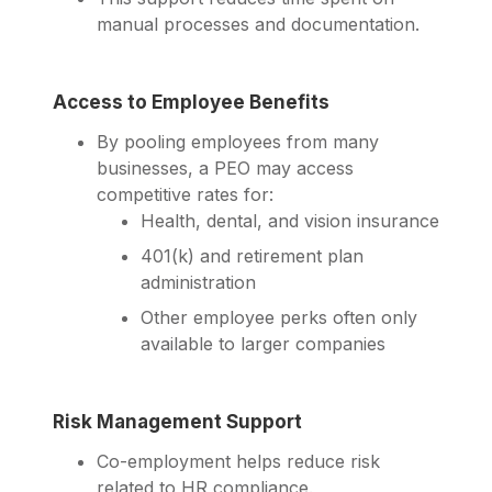
manual processes and documentation.
Access to Employee Benefits
By pooling employees from many
businesses, a PEO may access
competitive rates for:
Health, dental, and vision insurance
401(k) and retirement plan
administration
Other employee perks often only
available to larger companies
Risk Management Support
Co-employment helps reduce risk
related to HR compliance.