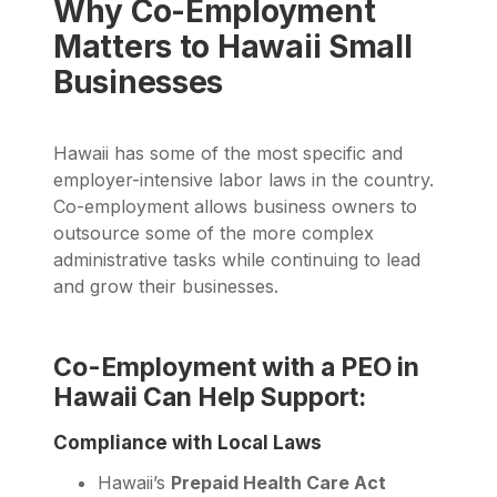
Why Co-Employment
Matters to Hawaii Small
Businesses
Hawaii has some of the most specific and
employer-intensive labor laws in the country.
Co-employment allows business owners to
outsource some of the more complex
administrative tasks while continuing to lead
and grow their businesses.
Co-Employment with a PEO in
Hawaii Can Help Support:
Compliance with Local Laws
Hawaii’s
Prepaid Health Care Act