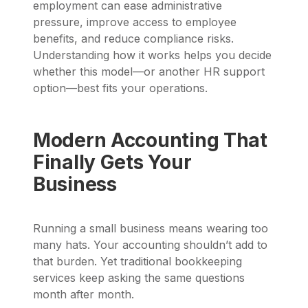
employment can ease administrative
pressure, improve access to employee
benefits, and reduce compliance risks.
Understanding how it works helps you decide
whether this model—or another HR support
option—best fits your operations.
Modern Accounting That
Finally Gets Your
Business
Running a small business means wearing too
many hats. Your accounting shouldn’t add to
that burden. Yet traditional bookkeeping
services keep asking the same questions
month after month.