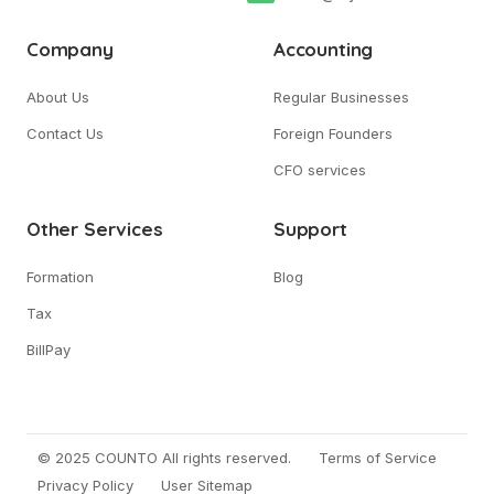
Company
Accounting
About Us
Regular Businesses
Contact Us
Foreign Founders
CFO services
Other Services
Support
Formation
Blog
Tax
BillPay
© 2025 COUNTO All rights reserved.
Terms of Service
Privacy Policy
User Sitemap