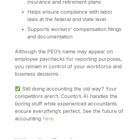
insurance and retirement plans
Helps ensure compliance with labor
laws at the federal and state level
Supports workers’ compensation filings
and documentation
Although the PEO’s name may appear on
employee paychecks for reporting purposes,
you remain in control of your workforce and
business decisions.
Still doing accounting the old way? Your
competitors aren’t. Counto’s AI handles the
boring stuff while experienced accountants
ensure everything’s perfect. See the future of
accounting
here
.