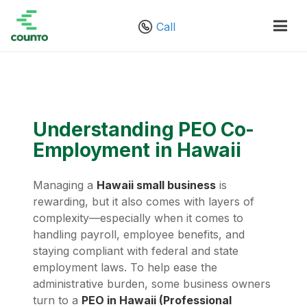
Call
Understanding PEO Co-
Employment in Hawaii
Managing a
Hawaii small business
is
rewarding, but it also comes with layers of
complexity—especially when it comes to
handling payroll, employee benefits, and
staying compliant with federal and state
employment laws. To help ease the
administrative burden, some business owners
turn to a
PEO in Hawaii (Professional