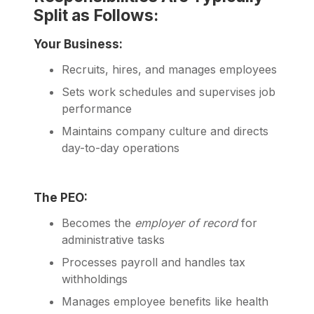
Split as Follows:
Your Business:
Recruits, hires, and manages employees
Sets work schedules and supervises job
performance
Maintains company culture and directs
day-to-day operations
The PEO:
Becomes the
employer of record
for
administrative tasks
Processes payroll and handles tax
withholdings
Manages employee benefits like health