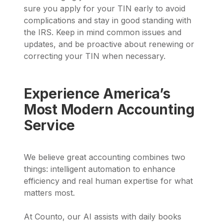
sure you apply for your TIN early to avoid
complications and stay in good standing with
the IRS. Keep in mind common issues and
updates, and be proactive about renewing or
correcting your TIN when necessary.
Experience America’s
Most Modern Accounting
Service
We believe great accounting combines two
things: intelligent automation to enhance
efficiency and real human expertise for what
matters most.
At Counto, our AI assists with daily books