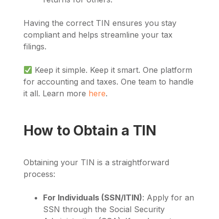
Having the correct TIN ensures you stay
compliant and helps streamline your tax
filings.
Keep it simple. Keep it smart. One platform
for accounting and taxes. One team to handle
it all. Learn more
here
.
How to Obtain a TIN
Obtaining your TIN is a straightforward
process:
For Individuals (SSN/ITIN)
: Apply for an
SSN through the Social Security