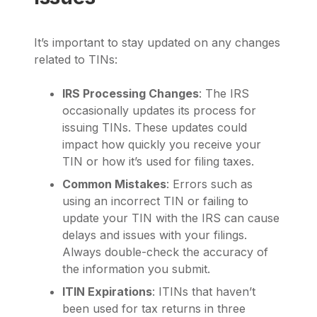
It’s important to stay updated on any changes
related to TINs:
IRS Processing Changes
: The IRS
occasionally updates its process for
issuing TINs. These updates could
impact how quickly you receive your
TIN or how it’s used for filing taxes.
Common Mistakes
: Errors such as
using an incorrect TIN or failing to
update your TIN with the IRS can cause
delays and issues with your filings.
Always double-check the accuracy of
the information you submit.
ITIN Expirations
: ITINs that haven’t
been used for tax returns in three