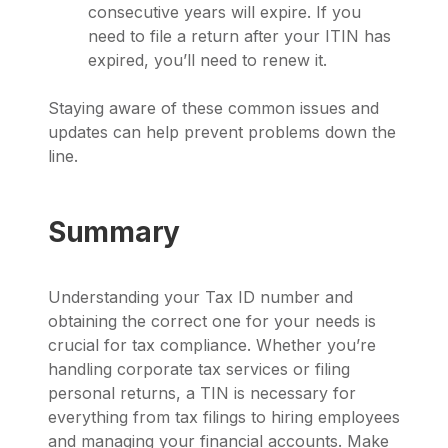
consecutive years will expire. If you
need to file a return after your ITIN has
expired, you’ll need to renew it.
Staying aware of these common issues and
updates can help prevent problems down the
line.
Summary
Understanding your Tax ID number and
obtaining the correct one for your needs is
crucial for tax compliance. Whether you’re
handling corporate tax services or filing
personal returns, a TIN is necessary for
everything from tax filings to hiring employees
and managing your financial accounts. Make