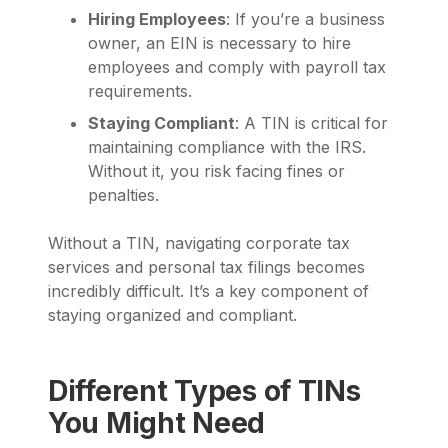
Hiring Employees
: If you’re a business
owner, an EIN is necessary to hire
employees and comply with payroll tax
requirements.
Staying Compliant
: A TIN is critical for
maintaining compliance with the IRS.
Without it, you risk facing fines or
penalties.
Without a TIN, navigating corporate tax
services and personal tax filings becomes
incredibly difficult. It’s a key component of
staying organized and compliant.
Different Types of TINs
You Might Need