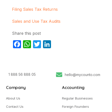
Filing Sales Tax Returns
Sales and Use Tax Audits
Share this post
Facebook
WhatsApp
Twitter
LinkedIn
1 888 56 888 05
hello@mycounto.com
Company
Accounting
About Us
Regular Businesses
Contact Us
Foreign Founders