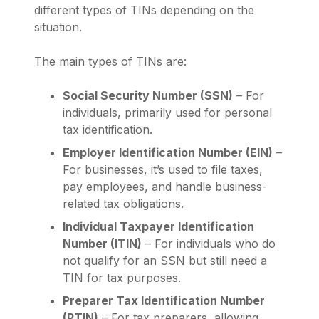
different types of TINs depending on the
situation.
The main types of TINs are:
Social Security Number (SSN)
– For
individuals, primarily used for personal
tax identification.
Employer Identification Number (EIN)
–
For businesses, it’s used to file taxes,
pay employees, and handle business-
related tax obligations.
Individual Taxpayer Identification
Number (ITIN)
– For individuals who do
not qualify for an SSN but still need a
TIN for tax purposes.
Preparer Tax Identification Number
(PTIN)
– For tax preparers, allowing