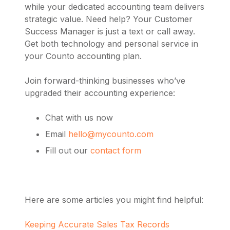
while your dedicated accounting team delivers
strategic value. Need help? Your Customer
Success Manager is just a text or call away.
Get both technology and personal service in
your Counto accounting plan.
Join forward-thinking businesses who’ve
upgraded their accounting experience:
Chat with us now
Email
hello@mycounto.com
Fill out our
contact form
Here are some articles you might find helpful:
Keeping Accurate Sales Tax Records