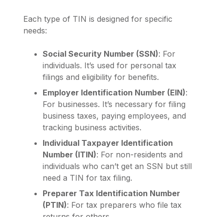
Each type of TIN is designed for specific
needs:
Social Security Number (SSN)
: For
individuals. It’s used for personal tax
filings and eligibility for benefits.
Employer Identification Number (EIN)
:
For businesses. It’s necessary for filing
business taxes, paying employees, and
tracking business activities.
Individual Taxpayer Identification
Number (ITIN)
: For non-residents and
individuals who can’t get an SSN but still
need a TIN for tax filing.
Preparer Tax Identification Number
(PTIN)
: For tax preparers who file tax
returns for others.