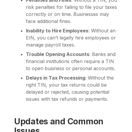
risk penalties for failing to file your taxes
correctly or on time. Businesses may
face additional fines.
Inability to Hire Employees
: Without an
EIN, you can’t legally hire employees or
manage payroll taxes.
Trouble Opening Accounts
: Banks and
financial institutions often require a TIN
to open business or personal accounts.
Delays in Tax Processing
: Without the
right TIN, your tax returns could be
delayed or rejected, causing potential
issues with tax refunds or payments.
Updates and Common
Issues