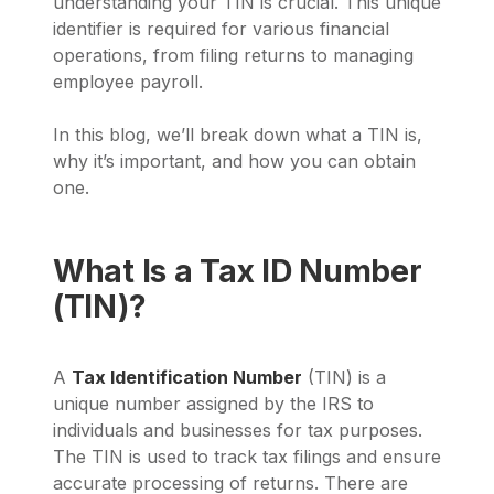
understanding your TIN is crucial. This unique
identifier is required for various financial
operations, from filing returns to managing
employee payroll.
In this blog, we’ll break down what a TIN is,
why it’s important, and how you can obtain
one.
What Is a Tax ID Number
(TIN)?
A
Tax Identification Number
(TIN) is a
unique number assigned by the IRS to
individuals and businesses for tax purposes.
The TIN is used to track tax filings and ensure
accurate processing of returns. There are