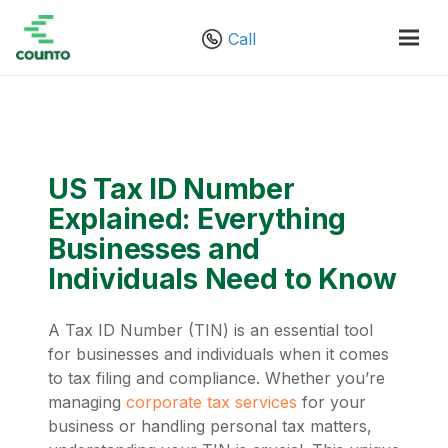
Call
US Tax ID Number
Explained: Everything
Businesses and
Individuals Need to Know
A Tax ID Number (TIN) is an essential tool
for businesses and individuals when it comes
to tax filing and compliance. Whether you’re
managing
corporate tax services
for your
business or handling personal tax matters,