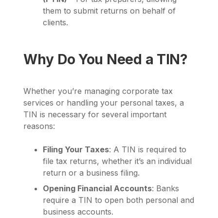
them to submit returns on behalf of
clients.
Why Do You Need a TIN?
Whether you’re managing corporate tax
services or handling your personal taxes, a
TIN is necessary for several important
reasons:
Filing Your Taxes
: A TIN is required to
file tax returns, whether it’s an individual
return or a business filing.
Opening Financial Accounts
: Banks
require a TIN to open both personal and
business accounts.