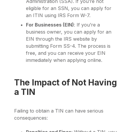
Administration (SSA). If you’re not
eligible for an SSN, you can apply for
an ITIN using IRS Form W-7.
For Businesses (EIN)
: If you’re a
business owner, you can apply for an
EIN through the IRS website by
submitting Form SS-4. The process is
free, and you can receive your EIN
immediately when applying online.
The Impact of Not Having
a TIN
Failing to obtain a TIN can have serious
consequences:
Penalties and Fines
: Without a TIN, you