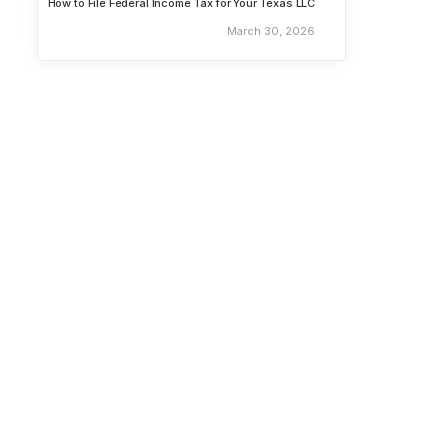
How to File Federal Income Tax for Your Texas LLC
March 30, 2026