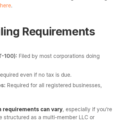
here
.
ling Requirements
T-100):
Filed by most corporations doing
quired even if no tax is due.
s:
Required for all registered businesses,
n requirements can vary
, especially if you’re
’re structured as a multi-member LLC or