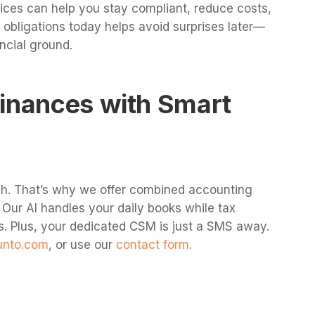
ices can help you stay compliant, reduce costs,
obligations today helps avoid surprises later—
ncial ground.
Finances with Smart
h. That’s why we offer combined accounting
. Our AI handles your daily books while tax
s. Plus, your dedicated CSM is just a SMS away.
unto.com
, or use our
contact form.