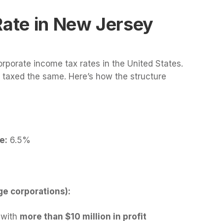
Rate in New Jersey
rporate income tax rates in the United States.
e taxed the same. Here’s how the structure
e:
6.5%
ge corporations):
 with
more than $10 million in profit