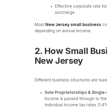
Effective corporate rate fo
surcharge
Most
New Jersey small business
co
depending on annual income.
2. How Small Bus
New Jersey
Different business structures are taxe
Sole Proprietorships & Singl
Income is passed through to the
individual income tax rates (1.