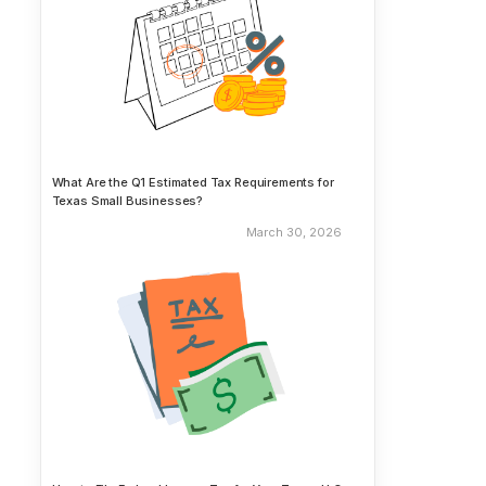
What Are the Q1 Estimated Tax Requirements for
Texas Small Businesses?
March 30, 2026