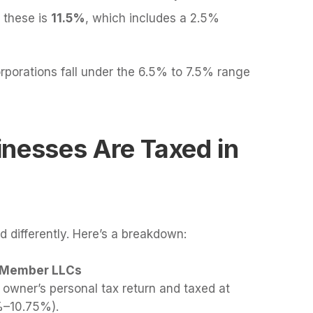
r these is
11.5%
, which includes a 2.5%
rporations fall under the 6.5% to 7.5% range
inesses Are Taxed in
d differently. Here’s a breakdown:
e-Member LLCs
 owner’s personal tax return and taxed at
4%–10.75%).