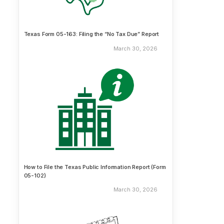
Texas Form 05-163: Filing the “No Tax Due” Report
March 30, 2026
How to File the Texas Public Information Report (Form
05-102)
March 30, 2026