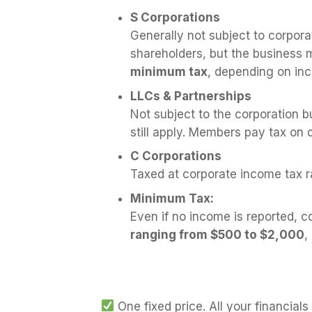
S Corporations
Generally not subject to corpora
shareholders, but the business mu
minimum tax
, depending on in
LLCs & Partnerships
Not subject to the corporation b
still apply. Members pay tax on 
C Corporations
Taxed at corporate income tax r
Minimum Tax:
Even if no income is reported, c
ranging from $500 to $2,000
,
One fixed price. All your financial