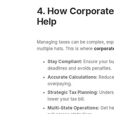
4. How Corporate
Help
Managing taxes can be complex, espe
multiple hats. This is where
corporate
Stay Compliant:
Ensure your bus
deadlines and avoids penalties.
Accurate Calculations:
Reduce 
overpaying.
Strategic Tax Planning:
Underst
lower your tax bill.
Multi-State Operations:
Get hel