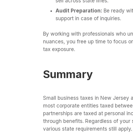
sell across state lines.
Audit Preparation:
Be ready wit
support in case of inquiries.
By working with professionals who u
nuances, you free up time to focus o
tax exposure.
Summary
Small business taxes in New Jersey a
most corporate entities taxed betwee
partnerships are taxed at personal in
through benefits. Regardless of your 
various state requirements still apply