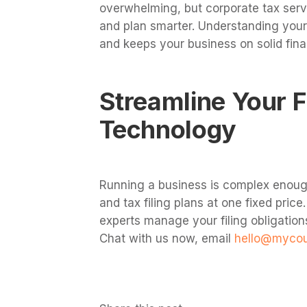
overwhelming, but corporate tax serv
and plan smarter. Understanding your 
and keeps your business on solid fina
Streamline Your 
Technology
Running a business is complex enoug
and tax filing plans at one fixed price
experts manage your filing obligation
Chat with us now, email
hello@myco