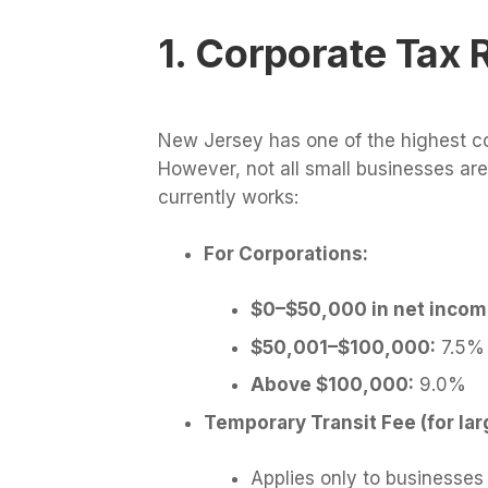
1. Corporate Tax 
New Jersey has one of the highest co
However, not all small businesses ar
currently works:
For Corporations:
$0–$50,000 in net incom
$50,001–$100,000:
7.5%
Above $100,000:
9.0%
Temporary Transit Fee (for lar
Applies only to businesses