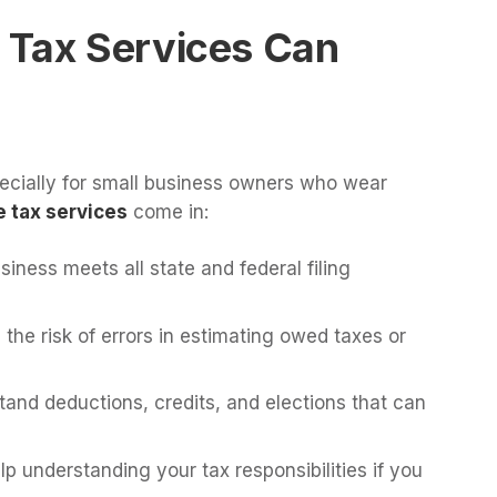
 Tax Services Can
cially for small business owners who wear
 tax services
come in:
iness meets all state and federal filing
the risk of errors in estimating owed taxes or
and deductions, credits, and elections that can
p understanding your tax responsibilities if you