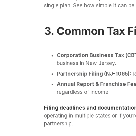
single plan. See how simple it can be
3. Common Tax Fi
Corporation Business Tax (CB
business in New Jersey.
Partnership Filing (NJ-1065):
Re
Annual Report & Franchise Fee
regardless of income.
Filing deadlines and documentatio
operating in multiple states or if you
partnership.