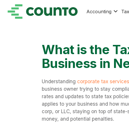
Accounting
Ta
What is the Ta
Business in N
Understanding
corporate tax service
business owner trying to stay compli
rates and updates to state tax polici
applies to your business and how mu
corp, or LLC, staying on top of state-
money, and potential penalties.