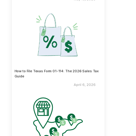
How to File Texas Form 01-114: The 2026 Sales Tax
Guide
April 6, 2026