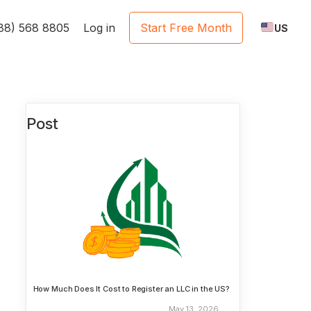
888) 568 8805
Log in
Start Free Month
US
Post
How Much Does It Cost to Register an LLC in the US?
May 13, 2026