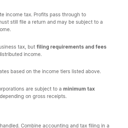
te income tax. Profits pass through to
st still file a return and may be subject to a
come.
usiness tax, but
filing requirements and fees
distributed income.
ates based on the income tiers listed above.
orporations are subject to a
minimum tax
 depending on gross receipts.
s handled. Combine accounting and tax filing in a