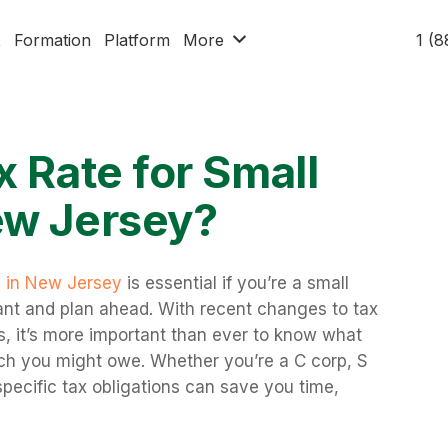
x
Formation
Platform
More
1 (
x Rate for Small
ew Jersey?
s in New Jersey
is essential if you’re a small
ant and plan ahead. With recent changes to tax
es, it’s more important than ever to know what
ch you might owe. Whether you’re a C corp, S
specific tax obligations can save you time,