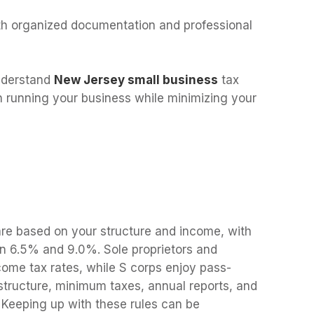
h organized documentation and professional
nderstand
New Jersey small business
tax
n running your business while minimizing your
re based on your structure and income, with
n 6.5% and 9.0%. Sole proprietors and
come tax rates, while S corps enjoy pass-
structure, minimum taxes, annual reports, and
. Keeping up with these rules can be