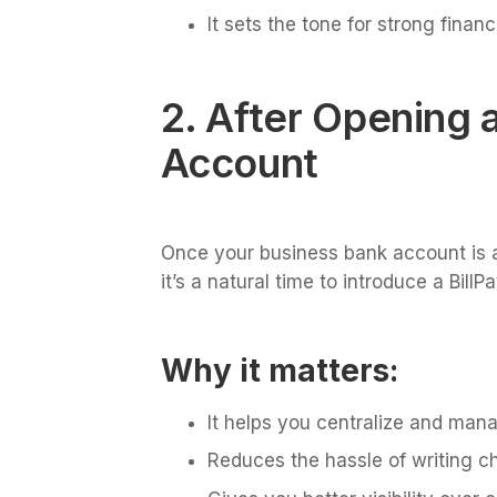
It sets the tone for strong finan
2. After Opening 
Account
Once your business bank account is 
it’s a natural time to introduce a Bill
Why it matters:
It helps you centralize and ma
Reduces the hassle of writing c