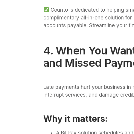
Counto is dedicated to helping sma
complimentary all-in-one solution fo
accounts payable. Streamline your fi
4. When You Want
and Missed Paym
Late payments hurt your business in 
interrupt services, and damage credibi
Why it matters:
A BillPay solution schedules an