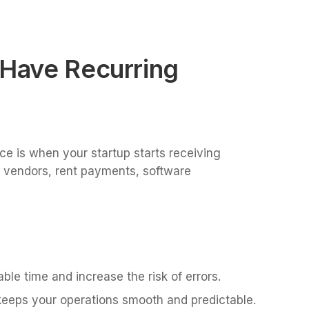
 Have Recurring
ice is when your startup starts receiving
m vendors, rent payments, software
ble time and increase the risk of errors.
 keeps your operations smooth and predictable.