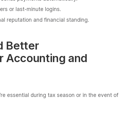
ers or last-minute logins.
al reputation and financial standing.
 Better
r Accounting and
re essential during tax season or in the event of