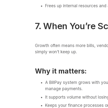
Frees up internal resources and
7. When You’re Sc
Growth often means more bills, vendor
simply won’t keep up.
Why it matters:
A BillPay system grows with you
manage payments.
It supports volume without losing
Keeps your finance processes o