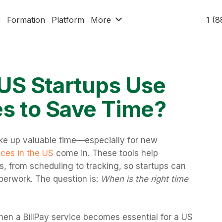
x
Formation
Platform
More
1 (
US Startups Use
es to Save Time?
e up valuable time—especially for new
ices in the US
come in. These tools help
, from scheduling to tracking, so startups can
perwork. The question is:
When is the right time
en a BillPay service becomes essential for a US