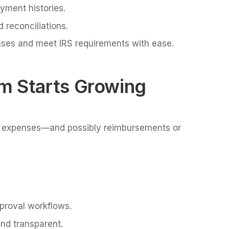
ayment histories.
 reconciliations.
nses and meet IRS requirements with ease.
m Starts Growing
expenses—and possibly reimbursements or
pproval workflows.
nd transparent.