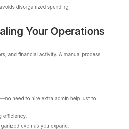
 avoids disorganized spending.
aling Your Operations
s, and financial activity. A manual process
—no need to hire extra admin help just to
 efficiency.
rganized even as you expand.