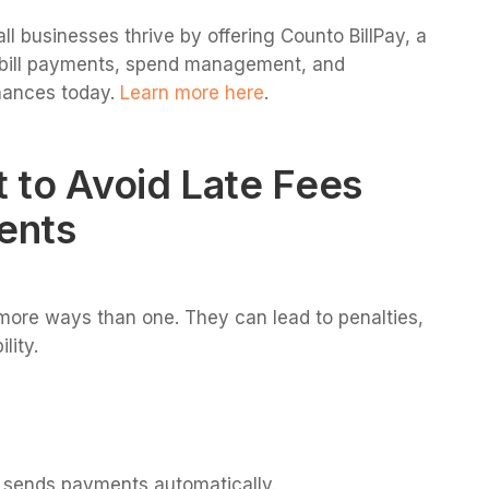
ll businesses thrive by offering Counto BillPay, a
r bill payments, spend management, and
nances today.
Learn more here
.
 to Avoid Late Fees
ents
more ways than one. They can lead to penalties,
lity.
d sends payments automatically.