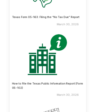
Texas Form 05-163: Filing the “No Tax Due” Report
March 30, 2026
How to File the Texas Public Information Report (Form
05-102)
March 30, 2026