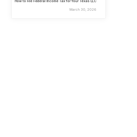
How to File Federal Income Tax for Your Texas LLC
March 30, 2026