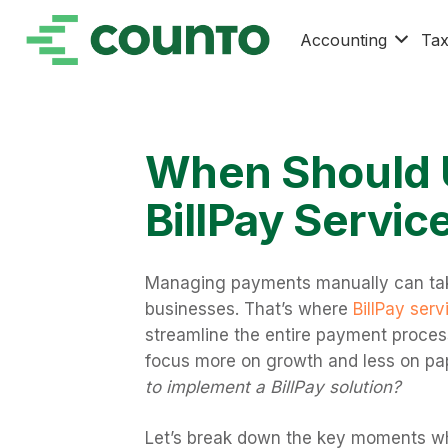
Accounting
Ta
When Should 
BillPay Servic
Managing payments manually can tak
businesses. That’s where
BillPay serv
streamline the entire payment process
focus more on growth and less on pa
to implement a BillPay solution?
Let’s break down the key moments wh