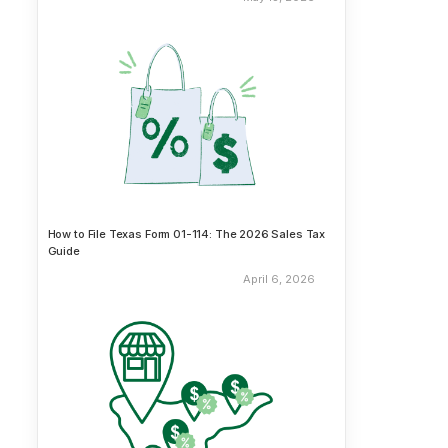
How to File Texas Form 01-114: The 2026 Sales Tax
Guide
April 6, 2026