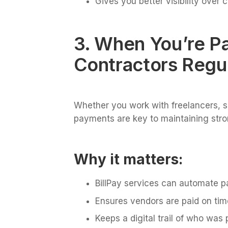
Gives you better visibility over 
3. When You’re P
Contractors Regul
Whether you work with freelancers, su
payments are key to maintaining stron
Why it matters:
BillPay services can automate 
Ensures vendors are paid on tim
Keeps a digital trail of who wa