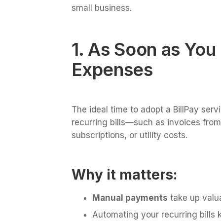
small business.
1. As Soon as You
Expenses
The ideal time to adopt a BillPay serv
recurring bills—such as invoices fro
subscriptions, or utility costs.
Why it matters:
Manual payments
take up valua
Automating your recurring bills