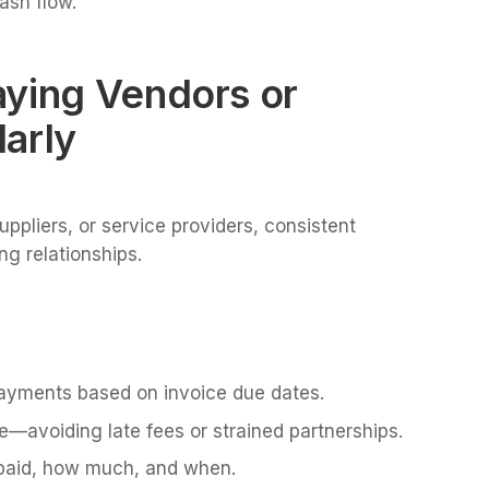
cash flow.
aying Vendors or
arly
ppliers, or service providers, consistent
g relationships.
payments based on invoice due dates.
e—avoiding late fees or strained partnerships.
s paid, how much, and when.