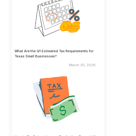
What Are the Q1 Estimated Tax Requirements for
Texas Small Businesses?
March 30, 2026