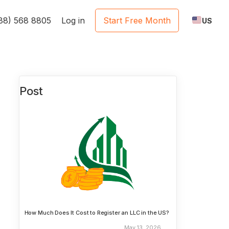
888) 568 8805
Log in
Start Free Month
US
Post
How Much Does It Cost to Register an LLC in the US?
May 13, 2026