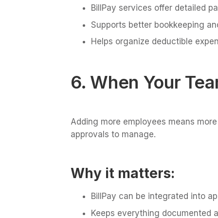
BillPay services offer detailed p
Supports better bookkeeping and
Helps organize deductible expe
6. When Your Tea
Adding more employees means more 
approvals to manage.
Why it matters:
BillPay can be integrated into a
Keeps everything documented a