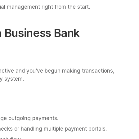
cial management right from the start.
a Business Bank
active and you’ve begun making transactions,
Pay system.
nage outgoing payments.
hecks or handling multiple payment portals.