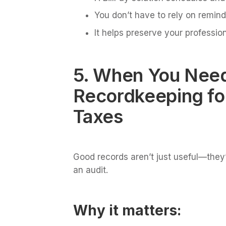
You don’t have to rely on remind
It helps preserve your profession
5. When You Need
Recordkeeping fo
Taxes
Good records aren’t just useful—they’
an audit.
Why it matters: