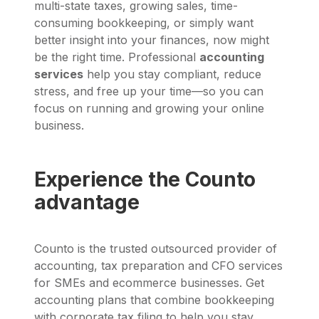
multi-state taxes, growing sales, time-
consuming bookkeeping, or simply want
better insight into your finances, now might
be the right time. Professional
accounting
services
help you stay compliant, reduce
stress, and free up your time—so you can
focus on running and growing your online
business.
Experience the Counto
advantage
Counto is the trusted outsourced provider of
accounting, tax preparation and CFO services
for SMEs and ecommerce businesses. Get
accounting plans that combine bookkeeping
with corporate tax filing to help you stay