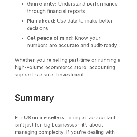
Gain clarity:
Understand performance
through financial reports
Plan ahead:
Use data to make better
decisions
Get peace of mind:
Know your
numbers are accurate and audit-ready
Whether you’re selling part-time or running a
high-volume ecommerce store, accounting
support is a smart investment.
Summary
For
US online sellers
, hiring an accountant
isn’t just for big businesses—it’s about
managing complexity. If you’re dealing with