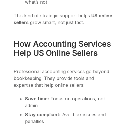
what’s not
This kind of strategic support helps
US online
sellers
grow smart, not just fast.
How Accounting Services
Help US Online Sellers
Professional accounting services go beyond
bookkeeping. They provide tools and
expertise that help online sellers:
Save time:
Focus on operations, not
admin
Stay compliant:
Avoid tax issues and
penalties