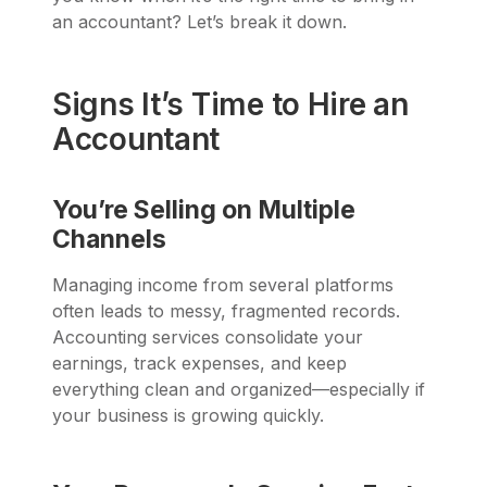
an accountant? Let’s break it down.
Signs It’s Time to Hire an
Accountant
You’re Selling on Multiple
Channels
Managing income from several platforms
often leads to messy, fragmented records.
Accounting services consolidate your
earnings, track expenses, and keep
everything clean and organized—especially if
your business is growing quickly.