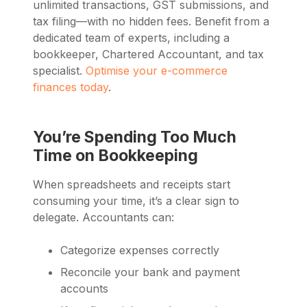
unlimited transactions, GST submissions, and
tax filing—with no hidden fees. Benefit from a
dedicated team of experts, including a
bookkeeper, Chartered Accountant, and tax
specialist.
Optimise your e-commerce
finances today
.
You’re Spending Too Much
Time on Bookkeeping
When spreadsheets and receipts start
consuming your time, it’s a clear sign to
delegate. Accountants can:
Categorize expenses correctly
Reconcile your bank and payment
accounts