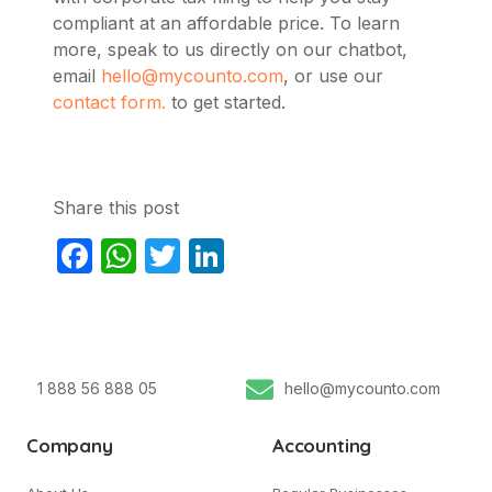
compliant at an affordable price. To learn
more,
speak to us directly on our chatbot,
email
hello@mycounto.com
, or use our
contact form.
to get started.
Share this post
Facebook
WhatsApp
Twitter
LinkedIn
1 888 56 888 05
hello@mycounto.com
Company
Accounting