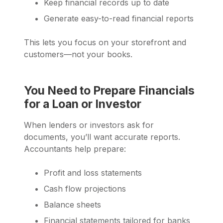
Keep financial records up to date
Generate easy-to-read financial reports
This lets you focus on your storefront and
customers—not your books.
You Need to Prepare Financials
for a Loan or Investor
When lenders or investors ask for
documents, you’ll want accurate reports.
Accountants help prepare:
Profit and loss statements
Cash flow projections
Balance sheets
Financial statements tailored for banks