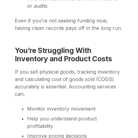
or audits
Even if you’re not seeking funding now,
having clean records pays off in the long run.
You’re Struggling With
Inventory and Product Costs
If you sell physical goods, tracking inventory
and calculating cost of goods sold (COGS)
accurately is essential. Accounting services
can:
Monitor inventory movement
Help you understand product
profitability
Improve pricing decisions