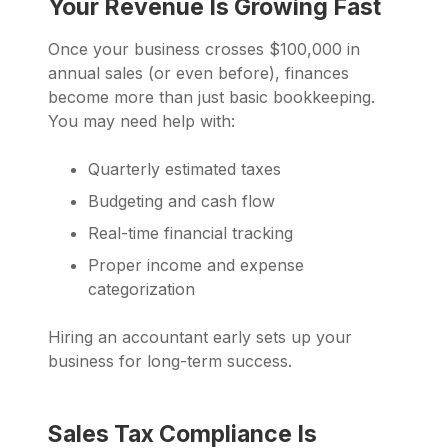
Your Revenue Is Growing Fast
Once your business crosses $100,000 in
annual sales (or even before), finances
become more than just basic bookkeeping.
You may need help with:
Quarterly estimated taxes
Budgeting and cash flow
Real-time financial tracking
Proper income and expense
categorization
Hiring an accountant early sets up your
business for long-term success.
Sales Tax Compliance Is