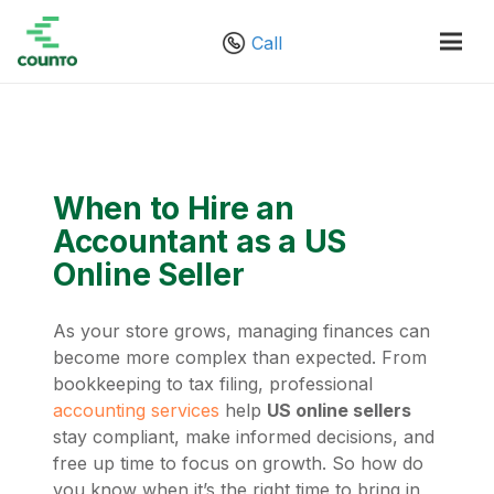
Call
When to Hire an
Accountant as a US
Online Seller
As your store grows, managing finances can
become more complex than expected. From
bookkeeping to tax filing, professional
accounting services
help
US online sellers
stay compliant, make informed decisions, and
free up time to focus on growth. So how do
you know when it’s the right time to bring in