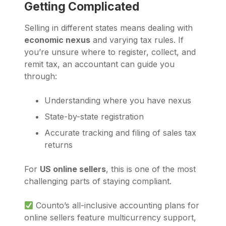
Getting Complicated
Selling in different states means dealing with
economic nexus
and varying tax rules. If
you’re unsure where to register, collect, and
remit tax, an accountant can guide you
through:
Understanding where you have nexus
State-by-state registration
Accurate tracking and filing of sales tax
returns
For
US online sellers
, this is one of the most
challenging parts of staying compliant.
Counto’s all-inclusive accounting plans for
online sellers feature multicurrency support,