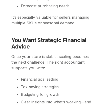
Forecast purchasing needs
It’s especially valuable for sellers managing
multiple SKUs or seasonal demand.
You Want Strategic Financial
Advice
Once your store is stable, scaling becomes
the next challenge. The right accountant
supports you with:
Financial goal setting
Tax-saving strategies
Budgeting for growth
Clear insights into what’s working—and