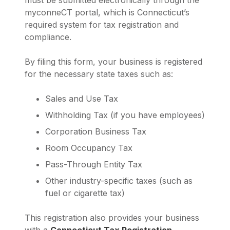
must be submitted electronically through the
myconneCT portal, which is Connecticut’s
required system for tax registration and
compliance.
By filing this form, your business is registered
for the necessary state taxes such as:
Sales and Use Tax
Withholding Tax (if you have employees)
Corporation Business Tax
Room Occupancy Tax
Pass-Through Entity Tax
Other industry-specific taxes (such as
fuel or cigarette tax)
This registration also provides your business