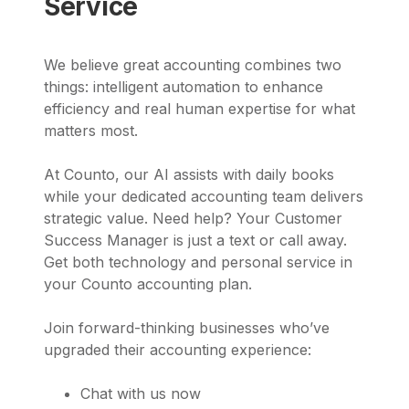
Service
We believe great accounting combines two
things: intelligent automation to enhance
efficiency and real human expertise for what
matters most.
At Counto, our AI assists with daily books
while your dedicated accounting team delivers
strategic value. Need help? Your Customer
Success Manager is just a text or call away.
Get both technology and personal service in
your Counto accounting plan.
Join forward-thinking businesses who’ve
upgraded their accounting experience:
Chat with us now