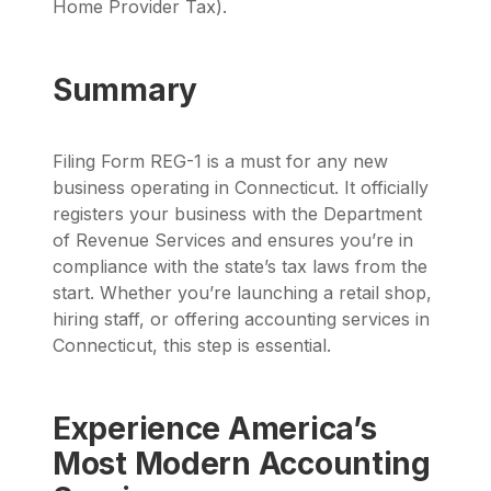
Home Provider Tax).
Summary
Filing Form REG-1 is a must for any new
business operating in Connecticut. It officially
registers your business with the Department
of Revenue Services and ensures you’re in
compliance with the state’s tax laws from the
start. Whether you’re launching a retail shop,
hiring staff, or offering accounting services in
Connecticut, this step is essential.
Experience America’s
Most Modern Accounting