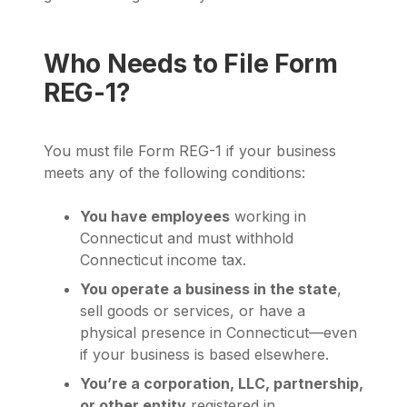
Who Needs to File Form
REG-1?
You must file Form REG-1 if your business
meets any of the following conditions:
You have employees
working in
Connecticut and must withhold
Connecticut income tax.
You operate a business in the state
,
sell goods or services, or have a
physical presence in Connecticut—even
if your business is based elsewhere.
You’re a corporation, LLC, partnership,
or other entity
registered in