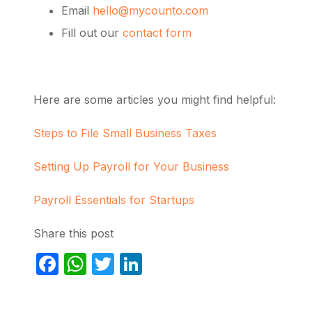
Email
hello@mycounto.com
Fill out our
contact form
Here are some articles you might find helpful:
Steps to File Small Business Taxes
Setting Up Payroll for Your Business
Payroll Essentials for Startups
Share this post
Facebook
WhatsApp
Twitter
LinkedIn