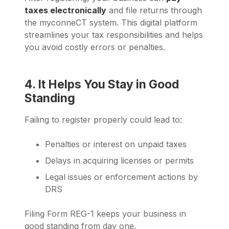
taxes electronically
and file returns through
the myconneCT system. This digital platform
streamlines your tax responsibilities and helps
you avoid costly errors or penalties.
4. It Helps You Stay in Good
Standing
Failing to register properly could lead to:
Penalties or interest on unpaid taxes
Delays in acquiring licenses or permits
Legal issues or enforcement actions by
DRS
Filing Form REG-1 keeps your business in
good standing from day one.