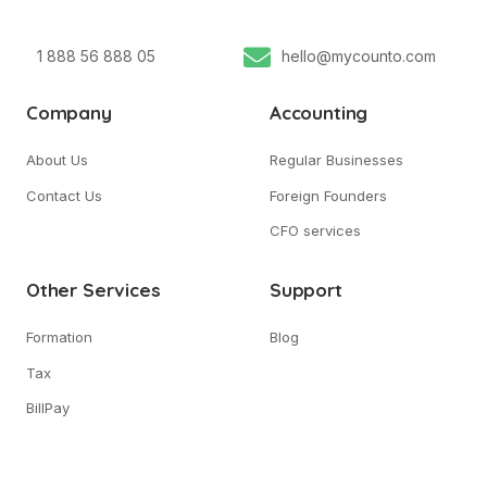
1 888 56 888 05
hello@mycounto.com
Company
Accounting
About Us
Regular Businesses
Contact Us
Foreign Founders
CFO services
Other Services
Support
Formation
Blog
Tax
BillPay