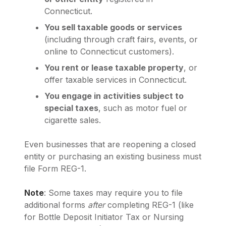
Connecticut.
You sell taxable goods or services
(including through craft fairs, events, or
online to Connecticut customers).
You rent or lease taxable property
, or
offer taxable services in Connecticut.
You engage in activities subject to
special taxes
, such as motor fuel or
cigarette sales.
Even businesses that are reopening a closed
entity or purchasing an existing business must
file Form REG-1.
Note
: Some taxes may require you to file
additional forms
after
completing REG-1 (like
for Bottle Deposit Initiator Tax or Nursing