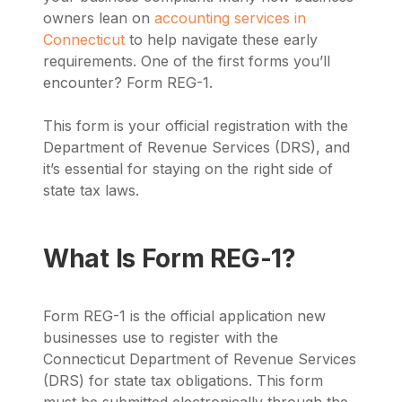
owners lean on
accounting services in
Connecticut
to help navigate these early
requirements. One of the first forms you’ll
encounter? Form REG-1.
This form is your official registration with the
Department of Revenue Services (DRS), and
it’s essential for staying on the right side of
state tax laws.
What Is Form REG-1?
Form REG-1 is the official application new
businesses use to register with the
Connecticut Department of Revenue Services
(DRS) for state tax obligations. This form