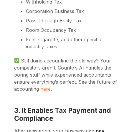
Withholding Tax
Corporation Business Tax
Pass-Through Entity Tax
Room Occupancy Tax
Fuel, Cigarette, and other specific
industry taxes
Still doing accounting the old way? Your
competitors aren’t. Counto’s AI handles the
boring stuff while experienced accountants
ensure everything’s perfect. See the future of
accounting
here
.
3. It Enables Tax Payment and
Compliance
After registering, your business can
pay