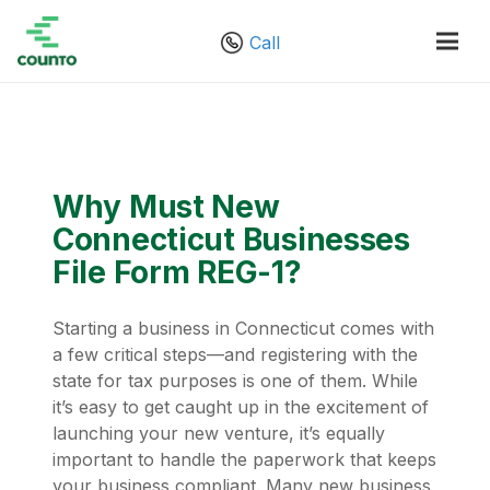
Call
Why Must New
Connecticut Businesses
File Form REG-1?
Starting a business in Connecticut comes with
a few critical steps—and registering with the
state for tax purposes is one of them. While
it’s easy to get caught up in the excitement of
launching your new venture, it’s equally
important to handle the paperwork that keeps
your business compliant. Many new business