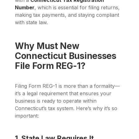
with a
Connecticut Tax Registration
Number
, which is essential for filing returns,
making tax payments, and staying compliant
with state law.
Why Must New
Connecticut Businesses
File Form REG-1?
Filing Form REG-1 is more than a formality—
it’s a legal requirement that ensures your
business is ready to operate within
Connecticut’s tax system. Here’s why it’s so
important:
1. State Law Requires It