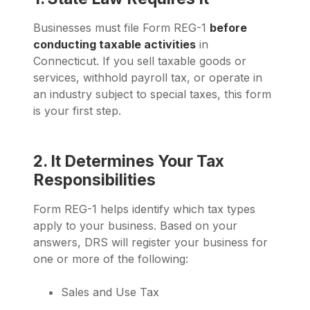
Businesses must file Form REG-1
before
conducting taxable activities
in
Connecticut. If you sell taxable goods or
services, withhold payroll tax, or operate in
an industry subject to special taxes, this form
is your first step.
2. It Determines Your Tax
Responsibilities
Form REG-1 helps identify which tax types
apply to your business. Based on your
answers, DRS will register your business for
one or more of the following:
Sales and Use Tax