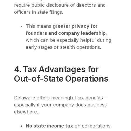
require public disclosure of directors and
officers in state filings.
This means
greater privacy for
founders and company leadership
,
which can be especially helpful during
early stages or stealth operations.
4. Tax Advantages for
Out-of-State Operations
Delaware offers meaningful tax benefits—
especially if your company does business
elsewhere.
No state income tax
on corporations