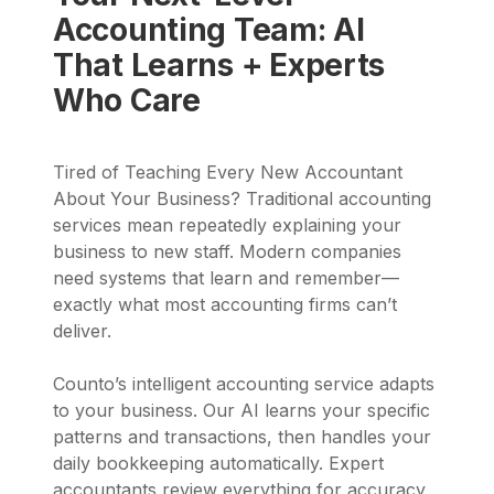
Accounting Team: AI
That Learns + Experts
Who Care
Tired of Teaching Every New Accountant
About Your Business? Traditional accounting
services mean repeatedly explaining your
business to new staff. Modern companies
need systems that learn and remember—
exactly what most accounting firms can’t
deliver.
Counto’s intelligent accounting service adapts
to your business. Our AI learns your specific
patterns and transactions, then handles your
daily bookkeeping automatically. Expert
accountants review everything for accuracy,