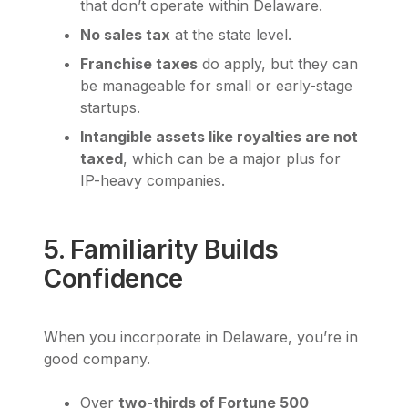
that don’t operate within Delaware.
No sales tax
at the state level.
Franchise taxes
do apply, but they can
be manageable for small or early-stage
startups.
Intangible assets like royalties are not
taxed
, which can be a major plus for
IP-heavy companies.
5. Familiarity Builds
Confidence
When you incorporate in Delaware, you’re in
good company.
Over
two-thirds of Fortune 500