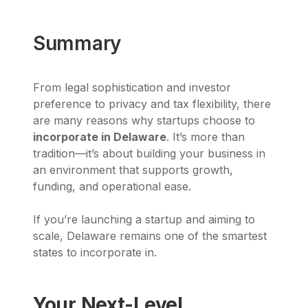
Summary
From legal sophistication and investor
preference to privacy and tax flexibility, there
are many reasons why startups choose to
incorporate in Delaware
. It’s more than
tradition—it’s about building your business in
an environment that supports growth,
funding, and operational ease.
If you’re launching a startup and aiming to
scale, Delaware remains one of the smartest
states to incorporate in.
Your Next-Level