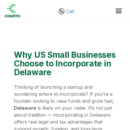
Call
Why US Small Businesses
Choose to Incorporate in
Delaware
Thinking of launching a startup and
wondering where to incorporate? If you’re a
founder looking to raise funds and grow fast,
Delaware
is likely on your radar. It’s not just
about tradition — incorporating in Delaware
offers real legal and tax advantages that
support growth, funding, and long-term