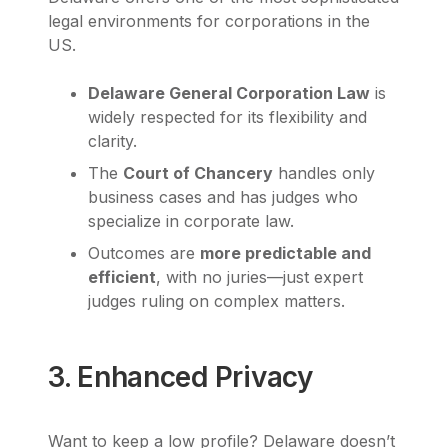
legal environments for corporations in the
US.
Delaware General Corporation Law
is
widely respected for its flexibility and
clarity.
The
Court of Chancery
handles only
business cases and has judges who
specialize in corporate law.
Outcomes are
more predictable and
efficient
, with no juries—just expert
judges ruling on complex matters.
3. Enhanced Privacy
Want to keep a low profile? Delaware doesn’t