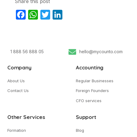
Share this post
Facebook
WhatsApp
Twitter
LinkedIn
1 888 56 888 05
hello@mycounto.com
Company
Accounting
About Us
Regular Businesses
Contact Us
Foreign Founders
CFO services
Other Services
Support
Formation
Blog