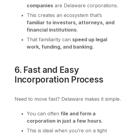
companies
are Delaware corporations.
This creates an ecosystem that’s
familiar to investors, attorneys, and
financial institutions
.
That familiarity can
speed up legal
work, funding, and banking
.
6. Fast and Easy
Incorporation Process
Need to move fast? Delaware makes it simple.
You can often
file and form a
corporation in just a few hours
.
This is ideal when you’re on a tight