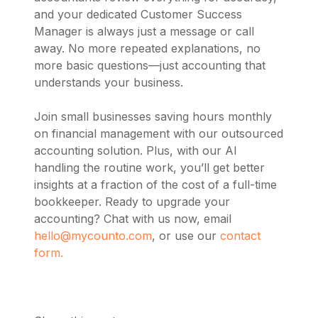
and your dedicated Customer Success
Manager is always just a message or call
away. No more repeated explanations, no
more basic questions—just accounting that
understands your business.
Join small businesses saving hours monthly
on financial management with our outsourced
accounting solution. Plus, with our AI
handling the routine work, you’ll get better
insights at a fraction of the cost of a full-time
bookkeeper. Ready to upgrade your
accounting? Chat with us now, email
hello@mycounto.com
, or use our
contact
form.