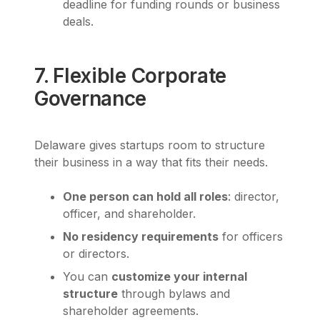
deadline for funding rounds or business
deals.
7. Flexible Corporate
Governance
Delaware gives startups room to structure
their business in a way that fits their needs.
One person can hold all roles
: director,
officer, and shareholder.
No residency requirements
for officers
or directors.
You can
customize your internal
structure
through bylaws and
shareholder agreements.