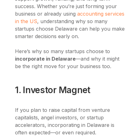
success. Whether you’re just forming your
business or already using
accounting services
in the US
, understanding why so many
startups choose Delaware can help you make
smarter decisions early on.
Here’s why so many startups choose to
incorporate in Delaware
—and why it might
be the right move for your business too.
1. Investor Magnet
If you plan to raise capital from venture
capitalists, angel investors, or startup
accelerators, incorporating in Delaware is
often expected—or even required.