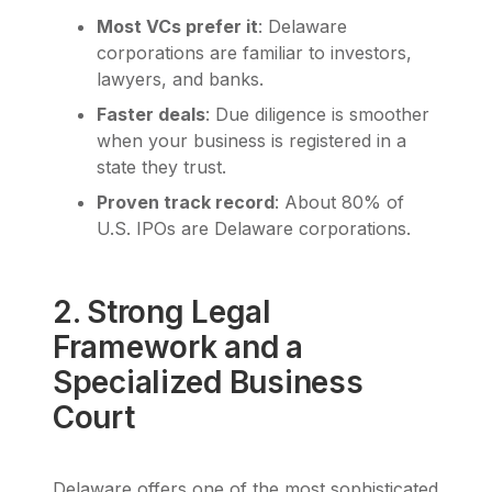
Most VCs prefer it
: Delaware
corporations are familiar to investors,
lawyers, and banks.
Faster deals
: Due diligence is smoother
when your business is registered in a
state they trust.
Proven track record
: About 80% of
U.S. IPOs are Delaware corporations.
2. Strong Legal
Framework and a
Specialized Business
Court
Delaware offers one of the most sophisticated