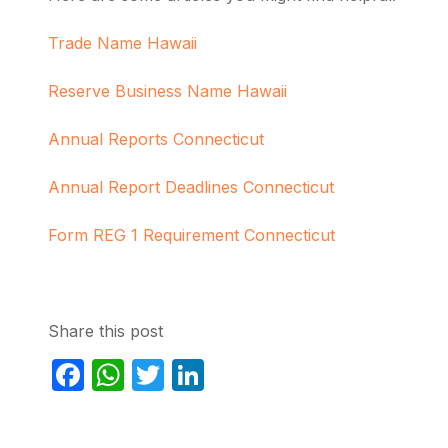
Trade Name Hawaii
Reserve Business Name Hawaii
Annual Reports Connecticut
Annual Report Deadlines Connecticut
Form REG 1 Requirement Connecticut
Share this post
Facebook
WhatsApp
Twitter
LinkedIn