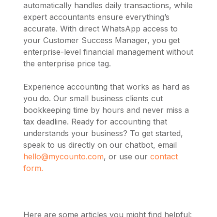
automatically handles daily transactions, while
expert accountants ensure everything’s
accurate. With direct WhatsApp access to
your Customer Success Manager, you get
enterprise-level financial management without
the enterprise price tag.
Experience accounting that works as hard as
you do. Our small business clients cut
bookkeeping time by hours and never miss a
tax deadline. Ready for accounting that
understands your business? To get started,
speak to us directly on our chatbot, email
hello@mycounto.com
, or use our
contact
form.
Here are some articles you might find helpful: