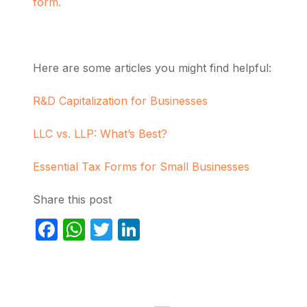
form.
Here are some articles you might find helpful:
R&D Capitalization for Businesses
LLC vs. LLP: What’s Best?
Essential Tax Forms for Small Businesses
Share this post
Facebook
WhatsApp
Twitter
LinkedIn