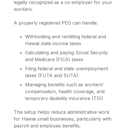
legally recognized as a co-employer for your
workers.
A properly registered PEO can handle:
Withholding and remitting federal and
Hawaii state income taxes
Calculating and paying Social Security
and Medicare (FICA) taxes
Filing federal and state unemployment
taxes (FUTA and SUTA)
Managing benefits such as workers’
compensation, health coverage, and
temporary disability insurance (TDI)
This setup helps reduce administrative work
for Hawaii small businesses, particularly with
payroll and employee benefits.