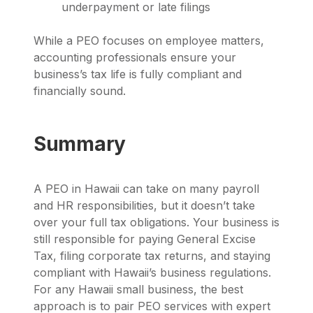
underpayment or late filings
While a PEO focuses on employee matters,
accounting professionals ensure your
business’s tax life is fully compliant and
financially sound.
Summary
A PEO in Hawaii can take on many payroll
and HR responsibilities, but it doesn’t take
over your full tax obligations. Your business is
still responsible for paying General Excise
Tax, filing corporate tax returns, and staying
compliant with Hawaii’s business regulations.
For any Hawaii small business, the best
approach is to pair PEO services with expert