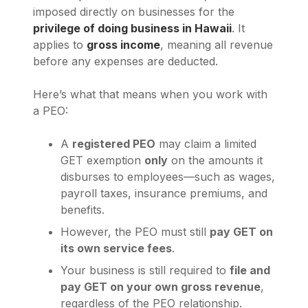
imposed directly on businesses for the
privilege of doing business in Hawaii
. It
applies to
gross income
, meaning all revenue
before any expenses are deducted.
Here’s what that means when you work with
a PEO:
A
registered PEO
may claim a limited
GET exemption
only
on the amounts it
disburses to employees—such as wages,
payroll taxes, insurance premiums, and
benefits.
However, the PEO must still
pay GET on
its own service fees
.
Your business is still required to
file and
pay GET on your own gross revenue
,
regardless of the PEO relationship.