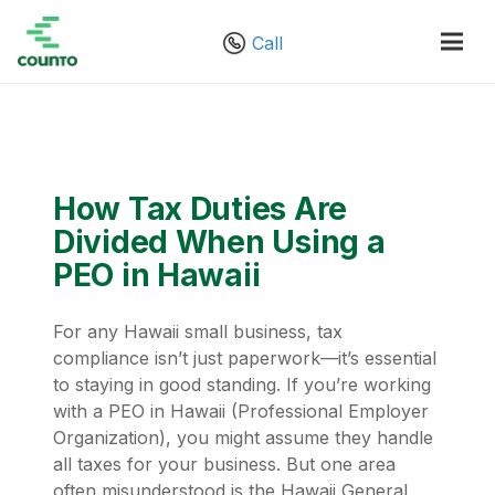
Call
How Tax Duties Are
Divided When Using a
PEO in Hawaii
For any Hawaii small business, tax
compliance isn’t just paperwork—it’s essential
to staying in good standing. If you’re working
with a PEO in Hawaii (Professional Employer
Organization), you might assume they handle
all taxes for your business. But one area
often misunderstood is the Hawaii General