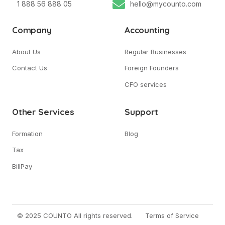
1 888 56 888 05
hello@mycounto.com
Company
Accounting
About Us
Regular Businesses
Contact Us
Foreign Founders
CFO services
Other Services
Support
Formation
Blog
Tax
BillPay
© 2025 COUNTO All rights reserved.
Terms of Service