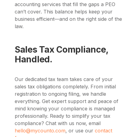
accounting services that fill the gaps a PEO
can’t cover. This balance helps keep your
business efficient—and on the right side of the
law.
Sales Tax Compliance,
Handled.
Our dedicated tax team takes care of your
sales tax obligations completely. From initial
registration to ongoing filing, we handle
everything. Get expert support and peace of
mind knowing your compliance is managed
professionally. Ready to simplify your tax
compliance? Chat with us now, email
hello@mycounto.com
, or use our
contact