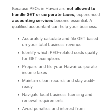
Because PEOs in Hawaii are
not allowed to
handle GET or corporate taxes
, experienced
accounting services
become essential. A
qualified accountant can help your business:
Accurately calculate and file GET based
on your total business revenue
Identify which PEO-related costs qualify
for GET exemptions
Prepare and file your Hawaii corporate
income taxes
Maintain clean records and stay audit-
ready
Navigate local business licensing and
renewal requirements
Avoid penalties and interest from