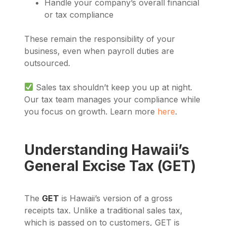
Handle your company’s overall financial
or tax compliance
These remain the responsibility of your
business, even when payroll duties are
outsourced.
Sales tax shouldn’t keep you up at night.
Our tax team manages your compliance while
you focus on growth. Learn more
here
.
Understanding Hawaii’s
General Excise Tax (GET)
The
GET
is Hawaii’s version of a gross
receipts tax. Unlike a traditional sales tax,
which is passed on to customers, GET is