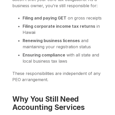
business owner, you’re still responsible for:
Filing and paying GET
on gross receipts
Filing corporate income tax returns
in
Hawaii
Renewing business licenses
and
maintaining your registration status
Ensuring compliance
with all state and
local business tax laws
These responsibilities are independent of any
PEO arrangement.
Why You Still Need
Accounting Services