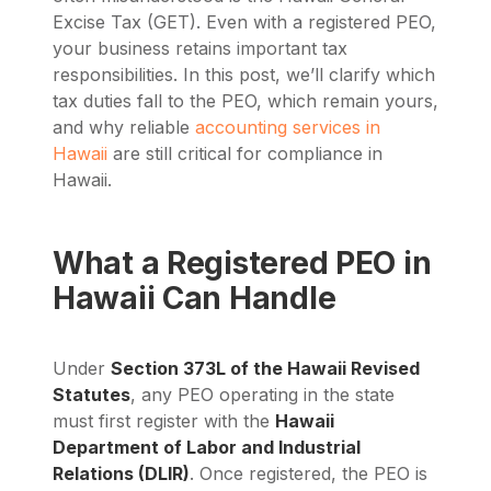
Excise Tax (GET). Even with a registered PEO,
your business retains important tax
responsibilities. In this post, we’ll clarify which
tax duties fall to the PEO, which remain yours,
and why reliable
accounting services in
Hawaii
are still critical for compliance in
Hawaii.
What a Registered PEO in
Hawaii Can Handle
Under
Section 373L of the Hawaii Revised
Statutes
, any PEO operating in the state
must first register with the
Hawaii
Department of Labor and Industrial
Relations (DLIR)
. Once registered, the PEO is