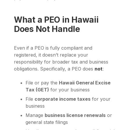
What a PEO in Hawaii
Does Not Handle
Even if a PEO is fully compliant and
registered, it doesn’t replace your
responsibility for broader tax and business
obligations. Specifically, a PEO does
not
:
File or pay the
Hawaii General Excise
Tax (GET)
for your business
File
corporate income taxes
for your
business
Manage
business license renewals
or
general state filings