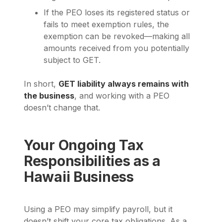
If the PEO loses its registered status or
fails to meet exemption rules, the
exemption can be revoked—making all
amounts received from you potentially
subject to GET.
In short,
GET liability always remains with
the business
, and working with a PEO
doesn’t change that.
Your Ongoing Tax
Responsibilities as a
Hawaii Business
Using a PEO may simplify payroll, but it
doesn’t shift your core tax obligations. As a