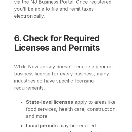
via the NJ Business Portal. Once registered,
you’ll be able to file and remit taxes
electronically.
6. Check for Required
Licenses and Permits
While New Jersey doesn’t require a general
business license for every business, many
industries do have specific licensing
requirements.
State-level licenses
apply to areas like
food services, health care, construction,
and more.
Local permits
may be required