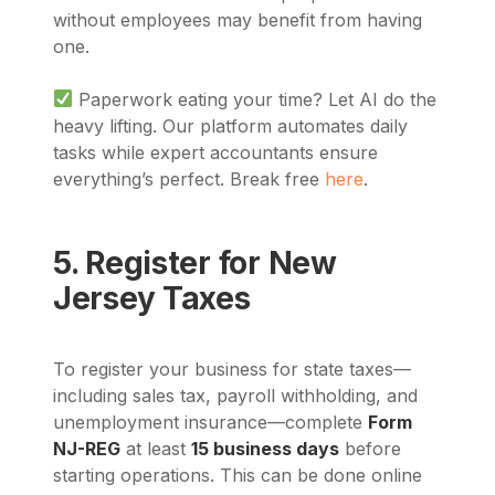
without employees may benefit from having
one.
Paperwork eating your time? Let AI do the
heavy lifting. Our platform automates daily
tasks while expert accountants ensure
everything’s perfect. Break free
here
.
5. Register for New
Jersey Taxes
To register your business for state taxes—
including sales tax, payroll withholding, and
unemployment insurance—complete
Form
NJ-REG
at least
15 business days
before
starting operations. This can be done online