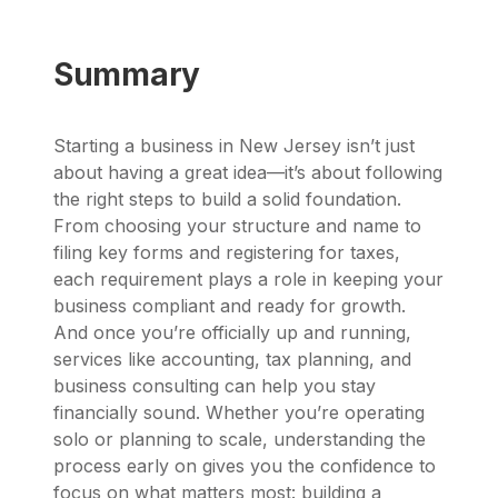
Summary
Starting a business in New Jersey isn’t just
about having a great idea—it’s about following
the right steps to build a solid foundation.
From choosing your structure and name to
filing key forms and registering for taxes,
each requirement plays a role in keeping your
business compliant and ready for growth.
And once you’re officially up and running,
services like accounting, tax planning, and
business consulting can help you stay
financially sound. Whether you’re operating
solo or planning to scale, understanding the
process early on gives you the confidence to
focus on what matters most: building a