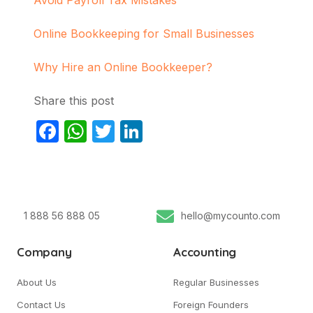
Online Bookkeeping for Small Businesses
Why Hire an Online Bookkeeper?
Share this post
Facebook
WhatsApp
Twitter
LinkedIn
1 888 56 888 05
hello@mycounto.com
Company
Accounting
About Us
Regular Businesses
Contact Us
Foreign Founders