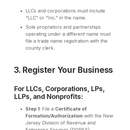
LLCs and corporations must include
“LLC” or “Inc.” in the name.
Sole proprietors and partnerships
operating under a different name must
file a trade name registration with the
county clerk.
3. Register Your Business
For LLCs, Corporations, LPs,
LLPs, and Nonprofits:
Step 1
: File a
Certificate of
Formation/Authorization
with the New
Jersey Division of Revenue and
Enterprise Services (DORES).