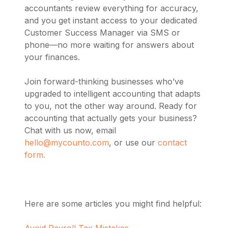
accountants review everything for accuracy,
and you get instant access to your dedicated
Customer Success Manager via SMS or
phone—no more waiting for answers about
your finances.
Join forward-thinking businesses who’ve
upgraded to intelligent accounting that adapts
to you, not the other way around. Ready for
accounting that actually gets your business?
Chat with us now, email
hello@mycounto.com
, or use our
contact
form.
Here are some articles you might find helpful:
Avoid Payroll Tax Mistakes