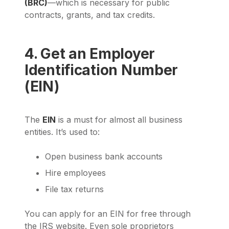
(BRC)
—which is necessary for public
contracts, grants, and tax credits.
4. Get an Employer
Identification Number
(EIN)
The
EIN
is a must for almost all business
entities. It’s used to:
Open business bank accounts
Hire employees
File tax returns
You can apply for an EIN for free through
the IRS website. Even sole proprietors