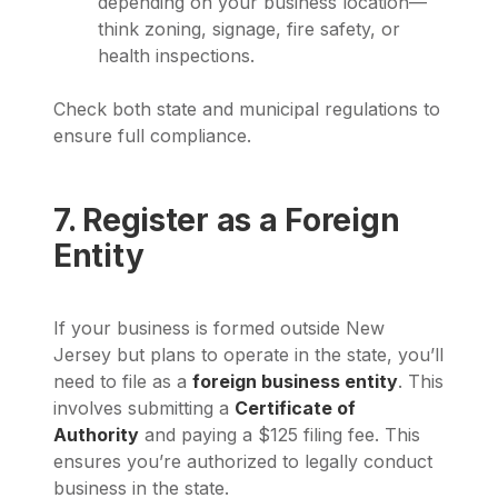
depending on your business location—
think zoning, signage, fire safety, or
health inspections.
Check both state and municipal regulations to
ensure full compliance.
7. Register as a Foreign
Entity
If your business is formed outside New
Jersey but plans to operate in the state, you’ll
need to file as a
foreign business entity
. This
involves submitting a
Certificate of
Authority
and paying a $125 filing fee. This
ensures you’re authorized to legally conduct
business in the state.