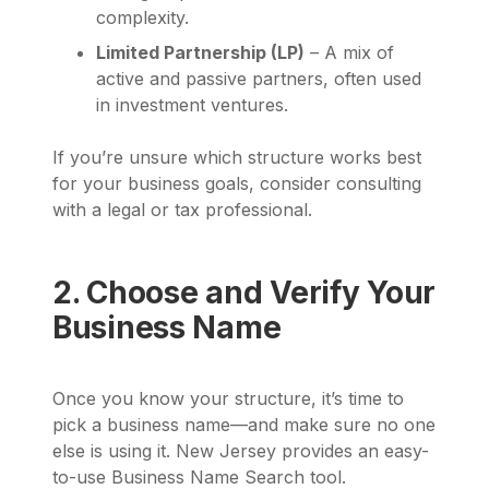
complexity.
Limited Partnership (LP)
– A mix of
active and passive partners, often used
in investment ventures.
If you’re unsure which structure works best
for your business goals, consider consulting
with a legal or tax professional.
2. Choose and Verify Your
Business Name
Once you know your structure, it’s time to
pick a business name—and make sure no one
else is using it. New Jersey provides an easy-
to-use Business Name Search tool.