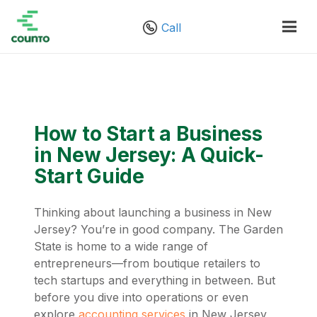
Call
How to Start a Business
in New Jersey: A Quick-
Start Guide
Thinking about launching a business in New
Jersey? You’re in good company. The Garden
State is home to a wide range of
entrepreneurs—from boutique retailers to
tech startups and everything in between. But
before you dive into operations or even
explore
accounting services
in New Jersey,