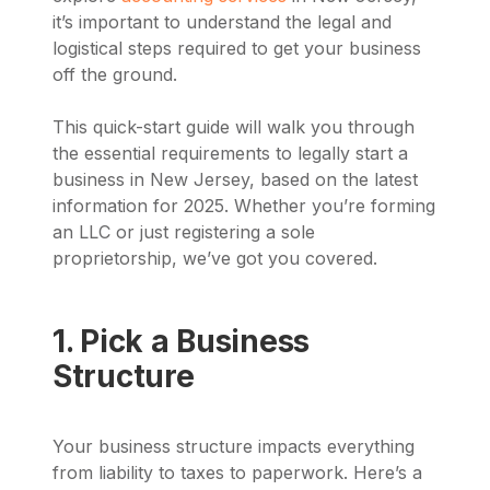
it’s important to understand the legal and
logistical steps required to get your business
off the ground.
This quick-start guide will walk you through
the essential requirements to legally start a
business in New Jersey, based on the latest
information for 2025. Whether you’re forming
an LLC or just registering a sole
proprietorship, we’ve got you covered.
1. Pick a Business
Structure
Your business structure impacts everything
from liability to taxes to paperwork. Here’s a