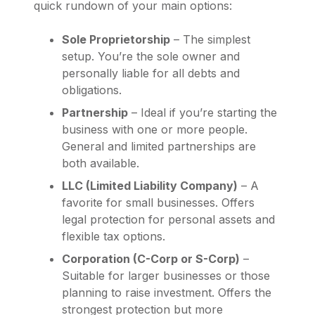
quick rundown of your main options:
Sole Proprietorship
– The simplest
setup. You’re the sole owner and
personally liable for all debts and
obligations.
Partnership
– Ideal if you’re starting the
business with one or more people.
General and limited partnerships are
both available.
LLC (Limited Liability Company)
– A
favorite for small businesses. Offers
legal protection for personal assets and
flexible tax options.
Corporation (C-Corp or S-Corp)
–
Suitable for larger businesses or those
planning to raise investment. Offers the
strongest protection but more