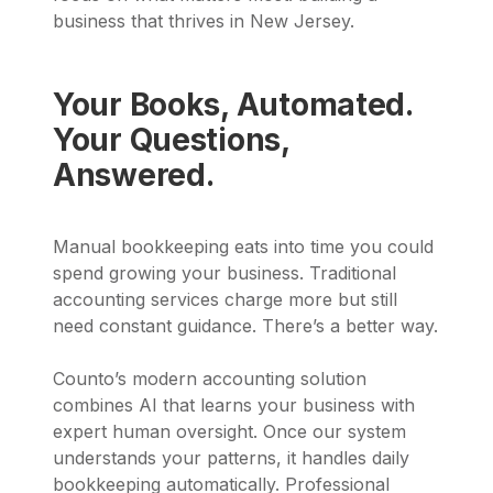
business that thrives in New Jersey.
Your Books, Automated.
Your Questions,
Answered.
Manual bookkeeping eats into time you could
spend growing your business. Traditional
accounting services charge more but still
need constant guidance. There’s a better way.
Counto’s modern accounting solution
combines AI that learns your business with
expert human oversight. Once our system
understands your patterns, it handles daily
bookkeeping automatically. Professional