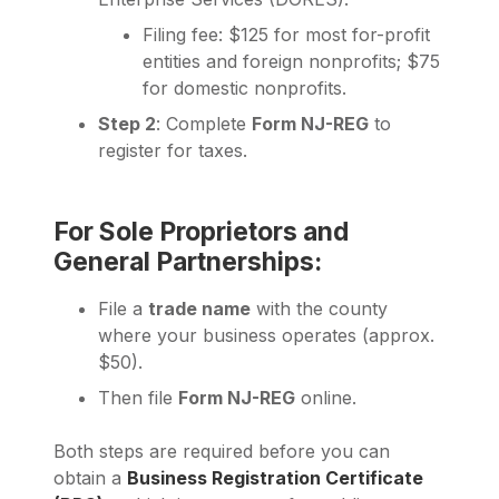
Filing fee: $125 for most for-profit
entities and foreign nonprofits; $75
for domestic nonprofits.
Step 2
: Complete
Form NJ-REG
to
register for taxes.
For Sole Proprietors and
General Partnerships:
File a
trade name
with the county
where your business operates (approx.
$50).
Then file
Form NJ-REG
online.
Both steps are required before you can
obtain a
Business Registration Certificate