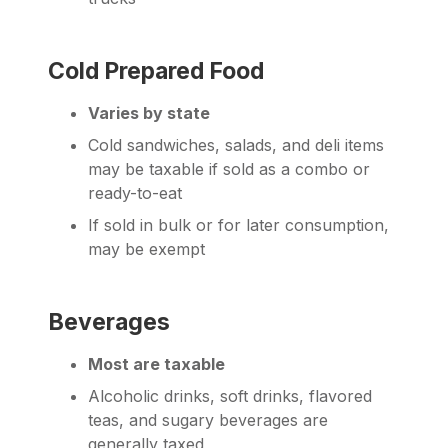
Cold Prepared Food
Varies by state
Cold sandwiches, salads, and deli items
may be taxable if sold as a combo or
ready-to-eat
If sold in bulk or for later consumption,
may be exempt
Beverages
Most are taxable
Alcoholic drinks, soft drinks, flavored
teas, and sugary beverages are
generally taxed