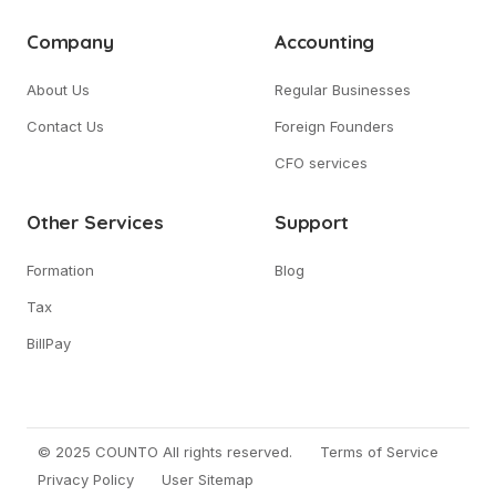
Company
Accounting
About Us
Regular Businesses
Contact Us
Foreign Founders
CFO services
Other Services
Support
Formation
Blog
Tax
BillPay
© 2025 COUNTO All rights reserved.
Terms of Service
Privacy Policy
User Sitemap