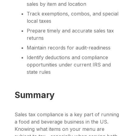
sales by item and location
Track exemptions, combos, and special
local taxes
Prepare timely and accurate sales tax
returns
Maintain records for audit-readiness
Identify deductions and compliance
opportunities under current IRS and
state rules
Summary
Sales tax compliance is a key part of running
a food and beverage business in the US.
Knowing what items on your menu are