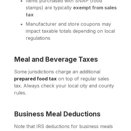
Items purchased with SNAP (food
stamps) are typically
exempt from sales
tax
Manufacturer and store coupons may
impact taxable totals depending on local
regulations
Meal and Beverage Taxes
Some jurisdictions charge an additional
prepared food tax
on top of regular sales
tax. Always check your local city and county
rules.
Business Meal Deductions
Note that IRS deductions for business meals