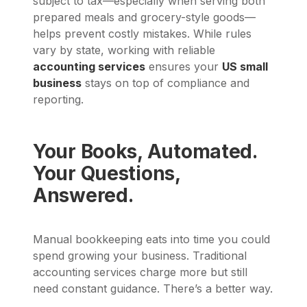
subject to tax—especially when serving both
prepared meals and grocery-style goods—
helps prevent costly mistakes. While rules
vary by state, working with reliable
accounting services
ensures your
US small
business
stays on top of compliance and
reporting.
Your Books, Automated.
Your Questions,
Answered.
Manual bookkeeping eats into time you could
spend growing your business. Traditional
accounting services charge more but still
need constant guidance. There’s a better way.