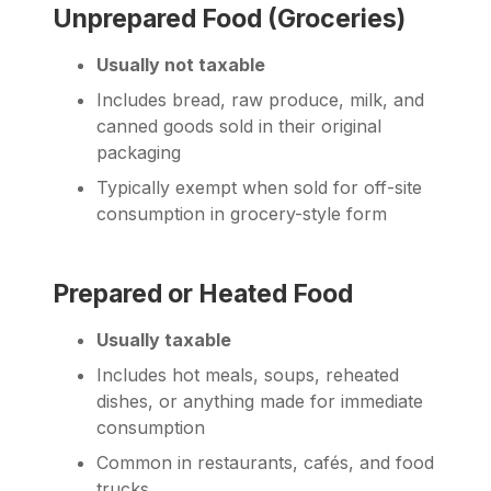
Unprepared Food (Groceries)
Usually not taxable
Includes bread, raw produce, milk, and
canned goods sold in their original
packaging
Typically exempt when sold for off-site
consumption in grocery-style form
Prepared or Heated Food
Usually taxable
Includes hot meals, soups, reheated
dishes, or anything made for immediate
consumption
Common in restaurants, cafés, and food
trucks