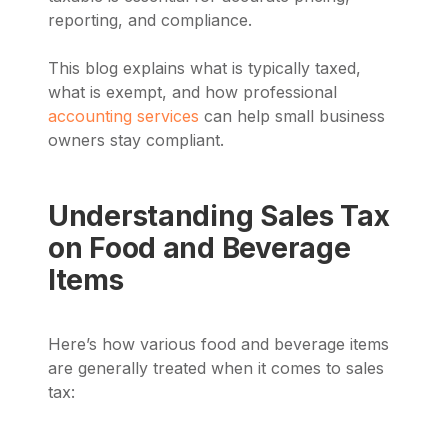
reporting, and compliance.
This blog explains what is typically taxed,
what is exempt, and how professional
accounting services
can help small business
owners stay compliant.
Understanding Sales Tax
on Food and Beverage
Items
Here’s how various food and beverage items
are generally treated when it comes to sales
tax: