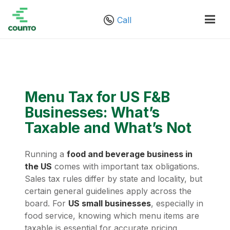
Call
Menu Tax for US F&B
Businesses: What’s
Taxable and What’s Not
Running a
food and beverage business in
the US
comes with important tax obligations.
Sales tax rules differ by state and locality, but
certain general guidelines apply across the
board. For
US small businesses
, especially in
food service, knowing which menu items are
taxable is essential for accurate pricing,