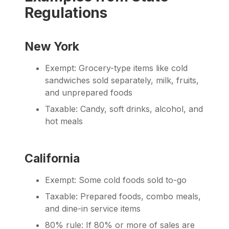
Regulations
New York
Exempt: Grocery-type items like cold
sandwiches sold separately, milk, fruits,
and unprepared foods
Taxable: Candy, soft drinks, alcohol, and
hot meals
California
Exempt: Some cold foods sold to-go
Taxable: Prepared foods, combo meals,
and dine-in service items
80% rule: If 80% or more of sales are