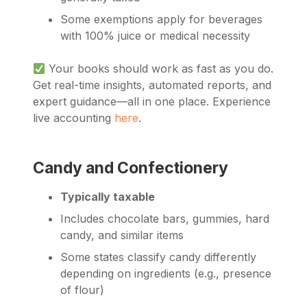
Some exemptions apply for beverages
with 100% juice or medical necessity
Your books should work as fast as you do.
Get real-time insights, automated reports, and
expert guidance—all in one place. Experience
live accounting
here
.
Candy and Confectionery
Typically taxable
Includes chocolate bars, gummies, hard
candy, and similar items
Some states classify candy differently
depending on ingredients (e.g., presence
of flour)