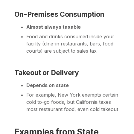
On-Premises Consumption
Almost always taxable
Food and drinks consumed inside your
facility (dine-in restaurants, bars, food
courts) are subject to sales tax
Takeout or Delivery
Depends on state
For example, New York exempts certain
cold to-go foods, but California taxes
most restaurant food, even cold takeout
Examples from State