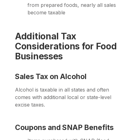
from prepared foods, nearly all sales
become taxable
Additional Tax
Considerations for Food
Businesses
Sales Tax on Alcohol
Alcohol is taxable in all states and often
comes with additional local or state-level
excise taxes.
Coupons and SNAP Benefits