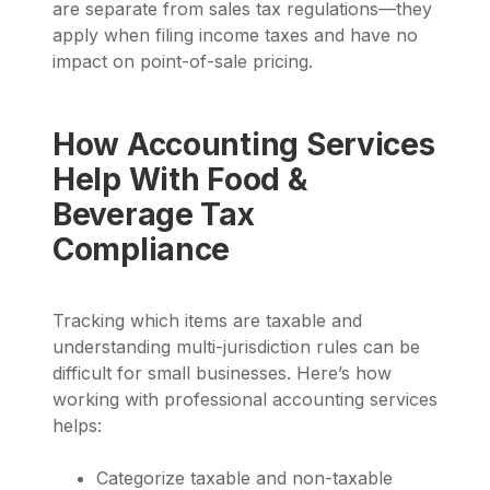
are separate from sales tax regulations—they
apply when filing income taxes and have no
impact on point-of-sale pricing.
How Accounting Services
Help With Food &
Beverage Tax
Compliance
Tracking which items are taxable and
understanding multi-jurisdiction rules can be
difficult for small businesses. Here’s how
working with professional accounting services
helps:
Categorize taxable and non-taxable