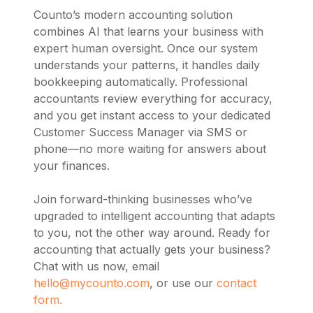
Counto’s modern accounting solution
combines AI that learns your business with
expert human oversight. Once our system
understands your patterns, it handles daily
bookkeeping automatically. Professional
accountants review everything for accuracy,
and you get instant access to your dedicated
Customer Success Manager via SMS or
phone—no more waiting for answers about
your finances.
Join forward-thinking businesses who’ve
upgraded to intelligent accounting that adapts
to you, not the other way around. Ready for
accounting that actually gets your business?
Chat with us now, email
hello@mycounto.com
, or use our
contact
form.