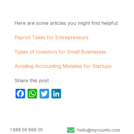
Here are some articles you might find helpful:
Payroll Taxes for Entrepreneurs
Types of Investors for Small Businesses
Avoiding Accounting Mistakes for Startups
Share this post
Facebook
WhatsApp
Twitter
LinkedIn
1 888 56 888 05
hello@mycounto.com