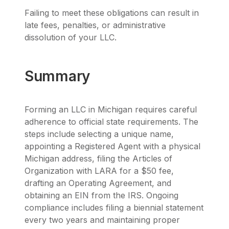
Failing to meet these obligations can result in
late fees, penalties, or administrative
dissolution of your LLC.
Summary
Forming an LLC in Michigan requires careful
adherence to official state requirements. The
steps include selecting a unique name,
appointing a Registered Agent with a physical
Michigan address, filing the Articles of
Organization with LARA for a $50 fee,
drafting an Operating Agreement, and
obtaining an EIN from the IRS. Ongoing
compliance includes filing a biennial statement
every two years and maintaining proper