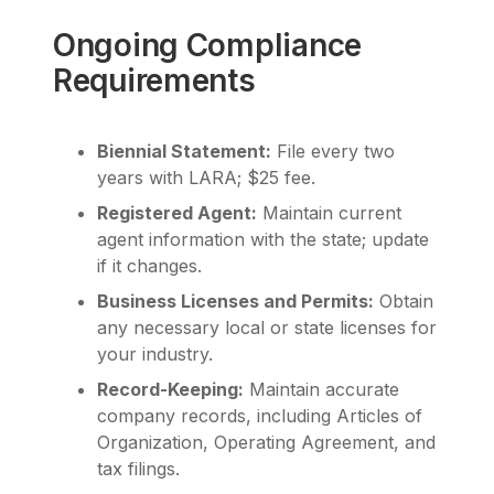
Ongoing Compliance
Requirements
Biennial Statement:
File every two
years with LARA; $25 fee.
Registered Agent:
Maintain current
agent information with the state; update
if it changes.
Business Licenses and Permits:
Obtain
any necessary local or state licenses for
your industry.
Record-Keeping:
Maintain accurate
company records, including Articles of
Organization, Operating Agreement, and
tax filings.