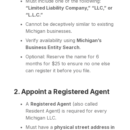
Must include one of the following:
“Limited Liability Company,” “LLC,” or
“L.L.C.”
Cannot be deceptively similar to existing
Michigan businesses.
Verify availability using
Michigan’s
Business Entity Search
.
Optional: Reserve the name for 6
months for $25 to ensure no one else
can register it before you file.
2. Appoint a Registered Agent
A
Registered Agent
(also called
Resident Agent) is required for every
Michigan LLC.
Must have a
physical street address in