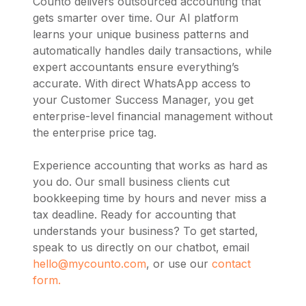
Counto delivers outsourced accounting that
gets smarter over time. Our AI platform
learns your unique business patterns and
automatically handles daily transactions, while
expert accountants ensure everything’s
accurate. With direct WhatsApp access to
your Customer Success Manager, you get
enterprise-level financial management without
the enterprise price tag.
Experience accounting that works as hard as
you do. Our small business clients cut
bookkeeping time by hours and never miss a
tax deadline. Ready for accounting that
understands your business? To get started,
speak to us directly on our chatbot, email
hello@mycounto.com
, or use our
contact
form.