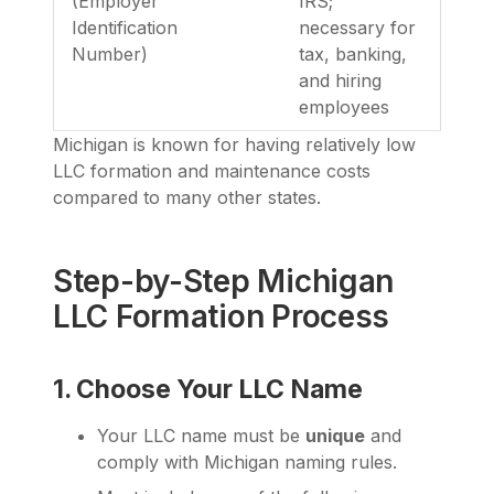
(Employer
IRS;
Identification
necessary for
Number)
tax, banking,
and hiring
employees
Michigan is known for having relatively low
LLC formation and maintenance costs
compared to many other states.
Step-by-Step Michigan
LLC Formation Process
1. Choose Your LLC Name
Your LLC name must be
unique
and
comply with Michigan naming rules.