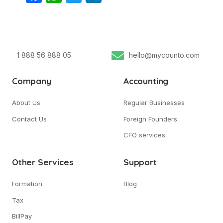
1 888 56 888 05
hello@mycounto.com
Company
Accounting
About Us
Regular Businesses
Contact Us
Foreign Founders
CFO services
Other Services
Support
Formation
Blog
Tax
BillPay