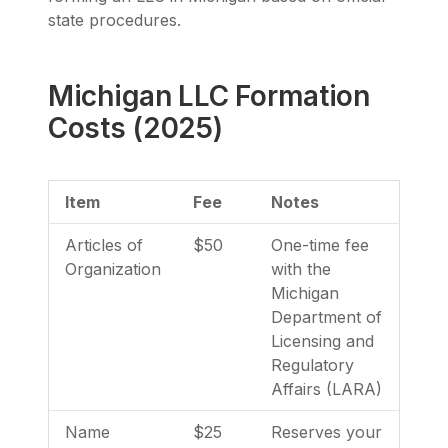
state procedures.
Michigan LLC Formation
Costs (2025)
Item
Fee
Notes
Articles of
$50
One-time fee
Organization
with the
Michigan
Department of
Licensing and
Regulatory
Affairs (LARA)
Name
$25
Reserves your