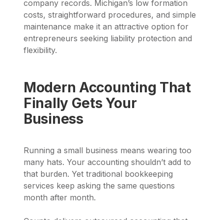
company records. Michigan’s low formation
costs, straightforward procedures, and simple
maintenance make it an attractive option for
entrepreneurs seeking liability protection and
flexibility.
Modern Accounting That
Finally Gets Your
Business
Running a small business means wearing too
many hats. Your accounting shouldn’t add to
that burden. Yet traditional bookkeeping
services keep asking the same questions
month after month.