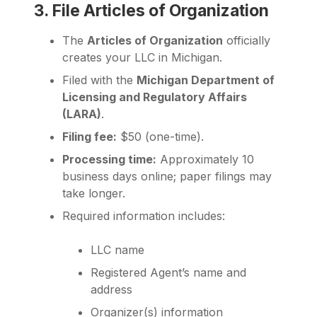
3. File Articles of Organization
The
Articles of Organization
officially
creates your LLC in Michigan.
Filed with the
Michigan Department of
Licensing and Regulatory Affairs
(LARA)
.
Filing fee:
$50 (one-time).
Processing time:
Approximately 10
business days online; paper filings may
take longer.
Required information includes:
LLC name
Registered Agent’s name and
address
Organizer(s) information