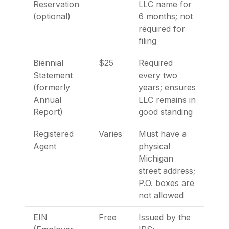
Reservation
LLC name for
(optional)
6 months; not
required for
filing
Biennial
$25
Required
Statement
every two
(formerly
years; ensures
Annual
LLC remains in
Report)
good standing
Registered
Varies
Must have a
Agent
physical
Michigan
street address;
P.O. boxes are
not allowed
EIN
Free
Issued by the