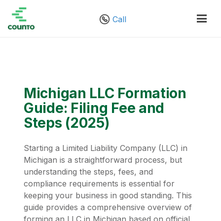
Call
Michigan LLC Formation
Guide: Filing Fee and
Steps (2025)
Starting a Limited Liability Company (LLC) in
Michigan is a straightforward process, but
understanding the steps, fees, and
compliance requirements is essential for
keeping your business in good standing. This
guide provides a comprehensive overview of
forming an LLC in Michigan based on official