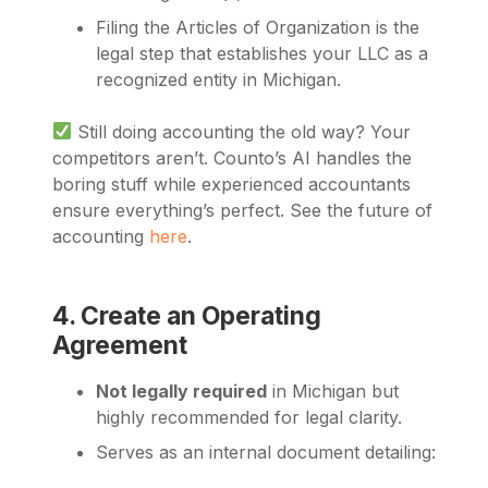
Filing the Articles of Organization is the
legal step that establishes your LLC as a
recognized entity in Michigan.
Still doing accounting the old way? Your
competitors aren’t. Counto’s AI handles the
boring stuff while experienced accountants
ensure everything’s perfect. See the future of
accounting
here
.
4. Create an Operating
Agreement
Not legally required
in Michigan but
highly recommended for legal clarity.
Serves as an internal document detailing: