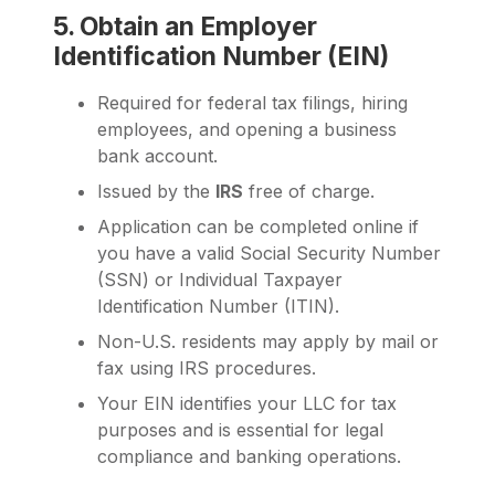
5. Obtain an Employer
Identification Number (EIN)
Required for federal tax filings, hiring
employees, and opening a business
bank account.
Issued by the
IRS
free of charge.
Application can be completed online if
you have a valid Social Security Number
(SSN) or Individual Taxpayer
Identification Number (ITIN).
Non-U.S. residents may apply by mail or
fax using IRS procedures.
Your EIN identifies your LLC for tax
purposes and is essential for legal
compliance and banking operations.