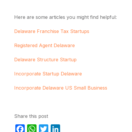
Here are some articles you might find helpful:
Delaware Franchise Tax Startups
Registered Agent Delaware
Delaware Structure Startup
Incorporate Startup Delaware
Incorporate Delaware US Small Business
Share this post
Facebook
WhatsApp
Twitter
LinkedIn