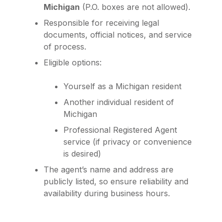
Michigan
(P.O. boxes are not allowed).
Responsible for receiving legal
documents, official notices, and service
of process.
Eligible options:
Yourself as a Michigan resident
Another individual resident of
Michigan
Professional Registered Agent
service (if privacy or convenience
is desired)
The agent’s name and address are
publicly listed, so ensure reliability and
availability during business hours.