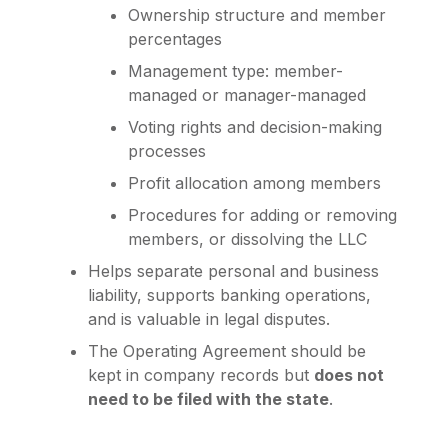
Ownership structure and member
percentages
Management type: member-
managed or manager-managed
Voting rights and decision-making
processes
Profit allocation among members
Procedures for adding or removing
members, or dissolving the LLC
Helps separate personal and business
liability, supports banking operations,
and is valuable in legal disputes.
The Operating Agreement should be
kept in company records but
does not
need to be filed with the state
.