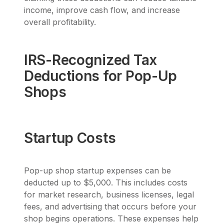
income, improve cash flow, and increase
overall profitability.
IRS-Recognized Tax
Deductions for Pop-Up
Shops
Startup Costs
Pop-up shop startup expenses can be
deducted up to $5,000. This includes costs
for market research, business licenses, legal
fees, and advertising that occurs before your
shop begins operations. These expenses help