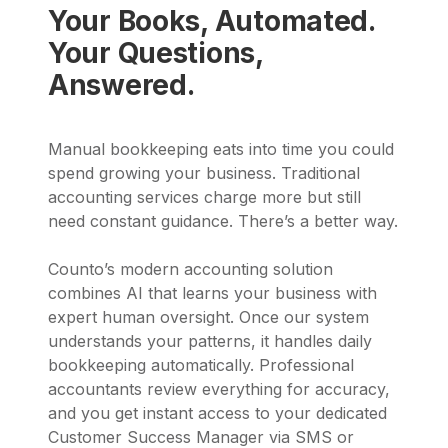
Your Books, Automated.
Your Questions,
Answered.
Manual bookkeeping eats into time you could
spend growing your business. Traditional
accounting services charge more but still
need constant guidance. There’s a better way.
Counto’s modern accounting solution
combines AI that learns your business with
expert human oversight. Once our system
understands your patterns, it handles daily
bookkeeping automatically. Professional
accountants review everything for accuracy,
and you get instant access to your dedicated
Customer Success Manager via SMS or