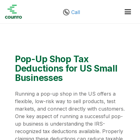
Call
Pop-Up Shop Tax
Deductions for US Small
Businesses
Running a pop-up shop in the US offers a
flexible, low-risk way to sell products, test
markets, and connect directly with customers.
One key aspect of running a successful pop-
up business is understanding the IRS-
recognized tax deductions available. Properly
claiming these deductions can reduce taxable