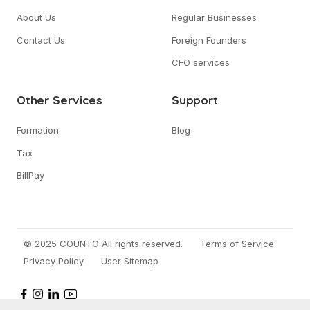
About Us
Regular Businesses
Contact Us
Foreign Founders
CFO services
Other Services
Support
Formation
Blog
Tax
BillPay
© 2025 COUNTO All rights reserved.
Terms of Service
Privacy Policy
User Sitemap