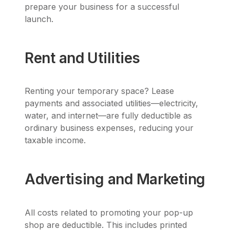
prepare your business for a successful
launch.
Rent and Utilities
Renting your temporary space? Lease
payments and associated utilities—electricity,
water, and internet—are fully deductible as
ordinary business expenses, reducing your
taxable income.
Advertising and Marketing
All costs related to promoting your pop-up
shop are deductible. This includes printed