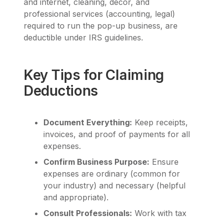
and internet, cleaning, décor, and
professional services (accounting, legal)
required to run the pop-up business, are
deductible under IRS guidelines.
Key Tips for Claiming
Deductions
Document Everything:
Keep receipts,
invoices, and proof of payments for all
expenses.
Confirm Business Purpose:
Ensure
expenses are ordinary (common for
your industry) and necessary (helpful
and appropriate).
Consult Professionals:
Work with tax