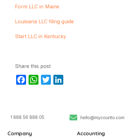
Form LLC in Maine
Louisiana LLC filing guide
Start LLC in Kentucky
Share this post
Facebook
WhatsApp
Twitter
LinkedIn
1 888 56 888 05
hello@mycounto.com
Company
Accounting