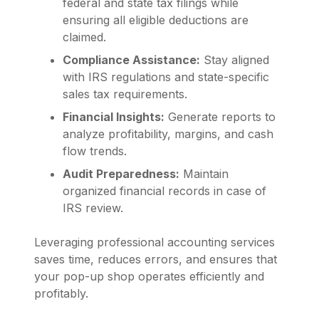
federal and state tax filings while
ensuring all eligible deductions are
claimed.
Compliance Assistance:
Stay aligned
with IRS regulations and state-specific
sales tax requirements.
Financial Insights:
Generate reports to
analyze profitability, margins, and cash
flow trends.
Audit Preparedness:
Maintain
organized financial records in case of
IRS review.
Leveraging professional accounting services
saves time, reduces errors, and ensures that
your pop-up shop operates efficiently and
profitably.