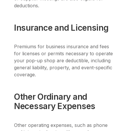
deductions.
Insurance and Licensing
Premiums for business insurance and fees
for licenses or permits necessary to operate
your pop-up shop are deductible, including
general liability, property, and event-specific
coverage.
Other Ordinary and
Necessary Expenses
Other operating expenses, such as phone