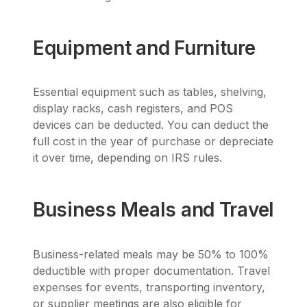
Equipment and Furniture
Essential equipment such as tables, shelving,
display racks, cash registers, and POS
devices can be deducted. You can deduct the
full cost in the year of purchase or depreciate
it over time, depending on IRS rules.
Business Meals and Travel
Business-related meals may be 50% to 100%
deductible with proper documentation. Travel
expenses for events, transporting inventory,
or supplier meetings are also eligible for