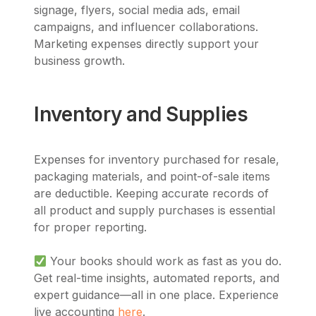
signage, flyers, social media ads, email
campaigns, and influencer collaborations.
Marketing expenses directly support your
business growth.
Inventory and Supplies
Expenses for inventory purchased for resale,
packaging materials, and point-of-sale items
are deductible. Keeping accurate records of
all product and supply purchases is essential
for proper reporting.
Your books should work as fast as you do.
Get real-time insights, automated reports, and
expert guidance—all in one place. Experience
live accounting
here
.