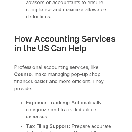
advisors or accountants to ensure
compliance and maximize allowable
deductions.
How Accounting Services
in the US Can Help
Professional accounting services, like
Counto
, make managing pop-up shop
finances easier and more efficient. They
provide:
Expense Tracking:
Automatically
categorize and track deductible
expenses.
Tax Filing Support:
Prepare accurate