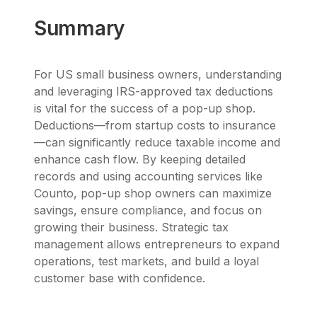
Summary
For US small business owners, understanding
and leveraging IRS-approved tax deductions
is vital for the success of a pop-up shop.
Deductions—from startup costs to insurance
—can significantly reduce taxable income and
enhance cash flow. By keeping detailed
records and using accounting services like
Counto, pop-up shop owners can maximize
savings, ensure compliance, and focus on
growing their business. Strategic tax
management allows entrepreneurs to expand
operations, test markets, and build a loyal
customer base with confidence.