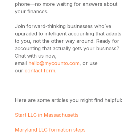
phone—no more waiting for answers about
your finances.
Join forward-thinking businesses who’ve
upgraded to intelligent accounting that adapts
to you, not the other way around. Ready for
accounting that actually gets your business?
Chat with us now,
email
hello@mycounto.com
, or use
our
contact form.
Here are some articles you might find helpful:
Start LLC in Massachusetts
Maryland LLC formation steps